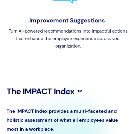
Improvement Suggestions
Turn AI-powered recommendations into impactful actions
that enhance the employee experience across your
organization.
The IMPACT Index
™️
The IMPACT Index provides a multi-faceted and
holistic assessment of what all employees value
most in a workplace.