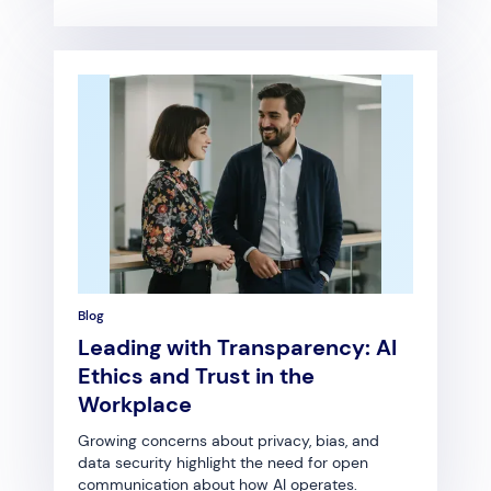
Blog
Leading with Transparency: AI
Ethics and Trust in the
Workplace
Growing concerns about privacy, bias, and
data security highlight the need for open
communication about how AI operates.