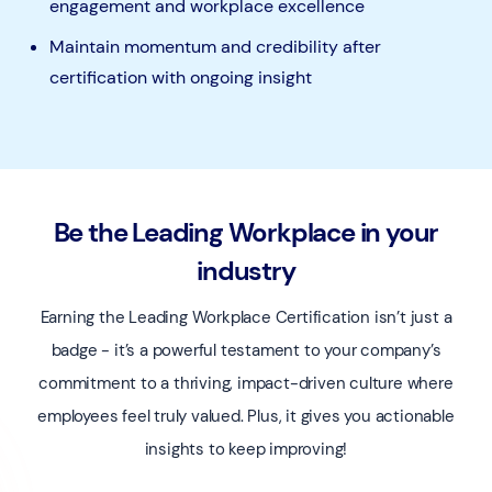
engagement and workplace excellence
Maintain momentum and credibility after
certification with ongoing insight
Be the Leading Workplace in your
industry
Earning the Leading Workplace Certification isn’t just a
badge - it’s a powerful testament to your company’s
commitment to a thriving, impact-driven culture where
employees feel truly valued. Plus, it gives you actionable
insights to keep improving!