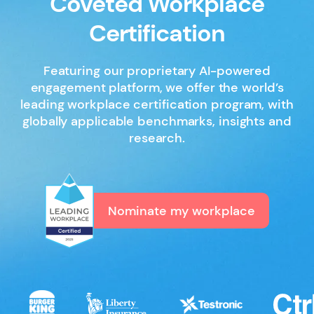
Coveted Workplace
Certification
Featuring our proprietary AI-powered
engagement platform, we offer the world’s
leading workplace certification program, with
globally applicable benchmarks, insights and
research.
Nominate my workplace