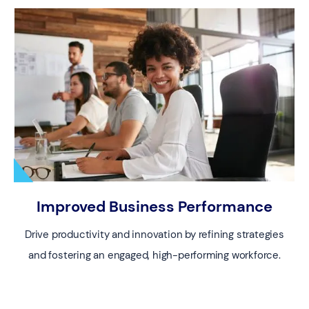
Improved Business Performance
Drive productivity and innovation by refining strategies
and fostering an engaged, high-performing workforce.