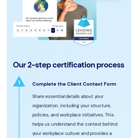
Our 2-step certification process
1
Complete the Client Context Form
1
Share essential details about your
organization, including your structure,
policies, and workplace initiatives. This
helps us understand the context behind
your workplace culture and provides a