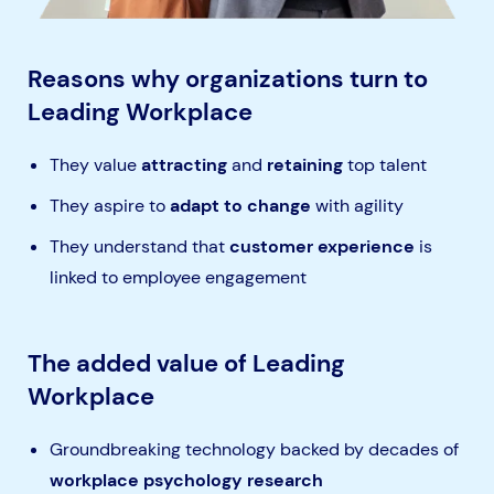
Reasons why organizations turn to
Leading Workplace
They value
attracting
and
retaining
top talent
They aspire to
adapt to change
with agility
They understand
that
customer experience
is
linked to employee engagement
The added value of Leading
Workplace
Groundbreaking technology backed by decades of
workplace psychology research