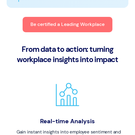
Be certified a Leading Workplace
From data to action: turning
workplace insights into impact
Real-time Analysis
Gain instant insights into employee sentiment and