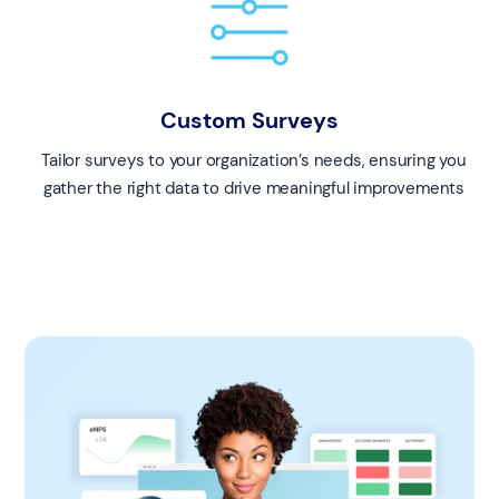
Custom Surveys
Tailor surveys to your organization’s needs, ensuring you
gather the right data to drive meaningful improvements