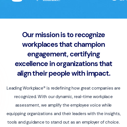
Our mission is to recognize
workplaces that champion
engagement, certifying
excellence in organizations that
align their people with impact.
Leading Workplace® is redefining how great companies are
recognized. With our dynamic, real-time workplace
assessment, we amplify the employee voice while
equipping organizations and their leaders with the insights,
tools and guidance to stand out as an employer of choice.