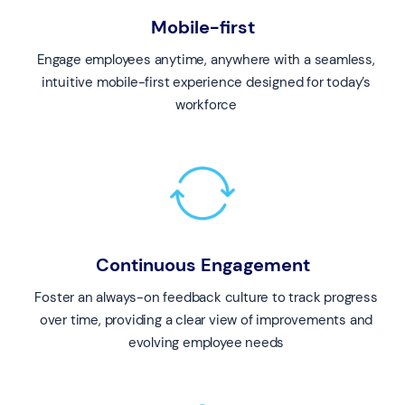
Mobile-first
Engage employees anytime, anywhere with a seamless,
intuitive mobile-first experience designed for today’s
workforce
Continuous Engagement
Foster an always-on feedback culture to track progress
over time, providing a clear view of improvements and
evolving employee needs