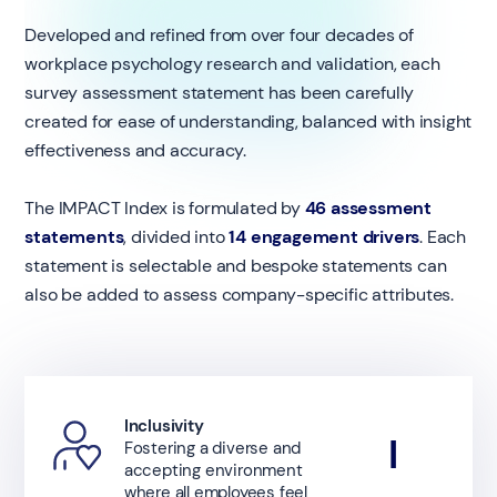
Developed and refined from over four decades of
workplace psychology research and validation, each
survey assessment statement has been carefully
created for ease of understanding, balanced with insight
effectiveness and accuracy.
The IMPACT Index is formulated by
46 assessment
statements
, divided into
14 engagement drivers
. Each
statement is selectable and bespoke statements can
also be added to assess company-specific attributes.
Inclusivity
I
Fostering a diverse and
accepting environment
where all employees feel