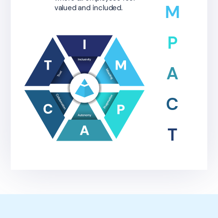
M
valued and included.
P
A
C
T