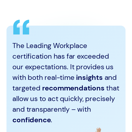
The Leading Workplace
certification has far exceeded
our expectations. It provides us
with both real-time
insights
and
targeted
recommendations
that
allow us to act quickly, precisely
and transparently – with
confidence
.