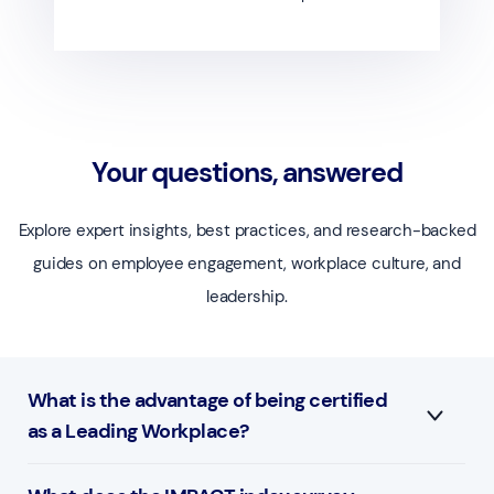
Your questions, answered
Explore expert insights, best practices, and research-backed
guides on employee engagement, workplace culture, and
leadership.
What is the advantage of being certified
as a Leading Workplace?