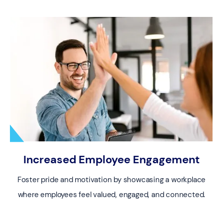
Increased Employee Engagement
Foster pride and motivation by showcasing a workplace
where employees feel valued, engaged, and connected.