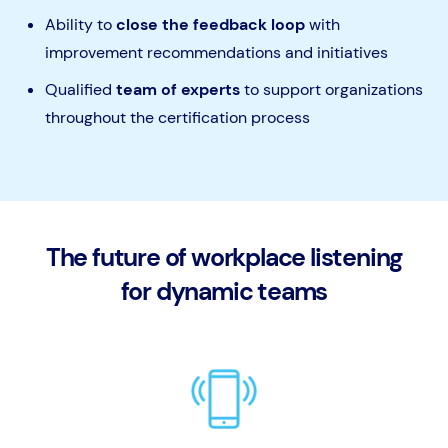
Ability to
close the feedback loop
with
improvement recommendations and initiatives
Qualified
team of experts
to support organizations
throughout the certification process
The future of workplace listening
for dynamic teams