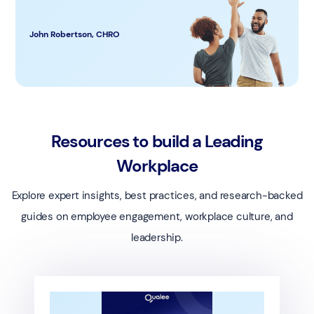
John Robertson, CHRO
Resources to build a Leading
Workplace
Explore expert insights, best practices, and research-backed
guides on employee engagement, workplace culture, and
leadership.