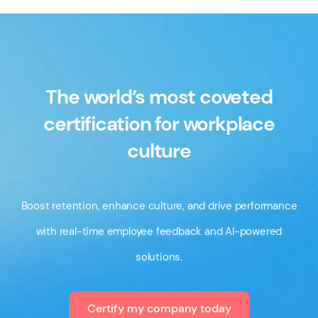
branded merchandise featuring both the Leading
Workplace badge and your organization’s logo. It’s a
great way to celebrate your achievement, recognize
your team, and showcase your commitment to
The world’s most coveted
workplace excellence. Visit our
store
to purchase
certification for workplace
merchandise.
culture
Boost retention, enhance culture, and drive performance
with real-time employee feedback and AI-powered
solutions.
Certify my company today