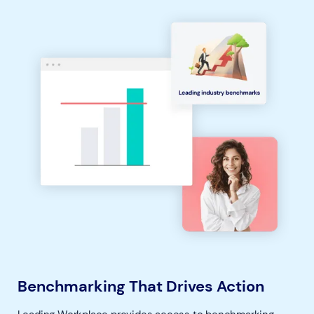
Benchmarking That Drives Action