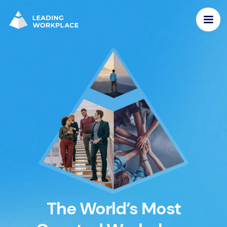
The World’s Most