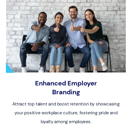
Enhanced Employer
Branding
Attract top talent and boost retention by showcasing
your positive workplace culture, fostering pride and
loyalty among employees.