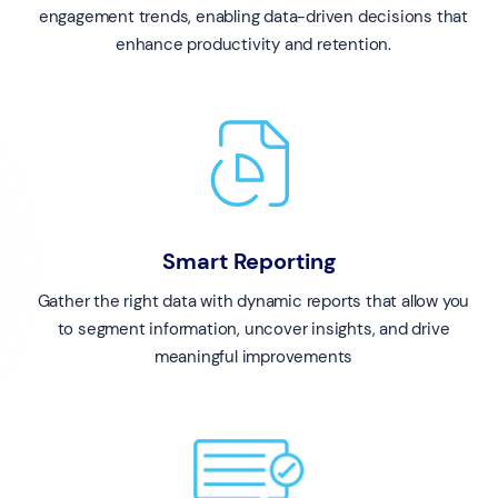
engagement trends, enabling data-driven decisions that
enhance productivity and retention.
Smart Reporting
Gather the right data with dynamic reports that allow you
to segment information, uncover insights, and drive
meaningful improvements