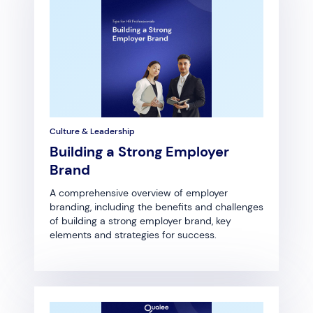
Culture & Leadership
Building a Strong Employer
Brand
A comprehensive overview of employer
branding, including the benefits and challenges
of building a strong employer brand, key
elements and strategies for success.