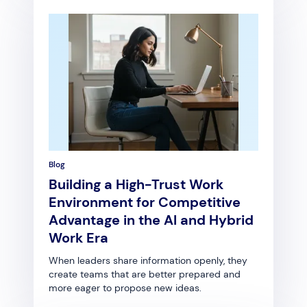
Blog
Building a High-Trust Work
Environment for Competitive
Advantage in the AI and Hybrid
Work Era
When leaders share information openly, they
create teams that are better prepared and
more eager to propose new ideas.