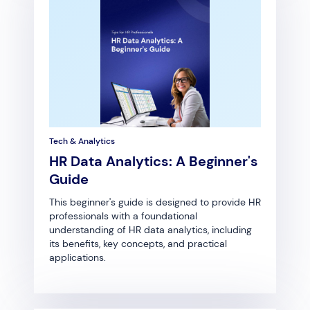
Tech & Analytics
HR Data Analytics: A Beginner's
Guide
This beginner's guide is designed to provide HR
professionals with a foundational
understanding of HR data analytics, including
its benefits, key concepts, and practical
applications.