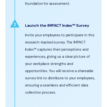
foundation for assessment.
2
Launch the IMPACT Index™ Survey
1
Invite your employees to participate in this
research-backed survey. The IMPACT
Index™ captures their perceptions and
experiences, giving us a clear picture of
your workplace strengths and
opportunities. You will receive a shareable
survey link to distribute to your employees,
ensuring a seamless and efficient data
collection process