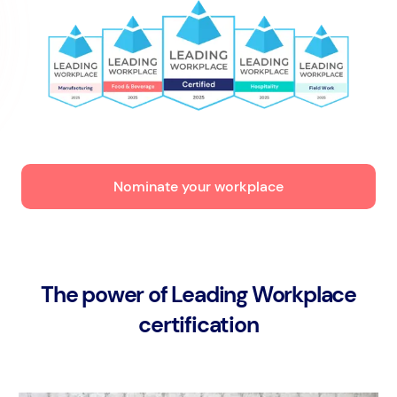
Nominate your workplace
The power of Leading Workplace
certification