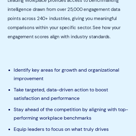
Leading Workplace provides access to benchmarking
intelligence drawn from over 25,000 engagement data
points across 240+ industries, giving you meaningful
comparisons within your specific sector. See how your
engagement scores align with industry standards.
Identify key areas for growth and organizational
improvement
Take targeted, data-driven action to boost
satisfaction and performance
Stay ahead of the competition by aligning with top-
performing workplace benchmarks
Equip leaders to focus on what truly drives