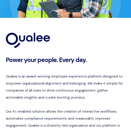
Power your people. Every day.
Qualee is an award-winning employee experience platform designed to
empower organizational alignment and belonging. We make it simple for
companies of all sizes to drive continuous engagement, gather
actionable insights, and curate exciting journeys.
Our A.I. enabled solution allows the creation of interactive workflows,
automates compliance requirements, and measurably improves
engagement. Qualee is a diversity-led organization and our platform is