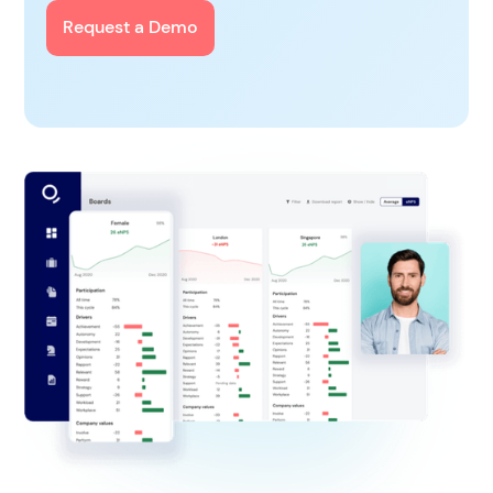
Request a Demo