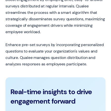
surveys distributed at regular intervals. Qualee
streamlines the process with a smart algorithm that
strategically disseminates survey questions, maximizing
coverage of engagement drivers while minimizing
employee workload.
Enhance pre-set surveys by incorporating personalized
questions to evaluate your organization's values and
culture. Qualee manages question distribution and
analyzes responses as employees participate.
Real-time insights to drive
engagement forward