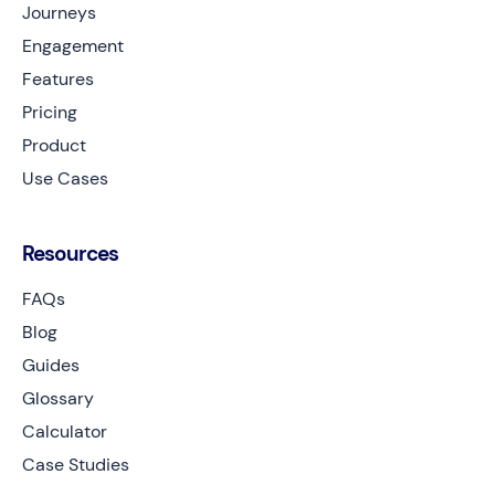
Journeys
Engagement
Features
Pricing
Product
Use Cases
Resources
FAQs
Blog
Guides
Glossary
Calculator
Case Studies