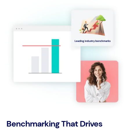
Benchmarking That Drives