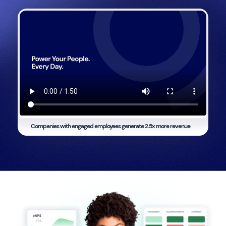
Companies with engaged employees generate
2.5x more revenue