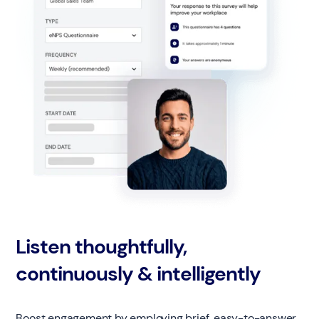
Listen thoughtfully,
continuously & intelligently
Boost engagement by employing brief, easy-to-answer