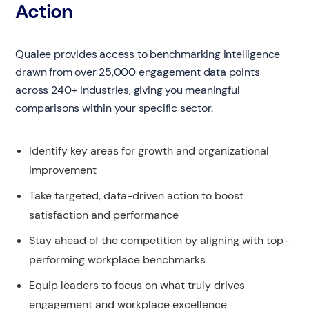
Action
Qualee provides access to benchmarking intelligence
drawn from over 25,000 engagement data points
across 240+ industries, giving you meaningful
comparisons within your specific sector.
Identify key areas for growth and organizational
improvement
Take targeted, data-driven action to boost
satisfaction and performance
Stay ahead of the competition by aligning with top-
performing workplace benchmarks
Equip leaders to focus on what truly drives
engagement and workplace excellence