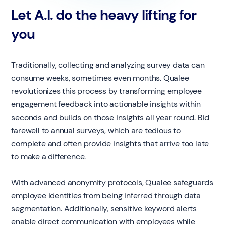
Let A.I. do the heavy lifting for
you
Traditionally, collecting and analyzing survey data can
consume weeks, sometimes even months. Qualee
revolutionizes this process by transforming employee
engagement feedback into actionable insights within
seconds and builds on those insights all year round. Bid
farewell to annual surveys, which are tedious to
complete and often provide insights that arrive too late
to make a difference.
With advanced anonymity protocols, Qualee safeguards
employee identities from being inferred through data
segmentation. Additionally, sensitive keyword alerts
enable direct communication with employees while