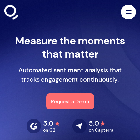
Measure the moments
that matter
Automated sentiment analysis that
tracks engagement continuously.
Request a Demo
5.0
5.0
on G2
on Capterra