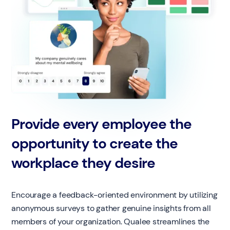
Provide every employee the
opportunity to create the
workplace they desire
Encourage a feedback-oriented environment by utilizing
anonymous surveys to gather genuine insights from all
members of your organization. Qualee streamlines the