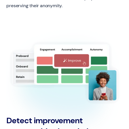
preserving their anonymity.
Detect improvement