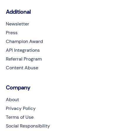
Additional
Newsletter
Press
Champion Award
API Integrations
Referral Program
Content Abuse
Company
About
Privacy Policy
Terms of Use
Social Responsibility