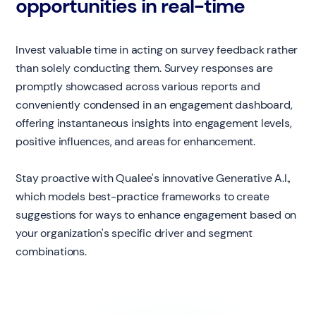
opportunities in real-time
Invest valuable time in acting on survey feedback rather
than solely conducting them. Survey responses are
promptly showcased across various reports and
conveniently condensed in an engagement dashboard,
offering instantaneous insights into engagement levels,
positive influences, and areas for enhancement.
Stay proactive with Qualee's innovative Generative A.I.,
which models best-practice frameworks to create
suggestions for ways to enhance engagement based on
your organization's specific driver and segment
combinations.