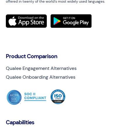
offered in twenty of the world’s most widely used languages.
Product Comparison
Qualee Engagement Alternatives
Qualee Onboarding Alternatives
Capabilities