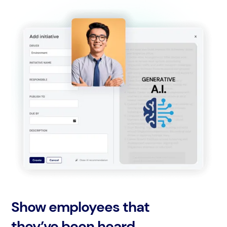
Show employees that
they’ve been heard