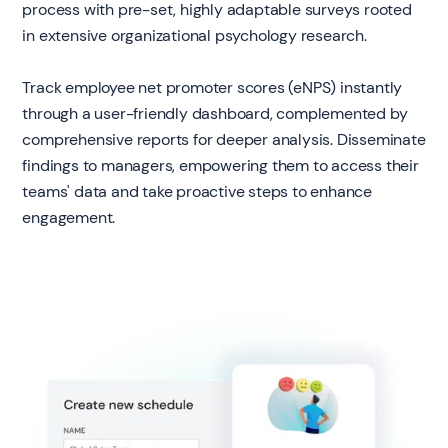
process with pre-set, highly adaptable surveys rooted
in extensive organizational psychology research.
Track employee net promoter scores (eNPS) instantly
through a user-friendly dashboard, complemented by
comprehensive reports for deeper analysis. Disseminate
findings to managers, empowering them to access their
teams' data and take proactive steps to enhance
engagement.