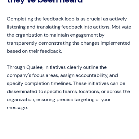
Completing the feedback loop is as crucial as actively
listening and translating feedback into actions. Motivate
the organization to maintain engagement by
transparently demonstrating the changes implemented
based on their feedback.
Through Qualee, initiatives clearly outline the
company's focus areas, assign accountability, and
specify completion timelines. These initiatives can be
disseminated to specific teams, locations, or across the
organization, ensuring precise targeting of your
message.