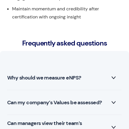
Maintain momentum and credibility after
certification with ongoing insight
Frequently asked questions
Why should we measure eNPS?
Employee Net Promoter Score (eNPS) is a metric
Can my company’s Values be assessed?
used by companies to gauge employee satisfaction
and loyalty within the organization. There are several
Can managers view their team’s
Yes, Qualee allows for custom questions, including
reasons why a company should measure eNPS: