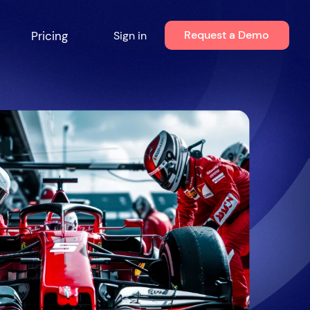
Request a Demo
Pricing
Sign in