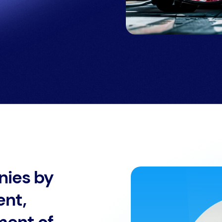
nies by
ent,
ment of