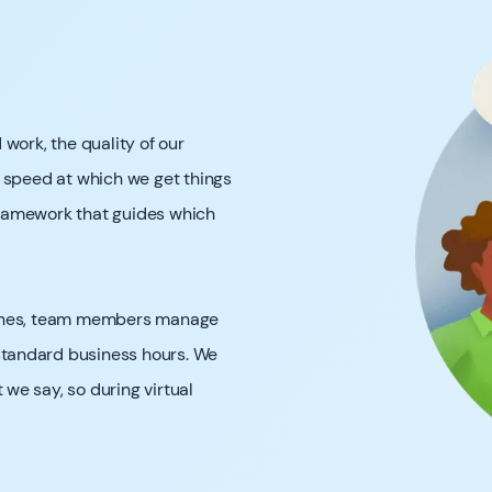
work, the quality of our
 speed at which we get things
ramework that guides which
zones, team members manage
 standard business hours. We
we say, so during virtual