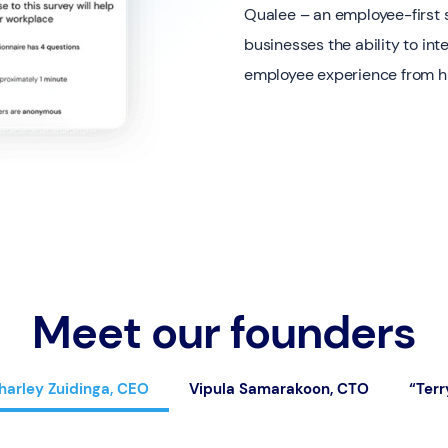
Qualee – an employee-first s
businesses the ability to in
employee experience from hir
Meet our founders
harley Zuidinga, CEO
Vipula Samarakoon, CTO
“Terr