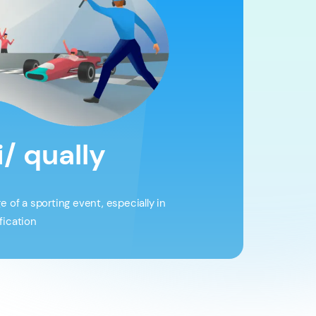
i/ qually
ge of a sporting event, especially in
fication