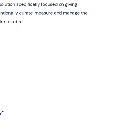
olution specifically focused on giving
tentionally curate, measure and manage the
e to retire.
y”