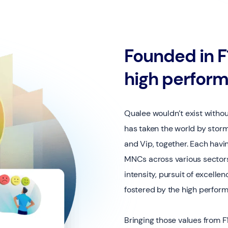
Founded in F1
high perfor
Qualee wouldn’t exist witho
has taken the world by storm
and Vip, together. Each havi
MNCs across various sectors,
intensity, pursuit of excellen
fostered by the high perfor
Bringing those values from F