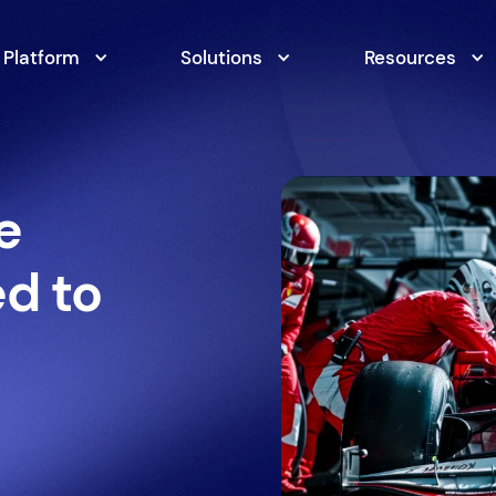
Platform
Solutions
Resources
e
ed to