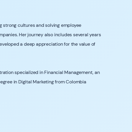
g strong cultures and solving employee
panies. Her journey also includes several years
veloped a deep appreciation for the value of
tration specialized in Financial Management, an
Degree in Digital Marketing from Colombia