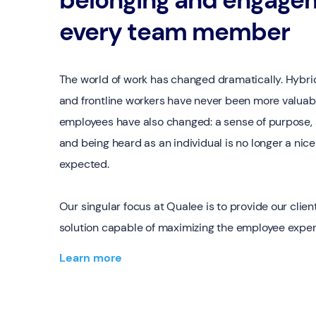
every team member
The world of work has changed dramatically. Hybri
and frontline workers have never been more valuab
employees have also changed: a sense of purpose, 
and being heard as an individual is no longer a nice-
expected.
Our singular focus at Qualee is to provide our client
solution capable of maximizing the employee exper
Learn more