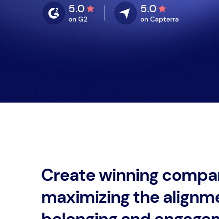
5.0
5.0
on G2
on Capterra
Create winning compa
maximizing the alignm
belonging and engage