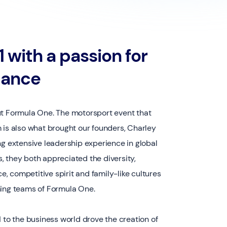
 with a passion for
mance
ut Formula One. The motorsport event that
 is also what brought our founders, Charley
ng extensive leadership experience in global
 they both appreciated the diversity,
ce, competitive spirit and family-like cultures
ming teams of Formula One.
1 to the business world drove the creation of