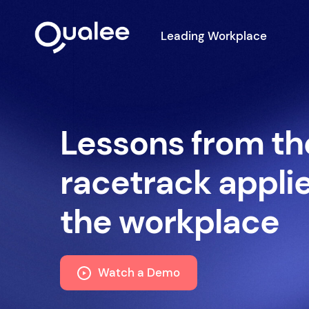
Leading Workplace
Lessons from th
racetrack appli
the workplace
Watch a Demo