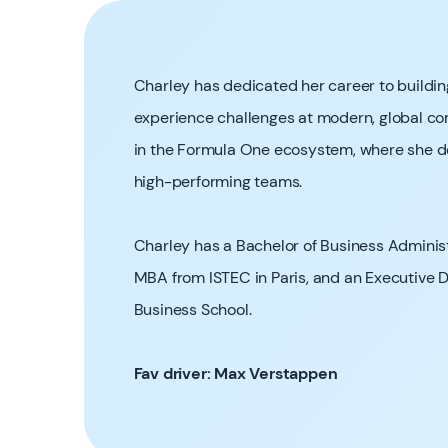
Charley has dedicated her career to buildin
experience challenges at modern, global com
in the Formula One ecosystem, where she de
high-performing teams.
Charley has a Bachelor of Business Adminis
MBA from ISTEC in Paris, and an Executive 
Business School.
Fav driver: Max Verstappen