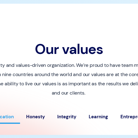
Our values
sity and values-driven organization. We’re proud to have team
m nine countries around the world and our values are at the co
e ability to live our values is as important as the results we del
and our clients.
cation
Honesty
Integrity
Learning
Entrepr