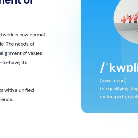
d work is now normal
le. The needs of
alignment of values
to-have, it’s
/ˈkwɒl
(mass noun)
the qualifying sta
s with a unified
motorsports; quali
ience.