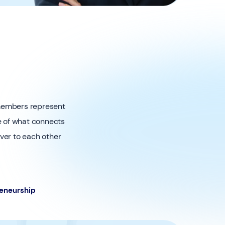
 members represent
re of what connects
iver to each other
eneurship