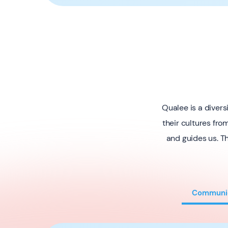
Qualee is a diver
their cultures fro
and guides us. Th
Communi