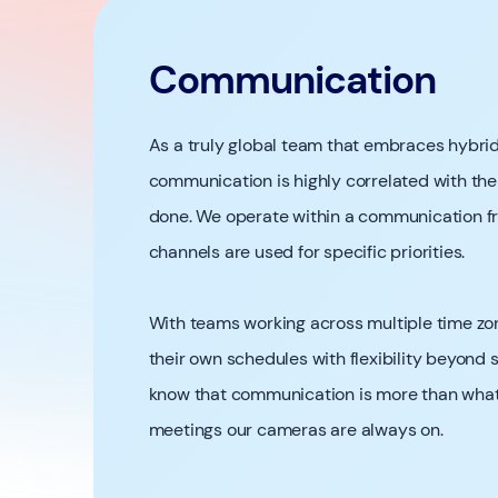
Communication
As a truly global team that embraces hybrid 
communication is highly correlated with the
done. We operate within a communication f
channels are used for specific priorities.
With teams working across multiple time 
their own schedules with flexibility beyond
know that communication is more than what 
meetings our cameras are always on.