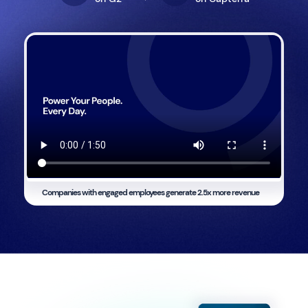
Companies with engaged employees generate
2.5x more revenue