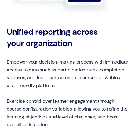
Unified reporting across
your organization
Empower your decision-making process with immediate
access to data such as participation rates, completion
statuses, and feedback across all courses, all within a
user-friendly platform.
Exercise control over learner engagement through
course configuration variables, allowing you to refine the
learning objectives and level of challenge, and boost
overall satisfaction.