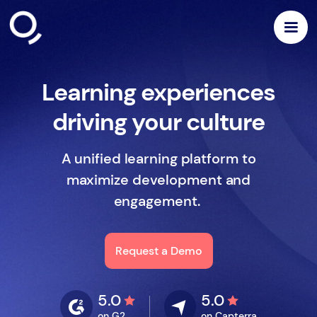
Learning experiences
driving your culture
A unified learning platform to
maximize development and
engagement.
Request a Demo
5.0
5.0
on G2
on Capterra