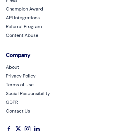
Press
Champion Award
API Integrations
Referral Program
Content Abuse
Company
About
Privacy Policy
Terms of Use
Social Responsibility
GDPR
Contact Us