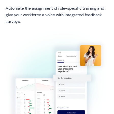
Automate the assignment of role-specific training and
give your workforce a voice with integrated feedback
surveys.