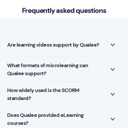
Frequently asked questions
Are learning videos support by Qualee?
What formats of microlearning can
Yes. Videos are an excellent medium for learning and
Qualee support?
Qualee supports .mp4 and .mov video file types.
How widely used is the SCORM
Qualee support the SCORM format for elearning
standard?
courses.
Journeys within Qualee can also be used for
Does Qualee provided eLearning
The SCORM standard represents 95% of all
microlearning.
courses?
eLearning content globally.