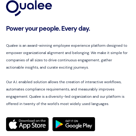
Power your people. Every day.
Qualee is an award-winning employee experience platform designed to
empower organizational alignment and belonging. We make it simple for
companies of all sizes to drive continuous engagement, gather
actionable insights, and curate exciting journeys.
Our A.I. enabled solution allows the creation of interactive workflows,
automates compliance requirements, and measurably improves
engagement. Qualee is a diversity-led organization and our platform is
offered in twenty of the world’s most widely used languages.