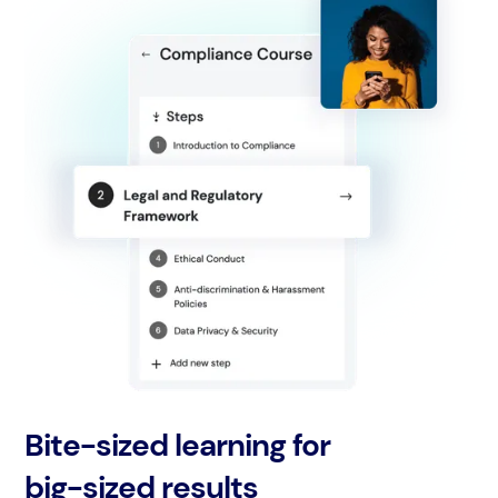
Bite-sized learning for
big-sized results