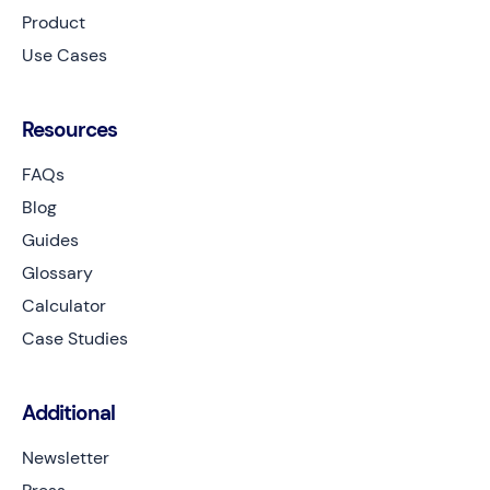
Product
Use Cases
Resources
FAQs
Blog
Guides
Glossary
Calculator
Case Studies
Additional
Newsletter