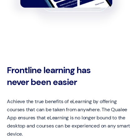
Frontline learning has
never been easier
Achieve the true benefits of eLearning by offering
courses that can be taken from anywhere. The Qualee
App ensures that eLearning is no longer bound to the
desktop and courses can be experienced on any smart
device.