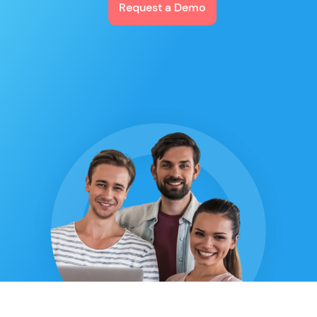
Request a Demo