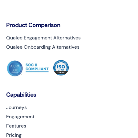
Product Comparison
Qualee Engagement Alternatives
Qualee Onboarding Alternatives
Capabilities
Journeys
Engagement
Features
Pricing