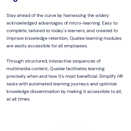
Stay ahead of the curve by harnessing the widely
acknowledged advantages of micro-learning. Easy to
complete, tailored to today's learners, and created to
improve knowledge retention, Qualee learning modules
are easily accessible for all employees.
Through structured, interactive sequences of
multimedia content, Qualee facilitates learning
precisely when and how it's most beneficial. Simplify HR
tasks with automated learning journeys and optimize
knowledge dissemination by making it accessible to all,
at all times.