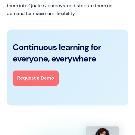
them into Qualee Journeys, or distribute them on
demand for maximum flexibility.
Continuous learning for
everyone, everywhere
Request a Demo