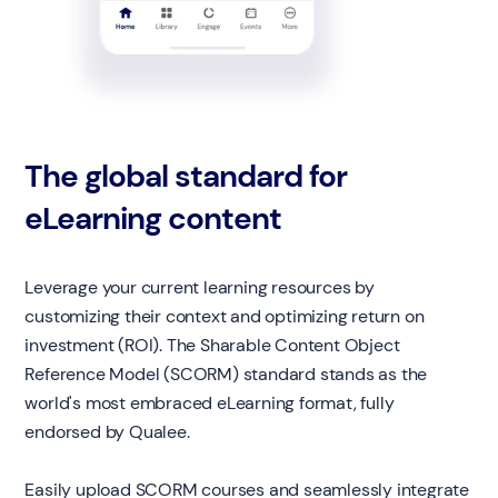
The global standard for
eLearning content
Leverage your current learning resources by
customizing their context and optimizing return on
investment (ROI). The Sharable Content Object
Reference Model (SCORM) standard stands as the
world's most embraced eLearning format, fully
endorsed by Qualee.
Easily upload SCORM courses and seamlessly integrate