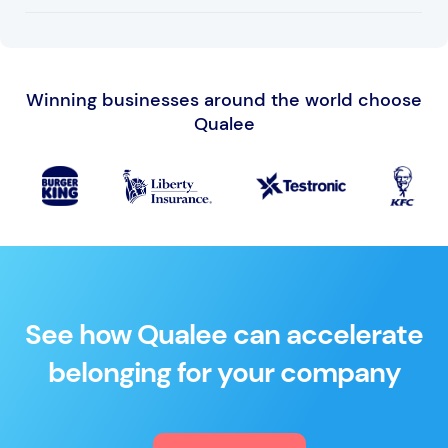
Qualee partners with eLearning course creation
companies and can provide recommendations for
Winning businesses around the world choose
specific content creation.
Qualee
See how Qualee can accelerate
belonging for your company