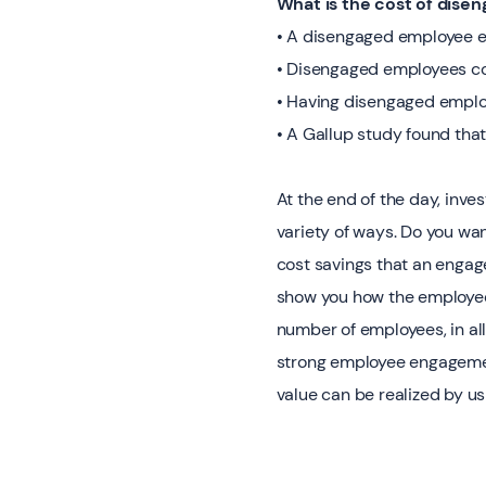
What is the cost of dise
• A disengaged employee ea
• Disengaged employees cos
• Having disengaged employ
• A Gallup study found tha
At the end of the day, inve
variety of ways. Do you wa
cost savings that an engag
show you how the employee 
number of employees, in all
strong employee engagement
value can be realized by u