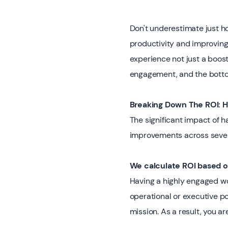
Don't underestimate just 
productivity and improvin
experience not just a boost
engagement, and the bottom
Breaking Down The ROI:
The significant impact of 
improvements across sever
We calculate ROI based 
Having a highly engaged wo
operational or executive p
mission. As a result, you 