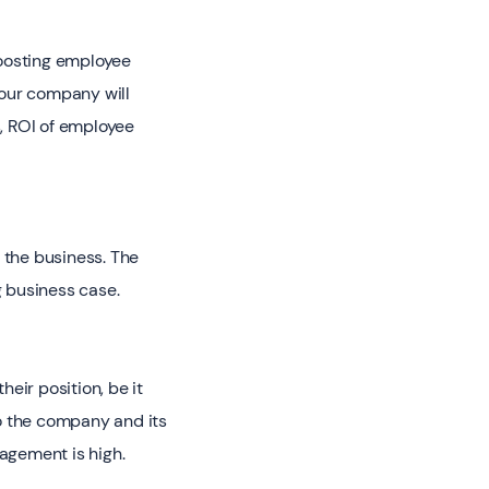
boosting employee
our company will
s, ROI of employee
 the business. The
 business case.
eir position, be it
o the company and its
agement is high.