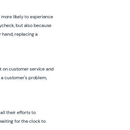
ore likely to experience
aycheck, but also because
r hand, replacing a
t on customer service and
to a customer's problem,
l their efforts to
waiting for the clock to