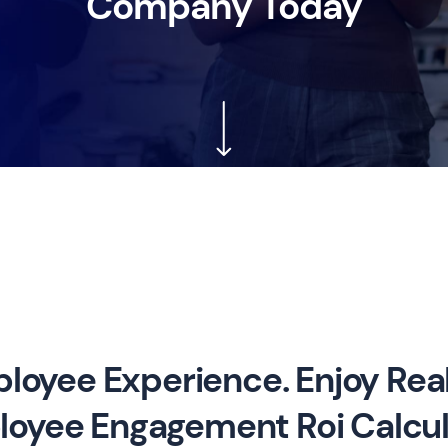
Company Today
loyee Experience. Enjoy Real
oyee Engagement Roi Calcul