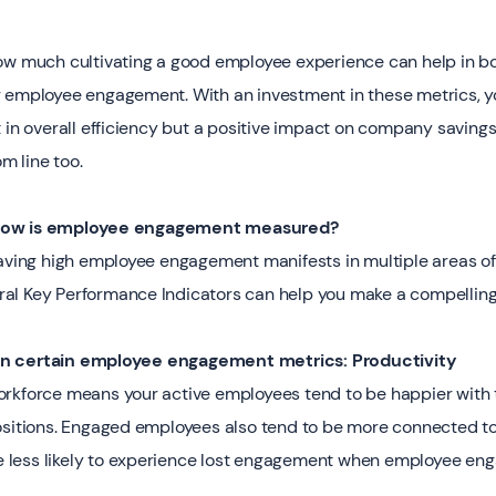
how much cultivating a good employee experience can help in 
g employee engagement. With an investment in these metrics, y
 in overall efficiency but a positive impact on company saving
 line too.
 How is employee engagement measured?
having high employee engagement manifests in multiple areas of
al Key Performance Indicators can help you make a compelling
on certain employee engagement metrics: Productivity
rkforce means your active employees tend to be happier with th
ositions. Engaged employees also tend to be more connected t
are less likely to experience lost engagement when employee eng