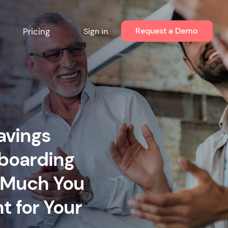
Request a Demo
Pricing
Sign in
avings
nboarding
w Much You
 for Your