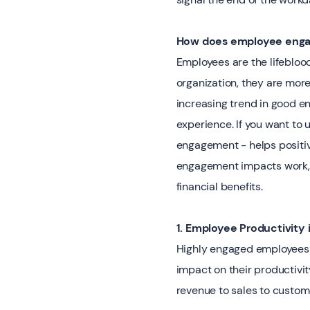
How does employee enga
Employees are the lifebloo
organization, they are mor
increasing trend in good e
experience. If you want t
engagement - helps positiv
engagement impacts work, 
financial benefits.
1. Employee Productivity 
Highly engaged employees a
impact on their productivit
revenue to sales to custome