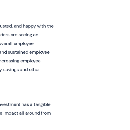
justed, and happy with the
aders are seeing an
overall employee
 and sustained employee
 increasing employee
y savings and other
nvestment has a tangible
ve impact all around from