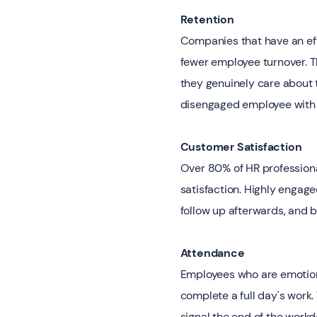
Retention
Companies that have an ef
fewer employee turnover. T
they genuinely care about 
disengaged employee with 
Customer Satisfaction
Over 80% of HR profession
satisfaction. Highly engage
follow up afterwards, and b
Attendance
Employees who are emotional
complete a full day's work. 
signal the end of the workd