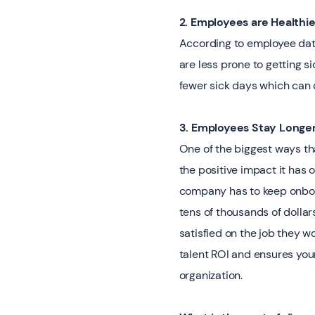
2. Employees are Healthier
According to employee data
are less prone to getting s
fewer sick days which can
3. Employees Stay Longe
One of the biggest ways t
the positive impact it has
company has to keep onboar
tens of thousands of dollar
satisfied on the job they wo
talent ROI and ensures you
organization.