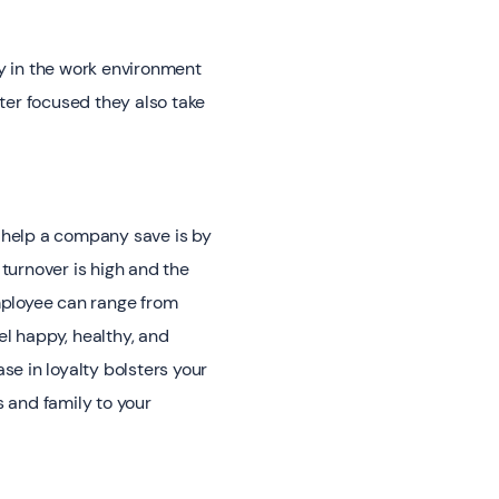
y in the work environment
ter focused they also take
help a company save is by
turnover is high and the
mployee can range from
el happy, healthy, and
ase in loyalty bolsters your
 and family to your