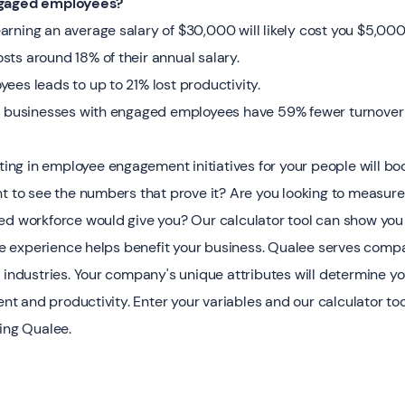
ngaged employees?
rning an average salary of $30,000 will likely cost you $5,000
ts around 18% of their annual salary.
ees leads to up to 21% lost productivity.
t businesses with engaged employees have 59% fewer turnover 
sting in employee engagement initiatives for your people will bo
nt to see the numbers that prove it? Are you looking to measure
ed workforce would give you? Our calculator tool can show you 
experience helps benefit your business. Qualee serves compani
 industries. Your company's unique attributes will determine yo
 and productivity. Enter your variables and our calculator too
sing Qualee.