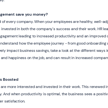
gement save you money? ‍
d of every company. When your employees are healthy, well-ad
e invested in both the company's success and their work. HR le
ngagement leading to increased productivity and an improved 
o understand how the employee journey - from good onboarding
ely impact business savings, take a look at the different ways
and happiness on the job, and can result in increased compan
is Boosted
re more interested and invested in their work. This renewed i
y. And when productivity is optimal, the business sees a positi
r satisfaction.