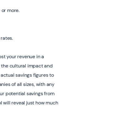
 or more.
rates.
ost your revenue in a
 the cultural impact and
actual savings figures to
es of all sizes, with any
ur potential savings from
l will reveal just how much