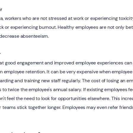
 ‍
, workers who are not stressed at work or experiencing toxicit
ick or experiencing burnout. Healthy employees are not only bet
 decrease absenteeism.
r
hat good engagement and improved employee experiences can 
 on employee retention. It can be very expensive when employee 
ding and training new staff regularly. The cost of losing an e
s to twice the employee's annual salary. If existing employees fe
n't feel the need to look for opportunities elsewhere. This incre
r teams stick together longer. Employees may even refer friends