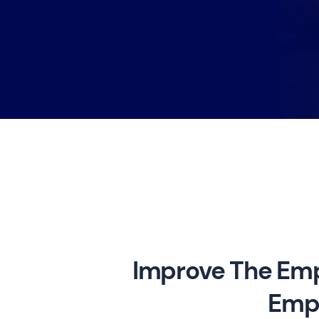
Improve The Emp
Empl