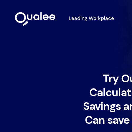
Leading Workplace
Try O
Calculat
Savings a
Can save