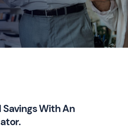
 Savings With An
ator.