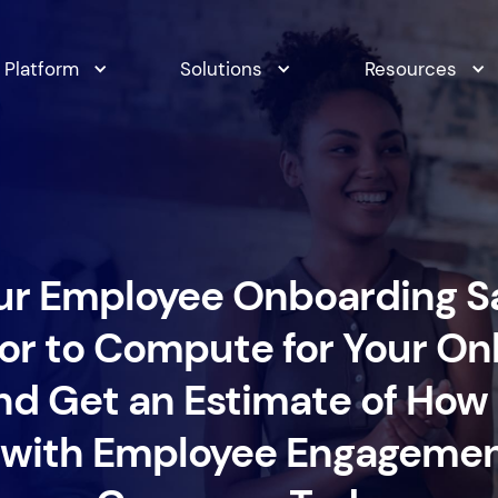
Platform
Solutions
Resources
ur Employee Onboarding S
or to Compute for Your O
nd Get an Estimate of Ho
 with Employee Engagement