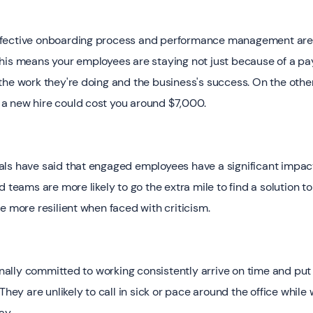
fective onboarding process and performance management are m
his means your employees are staying not just because of a p
the work they're doing and the business's success. On the othe
a new hire could cost you around $7,000.
als have said that engaged employees have a significant impac
d teams are more likely to go the extra mile to find a solution 
e more resilient when faced with criticism.
ly committed to working consistently arrive on time and put al
They are unlikely to call in sick or pace around the office while 
ay.