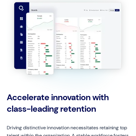
Accelerate innovation with
class-leading retention
Driving distinctive innovation necessitates retaining top
talent within the organization. A stable workforce fosters