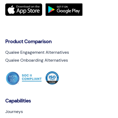
Product Comparison
Qualee Engagement Alternatives
Qualee Onboarding Alternatives
Capabilities
Journeys