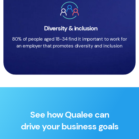
Diversity & inclusion
80% of people aged 18-34 find it important to work for
an employer that promotes diversity and inclusion
See how Qualee can
drive your business goals