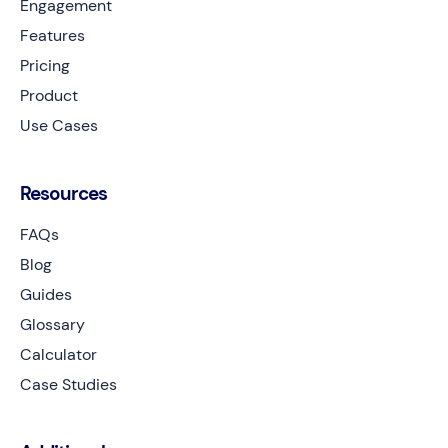
Engagement
Features
Pricing
Product
Use Cases
Resources
FAQs
Blog
Guides
Glossary
Calculator
Case Studies