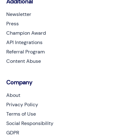
Additional
Newsletter
Press
Champion Award
API Integrations
Referral Program
Content Abuse
Company
About
Privacy Policy
Terms of Use
Social Responsibility
GDPR