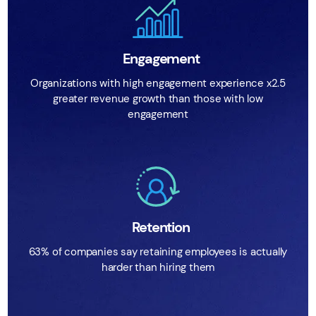
Engagement
Organizations with high engagement experience x2.5
greater revenue growth than those with low
engagement
Retention
63% of companies say retaining employees is actually
harder than hiring them