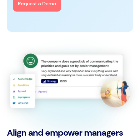
Request a Demo
Align and empower managers