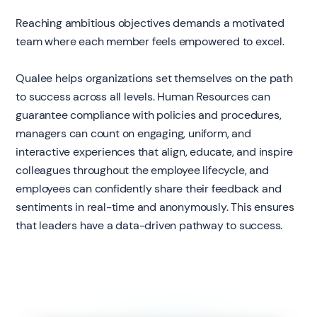
Reaching ambitious objectives demands a motivated
team where each member feels empowered to excel.
Qualee helps organizations set themselves on the path
to success across all levels. Human Resources can
guarantee compliance with policies and procedures,
managers can count on engaging, uniform, and
interactive experiences that align, educate, and inspire
colleagues throughout the employee lifecycle, and
employees can confidently share their feedback and
sentiments in real-time and anonymously. This ensures
that leaders have a data-driven pathway to success.