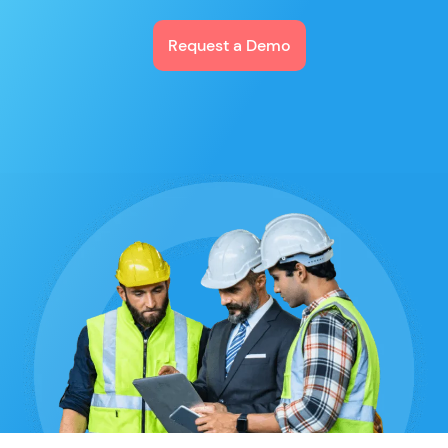
Request a Demo