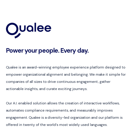
Power your people. Every day.
Qualee is an award-winning employee experience platform designed to
empower organizational alignment and belonging. We make it simple for
companies of all sizes to drive continuous engagement, gather
actionable insights, and curate exciting journeys.
Our A.I. enabled solution allows the creation of interactive workflows,
automates compliance requirements, and measurably improves
engagement. Qualee is a diversity-led organization and our platform is
offered in twenty of the world’s most widely used languages.