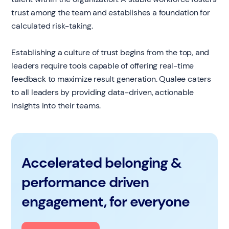
trust among the team and establishes a foundation for
calculated risk-taking.
Establishing a culture of trust begins from the top, and
leaders require tools capable of offering real-time
feedback to maximize result generation. Qualee caters
to all leaders by providing data-driven, actionable
insights into their teams.
Accelerated belonging &
performance driven
engagement, for everyone