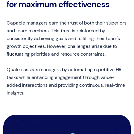
for maximum effectiveness
Capable managers earn the trust of both their superiors
and team members. This trust is reinforced by
consistently achieving goals and fulfilling their team's
growth objectives. However, challenges arise due to
fluctuating priorities and resource constraints.
Qualee assists managers by automating repetitive HR
tasks while enhancing engagement through value-
added interactions and providing continuous, real-time
insights.