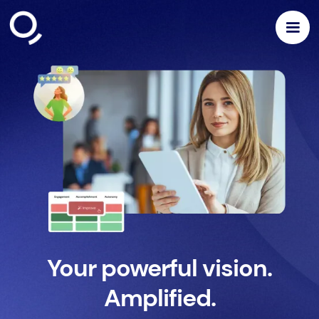
Your powerful vision.
Amplified.