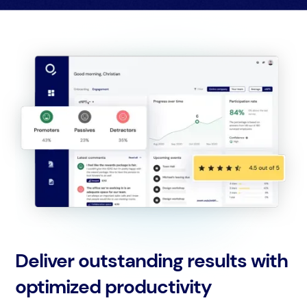
Deliver outstanding results with
optimized productivity