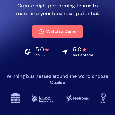
Create high-performing teams to
maximize your business’ potential.
Watch a Demo
5.0
5.0
on G2
on Capterra
Winning businesses around the world choose
Qualee