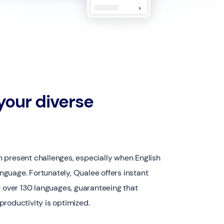
our diverse
 present challenges, especially when English
language. Fortunately, Qualee offers instant
r over 130 languages, guaranteeing that
roductivity is optimized.