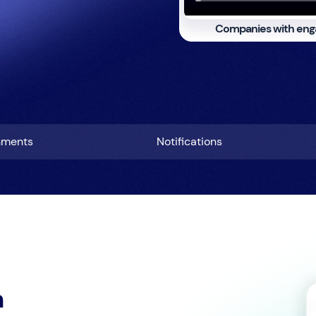
Companies with eng
hments
Notifications
h