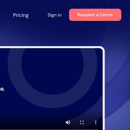
Request a Demo
Pricing
Sign in