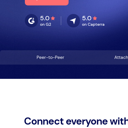
5.0
5.0
on G2
on Capterra
Peer-to-Peer
Attac
Connect everyone wit