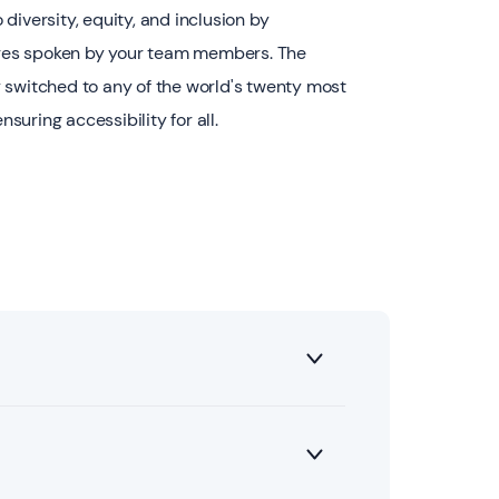
diversity, equity, and inclusion by
es spoken by your team members. The
 switched to any of the world's twenty most
uring accessibility for all.