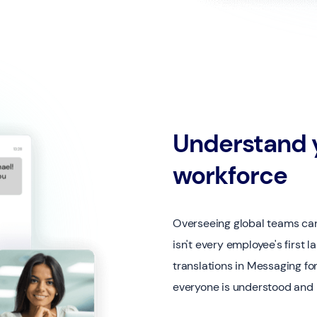
Understand y
workforce
Overseeing global teams can
isn't every employee's first 
translations in Messaging fo
everyone is understood and p