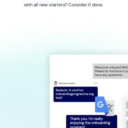
with all new starters? Consider it done.