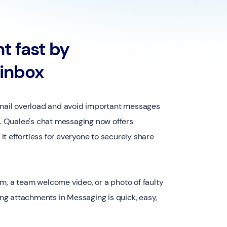
t fast by
 inbox
 email overload and avoid important messages
ox. Qualee's chat messaging now offers
t effortless for everyone to securely share
m, a team welcome video, or a photo of faulty
g attachments in Messaging is quick, easy,