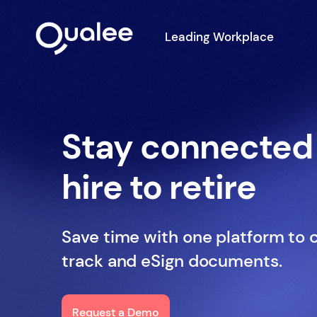
Leading Workplace
Stay connected
hire to retire
Save time with one platform to 
track and eSign documents.
Request a Demo