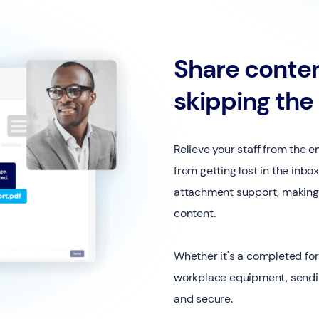
Share conten
skipping the
Relieve your staff from the
from getting lost in the inb
attachment support, making i
content.
Whether it's a completed for
workplace equipment, sendin
and secure.