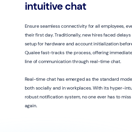
intuitive chat
Ensure seamless connectivity for all employees, ev
their first day. Traditionally, new hires faced delay
setup for hardware and account initialization befor
Qualee fast-tracks the process, offering immediat
line of communication through real-time chat.
Real-time chat has emerged as the standard mode
both socially and in workplaces. With its hyper-intu
robust notification system, no one ever has to mi
again.