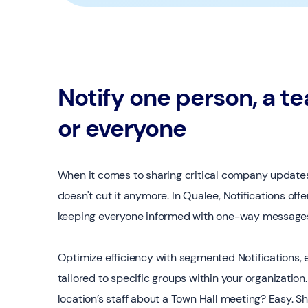
Notify one person, a t
or everyone
When it comes to sharing critical company updates
doesn't cut it anymore. In Qualee, Notifications offe
keeping everyone informed with one-way messages 
Optimize efficiency with segmented Notifications,
tailored to specific groups within your organizatio
location’s staff about a Town Hall meeting? Easy.