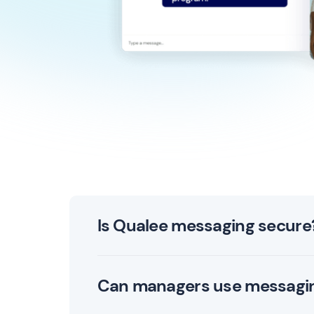
Is Qualee messaging secure
Yes. Qualee’s messaging is 256-bit encrypted
Can managers use messaging