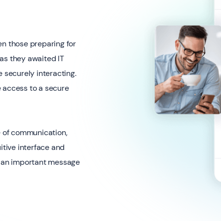
en those preparing for
s as they awaited IT
e securely interacting.
e access to a secure
 of communication,
itive interface and
ss an important message