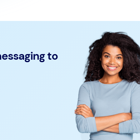
messaging to