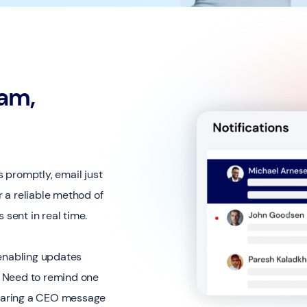
eam,
 promptly, email just
r a reliable method of
sent in real time.
 enabling updates
n. Need to remind one
 Sharing a CEO message