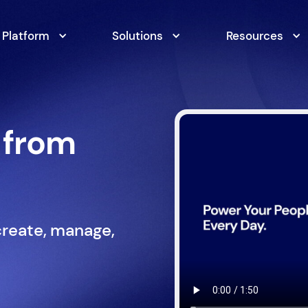
Platform
Solutions
Resources
 from
create, manage,