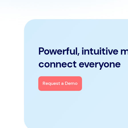
Powerful, intuitive 
connect everyone
Request a Demo