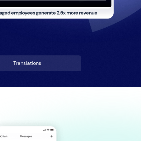
aged employees generate
2.5x more revenue
Translations