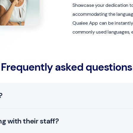
Showcase your dedication to 
accommodating the languag
Qualee App can be instantly
commonly used languages, ens
Frequently asked questions
?
 using the latest standards.
 with their staff?