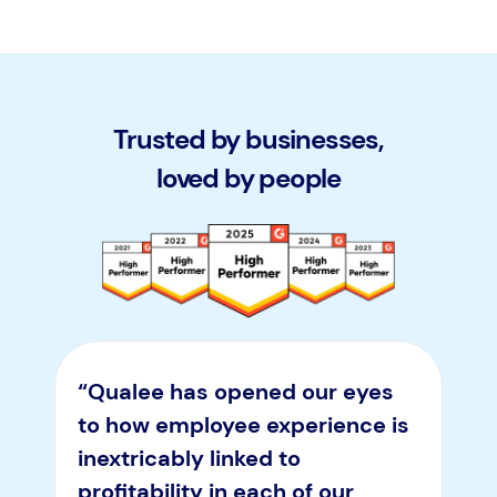
Trusted by businesses,
loved by people
“Qualee has opened our eyes
to how employee experience is
inextricably linked to
profitability in each of our