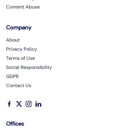
Content Abuse
Company
About
Privacy Policy
Terms of Use
Social Responsibility
GDPR
Contact Us
Offices