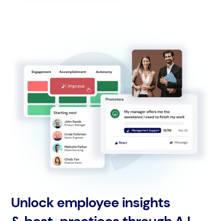
Unlock employee insights