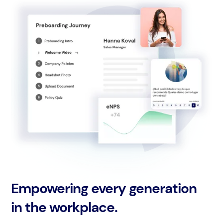
Empowering every generation
in the workplace.