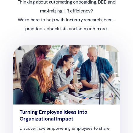
Thinking about automating onboarding, DEIB and
maximizing HR efficiency?
We’re here to help with industry research, best-
practices, checklists and so much more.
Turning Employee Ideas into
Organizational Impact
Discover how empowering employees to share