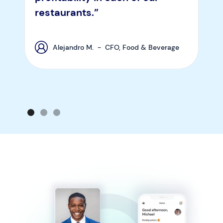
restaurants.”
Alejandro M. - CFO, Food & Beverage