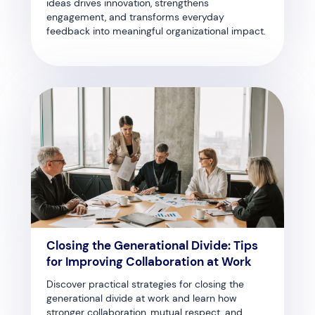
ideas drives innovation, strengthens
engagement, and transforms everyday
feedback into meaningful organizational impact.
Closing the Generational Divide: Tips
for Improving Collaboration at Work
Discover practical strategies for closing the
generational divide at work and learn how
stronger collaboration, mutual respect, and