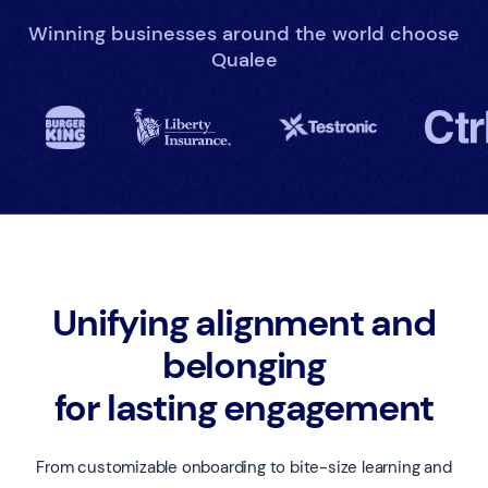
Winning businesses around the world choose
Qualee
Unifying alignment and
belonging
for lasting engagement
From customizable onboarding to bite-size learning and