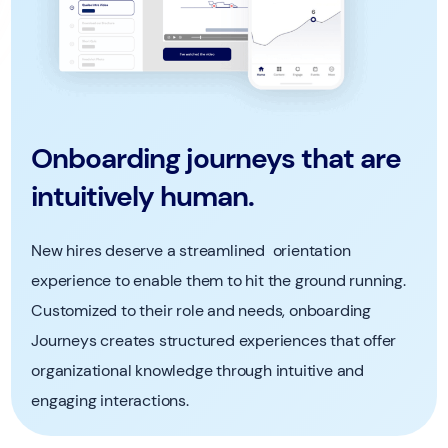
Onboarding journeys that are
intuitively human.
New hires deserve a streamlined orientation
experience to enable them to hit the ground running.
Customized to their role and needs, onboarding
Journeys creates structured experiences that offer
organizational knowledge through intuitive and
engaging interactions.