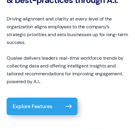
& best-practices through A.I.
Driving alignment and clarity at every level of the
organization aligns employees to the company’s
strategic priorities and sets businesses up for long-term
success.
Qualee delivers leaders real-time workforce trends by
collecting data and offering intelligent insights and
tailored recommendations for improving engagement,
powered by A.I..
Explore Features