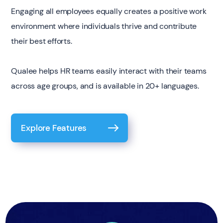
Engaging all employees equally creates a positive work
environment where individuals thrive and contribute
their best efforts.
Qualee helps HR teams easily interact with their teams
across age groups, and is available in 20+ languages.
Explore Features