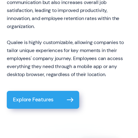
communication but also increases overall job
satisfaction, leading to improved productivity,
innovation, and employee retention rates within the
organization.
Qualee is highly customizable, allowing companies to
tailor unique experiences for key moments in their
employees' company journey. Employees can access
everything they need through a mobile app or any
desktop browser, regardless of their location.
Explore Features