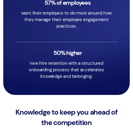
57% of employees
want their employers to do more around how
they manage their employee engagement
practices.
50% higher
new hire retention with a structured
onboarding process that accelerates
knowledge and belonging.
Knowledge to keep you ahead of
the competition