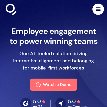
Employee engagement
to power winning teams
One A.I. fueled solution driving
interactive alignment and belonging
for mobile-first workforces
Watch a Demo
5.0
5.0
on G2
on Capterra