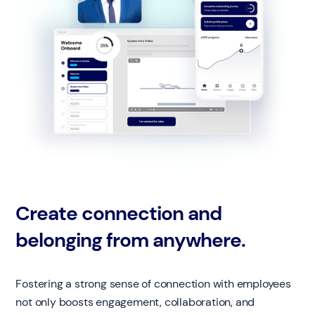
Create connection and
belonging from anywhere.
Fostering a strong sense of connection with employees
not only boosts engagement, collaboration, and