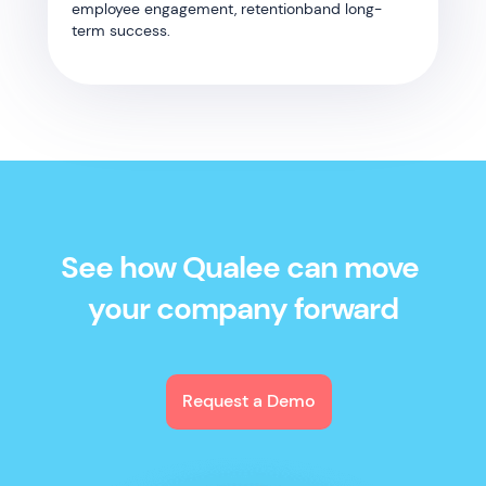
employee engagement, retentionband long-
term success.
See how Qualee can move
your company forward
Request a Demo