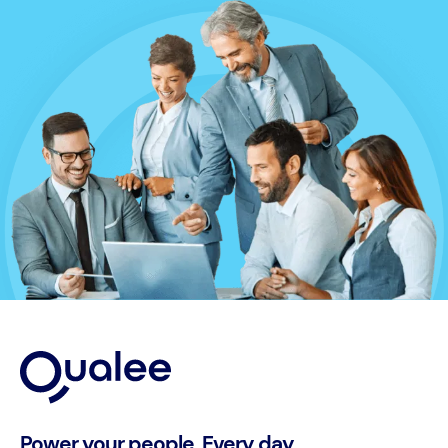
Power your people. Every day.