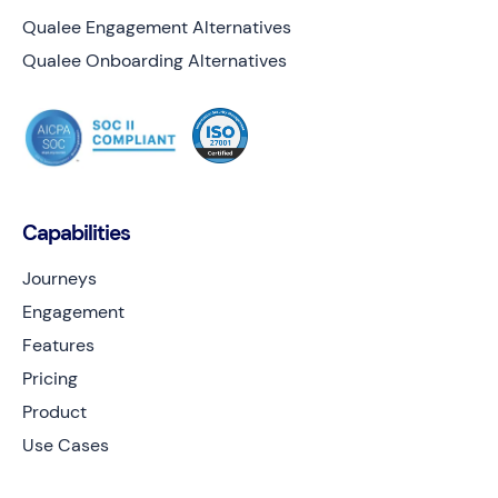
Qualee Engagement Alternatives
Qualee Onboarding Alternatives
Capabilities
Journeys
Engagement
Features
Pricing
Product
Use Cases