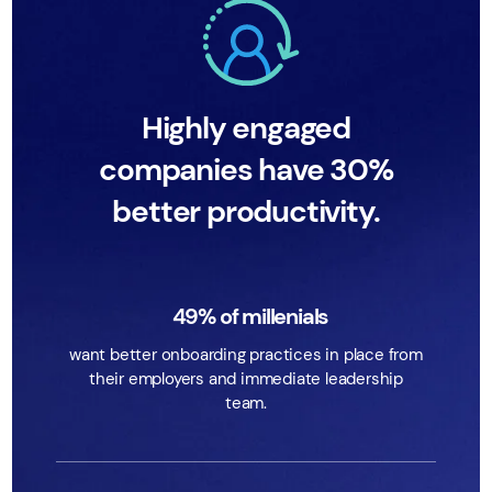
Highly engaged
companies have 30%
better productivity.
49% of millenials
want better onboarding practices in place from
their employers and immediate leadership
team.