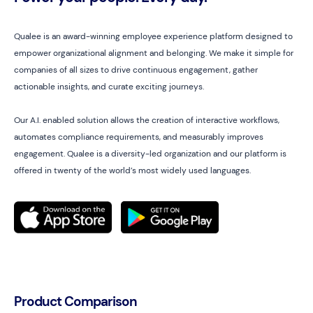
Qualee is an award-winning employee experience platform designed to
empower organizational alignment and belonging. We make it simple for
companies of all sizes to drive continuous engagement, gather
actionable insights, and curate exciting journeys.
Our A.I. enabled solution allows the creation of interactive workflows,
automates compliance requirements, and measurably improves
engagement. Qualee is a diversity-led organization and our platform is
offered in twenty of the world’s most widely used languages.
Product Comparison