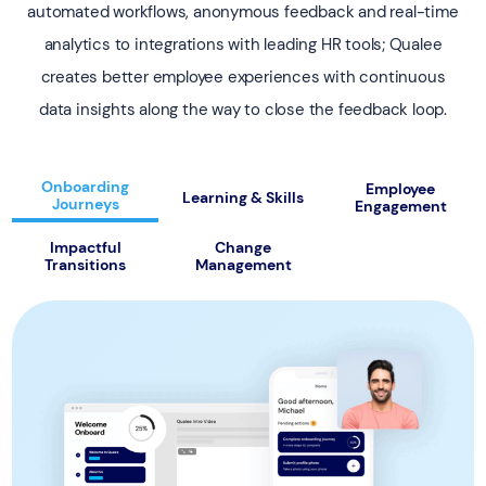
automated workflows, anonymous feedback and real-time
analytics to integrations with leading HR tools; Qualee
creates better employee experiences with continuous
data insights along the way to close the feedback loop.
Onboarding
Employee
Learning & Skills
Journeys
Engagement
Impactful
Change
Transitions
Management