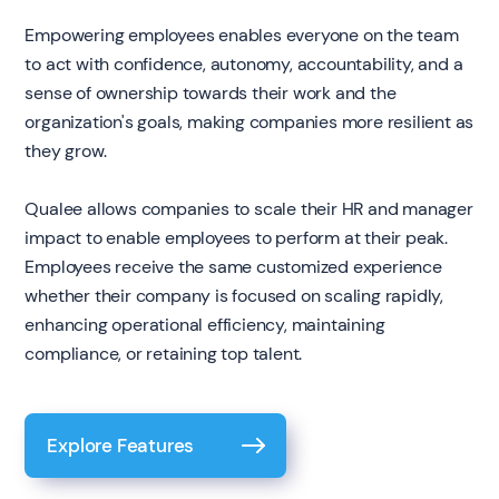
Empowering employees enables everyone on the team
to act with confidence, autonomy, accountability, and a
sense of ownership towards their work and the
organization's goals, making companies more resilient as
they grow.
Qualee allows companies to scale their HR and manager
impact to enable employees to perform at their peak.
Employees receive the same customized experience
whether their company is focused on scaling rapidly,
enhancing operational efficiency, maintaining
compliance, or retaining top talent.
Explore Features