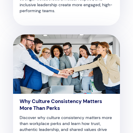
inclusive leadership create more engaged, high-
performing teams.
Why Culture Consistency Matters
More Than Perks
Discover why culture consistency matters more
than workplace perks and learn how trust,
authentic leadership, and shared values drive