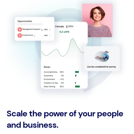
Scale the power of your people
and business.