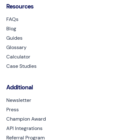
Resources
FAQs
Blog
Guides
Glossary
Calculator
Case Studies
Additional
Newsletter
Press
Champion Award
API Integrations
Referral Program