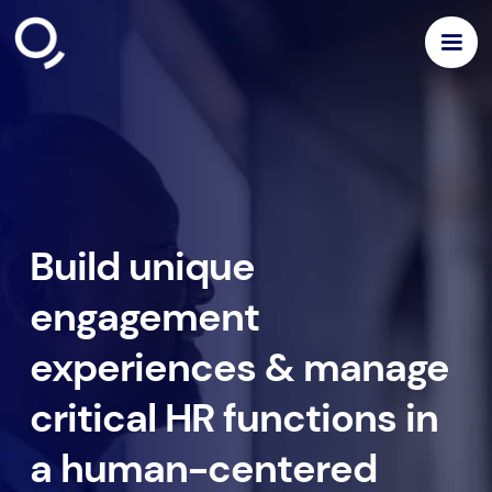
Build unique
engagement
experiences & manage
critical HR functions in
a human-centered