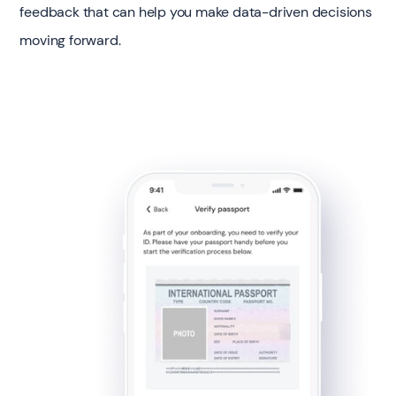
feedback that can help you make data-driven decisions
moving forward.