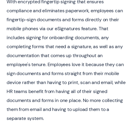
With encrypted fingertip signing that ensures
compliance and eliminates paperwork, employees can
fingertip-sign documents and forms directly on their
mobile phones via our eSignatures feature. That
includes signing for onboarding documents, any
completing forms that need a signature, as well as any
documentation that comes up throughout an
employee's tenure. Employees love it because they can
sign documents and forms straight from their mobile
device rather than having to print, scan and email, while
HR teams benefit from having all of their signed
documents and forms in one place. No more collecting
them from email and having to upload them to a
separate system.