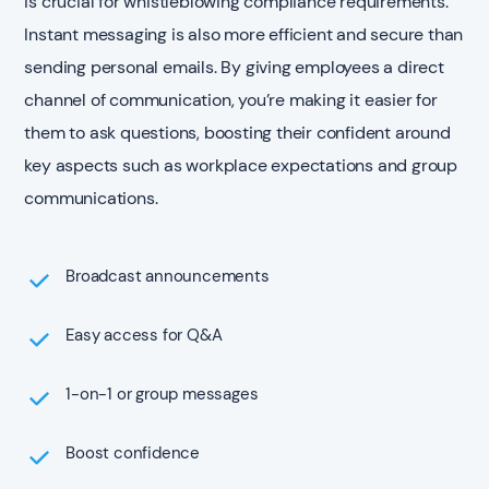
is crucial for whistleblowing compliance requirements.
Instant messaging is also more efficient and secure than
sending personal emails. By giving employees a direct
channel of communication, you’re making it easier for
them to ask questions, boosting their confident around
key aspects such as workplace expectations and group
communications.
Broadcast announcements
Easy access for Q&A
1-on-1 or group messages
Boost confidence