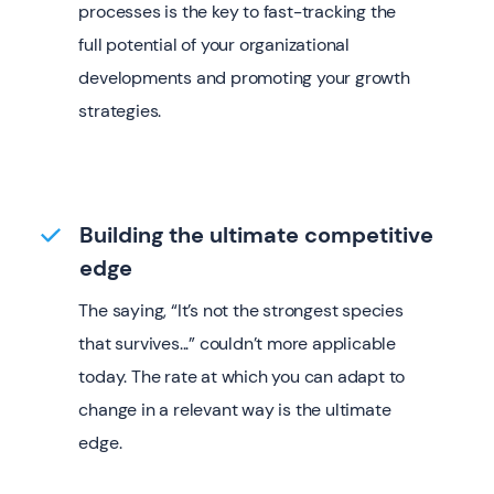
processes is the key to fast-tracking the
full potential of your organizational
developments and promoting your growth
strategies.
Building the ultimate competitive
edge
The saying, “It’s not the strongest species
that survives...” couldn’t more applicable
today. The rate at which you can adapt to
change in a relevant way is the ultimate
edge.