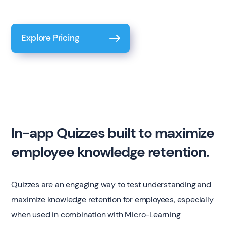
Explore Pricing
In-app Quizzes built to maximize
employee knowledge retention.
Quizzes are an engaging way to test understanding and
maximize knowledge retention for employees, especially
when used in combination with Micro-Learning