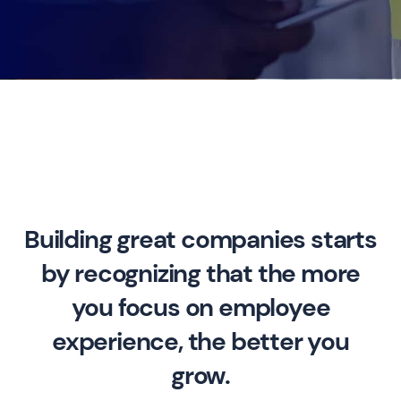
Building great companies starts
by recognizing that the more
you focus on employee
experience, the better you
grow.