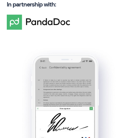
In partnership with: