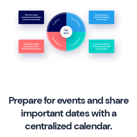
Prepare for events and share
important dates with a
centralized calendar.