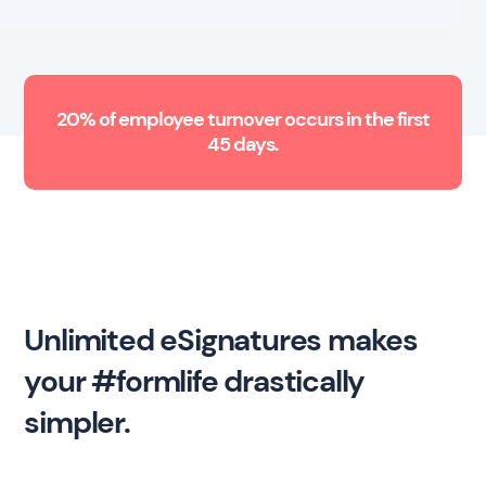
20% of employee turnover occurs in the first
45 days.
Unlimited eSignatures makes
your #formlife drastically
simpler.