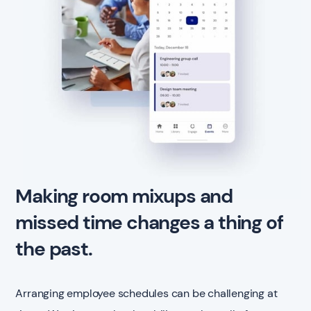
Making room mixups and
missed time changes a thing of
the past.
Arranging employee schedules can be challenging at