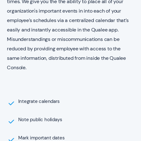
times. We give you the the ability to place all of your
organization's important events in into each of your
employee’s schedules via a centralized calendar that’s
easily and instantly accessible in the Qualee app.
Misunderstandings or miscommunications can be
reduced by providing employee with access to the
same information, distributed from inside the Qualee
Console.
Integrate calendars
Note public holidays
Mark important dates