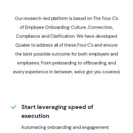
Our research-led platform is based on The Four C's
of Employee Onboarding: Culture, Connection,
Compliance and Clarification. We have developed
Qualee to address all of these Four C's and ensure
the best possible outcome for both employers and
employees. From preboarding to offboarding, and
every experience in between, we've got you covered.
Start leveraging speed of
execution
Automating onboarding and engagement