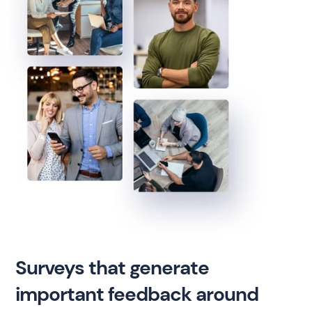
Surveys that generate
important feedback around