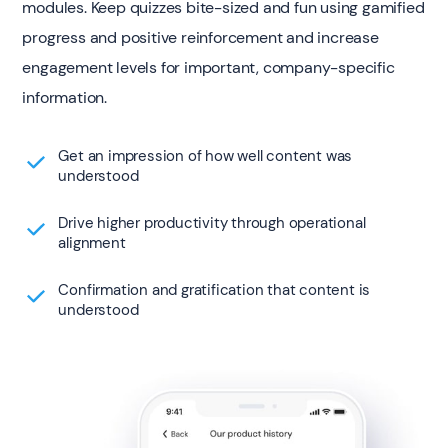
modules. Keep quizzes bite-sized and fun using gamified
progress and positive reinforcement and increase
engagement levels for important, company-specific
information.
Get an impression of how well content was
understood
Drive higher productivity through operational
alignment
Confirmation and gratification that content is
understood