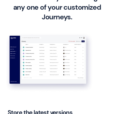
any one of your customized
Journeys.
Store the latest versions