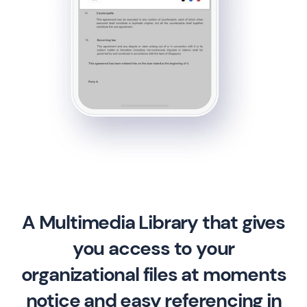
A Multimedia Library that gives
you access to your
organizational files at moments
notice and easy referencing in