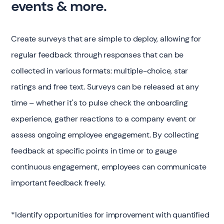
events & more.
Create surveys that are simple to deploy, allowing for
regular feedback through responses that can be
collected in various formats: multiple-choice, star
ratings and free text. Surveys can be released at any
time – whether it's to pulse check the onboarding
experience, gather reactions to a company event or
assess ongoing employee engagement. By collecting
feedback at specific points in time or to gauge
continuous engagement, employees can communicate
important feedback freely.
*Identify opportunities for improvement with quantified