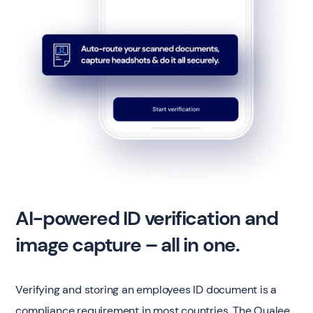
AI-powered ID verification and
image capture – all in one.
Verifying and storing an employees ID document is a
compliance requirement in most countries. The Qualee