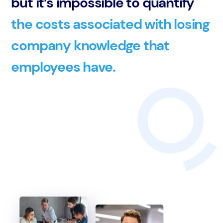
but it’s impossible to quantify
the costs associated with losing
company knowledge that
employees have.