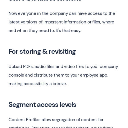
Now everyone in the company can have access to the
latest versions of important information or files, where
and when they need to. It's that easy.
For storing & revisiting
Upload PDFs, audio files and video files to your company
console and distribute them to your employee app,
making accessibility a breeze.
Segment access levels
Content Profiles allow segregation of content for