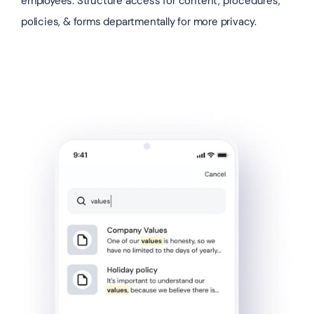
employees. Structure access for content, procedures,
policies, & forms departmentally for more privacy.