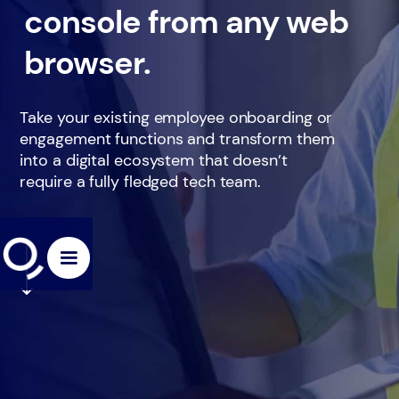
console from any web
browser.
Take your existing employee onboarding or
engagement functions and transform them
into a digital ecosystem that doesn’t
require a fully fledged tech team.