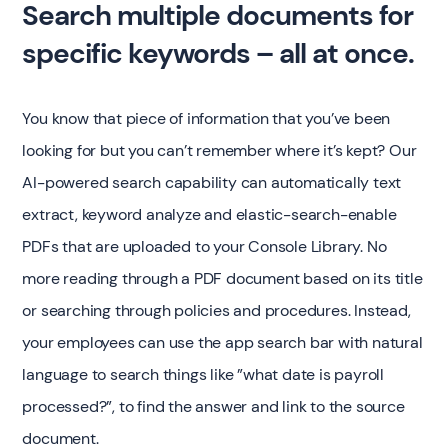
Search multiple documents for
specific keywords – all at once.
You know that piece of information that you’ve been
looking for but you can’t remember where it’s kept? Our
AI-powered search capability can automatically text
extract, keyword analyze and elastic-search-enable
PDFs that are uploaded to your Console Library. No
more reading through a PDF document based on its title
or searching through policies and procedures. Instead,
your employees can use the app search bar with natural
language to search things like ”what date is payroll
processed?”, to find the answer and link to the source
document.