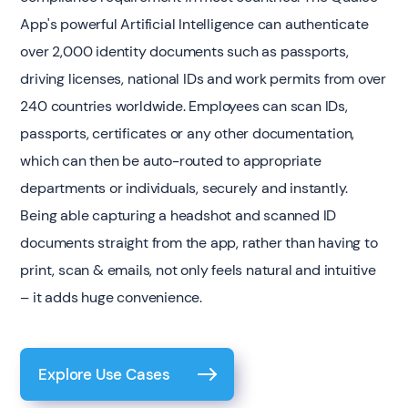
App's powerful Artificial Intelligence can authenticate
over 2,000 identity documents such as passports,
driving licenses, national IDs and work permits from over
240 countries worldwide. Employees can scan IDs,
passports, certificates or any other documentation,
which can then be auto-routed to appropriate
departments or individuals, securely and instantly.
Being able capturing a headshot and scanned ID
documents straight from the app, rather than having to
print, scan & emails, not only feels natural and intuitive
– it adds huge convenience.
Explore Use Cases