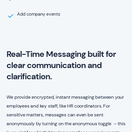
Add company events
Real-Time Messaging built for
clear communication and
clarification.
We provide encrypted, instant messaging between your
employees and key staff, like HR coordinators. For
sensitive matters, messages can even be sent
anonymously by turning on the anonymous toggle – this