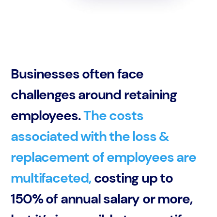
Businesses often face
challenges around retaining
employees.
The costs
associated with the loss &
replacement of employees are
multifaceted,
costing up to
150% of annual salary or more,