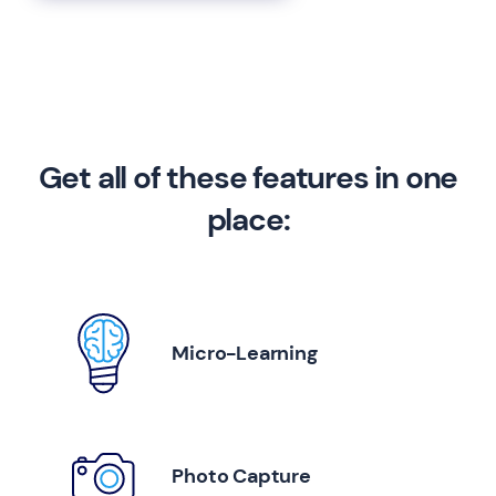
Get all of these features in one
place:
Micro-Learning
Photo Capture