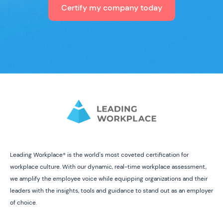
Certify my company today
Leading Workplace® is the world's most coveted certification for
workplace culture. With our dynamic, real-time workplace assessment,
we amplify the employee voice while equipping organizations and their
leaders with the insights, tools and guidance to stand out as an employer
of choice.