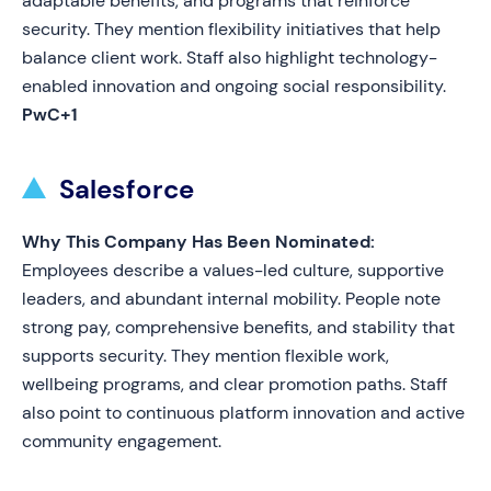
adaptable benefits, and programs that reinforce
security. They mention flexibility initiatives that help
balance client work. Staff also highlight technology-
enabled innovation and ongoing social responsibility.
PwC+1
Salesforce
Why This Company Has Been Nominated:
Employees describe a values-led culture, supportive
leaders, and abundant internal mobility. People note
strong pay, comprehensive benefits, and stability that
supports security. They mention flexible work,
wellbeing programs, and clear promotion paths. Staff
also point to continuous platform innovation and active
community engagement.