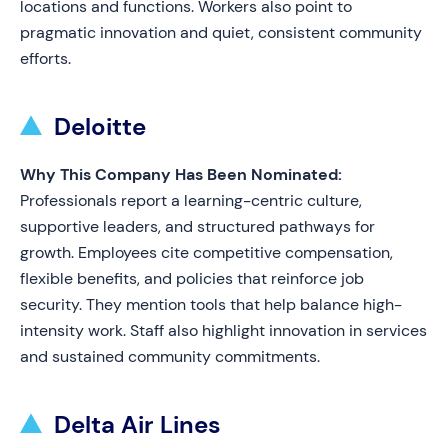
locations and functions. Workers also point to
pragmatic innovation and quiet, consistent community
efforts.
Deloitte
Why This Company Has Been Nominated:
Professionals report a learning-centric culture,
supportive leaders, and structured pathways for
growth. Employees cite competitive compensation,
flexible benefits, and policies that reinforce job
security. They mention tools that help balance high-
intensity work. Staff also highlight innovation in services
and sustained community commitments.
Delta Air Lines