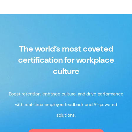
The world’s most coveted
certification for workplace
culture
Boost retention, enhance culture, and drive performance
with real-time employee feedback and AI-powered
solutions.