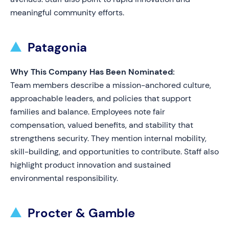
meaningful community efforts.
Patagonia
Why This Company Has Been Nominated:
Team members describe a mission-anchored culture,
approachable leaders, and policies that support
families and balance. Employees note fair
compensation, valued benefits, and stability that
strengthens security. They mention internal mobility,
skill-building, and opportunities to contribute. Staff also
highlight product innovation and sustained
environmental responsibility.
Procter & Gamble