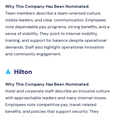
Why This Company Has Been Nominated:
Team members describe a team-oriented culture,
visible leaders, and clear communication. Employees
note dependable pay programs, strong benefits, and a
sense of stability. They point to internal mobility,
training, and support for balance despite operational
demands. Staff also highlight operational innovation
and community engagement.
Hilton
Why This Company Has Been Nominated:
Hotel and corporate staff describe an inclusive culture
with approachable leaders and many internal moves.
Employees note competitive pay, travel-related
benefits, and policies that support security. They