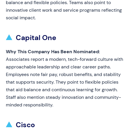
balance and flexible policies. Teams also point to
innovative client work and service programs reflecting
social impact.
Capital One
Why This Company Has Been Nominated:
Associates report a modern, tech-forward culture with
approachable leadership and clear career paths.
Employees note fair pay, robust benefits, and stability
that supports security. They point to flexible policies
that aid balance and continuous learning for growth.
Staff also mention steady innovation and community-
minded responsibility.
Cisco