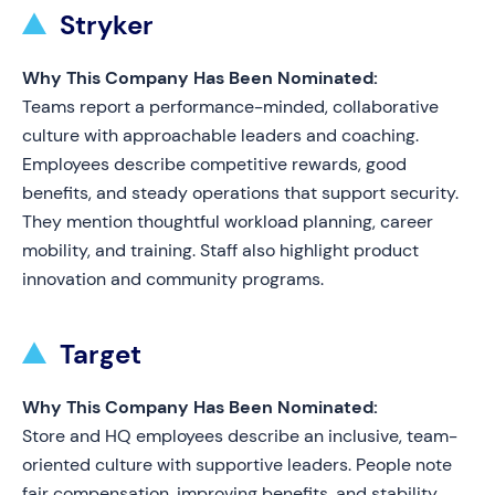
Stryker
Why This Company Has Been Nominated:
Teams report a performance-minded, collaborative
culture with approachable leaders and coaching.
Employees describe competitive rewards, good
benefits, and steady operations that support security.
They mention thoughtful workload planning, career
mobility, and training. Staff also highlight product
innovation and community programs.
Target
Why This Company Has Been Nominated:
Store and HQ employees describe an inclusive, team-
oriented culture with supportive leaders. People note
fair compensation, improving benefits, and stability