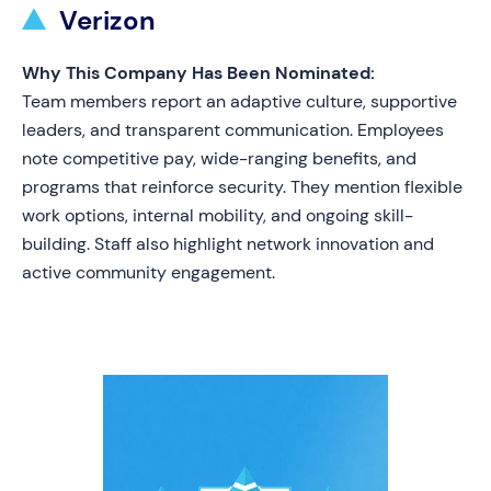
Verizon
Why This Company Has Been Nominated:
Team members report an adaptive culture, supportive
leaders, and transparent communication. Employees
note competitive pay, wide-ranging benefits, and
programs that reinforce security. They mention flexible
work options, internal mobility, and ongoing skill-
building. Staff also highlight network innovation and
active community engagement.