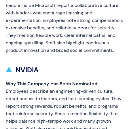
People inside Microsoft report a collaborative culture
with leaders who encourage learning and
experimentation. Employees note strong compensation,
extensive benefits, and reliable support for security.
They mention flexible work, clear internal paths, and
ongoing upskilling. Staff also highlight continuous
product innovation and broad social commitments.
NVIDIA
Why This Company Has Been Nominated:
Employees describe an engineering-driven culture,
direct access to leaders, and fast learning cycles. They
report strong rewards, robust benefits, and programs
that reinforce security. People mention flexibility that
helps balance high-tempo work and many growth
avenues. Staff also point to rapid innovation and