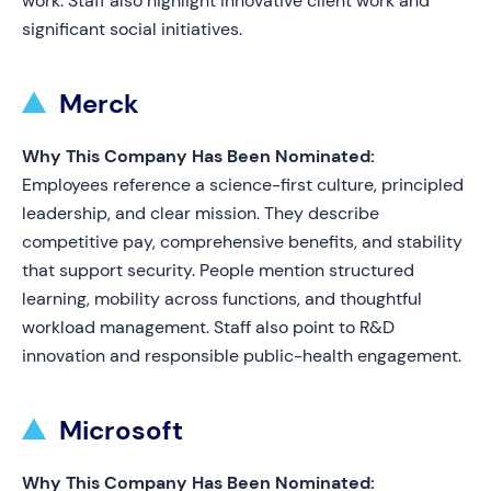
work. Staff also highlight innovative client work and
significant social initiatives.
Merck
Why This Company Has Been Nominated:
Employees reference a science-first culture, principled
leadership, and clear mission. They describe
competitive pay, comprehensive benefits, and stability
that support security. People mention structured
learning, mobility across functions, and thoughtful
workload management. Staff also point to R&D
innovation and responsible public-health engagement.
Microsoft
Why This Company Has Been Nominated: