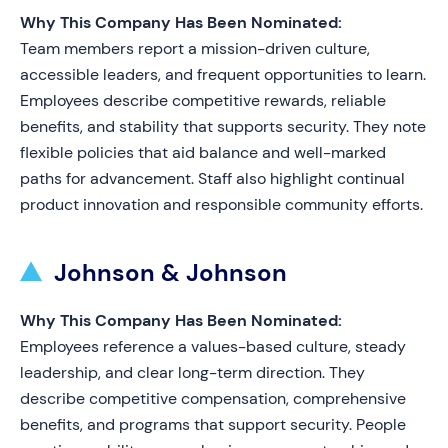
Why This Company Has Been Nominated:
Team members report a mission-driven culture,
accessible leaders, and frequent opportunities to learn.
Employees describe competitive rewards, reliable
benefits, and stability that supports security. They note
flexible policies that aid balance and well-marked
paths for advancement. Staff also highlight continual
product innovation and responsible community efforts.
Johnson & Johnson
Why This Company Has Been Nominated:
Employees reference a values-based culture, steady
leadership, and clear long-term direction. They
describe competitive compensation, comprehensive
benefits, and programs that support security. People