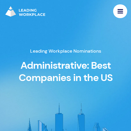
Leading Workplace Nominations
Administrative: Best
Companies in the US