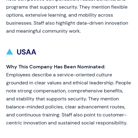
programs that support security. They mention flexible
options, extensive learning, and mobility across
businesses. Staff also highlight data-driven innovation
and meaningful community work.
USAA
Why This Company Has Been Nominated:
Employees describe a service-oriented culture
grounded in clear values and ethical leadership. People
note strong compensation, comprehensive benefits,
and stability that supports security. They mention
balance-minded policies, clear advancement routes,
and continuous training. Staff also point to customer-
centric innovation and sustained social responsibility.