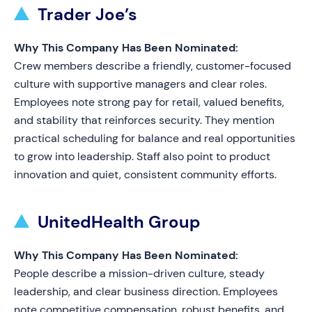
Trader Joe’s
Why This Company Has Been Nominated:
Crew members describe a friendly, customer-focused
culture with supportive managers and clear roles.
Employees note strong pay for retail, valued benefits,
and stability that reinforces security. They mention
practical scheduling for balance and real opportunities
to grow into leadership. Staff also point to product
innovation and quiet, consistent community efforts.
UnitedHealth Group
Why This Company Has Been Nominated:
People describe a mission-driven culture, steady
leadership, and clear business direction. Employees
note competitive compensation, robust benefits, and