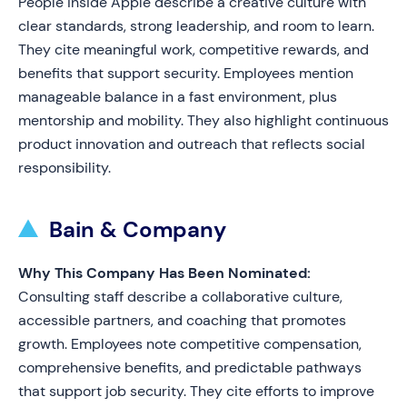
People inside Apple describe a creative culture with
clear standards, strong leadership, and room to learn.
They cite meaningful work, competitive rewards, and
benefits that support security. Employees mention
manageable balance in a fast environment, plus
mentorship and mobility. They also highlight continuous
product innovation and outreach that reflects social
responsibility.
Bain & Company
Why This Company Has Been Nominated:
Consulting staff describe a collaborative culture,
accessible partners, and coaching that promotes
growth. Employees note competitive compensation,
comprehensive benefits, and predictable pathways
that support job security. They cite efforts to improve