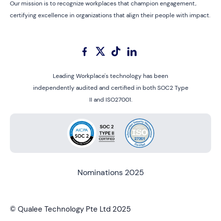
Our mission is to recognize workplaces that champion engagement,
certifying excellence in organizations that align their people with impact.
Leading Workplace's technology has been
independently audited and certified in both SOC2 Type
II and ISO27001.
Nominations 2025
© Qualee Technology Pte Ltd 2025