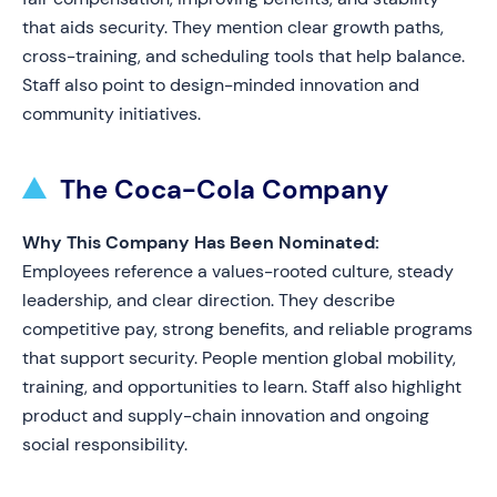
that aids security. They mention clear growth paths,
cross-training, and scheduling tools that help balance.
Staff also point to design-minded innovation and
community initiatives.
The Coca-Cola Company
Why This Company Has Been Nominated:
Employees reference a values-rooted culture, steady
leadership, and clear direction. They describe
competitive pay, strong benefits, and reliable programs
that support security. People mention global mobility,
training, and opportunities to learn. Staff also highlight
product and supply-chain innovation and ongoing
social responsibility.