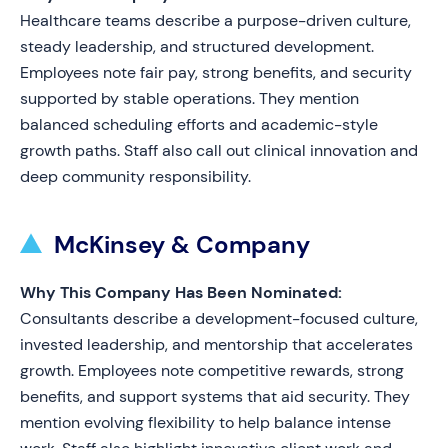
Healthcare teams describe a purpose-driven culture,
steady leadership, and structured development.
Employees note fair pay, strong benefits, and security
supported by stable operations. They mention
balanced scheduling efforts and academic-style
growth paths. Staff also call out clinical innovation and
deep community responsibility.
McKinsey & Company
Why This Company Has Been Nominated:
Consultants describe a development-focused culture,
invested leadership, and mentorship that accelerates
growth. Employees note competitive rewards, strong
benefits, and support systems that aid security. They
mention evolving flexibility to help balance intense