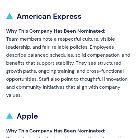
American Express
Why This Company Has Been Nominated:
Team members note a respectful culture, visible
leadership, and fair, reliable policies. Employees
describe balanced schedules, solid compensation, and
benefits that support stability. They see structured
growth paths, ongoing training, and cross-functional
opportunities. Staff also point to thoughtful innovation
and community initiatives that align with company
values.
Apple
Why This Company Has Been Nominated: