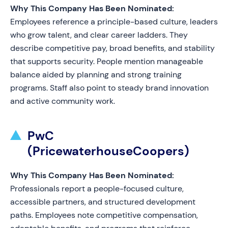
Why This Company Has Been Nominated:
Employees reference a principle-based culture, leaders
who grow talent, and clear career ladders. They
describe competitive pay, broad benefits, and stability
that supports security. People mention manageable
balance aided by planning and strong training
programs. Staff also point to steady brand innovation
and active community work.
PwC
(PricewaterhouseCoopers)
Why This Company Has Been Nominated:
Professionals report a people-focused culture,
accessible partners, and structured development
paths. Employees note competitive compensation,