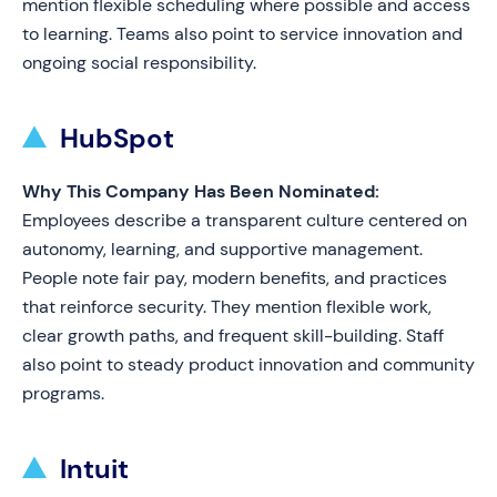
mention flexible scheduling where possible and access
to learning. Teams also point to service innovation and
ongoing social responsibility.
HubSpot
Why This Company Has Been Nominated:
Employees describe a transparent culture centered on
autonomy, learning, and supportive management.
People note fair pay, modern benefits, and practices
that reinforce security. They mention flexible work,
clear growth paths, and frequent skill-building. Staff
also point to steady product innovation and community
programs.
Intuit