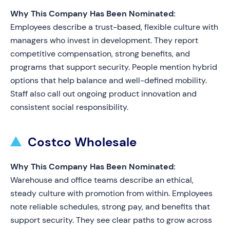
Why This Company Has Been Nominated:
Employees describe a trust-based, flexible culture with
managers who invest in development. They report
competitive compensation, strong benefits, and
programs that support security. People mention hybrid
options that help balance and well-defined mobility.
Staff also call out ongoing product innovation and
consistent social responsibility.
Costco Wholesale
Why This Company Has Been Nominated:
Warehouse and office teams describe an ethical,
steady culture with promotion from within. Employees
note reliable schedules, strong pay, and benefits that
support security. They see clear paths to grow across