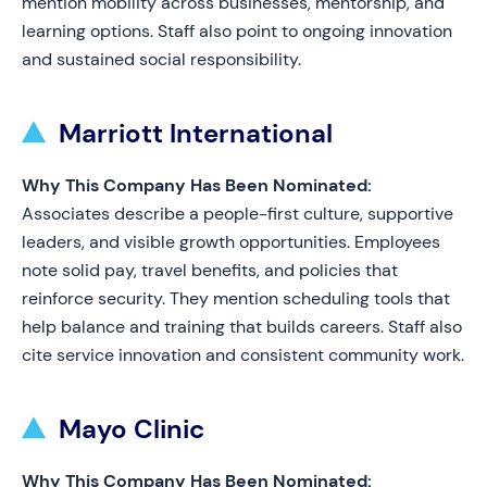
mention mobility across businesses, mentorship, and
learning options. Staff also point to ongoing innovation
and sustained social responsibility.
Marriott International
Why This Company Has Been Nominated:
Associates describe a people-first culture, supportive
leaders, and visible growth opportunities. Employees
note solid pay, travel benefits, and policies that
reinforce security. They mention scheduling tools that
help balance and training that builds careers. Staff also
cite service innovation and consistent community work.
Mayo Clinic
Why This Company Has Been Nominated: