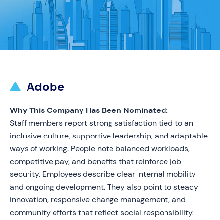
Adobe
Why This Company Has Been Nominated:
Staff members report strong satisfaction tied to an
inclusive culture, supportive leadership, and adaptable
ways of working. People note balanced workloads,
competitive pay, and benefits that reinforce job
security. Employees describe clear internal mobility
and ongoing development. They also point to steady
innovation, responsive change management, and
community efforts that reflect social responsibility.