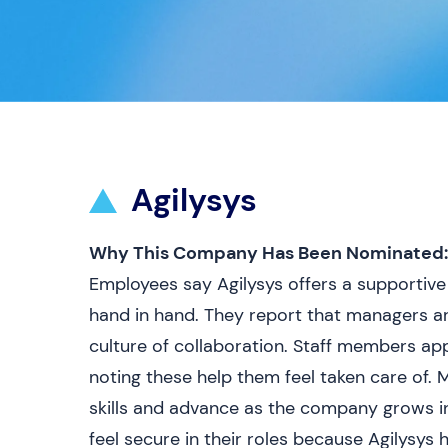
Agilysys
Why This Company Has Been Nominated:
Employees say Agilysys offers a supporti
hand in hand. They report that managers a
culture of collaboration. Staff members app
noting these help them feel taken care of.
skills and advance as the company grows in
feel secure in their roles because Agilysys 