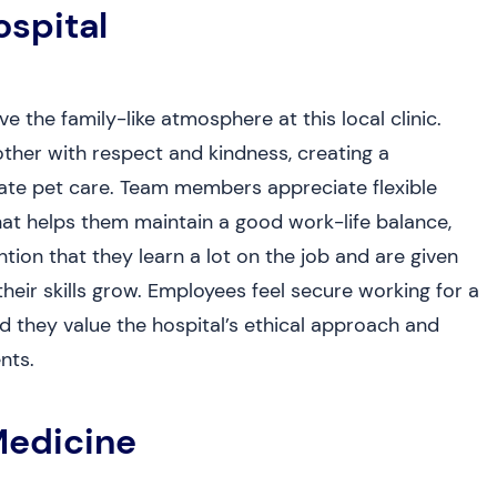
ospital
 the family-like atmosphere at this local clinic.
ther with respect and kindness, creating a
te pet care. Team members appreciate flexible
at helps them maintain a good work-life balance,
on that they learn a lot on the job and are given
heir skills grow. Employees feel secure working for a
nd they value the hospital’s ethical approach and
nts.
Medicine