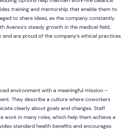
cheduling options help maintain work-life balance.
des training and mentorship that enable them to
uraged to share ideas, as the company constantly
th Avanos’s steady growth in the medical field,
ty and are proud of the company’s ethical practices
aced environment with a meaningful mission –
ent. They describe a culture where coworkers
ate clearly about goals and changes. Staff
te work in many roles, which help them achieve a
vides standard health benefits and encourages