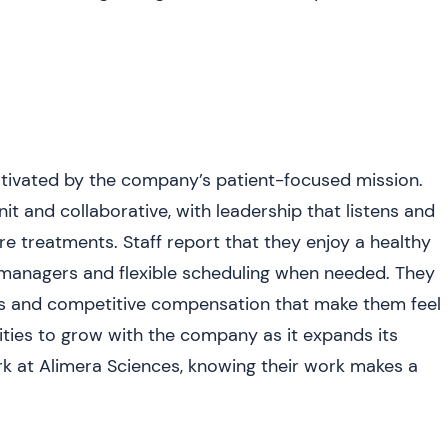
ivated by the company’s patient-focused mission.
t and collaborative, with leadership that listens and
e treatments. Staff report that they enjoy a healthy
 managers and flexible scheduling when needed. They
ts and competitive compensation that make them feel
ies to grow with the company as it expands its
ork at Alimera Sciences, knowing their work makes a