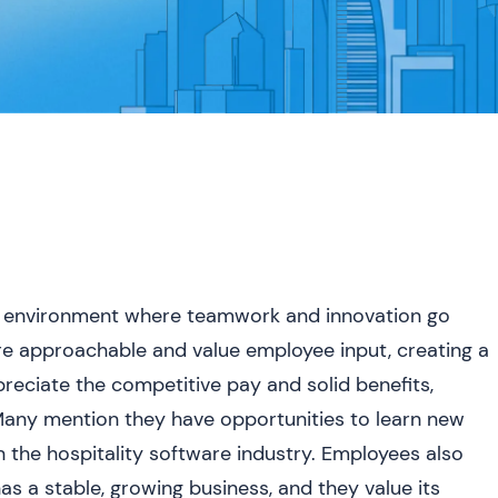
ve environment where teamwork and innovation go
re approachable and value employee input, creating a
reciate the competitive pay and solid benefits,
 Many mention they have opportunities to learn new
 the hospitality software industry. Employees also
has a stable, growing business, and they value its