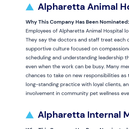
Alpharetta Animal H
Why This Company Has Been Nominated:
Employees of Alpharetta Animal Hospital love
They say the doctors and staff treat each o
supportive culture focused on compassiona
scheduling and understanding leadership th
even when the work can be busy. Many menti
chances to take on new responsibilities as t
long-standing practice with loyal clients, a
involvement in community pet wellness eve
Alpharetta Internal 