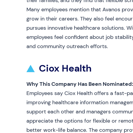
their families, and they find that flexible s
Many employees mention that Avanos provi
grow in their careers. They also feel enco
pursues innovative healthcare solutions. Wi
employees feel confident about job stabili
and community outreach efforts.
Ciox Health
Why This Company Has Been Nominated:
Employees say Ciox Health offers a fast-p
improving healthcare information managem
support each other and managers communic
appreciate the options for flexible or remo
better work-life balance. The company pro