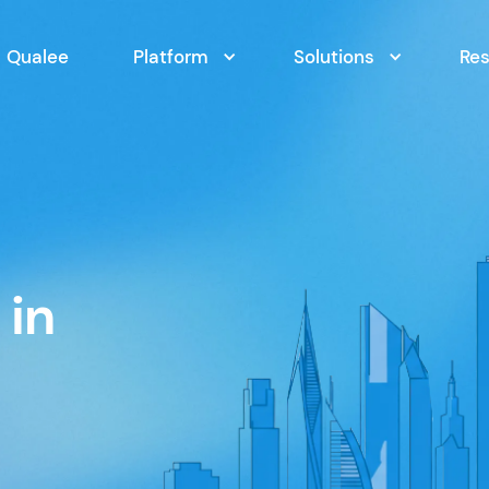
Qualee
Platform
Solutions
Re
 in