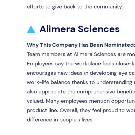
efforts to give back to the community.
Alimera Sciences
Why This Company Has Been Nominated:
Team members at Alimera Sciences are mot
Employees say the workplace feels close-kni
encourages new ideas in developing eye car
work-life balance thanks to understanding
also appreciate the comprehensive benefi
valued. Many employees mention opportunit
product line. Overall, they feel proud to w
difference in people’s lives.