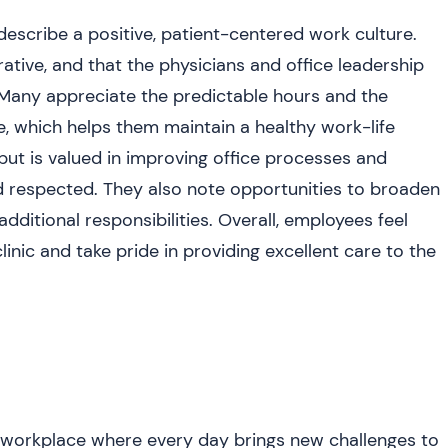
escribe a positive, patient-centered work culture.
ative, and that the physicians and office leadership
 Many appreciate the predictable hours and the
se, which helps them maintain a healthy work-life
put is valued in improving office processes and
d respected. They also note opportunities to broaden
additional responsibilities. Overall, employees feel
clinic and take pride in providing excellent care to the
orkplace where every day brings new challenges to