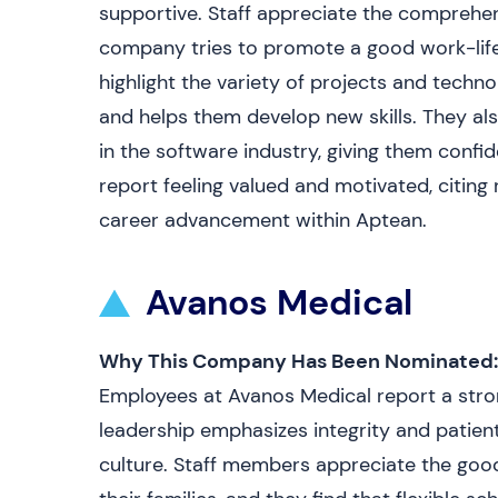
supportive. Staff appreciate the comprehen
company tries to promote a good work-life 
highlight the variety of projects and techno
and helps them develop new skills. They als
in the software industry, giving them conf
report feeling valued and motivated, citing
career advancement within Aptean.
Avanos Medical
Why This Company Has Been Nominated:
Employees at Avanos Medical report a str
leadership emphasizes integrity and patient
culture. Staff members appreciate the goo