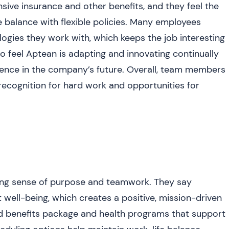
sive insurance and other benefits, and they feel the
balance with flexible policies. Many employees
logies they work with, which keeps the job interesting
o feel Aptean is adapting and innovating continually
idence in the company’s future. Overall, team members
 recognition for hard work and opportunities for
ong sense of purpose and teamwork. They say
 well-being, which creates a positive, mission-driven
d benefits package and health programs that support