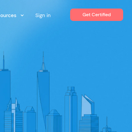
Get Certified
sources
Sign in