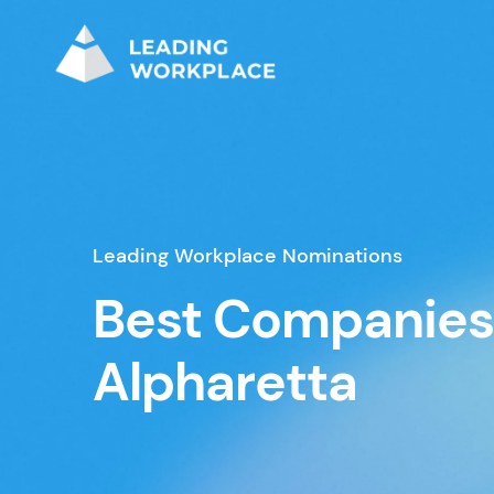
Leading Workplace Nominations
Best Companies
Alpharetta