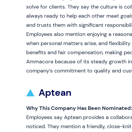
solve for clients. They say the culture is 
always ready to help each other meet goal
and trusts them with significant responsibil
Employees also mention enjoying a reasonab
when personal matters arise, and flexibilit
benefits and fair compensation, making peo
Ammacore because of its steady growth in t
company’s commitment to quality and custo
Aptean
Why This Company Has Been Nominated:
Employees say Aptean provides a collabora
noticed. They mention a friendly, close-kn