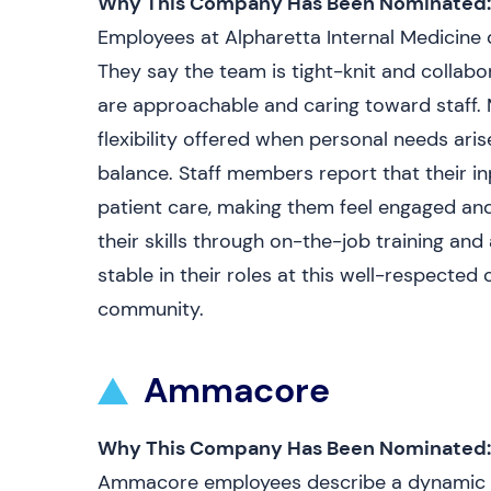
Why This Company Has Been Nominated:
Employees at Alpharetta Internal Medicine d
They say the team is tight-knit and collabor
are approachable and caring toward staff.
flexibility offered when personal needs ari
balance. Staff members report that their in
patient care, making them feel engaged an
their skills through on-the-job training and 
stable in their roles at this well-respected 
community.
Ammacore
Why This Company Has Been Nominated:
Ammacore employees describe a dynamic w