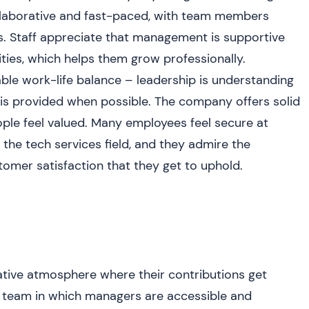
collaborative and fast-paced, with team members
s. Staff appreciate that management is supportive
ities, which helps them grow professionally.
le work-life balance – leadership is understanding
y is provided when possible. The company offers solid
ple feel valued. Many employees feel secure at
he tech services field, and they admire the
mer satisfaction that they get to uphold.
tive atmosphere where their contributions get
it team in which managers are accessible and