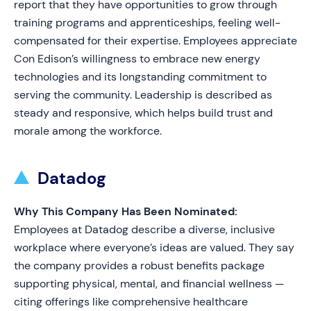
report that they have opportunities to grow through
training programs and apprenticeships, feeling well-
compensated for their expertise. Employees appreciate
Con Edison’s willingness to embrace new energy
technologies and its longstanding commitment to
serving the community. Leadership is described as
steady and responsive, which helps build trust and
morale among the workforce.
Datadog
Why This Company Has Been Nominated:
Employees at Datadog describe a diverse, inclusive
workplace where everyone’s ideas are valued. They say
the company provides a robust benefits package
supporting physical, mental, and financial wellness —
citing offerings like comprehensive healthcare