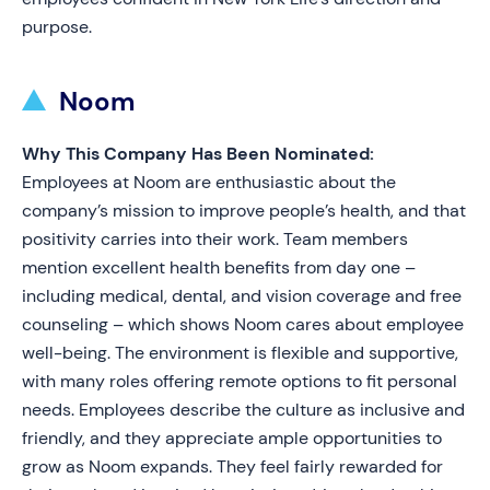
purpose.
Noom
Why This Company Has Been Nominated:
Employees at Noom are enthusiastic about the
company’s mission to improve people’s health, and that
positivity carries into their work. Team members
mention excellent health benefits from day one –
including medical, dental, and vision coverage and free
counseling – which shows Noom cares about employee
well-being. The environment is flexible and supportive,
with many roles offering remote options to fit personal
needs. Employees describe the culture as inclusive and
friendly, and they appreciate ample opportunities to
grow as Noom expands. They feel fairly rewarded for