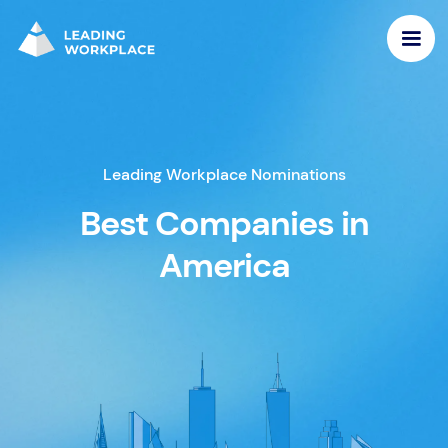
Leading Workplace Nominations
Best Companies in
America