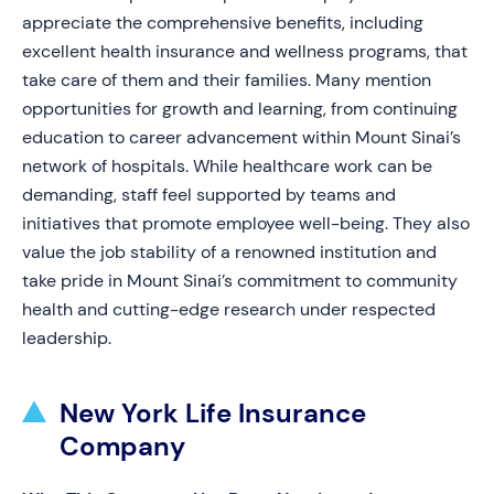
appreciate the comprehensive benefits, including
excellent health insurance and wellness programs, that
take care of them and their families. Many mention
opportunities for growth and learning, from continuing
education to career advancement within Mount Sinai’s
network of hospitals. While healthcare work can be
demanding, staff feel supported by teams and
initiatives that promote employee well-being. They also
value the job stability of a renowned institution and
take pride in Mount Sinai’s commitment to community
health and cutting-edge research under respected
leadership.
New York Life Insurance
Company