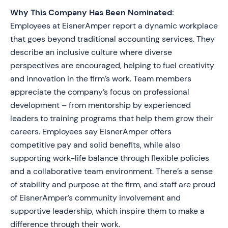
Why This Company Has Been Nominated:
Employees at EisnerAmper report a dynamic workplace
that goes beyond traditional accounting services. They
describe an inclusive culture where diverse
perspectives are encouraged, helping to fuel creativity
and innovation in the firm’s work. Team members
appreciate the company’s focus on professional
development – from mentorship by experienced
leaders to training programs that help them grow their
careers. Employees say EisnerAmper offers
competitive pay and solid benefits, while also
supporting work-life balance through flexible policies
and a collaborative team environment. There’s a sense
of stability and purpose at the firm, and staff are proud
of EisnerAmper’s community involvement and
supportive leadership, which inspire them to make a
difference through their work.