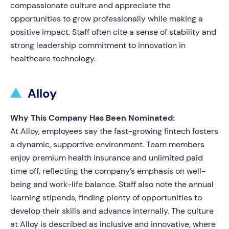
compassionate culture and appreciate the
opportunities to grow professionally while making a
positive impact. Staff often cite a sense of stability and
strong leadership commitment to innovation in
healthcare technology.
Alloy
Why This Company Has Been Nominated:
At Alloy, employees say the fast-growing fintech fosters
a dynamic, supportive environment. Team members
enjoy premium health insurance and unlimited paid
time off, reflecting the company’s emphasis on well-
being and work-life balance. Staff also note the annual
learning stipends, finding plenty of opportunities to
develop their skills and advance internally. The culture
at Alloy is described as inclusive and innovative, where