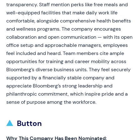
transparency. Staff mention perks like free meals and
well-equipped facilities that make daily work life
comfortable, alongside comprehensive health benefits
and wellness programs. The company encourages
collaboration and open communication — with its open
office setup and approachable managers, employees
feel included and heard. Team members cite ample
opportunities for training and career mobility across
Bloomberg’s diverse business units. They feel securely
supported by a financially stable company and
appreciate Bloomberg’s strong leadership and
philanthropic commitment, which inspire pride and a
sense of purpose among the workforce.
Button
Why This Company Has Been Nominated: