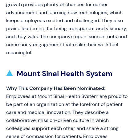
growth provides plenty of chances for career
advancement and learning new technologies, which
keeps employees excited and challenged. They also
praise leadership for being transparent and visionary,
and they value the company’s open-source roots and
community engagement that make their work feel
meaningful.
Mount Sinai Health System
Why This Company Has Been Nominated:
Employees at Mount Sinai Health System are proud to
be part of an organization at the forefront of patient
care and medical innovation. They describe a
collaborative, mission-driven culture in which
colleagues support each other and share a strong
sense of compassion for patients. Employees