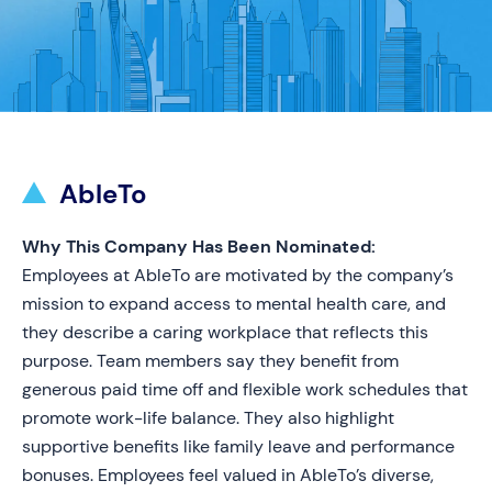
AbleTo
Why This Company Has Been Nominated:
Employees at AbleTo are motivated by the company’s
mission to expand access to mental health care, and
they describe a caring workplace that reflects this
purpose. Team members say they benefit from
generous paid time off and flexible work schedules that
promote work-life balance. They also highlight
supportive benefits like family leave and performance
bonuses. Employees feel valued in AbleTo’s diverse,