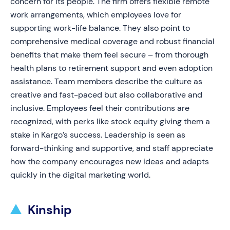
concern for its people. The firm offers flexible remote
work arrangements, which employees love for
supporting work-life balance. They also point to
comprehensive medical coverage and robust financial
benefits that make them feel secure – from thorough
health plans to retirement support and even adoption
assistance. Team members describe the culture as
creative and fast-paced but also collaborative and
inclusive. Employees feel their contributions are
recognized, with perks like stock equity giving them a
stake in Kargo’s success. Leadership is seen as
forward-thinking and supportive, and staff appreciate
how the company encourages new ideas and adapts
quickly in the digital marketing world.
Kinship