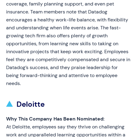
coverage, family planning support, and even pet
insurance. Team members note that Datadog
encourages a healthy work-life balance, with flexibility
and understanding when life events arise. The fast-
growing tech firm also offers plenty of growth
opportunities, from learning new skills to taking on
innovative projects that keep work exciting. Employees
feel they are competitively compensated and secure in
Datadog’s success, and they praise leadership for
being forward-thinking and attentive to employee
needs.
Deloitte
Why This Company Has Been Nominated:
At Deloitte, employees say they thrive on challenging
work and unparalleled learning opportunities within a