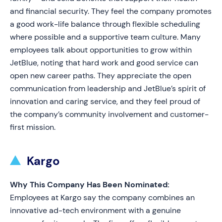
and financial security. They feel the company promotes
a good work-life balance through flexible scheduling
where possible and a supportive team culture. Many
employees talk about opportunities to grow within
JetBlue, noting that hard work and good service can
open new career paths. They appreciate the open
communication from leadership and JetBlue’s spirit of
innovation and caring service, and they feel proud of
the company’s community involvement and customer-
first mission.
Kargo
Why This Company Has Been Nominated:
Employees at Kargo say the company combines an
innovative ad-tech environment with a genuine