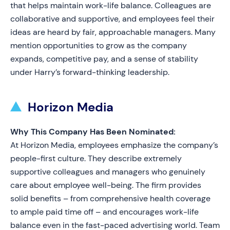
that helps maintain work-life balance. Colleagues are
collaborative and supportive, and employees feel their
ideas are heard by fair, approachable managers. Many
mention opportunities to grow as the company
expands, competitive pay, and a sense of stability
under Harry’s forward-thinking leadership.
Horizon Media
Why This Company Has Been Nominated:
At Horizon Media, employees emphasize the company’s
people-first culture. They describe extremely
supportive colleagues and managers who genuinely
care about employee well-being. The firm provides
solid benefits – from comprehensive health coverage
to ample paid time off – and encourages work-life
balance even in the fast-paced advertising world. Team