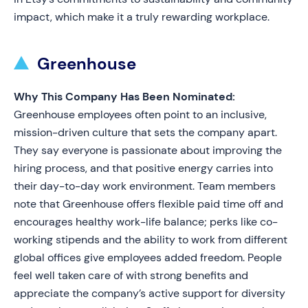
impact, which make it a truly rewarding workplace.
Greenhouse
Why This Company Has Been Nominated:
Greenhouse employees often point to an inclusive,
mission-driven culture that sets the company apart.
They say everyone is passionate about improving the
hiring process, and that positive energy carries into
their day-to-day work environment. Team members
note that Greenhouse offers flexible paid time off and
encourages healthy work-life balance; perks like co-
working stipends and the ability to work from different
global offices give employees added freedom. People
feel well taken care of with strong benefits and
appreciate the company’s active support for diversity