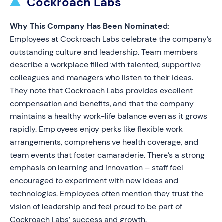
Cockroach Labs
Why This Company Has Been Nominated:
Employees at Cockroach Labs celebrate the company’s
outstanding culture and leadership. Team members
describe a workplace filled with talented, supportive
colleagues and managers who listen to their ideas.
They note that Cockroach Labs provides excellent
compensation and benefits, and that the company
maintains a healthy work-life balance even as it grows
rapidly. Employees enjoy perks like flexible work
arrangements, comprehensive health coverage, and
team events that foster camaraderie. There’s a strong
emphasis on learning and innovation – staff feel
encouraged to experiment with new ideas and
technologies. Employees often mention they trust the
vision of leadership and feel proud to be part of
Cockroach Labs’ success and growth.