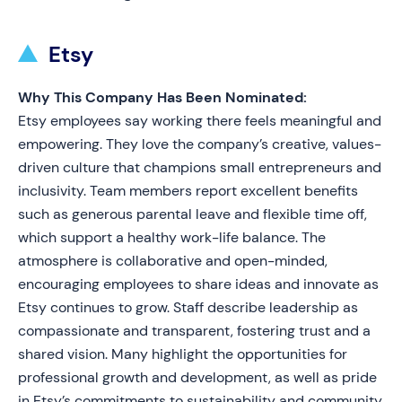
Etsy
Why This Company Has Been Nominated:
Etsy employees say working there feels meaningful and
empowering. They love the company’s creative, values-
driven culture that champions small entrepreneurs and
inclusivity. Team members report excellent benefits
such as generous parental leave and flexible time off,
which support a healthy work-life balance. The
atmosphere is collaborative and open-minded,
encouraging employees to share ideas and innovate as
Etsy continues to grow. Staff describe leadership as
compassionate and transparent, fostering trust and a
shared vision. Many highlight the opportunities for
professional growth and development, as well as pride
in Etsy’s commitments to sustainability and community