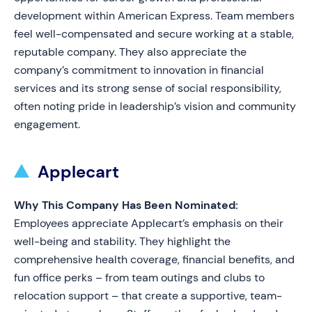
development within American Express. Team members
feel well-compensated and secure working at a stable,
reputable company. They also appreciate the
company’s commitment to innovation in financial
services and its strong sense of social responsibility,
often noting pride in leadership’s vision and community
engagement.
Applecart
Why This Company Has Been Nominated:
Employees appreciate Applecart’s emphasis on their
well-being and stability. They highlight the
comprehensive health coverage, financial benefits, and
fun office perks – from team outings and clubs to
relocation support – that create a supportive, team-