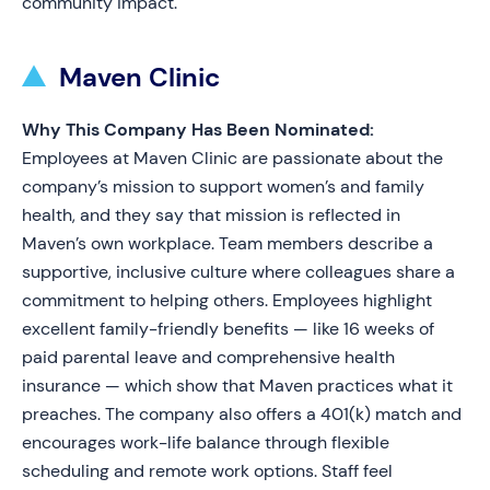
community impact.
Maven Clinic
Why This Company Has Been Nominated:
Employees at Maven Clinic are passionate about the
company’s mission to support women’s and family
health, and they say that mission is reflected in
Maven’s own workplace. Team members describe a
supportive, inclusive culture where colleagues share a
commitment to helping others. Employees highlight
excellent family-friendly benefits — like 16 weeks of
paid parental leave and comprehensive health
insurance — which show that Maven practices what it
preaches. The company also offers a 401(k) match and
encourages work-life balance through flexible
scheduling and remote work options. Staff feel