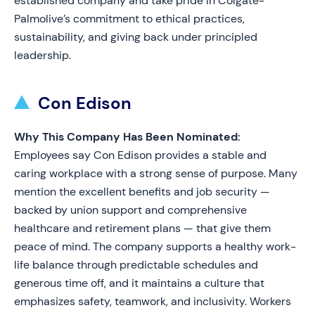
established company and take pride in Colgate-
Palmolive’s commitment to ethical practices,
sustainability, and giving back under principled
leadership.
Con Edison
Why This Company Has Been Nominated:
Employees say Con Edison provides a stable and
caring workplace with a strong sense of purpose. Many
mention the excellent benefits and job security —
backed by union support and comprehensive
healthcare and retirement plans — that give them
peace of mind. The company supports a healthy work-
life balance through predictable schedules and
generous time off, and it maintains a culture that
emphasizes safety, teamwork, and inclusivity. Workers