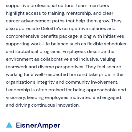
supportive professional culture. Team members
highlight access to training, mentorship, and clear
career advancement paths that help them grow. They
also appreciate Deloitte’s competitive salaries and
comprehensive benefits package, along with initiatives
supporting work-life balance such as flexible schedules
and sabbatical programs. Employees describe the
environment as collaborative and inclusive, valuing
teamwork and diverse perspectives. They feel secure
working for a well-respected firm and take pride in the
organization’s integrity and community involvement.
Leadership is often praised for being approachable and
visionary, keeping employees motivated and engaged
and driving continuous innovation.
EisnerAmper