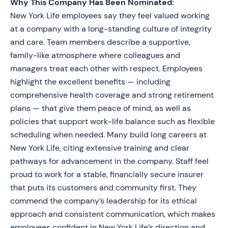
Why This Company Has Been Nominated:
New York Life employees say they feel valued working
at a company with a long-standing culture of integrity
and care. Team members describe a supportive,
family-like atmosphere where colleagues and
managers treat each other with respect. Employees
highlight the excellent benefits — including
comprehensive health coverage and strong retirement
plans — that give them peace of mind, as well as
policies that support work-life balance such as flexible
scheduling when needed. Many build long careers at
New York Life, citing extensive training and clear
pathways for advancement in the company. Staff feel
proud to work for a stable, financially secure insurer
that puts its customers and community first. They
commend the company’s leadership for its ethical
approach and consistent communication, which makes
employees confident in New York Life’s direction and