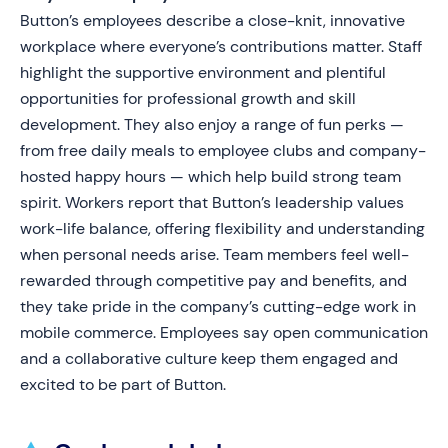
Button’s employees describe a close-knit, innovative
workplace where everyone’s contributions matter. Staff
highlight the supportive environment and plentiful
opportunities for professional growth and skill
development. They also enjoy a range of fun perks —
from free daily meals to employee clubs and company-
hosted happy hours — which help build strong team
spirit. Workers report that Button’s leadership values
work-life balance, offering flexibility and understanding
when personal needs arise. Team members feel well-
rewarded through competitive pay and benefits, and
they take pride in the company’s cutting-edge work in
mobile commerce. Employees say open communication
and a collaborative culture keep them engaged and
excited to be part of Button.