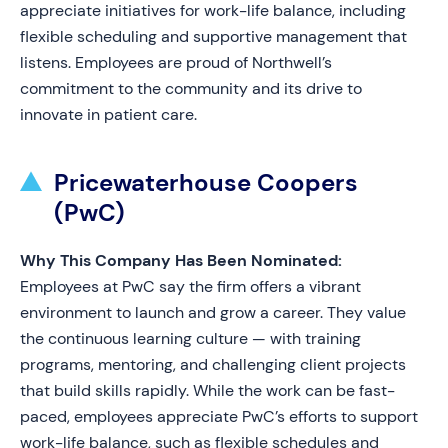
appreciate initiatives for work-life balance, including
flexible scheduling and supportive management that
listens. Employees are proud of Northwell’s
commitment to the community and its drive to
innovate in patient care.
Pricewaterhouse Coopers
(PwC)
Why This Company Has Been Nominated:
Employees at PwC say the firm offers a vibrant
environment to launch and grow a career. They value
the continuous learning culture — with training
programs, mentoring, and challenging client projects
that build skills rapidly. While the work can be fast-
paced, employees appreciate PwC’s efforts to support
work-life balance, such as flexible schedules and