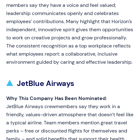
members say they have a voice and feel valued;
leadership communicates openly and celebrates
employees’ contributions. Many highlight that Horizon’s
independent, innovative spirit gives them opportunities
to work on creative projects and grow professionally.
The consistent recognition as a top workplace reflects
what employees report: a collaborative, inclusive
environment guided by caring and effective leadership.
JetBlue Airways
Why This Company Has Been Nominated:
JetBlue Airways crewmembers say they work in a
friendly, values-driven atmosphere that doesn’t feel like
a typical airline. Team members mention great travel
perks – free or discounted flights for themselves and
family – and solid benefits that support their health