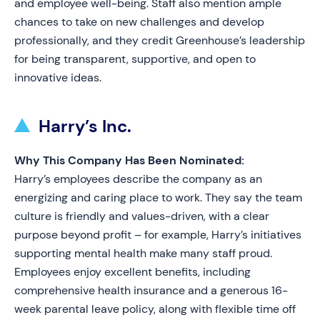
and employee well-being. Staff also mention ample
chances to take on new challenges and develop
professionally, and they credit Greenhouse’s leadership
for being transparent, supportive, and open to
innovative ideas.
Harry’s Inc.
Why This Company Has Been Nominated:
Harry’s employees describe the company as an
energizing and caring place to work. They say the team
culture is friendly and values-driven, with a clear
purpose beyond profit – for example, Harry’s initiatives
supporting mental health make many staff proud.
Employees enjoy excellent benefits, including
comprehensive health insurance and a generous 16-
week parental leave policy, along with flexible time off