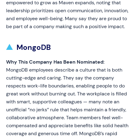
empowered to grow as Maven expands, noting that
leadership prioritizes open communication, innovation,
and employee well-being. Many say they are proud to
be part of a company making such a positive impact.
MongoDB
Why This Company Has Been Nominated:
MongoDB employees describe a culture that is both
cutting-edge and caring. They say the company
respects work-life boundaries, enabling people to do
great work without burning out. The workplace is filled
with smart, supportive colleagues — many note an
unofficial “no jerks” rule that helps maintain a friendly,
collaborative atmosphere. Team members feel well-
compensated and appreciate benefits like solid health
coverage and generous time off. MongoDB’s rapid