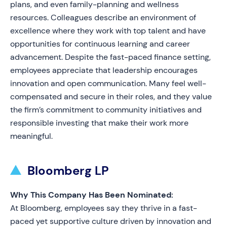
plans, and even family-planning and wellness
resources. Colleagues describe an environment of
excellence where they work with top talent and have
opportunities for continuous learning and career
advancement. Despite the fast-paced finance setting,
employees appreciate that leadership encourages
innovation and open communication. Many feel well-
compensated and secure in their roles, and they value
the firm’s commitment to community initiatives and
responsible investing that make their work more
meaningful.
Bloomberg LP
Why This Company Has Been Nominated:
At Bloomberg, employees say they thrive in a fast-
paced yet supportive culture driven by innovation and