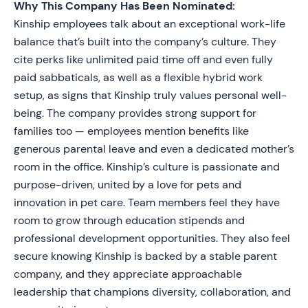
Why This Company Has Been Nominated:
Kinship employees talk about an exceptional work-life
balance that’s built into the company’s culture. They
cite perks like unlimited paid time off and even fully
paid sabbaticals, as well as a flexible hybrid work
setup, as signs that Kinship truly values personal well-
being. The company provides strong support for
families too — employees mention benefits like
generous parental leave and even a dedicated mother’s
room in the office. Kinship’s culture is passionate and
purpose-driven, united by a love for pets and
innovation in pet care. Team members feel they have
room to grow through education stipends and
professional development opportunities. They also feel
secure knowing Kinship is backed by a stable parent
company, and they appreciate approachable
leadership that champions diversity, collaboration, and