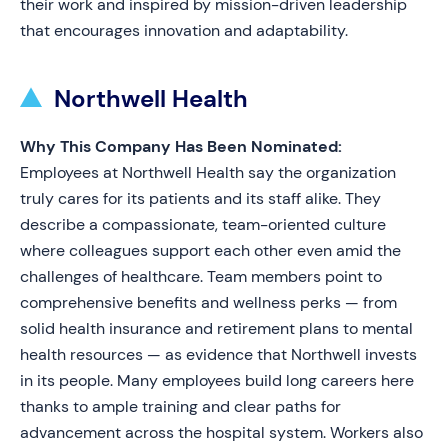
their work and inspired by mission-driven leadership
that encourages innovation and adaptability.
Northwell Health
Why This Company Has Been Nominated:
Employees at Northwell Health say the organization
truly cares for its patients and its staff alike. They
describe a compassionate, team-oriented culture
where colleagues support each other even amid the
challenges of healthcare. Team members point to
comprehensive benefits and wellness perks — from
solid health insurance and retirement plans to mental
health resources — as evidence that Northwell invests
in its people. Many employees build long careers here
thanks to ample training and clear paths for
advancement across the hospital system. Workers also