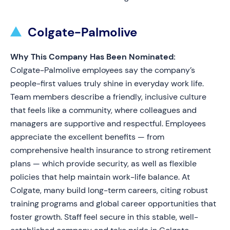
Colgate-Palmolive
Why This Company Has Been Nominated:
Colgate-Palmolive employees say the company’s
people-first values truly shine in everyday work life.
Team members describe a friendly, inclusive culture
that feels like a community, where colleagues and
managers are supportive and respectful. Employees
appreciate the excellent benefits — from
comprehensive health insurance to strong retirement
plans — which provide security, as well as flexible
policies that help maintain work-life balance. At
Colgate, many build long-term careers, citing robust
training programs and global career opportunities that
foster growth. Staff feel secure in this stable, well-