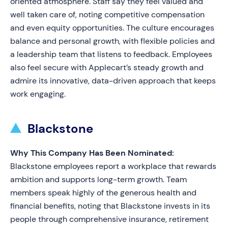
oriented atmosphere. Staff say they feel valued and
well taken care of, noting competitive compensation
and even equity opportunities. The culture encourages
balance and personal growth, with flexible policies and
a leadership team that listens to feedback. Employees
also feel secure with Applecart’s steady growth and
admire its innovative, data-driven approach that keeps
work engaging.
Blackstone
Why This Company Has Been Nominated:
Blackstone employees report a workplace that rewards
ambition and supports long-term growth. Team
members speak highly of the generous health and
financial benefits, noting that Blackstone invests in its
people through comprehensive insurance, retirement