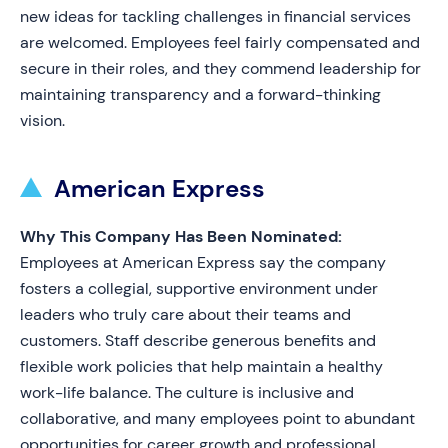
new ideas for tackling challenges in financial services
are welcomed. Employees feel fairly compensated and
secure in their roles, and they commend leadership for
maintaining transparency and a forward-thinking
vision.
American Express
Why This Company Has Been Nominated:
Employees at American Express say the company
fosters a collegial, supportive environment under
leaders who truly care about their teams and
customers. Staff describe generous benefits and
flexible work policies that help maintain a healthy
work-life balance. The culture is inclusive and
collaborative, and many employees point to abundant
opportunities for career growth and professional