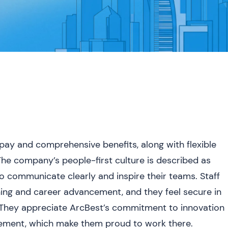
ay and comprehensive benefits, along with flexible
The company’s people-first culture is described as
ho communicate clearly and inspire their teams. Staff
ining and career advancement, and they feel secure in
. They appreciate ArcBest’s commitment to innovation
lvement, which make them proud to work there.