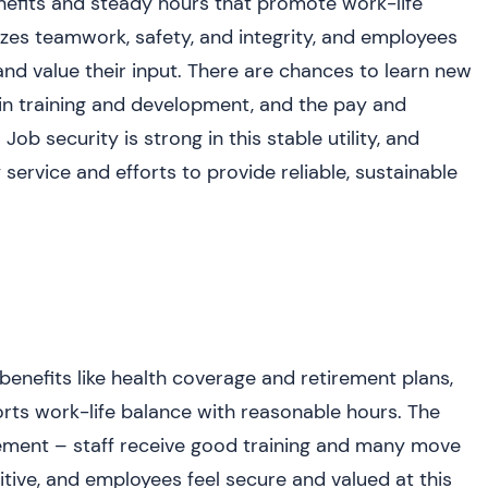
nefits and steady hours that promote work-life
zes teamwork, safety, and integrity, and employees
d value their input. There are chances to learn new
in training and development, and the pay and
ob security is strong in this stable utility, and
ervice and efforts to provide reliable, sustainable
enefits like health coverage and retirement plans,
orts work-life balance with reasonable hours. The
ment – staff receive good training and many move
itive, and employees feel secure and valued at this