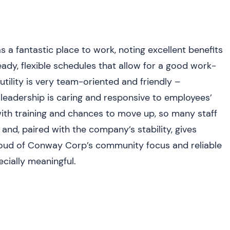
n
 fantastic place to work, noting excellent benefits
eady, flexible schedules that allow for a good work-
utility is very team-oriented and friendly –
nd leadership is caring and responsive to employees’
ith training and chances to move up, so many staff
 and, paired with the company’s stability, gives
roud of Conway Corp’s community focus and reliable
cially meaningful.