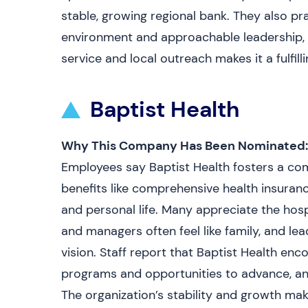
stable, growing regional bank. They also pr
environment and approachable leadership,
service and local outreach makes it a fulfill
Baptist Health
Why This Company Has Been Nominated:
Employees say Baptist Health fosters a c
benefits like comprehensive health insuran
and personal life. Many appreciate the hos
and managers often feel like family, and l
vision. Staff report that Baptist Health enc
programs and opportunities to advance, and
The organization’s stability and growth mak