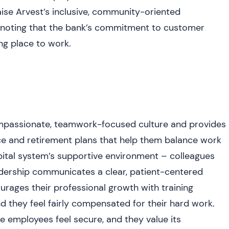
aise Arvest’s inclusive, community-oriented
 noting that the bank’s commitment to customer
ing place to work.
ompassionate, teamwork-focused culture and provides
ce and retirement plans that help them balance work
pital system’s supportive environment – colleagues
eadership communicates a clear, patient-centered
ourages their professional growth with training
 they feel fairly compensated for their hard work.
e employees feel secure, and they value its