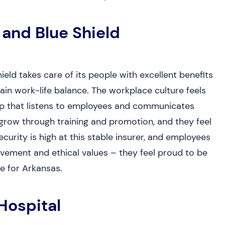
 and Blue Shield
ld takes care of its people with excellent benefits
in work-life balance. The workplace culture feels
hip that listens to employees and communicates
 grow through training and promotion, and they feel
ecurity is high at this stable insurer, and employees
ement and ethical values – they feel proud to be
e for Arkansas.
Hospital