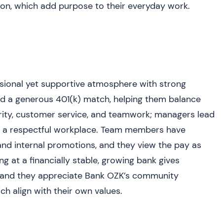
n, which add purpose to their everyday work.
ional yet supportive atmosphere with strong
nd a generous 401(k) match, helping them balance
grity, customer service, and teamwork; managers lead
g a respectful workplace. Team members have
and internal promotions, and they view the pay as
g at a financially stable, growing bank gives
y, and they appreciate Bank OZK’s community
ch align with their own values.