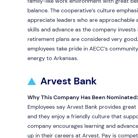
family-like work environment with great be
balance. The cooperative’s culture emphasi
appreciate leaders who are approachable an
skills and advance as the company invests 
retirement plans are considered very good. J
employees take pride in AECC’s community s
energy to Arkansas.
Arvest Bank
Why This Company Has Been Nominated:
Employees say Arvest Bank provides great b
and they enjoy a friendly culture that supp
company encourages learning and advance
up in their careers at Arvest. Pay is compet