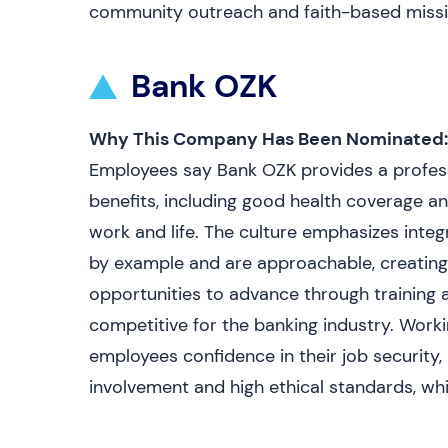
community outreach and faith-based missio
Bank OZK
Why This Company Has Been Nominated:
Employees say Bank OZK provides a profess
benefits, including good health coverage a
work and life. The culture emphasizes inte
by example and are approachable, creatin
opportunities to advance through training 
competitive for the banking industry. Workin
employees confidence in their job securit
involvement and high ethical standards, whi