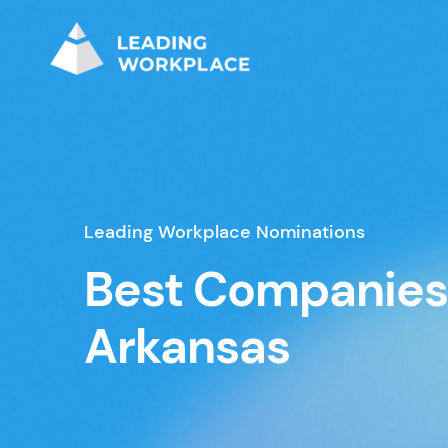
Leading Workplace Nominations
Best Companies
Arkansas