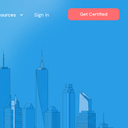
Get Certified
sources
Sign in