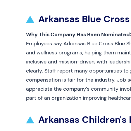
Arkansas Blue Cross
Why This Company Has Been Nominated:
Employees say Arkansas Blue Cross Blue Shie
and wellness programs, helping them mainta
inclusive and mission-driven, with leaders
clearly. Staff report many opportunities to
compensation is fair for the industry. Job s
appreciate the company’s community involv
part of an organization improving healthcar
Arkansas Children's 