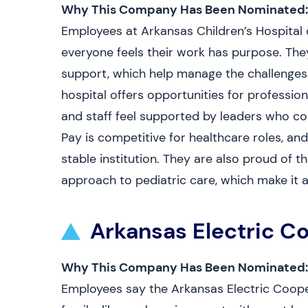
Why This Company Has Been Nominated:
Employees at Arkansas Children’s Hospital 
everyone feels their work has purpose. The
support, which help manage the challenges 
hospital offers opportunities for professio
and staff feel supported by leaders who c
Pay is competitive for healthcare roles, an
stable institution. They are also proud of 
approach to pediatric care, which make it 
Arkansas Electric C
Why This Company Has Been Nominated:
Employees say the Arkansas Electric Coope