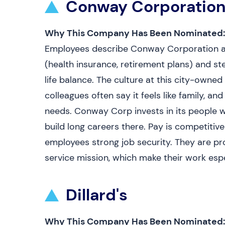
Conway Corporatio
Why This Company Has Been Nominated:
Employees describe Conway Corporation as a
(health insurance, retirement plans) and st
life balance. The culture at this city-owned 
colleagues often say it feels like family, a
needs. Conway Corp invests in its people w
build long careers there. Pay is competitive
employees strong job security. They are p
service mission, which make their work espe
Dillard's
Why This Company Has Been Nominated: