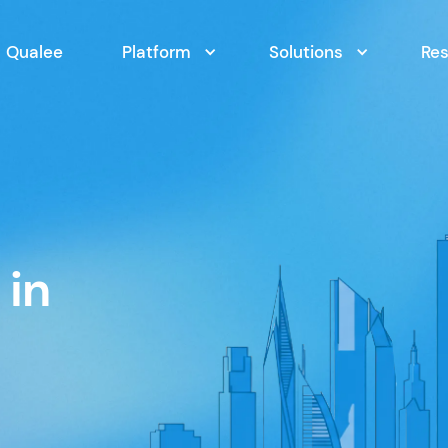
Qualee
Platform
Solutions
Re
 in