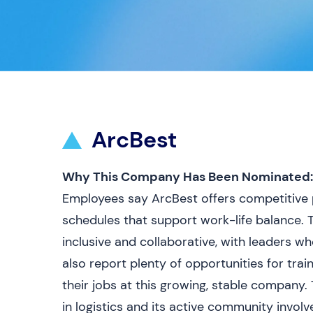
ArcBest
Why This Company Has Been Nominated:
Employees say ArcBest offers competitive p
schedules that support work-life balance. 
inclusive and collaborative, with leaders w
also report plenty of opportunities for tra
their jobs at this growing, stable company
in logistics and its active community invo