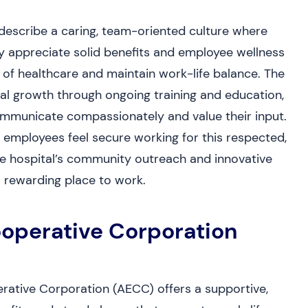
describe a caring, team-oriented culture where
y appreciate solid benefits and employee wellness
of healthcare and maintain work-life balance. The
nal growth through ongoing training and education,
ommunicate compassionately and value their input.
d employees feel secure working for this respected,
the hospital’s community outreach and innovative
a rewarding place to work.
ooperative Corporation
rative Corporation (AECC) offers a supportive,