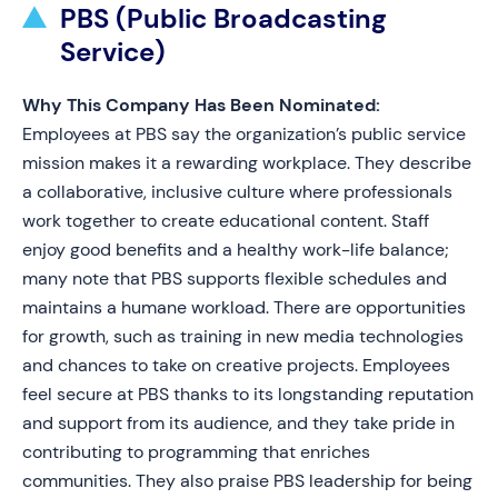
PBS (Public Broadcasting
Service)
Why This Company Has Been Nominated:
Employees at PBS say the organization’s public service
mission makes it a rewarding workplace. They describe
a collaborative, inclusive culture where professionals
work together to create educational content. Staff
enjoy good benefits and a healthy work-life balance;
many note that PBS supports flexible schedules and
maintains a humane workload. There are opportunities
for growth, such as training in new media technologies
and chances to take on creative projects. Employees
feel secure at PBS thanks to its longstanding reputation
and support from its audience, and they take pride in
contributing to programming that enriches
communities. They also praise PBS leadership for being