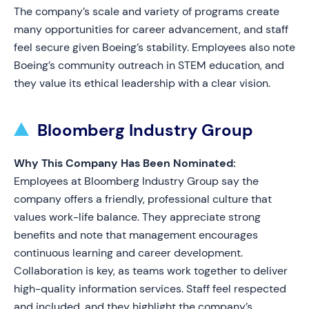
The company’s scale and variety of programs create
many opportunities for career advancement, and staff
feel secure given Boeing’s stability. Employees also note
Boeing’s community outreach in STEM education, and
they value its ethical leadership with a clear vision.
Bloomberg Industry Group
Why This Company Has Been Nominated:
Employees at Bloomberg Industry Group say the
company offers a friendly, professional culture that
values work-life balance. They appreciate strong
benefits and note that management encourages
continuous learning and career development.
Collaboration is key, as teams work together to deliver
high-quality information services. Staff feel respected
and included, and they highlight the company’s