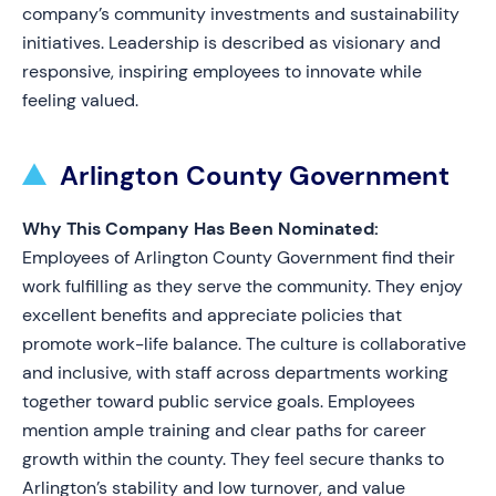
company’s community investments and sustainability
initiatives. Leadership is described as visionary and
responsive, inspiring employees to innovate while
feeling valued.
Arlington County Government
Why This Company Has Been Nominated:
Employees of Arlington County Government find their
work fulfilling as they serve the community. They enjoy
excellent benefits and appreciate policies that
promote work-life balance. The culture is collaborative
and inclusive, with staff across departments working
together toward public service goals. Employees
mention ample training and clear paths for career
growth within the county. They feel secure thanks to
Arlington’s stability and low turnover, and value