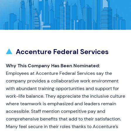
Accenture Federal Services
Why This Company Has Been Nominated:
Employees at Accenture Federal Services say the
company provides a collaborative work environment
with abundant training opportunities and support for
work-life balance. They appreciate the inclusive culture
where teamwork is emphasized and leaders remain
accessible. Staff mention competitive pay and
comprehensive benefits that add to their satisfaction.
Many feel secure in their roles thanks to Accenture’s