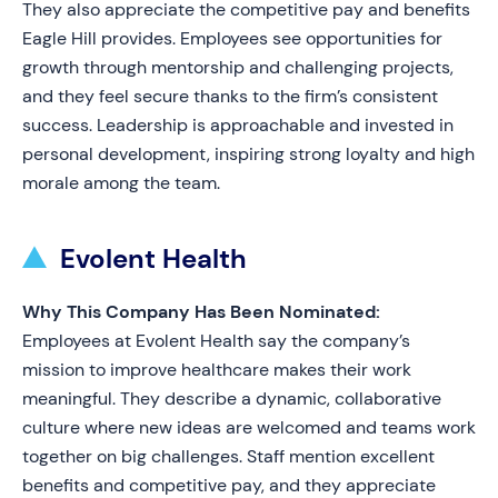
They also appreciate the competitive pay and benefits
Eagle Hill provides. Employees see opportunities for
growth through mentorship and challenging projects,
and they feel secure thanks to the firm’s consistent
success. Leadership is approachable and invested in
personal development, inspiring strong loyalty and high
morale among the team.
Evolent Health
Why This Company Has Been Nominated:
Employees at Evolent Health say the company’s
mission to improve healthcare makes their work
meaningful. They describe a dynamic, collaborative
culture where new ideas are welcomed and teams work
together on big challenges. Staff mention excellent
benefits and competitive pay, and they appreciate