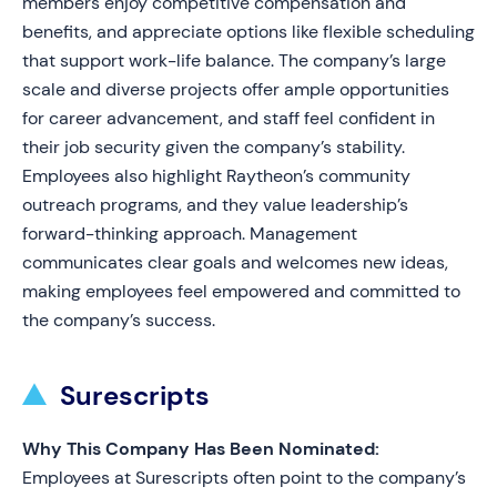
members enjoy competitive compensation and
benefits, and appreciate options like flexible scheduling
that support work-life balance. The company’s large
scale and diverse projects offer ample opportunities
for career advancement, and staff feel confident in
their job security given the company’s stability.
Employees also highlight Raytheon’s community
outreach programs, and they value leadership’s
forward-thinking approach. Management
communicates clear goals and welcomes new ideas,
making employees feel empowered and committed to
the company’s success.
Surescripts
Why This Company Has Been Nominated:
Employees at Surescripts often point to the company’s