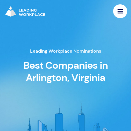
Leading Workplace Nominations
Best Companies in
Arlington, Virginia