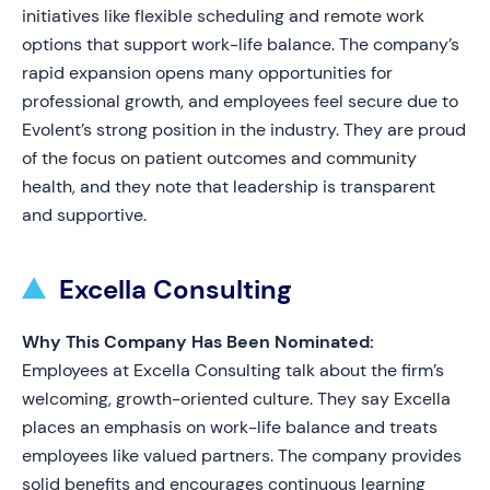
initiatives like flexible scheduling and remote work
options that support work-life balance. The company’s
rapid expansion opens many opportunities for
professional growth, and employees feel secure due to
Evolent’s strong position in the industry. They are proud
of the focus on patient outcomes and community
health, and they note that leadership is transparent
and supportive.
Excella Consulting
Why This Company Has Been Nominated:
Employees at Excella Consulting talk about the firm’s
welcoming, growth-oriented culture. They say Excella
places an emphasis on work-life balance and treats
employees like valued partners. The company provides
solid benefits and encourages continuous learning