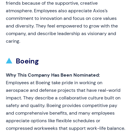
friends because of the supportive, creative
atmosphere. Employees also appreciate Axios’s
commitment to innovation and focus on core values
and diversity. They feel empowered to grow with the
company, and describe leadership as visionary and
caring.
Boeing
Why This Company Has Been Nominated:
Employees at Boeing take pride in working on
aerospace and defense projects that have real-world
impact. They describe a collaborative culture built on
safety and quality. Boeing provides competitive pay
and comprehensive benefits, and many employees
appreciate options like flexible schedules or
compressed workweeks that support work-life balance.