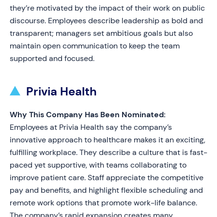
they’re motivated by the impact of their work on public
discourse. Employees describe leadership as bold and
transparent; managers set ambitious goals but also
maintain open communication to keep the team
supported and focused.
Privia Health
Why This Company Has Been Nominated:
Employees at Privia Health say the company’s
innovative approach to healthcare makes it an exciting,
fulfilling workplace. They describe a culture that is fast-
paced yet supportive, with teams collaborating to
improve patient care. Staff appreciate the competitive
pay and benefits, and highlight flexible scheduling and
remote work options that promote work-life balance.
The company’s rapid expansion creates many