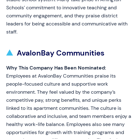
Schools’ commitment to innovative teaching and
community engagement, and they praise district
leaders for being accessible and communicative with
staff.
AvalonBay Communities
Why This Company Has Been Nominated:
Employees at AvalonBay Communities praise its
people-focused culture and supportive work
environment. They feel valued by the company’s
competitive pay, strong benefits, and unique perks
linked to its apartment communities. The culture is
collaborative and inclusive, and team members enjoy a
healthy work-life balance. Employees also see many
opportunities for growth with training programs and