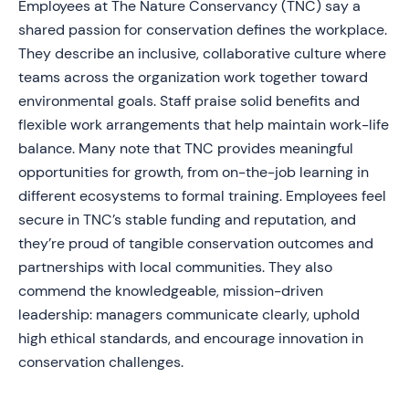
Employees at The Nature Conservancy (TNC) say a
shared passion for conservation defines the workplace.
They describe an inclusive, collaborative culture where
teams across the organization work together toward
environmental goals. Staff praise solid benefits and
flexible work arrangements that help maintain work-life
balance. Many note that TNC provides meaningful
opportunities for growth, from on-the-job learning in
different ecosystems to formal training. Employees feel
secure in TNC’s stable funding and reputation, and
they’re proud of tangible conservation outcomes and
partnerships with local communities. They also
commend the knowledgeable, mission-driven
leadership: managers communicate clearly, uphold
high ethical standards, and encourage innovation in
conservation challenges.