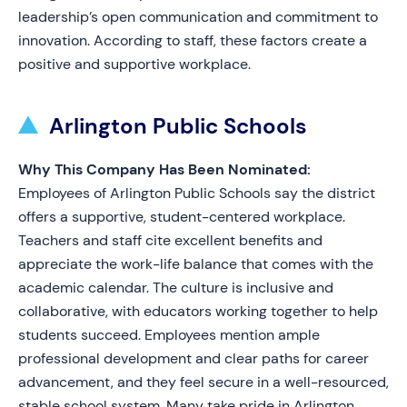
leadership’s open communication and commitment to
innovation. According to staff, these factors create a
positive and supportive workplace.
Arlington Public Schools
Why This Company Has Been Nominated:
Employees of Arlington Public Schools say the district
offers a supportive, student-centered workplace.
Teachers and staff cite excellent benefits and
appreciate the work-life balance that comes with the
academic calendar. The culture is inclusive and
collaborative, with educators working together to help
students succeed. Employees mention ample
professional development and clear paths for career
advancement, and they feel secure in a well-resourced,
stable school system. Many take pride in Arlington