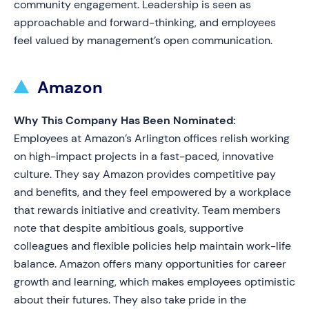
community engagement. Leadership is seen as
approachable and forward-thinking, and employees
feel valued by management’s open communication.
Amazon
Why This Company Has Been Nominated:
Employees at Amazon’s Arlington offices relish working
on high-impact projects in a fast-paced, innovative
culture. They say Amazon provides competitive pay
and benefits, and they feel empowered by a workplace
that rewards initiative and creativity. Team members
note that despite ambitious goals, supportive
colleagues and flexible policies help maintain work-life
balance. Amazon offers many opportunities for career
growth and learning, which makes employees optimistic
about their futures. They also take pride in the