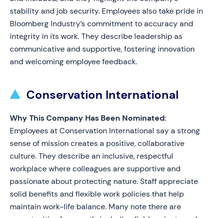
stability and job security. Employees also take pride in
Bloomberg Industry’s commitment to accuracy and
integrity in its work. They describe leadership as
communicative and supportive, fostering innovation
and welcoming employee feedback.
Conservation International
Why This Company Has Been Nominated:
Employees at Conservation International say a strong
sense of mission creates a positive, collaborative
culture. They describe an inclusive, respectful
workplace where colleagues are supportive and
passionate about protecting nature. Staff appreciate
solid benefits and flexible work policies that help
maintain work-life balance. Many note there are