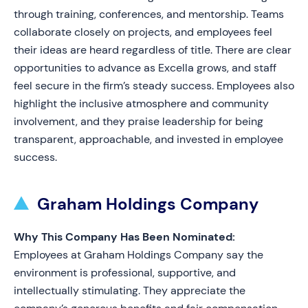
through training, conferences, and mentorship. Teams
collaborate closely on projects, and employees feel
their ideas are heard regardless of title. There are clear
opportunities to advance as Excella grows, and staff
feel secure in the firm’s steady success. Employees also
highlight the inclusive atmosphere and community
involvement, and they praise leadership for being
transparent, approachable, and invested in employee
success.
Graham Holdings Company
Why This Company Has Been Nominated:
Employees at Graham Holdings Company say the
environment is professional, supportive, and
intellectually stimulating. They appreciate the