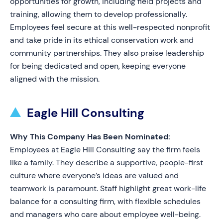
opportunities for growth, including field projects and
training, allowing them to develop professionally.
Employees feel secure at this well-respected nonprofit
and take pride in its ethical conservation work and
community partnerships. They also praise leadership
for being dedicated and open, keeping everyone
aligned with the mission.
Eagle Hill Consulting
Why This Company Has Been Nominated:
Employees at Eagle Hill Consulting say the firm feels
like a family. They describe a supportive, people-first
culture where everyone’s ideas are valued and
teamwork is paramount. Staff highlight great work-life
balance for a consulting firm, with flexible schedules
and managers who care about employee well-being.