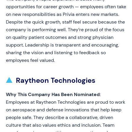
opportunities for career growth — employees often take
on new responsibilities as Privia enters new markets.
Despite the quick growth, staff feel secure because the
company is performing well. They’re proud of the focus
on quality patient outcomes and strong physician
support. Leadership is transparent and encouraging,
sharing the vision and listening to feedback so
employees feel valued.
Raytheon Technologies
Why This Company Has Been Nominated:
Employees at Raytheon Technologies are proud to work
on aerospace and defense innovations that help keep
people safe. They describe a collaborative, driven
culture that also values ethics and inclusion. Team