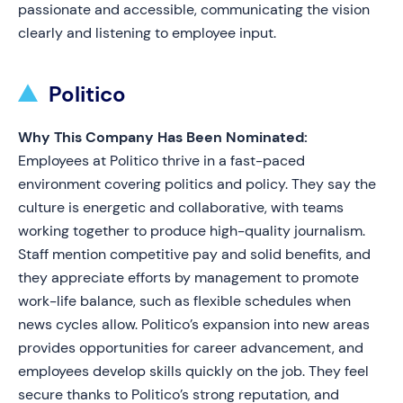
passionate and accessible, communicating the vision
clearly and listening to employee input.
Politico
Why This Company Has Been Nominated:
Employees at Politico thrive in a fast-paced
environment covering politics and policy. They say the
culture is energetic and collaborative, with teams
working together to produce high-quality journalism.
Staff mention competitive pay and solid benefits, and
they appreciate efforts by management to promote
work-life balance, such as flexible schedules when
news cycles allow. Politico’s expansion into new areas
provides opportunities for career advancement, and
employees develop skills quickly on the job. They feel
secure thanks to Politico’s strong reputation, and