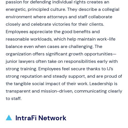
passion for defending individual rights creates an
energetic, principled culture. They describe a collegial
environment where attorneys and staff collaborate
closely and celebrate victories for their clients.
Employees appreciate the good benefits and
reasonable workloads, which help maintain work-life
balance even when cases are challenging. The
organization offers significant growth opportunities—
junior lawyers often take on responsibilities early with
strong training. Employees feel secure thanks to IJ’s
strong reputation and steady support, and are proud of
the tangible social impact of their work. Leadership is
transparent and mission-driven, communicating clearly
to staff.
IntraFi Network