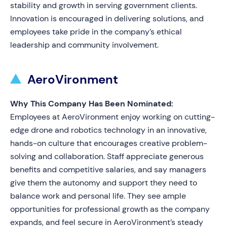
stability and growth in serving government clients.
Innovation is encouraged in delivering solutions, and
employees take pride in the company’s ethical
leadership and community involvement.
AeroVironment
Why This Company Has Been Nominated:
Employees at AeroVironment enjoy working on cutting-
edge drone and robotics technology in an innovative,
hands-on culture that encourages creative problem-
solving and collaboration. Staff appreciate generous
benefits and competitive salaries, and say managers
give them the autonomy and support they need to
balance work and personal life. They see ample
opportunities for professional growth as the company
expands, and feel secure in AeroVironment’s steady