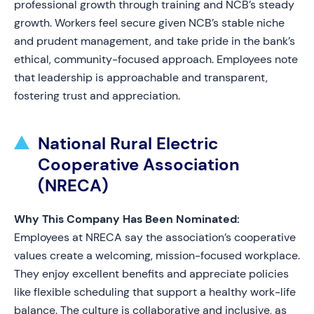
professional growth through training and NCB’s steady
growth. Workers feel secure given NCB’s stable niche
and prudent management, and take pride in the bank’s
ethical, community-focused approach. Employees note
that leadership is approachable and transparent,
fostering trust and appreciation.
National Rural Electric
Cooperative Association
(NRECA)
Why This Company Has Been Nominated:
Employees at NRECA say the association’s cooperative
values create a welcoming, mission-focused workplace.
They enjoy excellent benefits and appreciate policies
like flexible scheduling that support a healthy work-life
balance. The culture is collaborative and inclusive, as