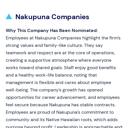
Nakupuna Companies
Why This Company Has Been Nominated:
Employees at Nakupuna Companies highlight the firm’s
strong values and family-like culture. They say
teamwork and respect are at the core of operations,
creating a supportive atmosphere where everyone
works toward shared goals. Staff enjoy good benefits
and a healthy work-life balance, noting that
management is flexible and cares about employee
well-being. The company’s growth has opened
opportunities for career advancement, and employees
feel secure because Nakupuna has stable contracts.
Employees are proud of Nakupuna’s commitment to
community and its Native Hawaiian roots, which adds
purpose beyond profit. Leadership is approachable and