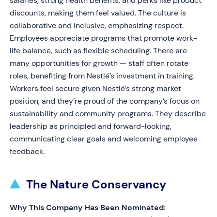
salaries, strong health benefits, and perks like product
discounts, making them feel valued. The culture is
collaborative and inclusive, emphasizing respect.
Employees appreciate programs that promote work-
life balance, such as flexible scheduling. There are
many opportunities for growth — staff often rotate
roles, benefiting from Nestlé’s investment in training.
Workers feel secure given Nestlé’s strong market
position, and they’re proud of the company’s focus on
sustainability and community programs. They describe
leadership as principled and forward-looking,
communicating clear goals and welcoming employee
feedback.
The Nature Conservancy
Why This Company Has Been Nominated: