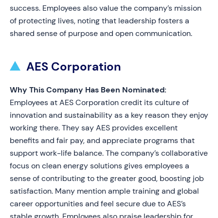
success. Employees also value the company’s mission
of protecting lives, noting that leadership fosters a
shared sense of purpose and open communication.
AES Corporation
Why This Company Has Been Nominated:
Employees at AES Corporation credit its culture of
innovation and sustainability as a key reason they enjoy
working there. They say AES provides excellent
benefits and fair pay, and appreciate programs that
support work-life balance. The company’s collaborative
focus on clean energy solutions gives employees a
sense of contributing to the greater good, boosting job
satisfaction. Many mention ample training and global
career opportunities and feel secure due to AES’s
stable growth. Employees also praise leadership for