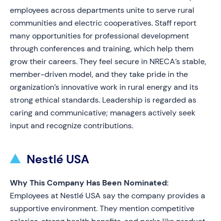
employees across departments unite to serve rural
communities and electric cooperatives. Staff report
many opportunities for professional development
through conferences and training, which help them
grow their careers. They feel secure in NRECA’s stable,
member-driven model, and they take pride in the
organization’s innovative work in rural energy and its
strong ethical standards. Leadership is regarded as
caring and communicative; managers actively seek
input and recognize contributions.
Nestlé USA
Why This Company Has Been Nominated:
Employees at Nestlé USA say the company provides a
supportive environment. They mention competitive