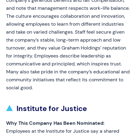
company’s generous benefits and fair compensation,
and note that management respects work-life balance.
The culture encourages collaboration and innovation,
allowing employees to learn from different industries
and take on varied challenges. Staff feel secure given
the company’s stable, long-term approach and low
turnover, and they value Graham Holdings’ reputation
for integrity. Employees describe leadership as
communicative and principled, which inspires trust.
Many also take pride in the company’s educational and
community initiatives that reflect its commitment to
social good.
Institute for Justice
Why This Company Has Been Nominated:
Employees at the Institute for Justice say a shared