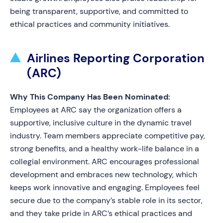
being transparent, supportive, and committed to
ethical practices and community initiatives.
Airlines Reporting Corporation
(ARC)
Why This Company Has Been Nominated:
Employees at ARC say the organization offers a
supportive, inclusive culture in the dynamic travel
industry. Team members appreciate competitive pay,
strong benefits, and a healthy work-life balance in a
collegial environment. ARC encourages professional
development and embraces new technology, which
keeps work innovative and engaging. Employees feel
secure due to the company’s stable role in its sector,
and they take pride in ARC’s ethical practices and