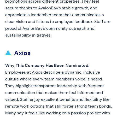
promotions across different properties. They feel
secure thanks to AvalonBay’s stable growth, and
appreciate a leadership team that communicates a
clear vision and listens to employee feedback. Staff are
proud of AvalonBay’s community outreach and
sustainability initiatives.
Axios
Why This Company Has Been Nominated:
Employees at Axios describe a dynamic, inclusive
culture where every team member’s voice is heard.
They highlight transparent leadership with frequent
communication that makes them feel informed and
valued. Staff enjoy excellent benefits and flexibility like
remote work options that still foster strong team bonds.
Many say it feels like working on a passion project with