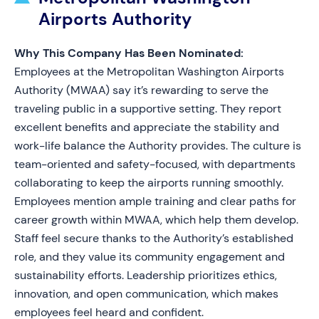
Airports Authority
Why This Company Has Been Nominated:
Employees at the Metropolitan Washington Airports
Authority (MWAA) say it’s rewarding to serve the
traveling public in a supportive setting. They report
excellent benefits and appreciate the stability and
work-life balance the Authority provides. The culture is
team-oriented and safety-focused, with departments
collaborating to keep the airports running smoothly.
Employees mention ample training and clear paths for
career growth within MWAA, which help them develop.
Staff feel secure thanks to the Authority’s established
role, and they value its community engagement and
sustainability efforts. Leadership prioritizes ethics,
innovation, and open communication, which makes
employees feel heard and confident.