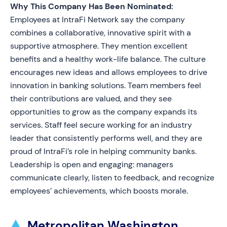
Why This Company Has Been Nominated:
Employees at IntraFi Network say the company
combines a collaborative, innovative spirit with a
supportive atmosphere. They mention excellent
benefits and a healthy work-life balance. The culture
encourages new ideas and allows employees to drive
innovation in banking solutions. Team members feel
their contributions are valued, and they see
opportunities to grow as the company expands its
services. Staff feel secure working for an industry
leader that consistently performs well, and they are
proud of IntraFi’s role in helping community banks.
Leadership is open and engaging: managers
communicate clearly, listen to feedback, and recognize
employees’ achievements, which boosts morale.
Metropolitan Washington