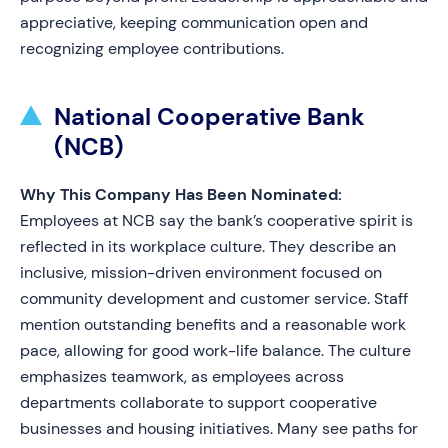
appreciative, keeping communication open and
recognizing employee contributions.
National Cooperative Bank
(NCB)
Why This Company Has Been Nominated:
Employees at NCB say the bank’s cooperative spirit is
reflected in its workplace culture. They describe an
inclusive, mission-driven environment focused on
community development and customer service. Staff
mention outstanding benefits and a reasonable work
pace, allowing for good work-life balance. The culture
emphasizes teamwork, as employees across
departments collaborate to support cooperative
businesses and housing initiatives. Many see paths for