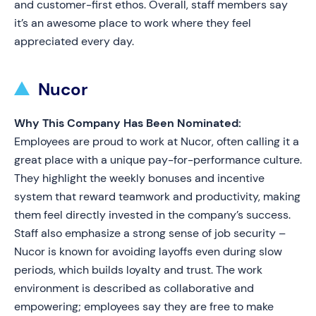
and customer-first ethos. Overall, staff members say
it’s an awesome place to work where they feel
appreciated every day.
Nucor
Why This Company Has Been Nominated:
Employees are proud to work at Nucor, often calling it a
great place with a unique pay-for-performance culture.
They highlight the weekly bonuses and incentive
system that reward teamwork and productivity, making
them feel directly invested in the company’s success.
Staff also emphasize a strong sense of job security –
Nucor is known for avoiding layoffs even during slow
periods, which builds loyalty and trust. The work
environment is described as collaborative and
empowering; employees say they are free to make