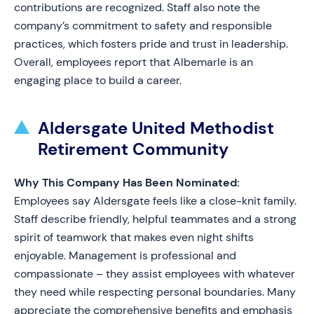
contributions are recognized. Staff also note the
company’s commitment to safety and responsible
practices, which fosters pride and trust in leadership.
Overall, employees report that Albemarle is an
engaging place to build a career.
Aldersgate United Methodist
Retirement Community
Why This Company Has Been Nominated:
Employees say Aldersgate feels like a close-knit family.
Staff describe friendly, helpful teammates and a strong
spirit of teamwork that makes even night shifts
enjoyable. Management is professional and
compassionate – they assist employees with whatever
they need while respecting personal boundaries. Many
appreciate the comprehensive benefits and emphasis