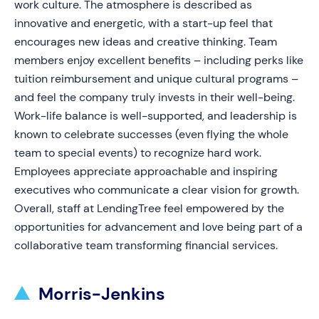
work culture. The atmosphere is described as
innovative and energetic, with a start-up feel that
encourages new ideas and creative thinking. Team
members enjoy excellent benefits – including perks like
tuition reimbursement and unique cultural programs –
and feel the company truly invests in their well-being.
Work-life balance is well-supported, and leadership is
known to celebrate successes (even flying the whole
team to special events) to recognize hard work.
Employees appreciate approachable and inspiring
executives who communicate a clear vision for growth.
Overall, staff at LendingTree feel empowered by the
opportunities for advancement and love being part of a
collaborative team transforming financial services.
Morris-Jenkins