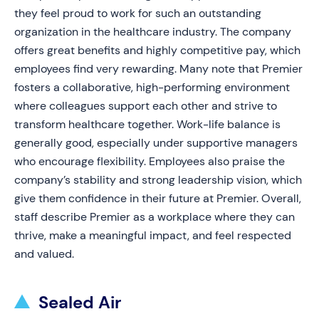
they feel proud to work for such an outstanding
organization in the healthcare industry. The company
offers great benefits and highly competitive pay, which
employees find very rewarding. Many note that Premier
fosters a collaborative, high-performing environment
where colleagues support each other and strive to
transform healthcare together. Work-life balance is
generally good, especially under supportive managers
who encourage flexibility. Employees also praise the
company’s stability and strong leadership vision, which
give them confidence in their future at Premier. Overall,
staff describe Premier as a workplace where they can
thrive, make a meaningful impact, and feel respected
and valued.
Sealed Air