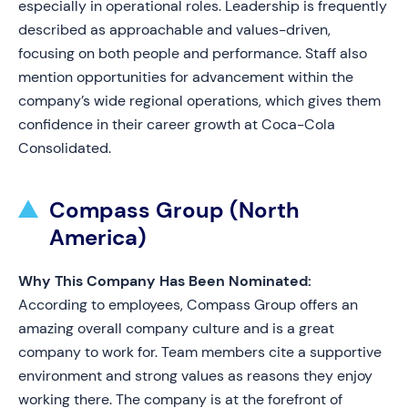
especially in operational roles. Leadership is frequently
described as approachable and values-driven,
focusing on both people and performance. Staff also
mention opportunities for advancement within the
company’s wide regional operations, which gives them
confidence in their career growth at Coca-Cola
Consolidated.
Compass Group (North
America)
Why This Company Has Been Nominated:
According to employees, Compass Group offers an
amazing overall company culture and is a great
company to work for. Team members cite a supportive
environment and strong values as reasons they enjoy
working there. The company is at the forefront of