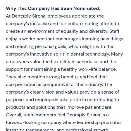
Why This Company Has Been Nominated:
At Dentsply Sirona, employees appreciate the
company’s inclusive and fair culture, noting efforts to
create an environment of equality and diversity. Staff
enjoy a workplace that encourages learning new things
and reaching personal goals, which aligns with the
company’s innovative spirit in dental technology. Many
employees value the flexibility in schedules and the
support for maintaining a healthy work-life balance.
They also mention strong benefits and feel that
compensation is competitive for the industry. The
company’s clear vision and values provide a sense of
purpose, and employees take pride in contributing to
products and solutions that improve patient care.
Overall, team members feel Dentsply Sirona is a
forward-looking company where leadership promotes
integrity, transparency, and professional growth.