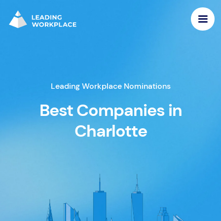
Leading Workplace Nominations
Best Companies in
Charlotte