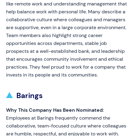
like remote work and understanding management that
help balance work with personal life. Many describe a
collaborative culture where colleagues and managers
are supportive, even in a large corporate environment.
Team members also highlight strong career
opportunities across departments, stable job
prospects at a well-established bank, and leadership
that encourages community involvement and ethical
practices. They feel proud to work for a company that
invests in its people and its communities.
Barings
Why This Company Has Been Nominated:
Employees at Barings frequently commend the
collaborative, team-focused culture where colleagues
are humble, respectful, and enjoyable to work with.