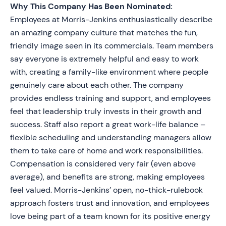
Why This Company Has Been Nominated:
Employees at Morris-Jenkins enthusiastically describe
an amazing company culture that matches the fun,
friendly image seen in its commercials. Team members
say everyone is extremely helpful and easy to work
with, creating a family-like environment where people
genuinely care about each other. The company
provides endless training and support, and employees
feel that leadership truly invests in their growth and
success. Staff also report a great work-life balance –
flexible scheduling and understanding managers allow
them to take care of home and work responsibilities.
Compensation is considered very fair (even above
average), and benefits are strong, making employees
feel valued. Morris-Jenkins’ open, no-thick-rulebook
approach fosters trust and innovation, and employees
love being part of a team known for its positive energy