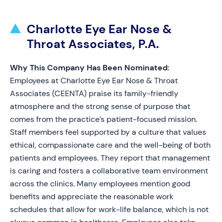
Charlotte Eye Ear Nose &
Throat Associates, P.A.
Why This Company Has Been Nominated:
Employees at Charlotte Eye Ear Nose & Throat
Associates (CEENTA) praise its family-friendly
atmosphere and the strong sense of purpose that
comes from the practice’s patient-focused mission.
Staff members feel supported by a culture that values
ethical, compassionate care and the well-being of both
patients and employees. They report that management
is caring and fosters a collaborative team environment
across the clinics. Many employees mention good
benefits and appreciate the reasonable work
schedules that allow for work-life balance, which is not