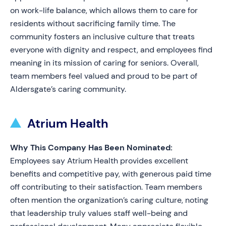
on work-life balance, which allows them to care for
residents without sacrificing family time. The
community fosters an inclusive culture that treats
everyone with dignity and respect, and employees find
meaning in its mission of caring for seniors. Overall,
team members feel valued and proud to be part of
Aldersgate’s caring community.
Atrium Health
Why This Company Has Been Nominated:
Employees say Atrium Health provides excellent
benefits and competitive pay, with generous paid time
off contributing to their satisfaction. Team members
often mention the organization’s caring culture, noting
that leadership truly values staff well-being and