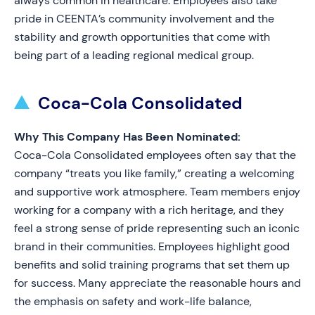
always common in healthcare. Employees also take
pride in CEENTA’s community involvement and the
stability and growth opportunities that come with
being part of a leading regional medical group.
Coca-Cola Consolidated
Why This Company Has Been Nominated:
Coca-Cola Consolidated employees often say that the
company “treats you like family,” creating a welcoming
and supportive work atmosphere. Team members enjoy
working for a company with a rich heritage, and they
feel a strong sense of pride representing such an iconic
brand in their communities. Employees highlight good
benefits and solid training programs that set them up
for success. Many appreciate the reasonable hours and
the emphasis on safety and work-life balance,