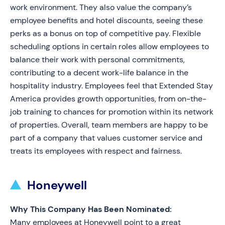
work environment. They also value the company’s
employee benefits and hotel discounts, seeing these
perks as a bonus on top of competitive pay. Flexible
scheduling options in certain roles allow employees to
balance their work with personal commitments,
contributing to a decent work-life balance in the
hospitality industry. Employees feel that Extended Stay
America provides growth opportunities, from on-the-
job training to chances for promotion within its network
of properties. Overall, team members are happy to be
part of a company that values customer service and
treats its employees with respect and fairness.
Honeywell
Why This Company Has Been Nominated:
Many employees at Honeywell point to a great