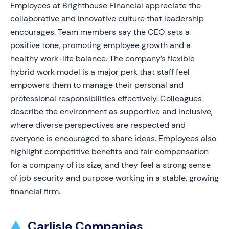
Employees at Brighthouse Financial appreciate the
collaborative and innovative culture that leadership
encourages. Team members say the CEO sets a
positive tone, promoting employee growth and a
healthy work-life balance. The company’s flexible
hybrid work model is a major perk that staff feel
empowers them to manage their personal and
professional responsibilities effectively. Colleagues
describe the environment as supportive and inclusive,
where diverse perspectives are respected and
everyone is encouraged to share ideas. Employees also
highlight competitive benefits and fair compensation
for a company of its size, and they feel a strong sense
of job security and purpose working in a stable, growing
financial firm.
Carlisle Companies