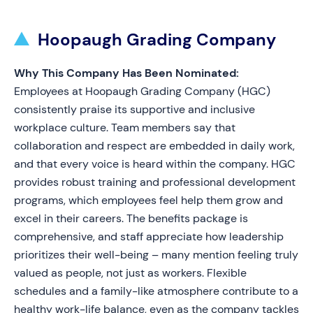
Hoopaugh Grading Company
Why This Company Has Been Nominated:
Employees at Hoopaugh Grading Company (HGC)
consistently praise its supportive and inclusive
workplace culture. Team members say that
collaboration and respect are embedded in daily work,
and that every voice is heard within the company. HGC
provides robust training and professional development
programs, which employees feel help them grow and
excel in their careers. The benefits package is
comprehensive, and staff appreciate how leadership
prioritizes their well-being – many mention feeling truly
valued as people, not just as workers. Flexible
schedules and a family-like atmosphere contribute to a
healthy work-life balance, even as the company tackles