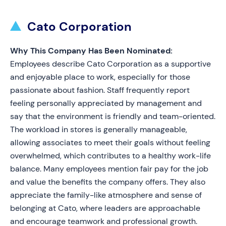
Cato Corporation
Why This Company Has Been Nominated:
Employees describe Cato Corporation as a supportive
and enjoyable place to work, especially for those
passionate about fashion. Staff frequently report
feeling personally appreciated by management and
say that the environment is friendly and team-oriented.
The workload in stores is generally manageable,
allowing associates to meet their goals without feeling
overwhelmed, which contributes to a healthy work-life
balance. Many employees mention fair pay for the job
and value the benefits the company offers. They also
appreciate the family-like atmosphere and sense of
belonging at Cato, where leaders are approachable
and encourage teamwork and professional growth.