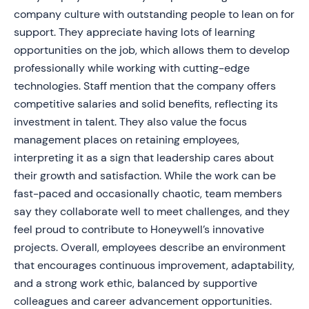
company culture with outstanding people to lean on for
support. They appreciate having lots of learning
opportunities on the job, which allows them to develop
professionally while working with cutting-edge
technologies. Staff mention that the company offers
competitive salaries and solid benefits, reflecting its
investment in talent. They also value the focus
management places on retaining employees,
interpreting it as a sign that leadership cares about
their growth and satisfaction. While the work can be
fast-paced and occasionally chaotic, team members
say they collaborate well to meet challenges, and they
feel proud to contribute to Honeywell’s innovative
projects. Overall, employees describe an environment
that encourages continuous improvement, adaptability,
and a strong work ethic, balanced by supportive
colleagues and career advancement opportunities.