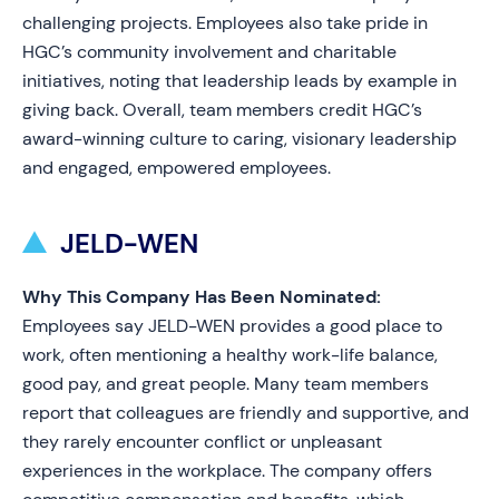
challenging projects. Employees also take pride in
HGC’s community involvement and charitable
initiatives, noting that leadership leads by example in
giving back. Overall, team members credit HGC’s
award-winning culture to caring, visionary leadership
and engaged, empowered employees.
JELD-WEN
Why This Company Has Been Nominated:
Employees say JELD-WEN provides a good place to
work, often mentioning a healthy work-life balance,
good pay, and great people. Many team members
report that colleagues are friendly and supportive, and
they rarely encounter conflict or unpleasant
experiences in the workplace. The company offers