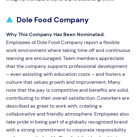
Dole Food Company
Why This Company Has Been Nominated:
Employees of Dole Food Company report a flexible
work environment where taking time off and continuous
learning are encouraged. Team members appreciate
that the company supports professional development
– even assisting with education costs – and fosters a
culture that values growth and improvement. Many
note that the pay is competitive and benefits are solid,
contributing to their overall satisfaction. Coworkers are
described as great to work with, creating a
collaborative and friendly atmosphere. Employees also
take pride in being part of a globally recognized brand
with a strong commitment to corporate responsibility