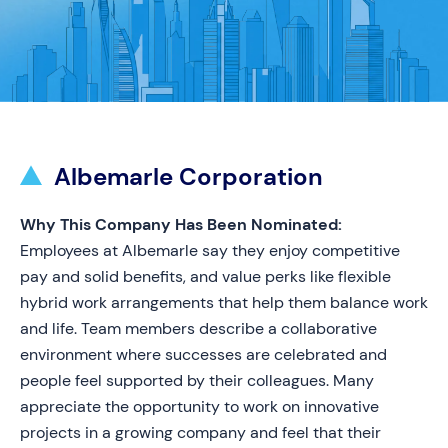
Albemarle Corporation
Why This Company Has Been Nominated:
Employees at Albemarle say they enjoy competitive
pay and solid benefits, and value perks like flexible
hybrid work arrangements that help them balance work
and life. Team members describe a collaborative
environment where successes are celebrated and
people feel supported by their colleagues. Many
appreciate the opportunity to work on innovative
projects in a growing company and feel that their