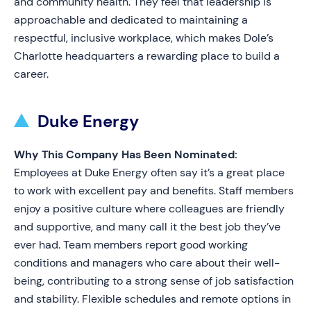
and community health. They feel that leadership is
approachable and dedicated to maintaining a
respectful, inclusive workplace, which makes Dole’s
Charlotte headquarters a rewarding place to build a
career.
Duke Energy
Why This Company Has Been Nominated:
Employees at Duke Energy often say it’s a great place
to work with excellent pay and benefits. Staff members
enjoy a positive culture where colleagues are friendly
and supportive, and many call it the best job they’ve
ever had. Team members report good working
conditions and managers who care about their well-
being, contributing to a strong sense of job satisfaction
and stability. Flexible schedules and remote options in