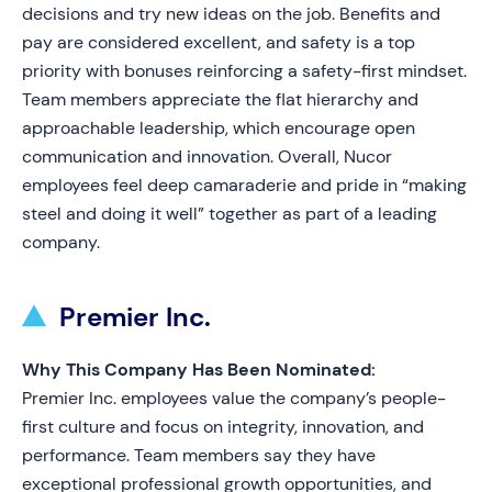
decisions and try new ideas on the job. Benefits and
pay are considered excellent, and safety is a top
priority with bonuses reinforcing a safety-first mindset.
Team members appreciate the flat hierarchy and
approachable leadership, which encourage open
communication and innovation. Overall, Nucor
employees feel deep camaraderie and pride in “making
steel and doing it well” together as part of a leading
company.
Premier Inc.
Why This Company Has Been Nominated:
Premier Inc. employees value the company’s people-
first culture and focus on integrity, innovation, and
performance. Team members say they have
exceptional professional growth opportunities, and