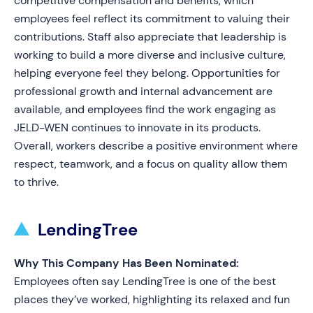
competitive compensation and benefits, which
employees feel reflect its commitment to valuing their
contributions. Staff also appreciate that leadership is
working to build a more diverse and inclusive culture,
helping everyone feel they belong. Opportunities for
professional growth and internal advancement are
available, and employees find the work engaging as
JELD-WEN continues to innovate in its products.
Overall, workers describe a positive environment where
respect, teamwork, and a focus on quality allow them
to thrive.
LendingTree
Why This Company Has Been Nominated:
Employees often say LendingTree is one of the best
places they’ve worked, highlighting its relaxed and fun