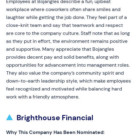
Employees at Bojangles describe a fun, upbeat
workplace where coworkers often share smiles and
laughter while getting the job done. They feel part of a
close-knit team and say that teamwork and respect
are core to the company culture. Staff note that as long
as they put in effort, the environment remains positive
and supportive. Many appreciate that Bojangles
provides decent pay and solid benefits, along with
opportunities for advancement into management roles.
They also value the company’s community spirit and
down-to-earth leadership style, which make employees
feel recognized and motivated while balancing hard
work with a friendly atmosphere.
Brighthouse Financial
Why This Company Has Been Nominated: