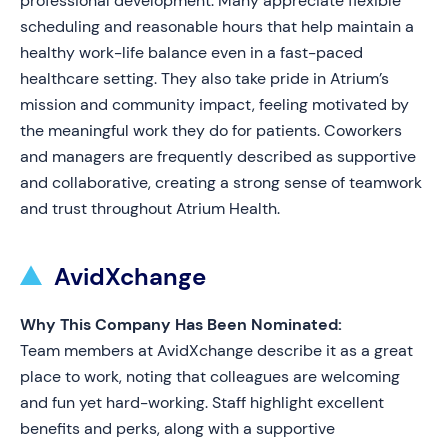
professional development. Many appreciate flexible
scheduling and reasonable hours that help maintain a
healthy work-life balance even in a fast-paced
healthcare setting. They also take pride in Atrium’s
mission and community impact, feeling motivated by
the meaningful work they do for patients. Coworkers
and managers are frequently described as supportive
and collaborative, creating a strong sense of teamwork
and trust throughout Atrium Health.
AvidXchange
Why This Company Has Been Nominated:
Team members at AvidXchange describe it as a great
place to work, noting that colleagues are welcoming
and fun yet hard-working. Staff highlight excellent
benefits and perks, along with a supportive