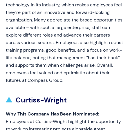
technology in its industry, which makes employees feel
they’re part of an innovative and forward-looking
organization. Many appreciate the broad opportunities
available – with such a large enterprise, staff can
explore different roles and advance their careers
across various sectors. Employees also highlight robust
training programs, good benefits, and a focus on work-
life balance, noting that management “has their back”
and supports them when challenges arise. Overall,
employees feel valued and optimistic about their
futures at Compass Group.
Curtiss-Wright
Why This Company Has Been Nominated:
Employees at Curtiss-Wright highlight the opportunity
to work on interesting projects alongside great,