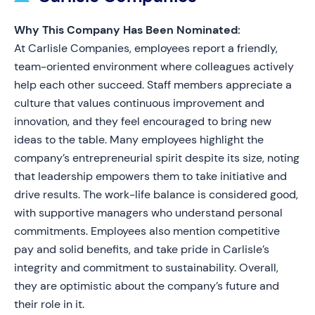
Why This Company Has Been Nominated:
At Carlisle Companies, employees report a friendly,
team-oriented environment where colleagues actively
help each other succeed. Staff members appreciate a
culture that values continuous improvement and
innovation, and they feel encouraged to bring new
ideas to the table. Many employees highlight the
company’s entrepreneurial spirit despite its size, noting
that leadership empowers them to take initiative and
drive results. The work-life balance is considered good,
with supportive managers who understand personal
commitments. Employees also mention competitive
pay and solid benefits, and take pride in Carlisle’s
integrity and commitment to sustainability. Overall,
they are optimistic about the company’s future and
their role in it.