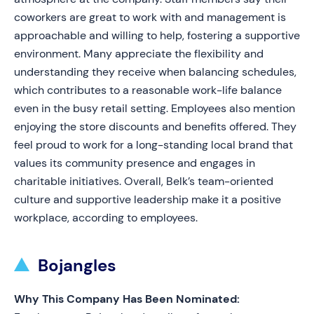
coworkers are great to work with and management is
approachable and willing to help, fostering a supportive
environment. Many appreciate the flexibility and
understanding they receive when balancing schedules,
which contributes to a reasonable work-life balance
even in the busy retail setting. Employees also mention
enjoying the store discounts and benefits offered. They
feel proud to work for a long-standing local brand that
values its community presence and engages in
charitable initiatives. Overall, Belk’s team-oriented
culture and supportive leadership make it a positive
workplace, according to employees.
Bojangles
Why This Company Has Been Nominated: