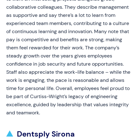
collaborative colleagues. They describe management
as supportive and say there’s a lot to learn from
experienced team members, contributing to a culture
of continuous learning and innovation. Many note that
pay is competitive and benefits are strong, making
them feel rewarded for their work. The company’s
steady growth over the years gives employees
confidence in job security and future opportunities.
Staff also appreciate the work-life balance – while the
work is engaging, the pace is reasonable and allows
time for personal life. Overall, employees feel proud to
be part of Curtiss-Wright’s legacy of engineering
excellence, guided by leadership that values integrity
and teamwork.
Dentsply Sirona