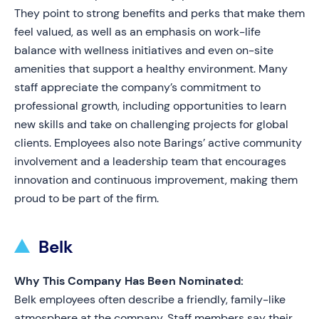
They point to strong benefits and perks that make them
feel valued, as well as an emphasis on work-life
balance with wellness initiatives and even on-site
amenities that support a healthy environment. Many
staff appreciate the company’s commitment to
professional growth, including opportunities to learn
new skills and take on challenging projects for global
clients. Employees also note Barings’ active community
involvement and a leadership team that encourages
innovation and continuous improvement, making them
proud to be part of the firm.
Belk
Why This Company Has Been Nominated:
Belk employees often describe a friendly, family-like
atmosphere at the company. Staff members say their