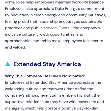
some roles help employees maintain work-life balance.
Employees also appreciate Duke Energy’s commitment
to innovation in clean energy and community initiatives,
feeling proud that leadership encourages sustainable
practices and public service. Overall, the company’s
inclusive culture, growth opportunities, and
approachable leadership make employees feel secure
and valued.
Extended Stay America
Why This Company Has Been Nominated:
Employees at Extended Stay America appreciate the
welcoming culture and teamwork that define the
company’s atmosphere. Staff members highlight the
supportive relationships they have with coworkers and
managers, which help create a positive day-to-day