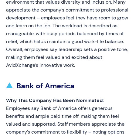
environment that values diversity and inclusion. Many
appreciate the company’s commitment to professional
development – employees feel they have room to grow
and learn on the job. The workload is described as
manageable, with busy periods balanced by times of
relief, which helps maintain a good work-life balance.
Overall, employees say leadership sets a positive tone,
making them feel valued and excited about
AvidXchange’s innovative work.
Bank of America
Why This Company Has Been Nominated:
Employees say Bank of America offers generous
benefits and ample paid time off, making them feel
valued and supported. Staff members appreciate the
company’s commitment to flexibility – noting options