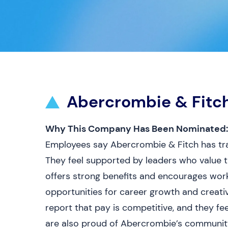
Abercrombie & Fitc
Why This Company Has Been Nominated:
Employees say Abercrombie & Fitch has tra
They feel supported by leaders who value 
offers strong benefits and encourages work-
opportunities for career growth and creat
report that pay is competitive, and they fe
are also proud of Abercrombie’s communit