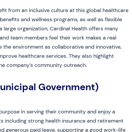
it from an inclusive culture at this global healthcare
nefits and wellness programs, as well as flexible
 a large organization, Cardinal Health offers many
and team members feel their work makes a real
 the environment as collaborative and innovative,
mprove healthcare services. They also highlight
in the company’s community outreach.
Municipal Government)
purpose in serving their community and enjoy a
ts including strong health insurance and retirement
nd generous paid leave, supporting a good work-life