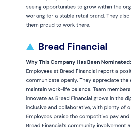
seeing opportunities to grow within the orga
working for a stable retail brand. They al
them proud to work there.
Bread Financial
Why This Company Has Been Nominated:
Employees at Bread Financial report a pos
communicate openly. They appreciate the ex
maintain work-life balance. Team members 
innovate as Bread Financial grows in the dig
inclusive and collaborative, with plenty of
Employees praise the competitive pay and f
Bread Financial’s community involvement and