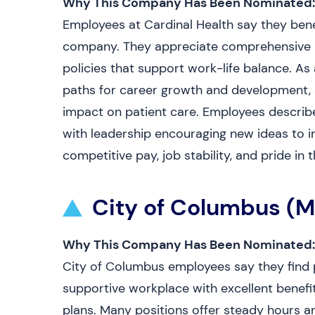
Why This Company Has Been Nominated:
Employees at Cardinal Health say they benef
company. They appreciate comprehensive be
policies that support work-life balance. As
paths for career growth and development, 
impact on patient care. Employees describe
with leadership encouraging new ideas to i
competitive pay, job stability, and pride 
City of Columbus (
Why This Company Has Been Nominated:
City of Columbus employees say they find 
supportive workplace with excellent benefi
plans. Many positions offer steady hours a