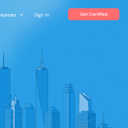
Get Certified
sources
Sign in