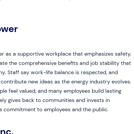
ower
r as a supportive workplace that emphasizes safety,
ate the comprehensive benefits and job stability that
y. Staff say work-life balance is respected, and
tribute new ideas as the energy industry evolves.
le feel valued, and many employees build lasting
ely gives back to communities and invests in
ip’s commitment to employees and the public.
nc.