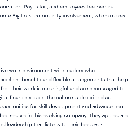
nization. Pay is fair, and employees feel secure
so note Big Lots’ community involvement, which makes
itive work environment with leaders who
cellent benefits and flexible arrangements that help
feel their work is meaningful and are encouraged to
ital finance space. The culture is described as
 opportunities for skill development and advancement.
eel secure in this evolving company. They appreciate
 leadership that listens to their feedback.