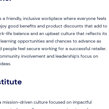
 friendly, inclusive workplace where everyone feels
oy good benefits and product discounts that add to
-life balance and an upbeat culture that reflects its
 learning opportunities and chances to advance as
people feel secure working for a successful retailer.
community involvement and leadership’s focus on
ideas.
titute
 a mission-driven culture focused on impactful