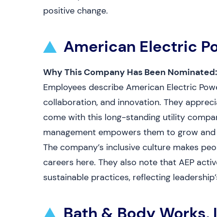
positive change.
American Electric P
Why This Company Has Been Nominated:
Employees describe American Electric Powe
collaboration, and innovation. They appreci
come with this long-standing utility compan
management empowers them to grow and con
The company’s inclusive culture makes peop
careers here. They also note that AEP activ
sustainable practices, reflecting leadersh
Bath & Body Works, I