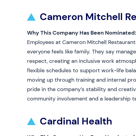
Cameron Mitchell Re
Why This Company Has Been Nominated:
Employees at Cameron Mitchell Restaurants 
everyone feels like family. They say mana
respect, creating an inclusive work atmosp
flexible schedules to support work-life ba
moving up through training and internal pr
pride in the company’s stability and creati
community involvement and a leadership te
Cardinal Health