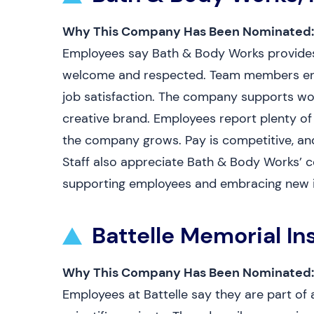
Why This Company Has Been Nominated:
Employees say Bath & Body Works provides a
welcome and respected. Team members enj
job satisfaction. The company supports work
creative brand. Employees report plenty of
the company grows. Pay is competitive, and 
Staff also appreciate Bath & Body Works’ 
supporting employees and embracing new 
Battelle Memorial Ins
Why This Company Has Been Nominated:
Employees at Battelle say they are part of