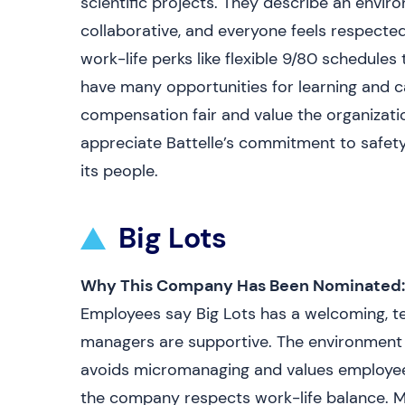
scientific projects. They describe an envi
collaborative, and everyone feels respected
work-life perks like flexible 9/80 schedul
have many opportunities for learning and c
compensation fair and value the organizatio
appreciate Battelle’s commitment to safet
its people.
Big Lots
Why This Company Has Been Nominated:
Employees say Big Lots has a welcoming, t
managers are supportive. The environment i
avoids micromanaging and values employee i
the company respects work-life balance. Ma