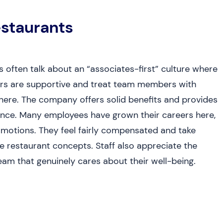
staurants
often talk about an “associates-first” culture where
gers are supportive and treat team members with
here. The company offers solid benefits and provides
lance. Many employees have grown their careers here,
omotions. They feel fairly compensated and take
ve restaurant concepts. Staff also appreciate the
am that genuinely cares about their well-being.