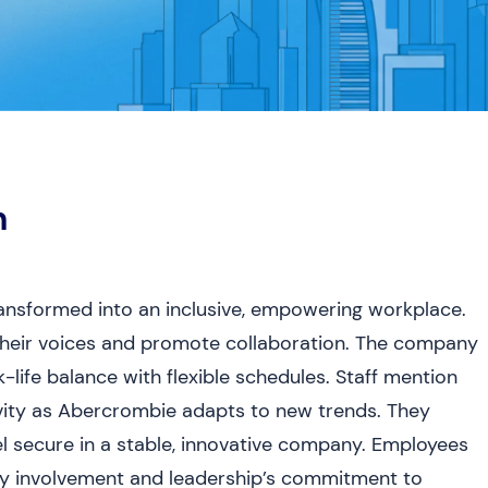
h
nsformed into an inclusive, empowering workplace.
their voices and promote collaboration. The company
life balance with flexible schedules. Staff mention
ivity as Abercrombie adapts to new trends. They
el secure in a stable, innovative company. Employees
y involvement and leadership’s commitment to