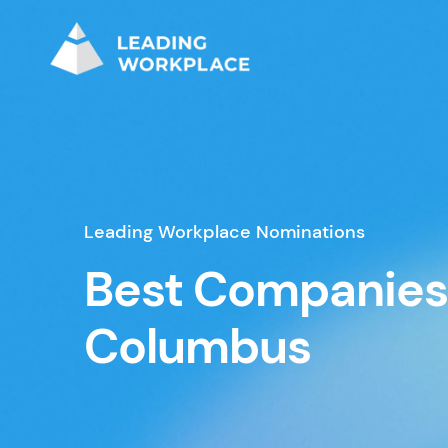
Leading Workplace Nominations
Best Companies
Columbus