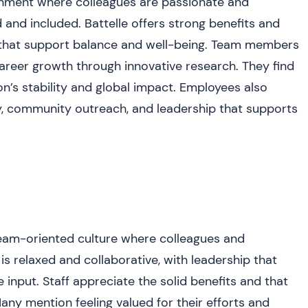
ronment where colleagues are passionate and
 and included. Battelle offers strong benefits and
es that support balance and well-being. Team members
areer growth through innovative research. They find
n’s stability and global impact. Employees also
y, community outreach, and leadership that supports
eam-oriented culture where colleagues and
s relaxed and collaborative, with leadership that
nput. Staff appreciate the solid benefits and that
ny mention feeling valued for their efforts and