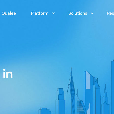
Qualee
Platform
Solutions
Re
 in