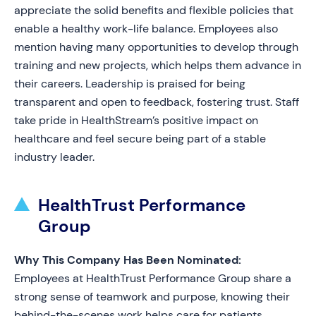
appreciate the solid benefits and flexible policies that
enable a healthy work-life balance. Employees also
mention having many opportunities to develop through
training and new projects, which helps them advance in
their careers. Leadership is praised for being
transparent and open to feedback, fostering trust. Staff
take pride in HealthStream’s positive impact on
healthcare and feel secure being part of a stable
industry leader.
HealthTrust Performance
Group
Why This Company Has Been Nominated:
Employees at HealthTrust Performance Group share a
strong sense of teamwork and purpose, knowing their
behind-the-scenes work helps care for patients