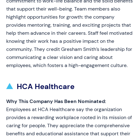
commitment to work-life balance and the solid benefits
that support their well-being. Team members also
highlight opportunities for growth: the company
provides mentoring, training, and exciting projects that
help them advance in their careers. Staff feel motivated
knowing their work has a positive impact on the
community. They credit Gresham Smith’s leadership for
communicating a clear vision and caring about
employees, which fosters a high-engagement culture.
HCA Healthcare
Why This Company Has Been Nominated:
Employees at HCA Healthcare say the organization
provides a rewarding workplace rooted in its mission of
caring for people. They appreciate the comprehensive
benefits and educational assistance that support their