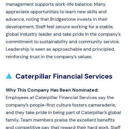
management supports work-life balance. Many
appreciate opportunities to learn new skills and
advance, noting that Bridgestone invests in their
development. Staff feel secure working for a stable,
global industry leader and take pride in the company’s
commitment to sustainability and community service.
Leadership is seen as approachable and principled,
reinforcing trust in the company’s values.
Caterpillar Financial Services
Why This Company Has Been Nominated:
Employees at Caterpillar Financial Services say the
company’s people-first culture fosters camaraderie,
and they take pride in being part of Caterpillar’s global
family. Team members praise the excellent benefits
and competitive pay that reward their hard work. Staff