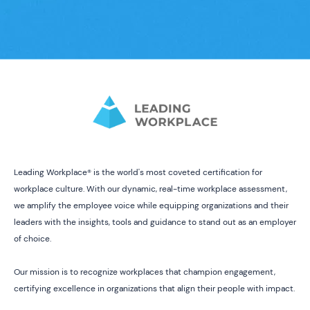
Leading Workplace® is the world's most coveted certification for
workplace culture. With our dynamic, real-time workplace assessment,
we amplify the employee voice while equipping organizations and their
leaders with the insights, tools and guidance to stand out as an employer
of choice.
Our mission is to recognize workplaces that champion engagement,
certifying excellence in organizations that align their people with impact.