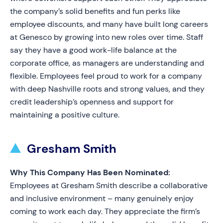
the company’s solid benefits and fun perks like
employee discounts, and many have built long careers
at Genesco by growing into new roles over time. Staff
say they have a good work-life balance at the
corporate office, as managers are understanding and
flexible. Employees feel proud to work for a company
with deep Nashville roots and strong values, and they
credit leadership’s openness and support for
maintaining a positive culture.
Gresham Smith
Why This Company Has Been Nominated:
Employees at Gresham Smith describe a collaborative
and inclusive environment – many genuinely enjoy
coming to work each day. They appreciate the firm’s