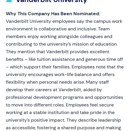
Why This Company Has Been Nominated:
Vanderbilt University employees say the campus work
environment is collaborative and inclusive. Team
members enjoy working alongside colleagues and
contributing to the university’s mission of education.
They mention that Vanderbilt provides excellent
benefits – like tuition assistance and generous time off
– which support their families. Employees note that the
university encourages work-life balance and offers
flexibility when personal needs arise. Many staff
develop their careers at Vanderbilt, aided by
professional development programs and opportunities
to move into different roles. Employees feel secure
working at a stable institution and take pride in the
university’s positive impact. They describe leadership
as accessible, fostering a shared purpose and making