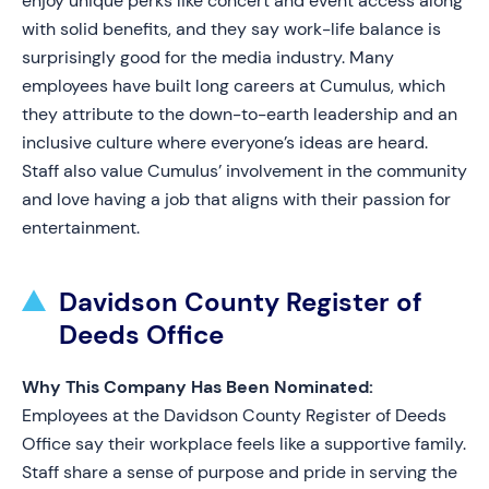
enjoy unique perks like concert and event access along
with solid benefits, and they say work-life balance is
surprisingly good for the media industry. Many
employees have built long careers at Cumulus, which
they attribute to the down-to-earth leadership and an
inclusive culture where everyone’s ideas are heard.
Staff also value Cumulus’ involvement in the community
and love having a job that aligns with their passion for
entertainment.
Davidson County Register of
Deeds Office
Why This Company Has Been Nominated:
Employees at the Davidson County Register of Deeds
Office say their workplace feels like a supportive family.
Staff share a sense of purpose and pride in serving the