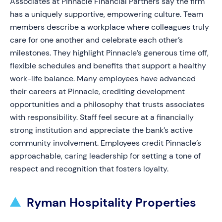
Associates at Pinnacle Financial Partners say the firm
has a uniquely supportive, empowering culture. Team
members describe a workplace where colleagues truly
care for one another and celebrate each other’s
milestones. They highlight Pinnacle’s generous time off,
flexible schedules and benefits that support a healthy
work-life balance. Many employees have advanced
their careers at Pinnacle, crediting development
opportunities and a philosophy that trusts associates
with responsibility. Staff feel secure at a financially
strong institution and appreciate the bank’s active
community involvement. Employees credit Pinnacle’s
approachable, caring leadership for setting a tone of
respect and recognition that fosters loyalty.
Ryman Hospitality Properties