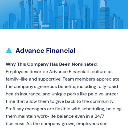
Advance Financial
Why This Company Has Been Nominated:
Employees describe Advance Financial’s culture as
family-like and supportive. Team members appreciate
the company’s generous benefits, including fully-paid
health insurance, and unique perks like paid volunteer
time that allow them to give back to the community.
Staff say managers are flexible with scheduling, helping
them maintain work-life balance even in a 24/7
business. As the company grows, employees see