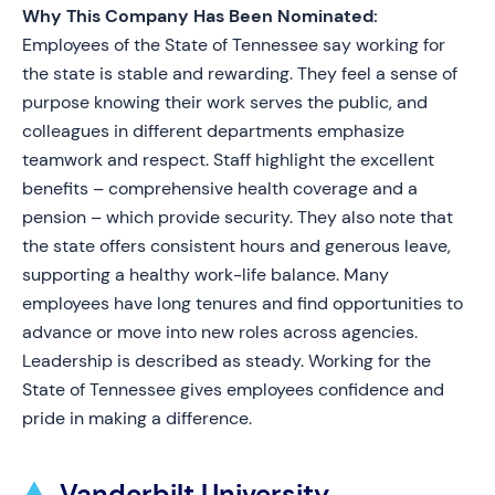
Why This Company Has Been Nominated:
Employees of the State of Tennessee say working for
the state is stable and rewarding. They feel a sense of
purpose knowing their work serves the public, and
colleagues in different departments emphasize
teamwork and respect. Staff highlight the excellent
benefits – comprehensive health coverage and a
pension – which provide security. They also note that
the state offers consistent hours and generous leave,
supporting a healthy work-life balance. Many
employees have long tenures and find opportunities to
advance or move into new roles across agencies.
Leadership is described as steady. Working for the
State of Tennessee gives employees confidence and
pride in making a difference.
Vanderbilt University