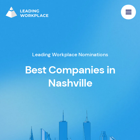
Leading Workplace Nominations
Best Companies in
Nashville