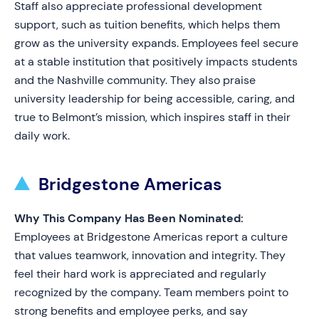
Staff also appreciate professional development
support, such as tuition benefits, which helps them
grow as the university expands. Employees feel secure
at a stable institution that positively impacts students
and the Nashville community. They also praise
university leadership for being accessible, caring, and
true to Belmont’s mission, which inspires staff in their
daily work.
Bridgestone Americas
Why This Company Has Been Nominated:
Employees at Bridgestone Americas report a culture
that values teamwork, innovation and integrity. They
feel their hard work is appreciated and regularly
recognized by the company. Team members point to
strong benefits and employee perks, and say