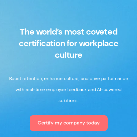
The world’s most coveted
certification for workplace
culture
Boost retention, enhance culture, and drive performance
with real-time employee feedback and AI-powered
solutions.
Certify my company today