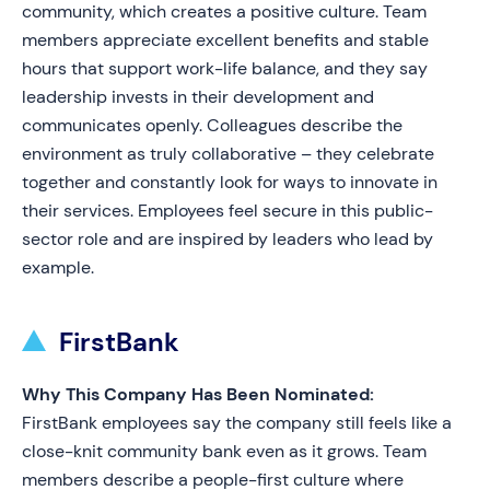
community, which creates a positive culture. Team
members appreciate excellent benefits and stable
hours that support work-life balance, and they say
leadership invests in their development and
communicates openly. Colleagues describe the
environment as truly collaborative – they celebrate
together and constantly look for ways to innovate in
their services. Employees feel secure in this public-
sector role and are inspired by leaders who lead by
example.
FirstBank
Why This Company Has Been Nominated:
FirstBank employees say the company still feels like a
close-knit community bank even as it grows. Team
members describe a people-first culture where