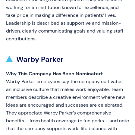
working for an institution known for excellence, and
take pride in making a difference in patients’ lives.
Leadership is described as supportive and mission-
driven, clearly communicating goals and valuing staff
contributions.
Warby Parker
Why This Company Has Been Nominated:
Warby Parker employees say the company cultivates
an inclusive culture that makes work enjoyable. Team
members describe a creative environment where new
ideas are encouraged and successes are celebrated.
They appreciate Warby Parker’s comprehensive
benefits – from health coverage to fun perks – and note
that the company supports work-life balance with