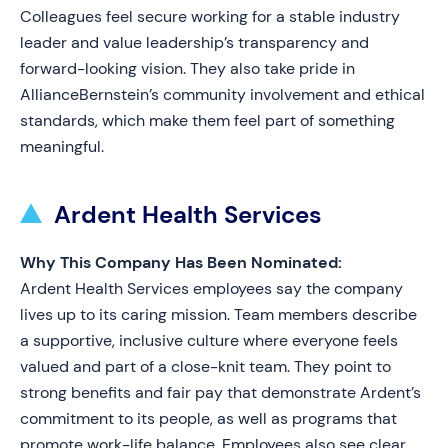
Colleagues feel secure working for a stable industry
leader and value leadership’s transparency and
forward-looking vision. They also take pride in
AllianceBernstein’s community involvement and ethical
standards, which make them feel part of something
meaningful.
Ardent Health Services
Why This Company Has Been Nominated:
Ardent Health Services employees say the company
lives up to its caring mission. Team members describe
a supportive, inclusive culture where everyone feels
valued and part of a close-knit team. They point to
strong benefits and fair pay that demonstrate Ardent’s
commitment to its people, as well as programs that
promote work-life balance. Employees also see clear