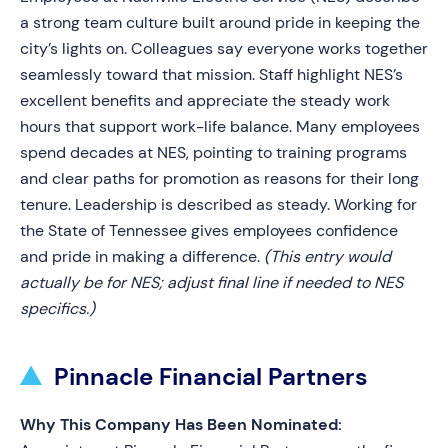
a strong team culture built around pride in keeping the
city’s lights on. Colleagues say everyone works together
seamlessly toward that mission. Staff highlight NES’s
excellent benefits and appreciate the steady work
hours that support work-life balance. Many employees
spend decades at NES, pointing to training programs
and clear paths for promotion as reasons for their long
tenure. Leadership is described as steady. Working for
the State of Tennessee gives employees confidence
and pride in making a difference.
(This entry would
actually be for NES; adjust final line if needed to NES
specifics.)
Pinnacle Financial Partners
Why This Company Has Been Nominated: