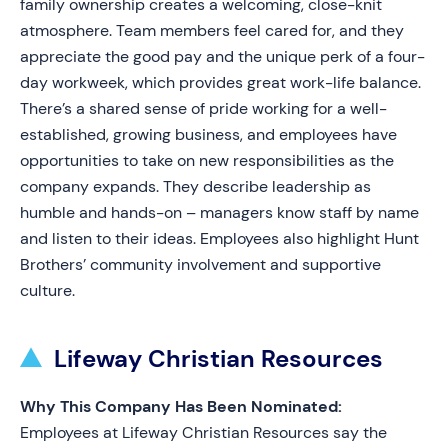
family ownership creates a welcoming, close-knit
atmosphere. Team members feel cared for, and they
appreciate the good pay and the unique perk of a four-
day workweek, which provides great work-life balance.
There’s a shared sense of pride working for a well-
established, growing business, and employees have
opportunities to take on new responsibilities as the
company expands. They describe leadership as
humble and hands-on – managers know staff by name
and listen to their ideas. Employees also highlight Hunt
Brothers’ community involvement and supportive
culture.
Lifeway Christian Resources
Why This Company Has Been Nominated:
Employees at Lifeway Christian Resources say the