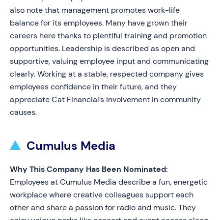
also note that management promotes work-life
balance for its employees. Many have grown their
careers here thanks to plentiful training and promotion
opportunities. Leadership is described as open and
supportive, valuing employee input and communicating
clearly. Working at a stable, respected company gives
employees confidence in their future, and they
appreciate Cat Financial’s involvement in community
causes.
Cumulus Media
Why This Company Has Been Nominated:
Employees at Cumulus Media describe a fun, energetic
workplace where creative colleagues support each
other and share a passion for radio and music. They