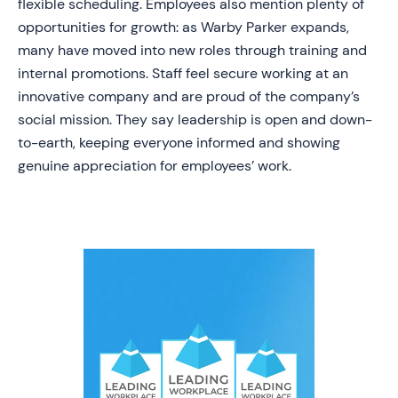
flexible scheduling. Employees also mention plenty of
opportunities for growth: as Warby Parker expands,
many have moved into new roles through training and
internal promotions. Staff feel secure working at an
innovative company and are proud of the company’s
social mission. They say leadership is open and down-
to-earth, keeping everyone informed and showing
genuine appreciation for employees’ work.