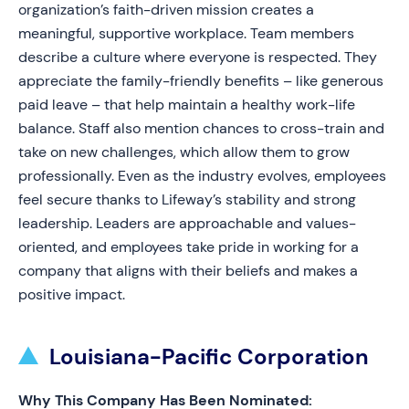
organization’s faith-driven mission creates a
meaningful, supportive workplace. Team members
describe a culture where everyone is respected. They
appreciate the family-friendly benefits – like generous
paid leave – that help maintain a healthy work-life
balance. Staff also mention chances to cross-train and
take on new challenges, which allow them to grow
professionally. Even as the industry evolves, employees
feel secure thanks to Lifeway’s stability and strong
leadership. Leaders are approachable and values-
oriented, and employees take pride in working for a
company that aligns with their beliefs and makes a
positive impact.
Louisiana-Pacific Corporation
Why This Company Has Been Nominated: