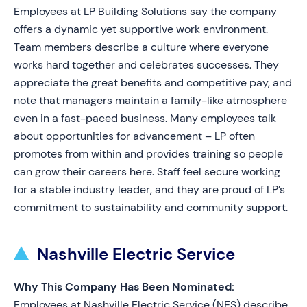
Employees at LP Building Solutions say the company
offers a dynamic yet supportive work environment.
Team members describe a culture where everyone
works hard together and celebrates successes. They
appreciate the great benefits and competitive pay, and
note that managers maintain a family-like atmosphere
even in a fast-paced business. Many employees talk
about opportunities for advancement – LP often
promotes from within and provides training so people
can grow their careers here. Staff feel secure working
for a stable industry leader, and they are proud of LP’s
commitment to sustainability and community support.
Nashville Electric Service
Why This Company Has Been Nominated:
Employees at Nashville Electric Service (NES) describe