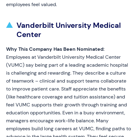
employees feel valued.
Vanderbilt University Medical
Center
Why This Company Has Been Nominated:
Employees at Vanderbilt University Medical Center
(VUMC) say being part of a leading academic hospital
is challenging and rewarding. They describe a culture
of teamwork – clinical and support teams collaborate
to improve patient care. Staff appreciate the benefits
(like healthcare coverage and tuition assistance) and
feel VUMC supports their growth through training and
education opportunities. Even in a busy environment,
managers encourage work-life balance. Many
employees build long careers at VUMC, finding paths to
advance in the large health system. They feel secure