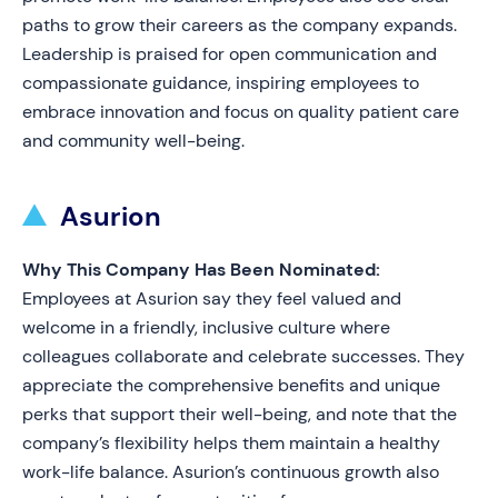
paths to grow their careers as the company expands.
Leadership is praised for open communication and
compassionate guidance, inspiring employees to
embrace innovation and focus on quality patient care
and community well-being.
Asurion
Why This Company Has Been Nominated:
Employees at Asurion say they feel valued and
welcome in a friendly, inclusive culture where
colleagues collaborate and celebrate successes. They
appreciate the comprehensive benefits and unique
perks that support their well-being, and note that the
company’s flexibility helps them maintain a healthy
work-life balance. Asurion’s continuous growth also