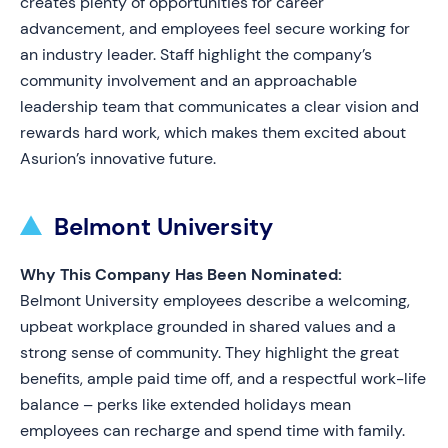
creates plenty of opportunities for career
advancement, and employees feel secure working for
an industry leader. Staff highlight the company’s
community involvement and an approachable
leadership team that communicates a clear vision and
rewards hard work, which makes them excited about
Asurion’s innovative future.
Belmont University
Why This Company Has Been Nominated:
Belmont University employees describe a welcoming,
upbeat workplace grounded in shared values and a
strong sense of community. They highlight the great
benefits, ample paid time off, and a respectful work-life
balance – perks like extended holidays mean
employees can recharge and spend time with family.