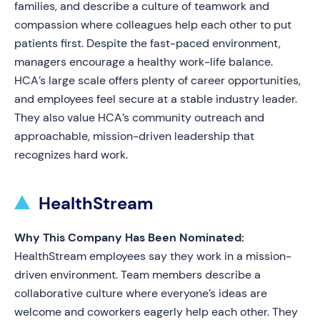
families, and describe a culture of teamwork and
compassion where colleagues help each other to put
patients first. Despite the fast-paced environment,
managers encourage a healthy work-life balance.
HCA’s large scale offers plenty of career opportunities,
and employees feel secure at a stable industry leader.
They also value HCA’s community outreach and
approachable, mission-driven leadership that
recognizes hard work.
HealthStream
Why This Company Has Been Nominated:
HealthStream employees say they work in a mission-
driven environment. Team members describe a
collaborative culture where everyone’s ideas are
welcome and coworkers eagerly help each other. They