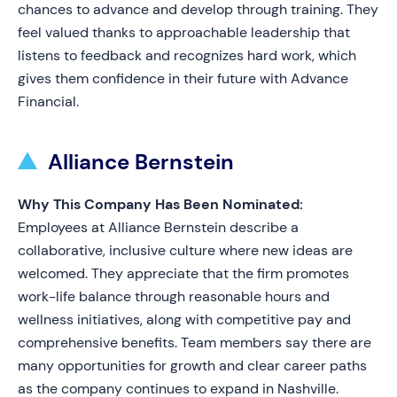
chances to advance and develop through training. They
feel valued thanks to approachable leadership that
listens to feedback and recognizes hard work, which
gives them confidence in their future with Advance
Financial.
Alliance Bernstein
Why This Company Has Been Nominated:
Employees at Alliance Bernstein describe a
collaborative, inclusive culture where new ideas are
welcomed. They appreciate that the firm promotes
work-life balance through reasonable hours and
wellness initiatives, along with competitive pay and
comprehensive benefits. Team members say there are
many opportunities for growth and clear career paths
as the company continues to expand in Nashville.