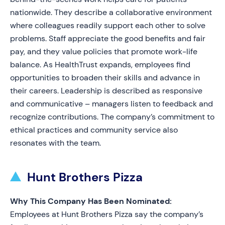
nationwide. They describe a collaborative environment
where colleagues readily support each other to solve
problems. Staff appreciate the good benefits and fair
pay, and they value policies that promote work-life
balance. As HealthTrust expands, employees find
opportunities to broaden their skills and advance in
their careers. Leadership is described as responsive
and communicative – managers listen to feedback and
recognize contributions. The company’s commitment to
ethical practices and community service also
resonates with the team.
Hunt Brothers Pizza
Why This Company Has Been Nominated:
Employees at Hunt Brothers Pizza say the company’s