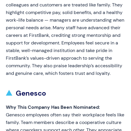
colleagues and customers are treated like family. They
highlight competitive pay, solid benefits, and a healthy
work-life balance — managers are understanding when
personal needs arise. Many staff have advanced their
careers at FirstBank, crediting strong mentorship and
support for development. Employees feel secure in a
stable, well-managed institution and take pride in
FirstBank’s values-driven approach to serving the
community. They also praise leadership’s accessibility
and genuine care, which fosters trust and loyalty.
Genesco
Why This Company Has Been Nominated:
Genesco employees often say their workplace feels like
family. Team members describe a cooperative culture
where coworkers support each other. They appreciate