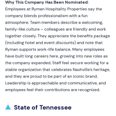
Why This Company Has Been Nominated:
Employees at Ryman Hospitality Properties say the
company blends professionalism with a fun
atmosphere. Team members describe a welcoming,
family-like culture – colleagues are friendly and work
together closely. They appreciate the benefits package
(including hotel and event discounts) and note that
Ryman supports work-life balance. Many employees
have built long careers here, growing into new roles as
the company expanded. Staff feel secure working for a
stable organization that celebrates Nashville’s heritage,
and they are proud to be part of an iconic brand.
Leadership is approachable and communicative, and
employees feel their contributions are recognized.
State of Tennessee