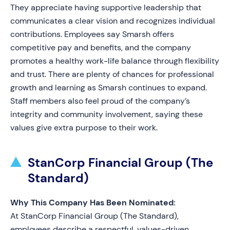
They appreciate having supportive leadership that
communicates a clear vision and recognizes individual
contributions. Employees say Smarsh offers
competitive pay and benefits, and the company
promotes a healthy work-life balance through flexibility
and trust. There are plenty of chances for professional
growth and learning as Smarsh continues to expand.
Staff members also feel proud of the company’s
integrity and community involvement, saying these
values give extra purpose to their work.
StanCorp Financial Group (The
Standard)
Why This Company Has Been Nominated:
At StanCorp Financial Group (The Standard),
employees describe a respectful, values-driven