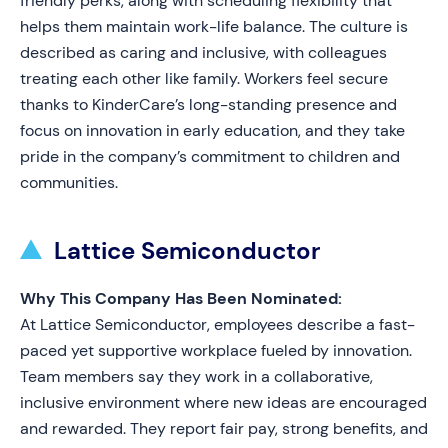
friendly perks, along with scheduling flexibility that
helps them maintain work-life balance. The culture is
described as caring and inclusive, with colleagues
treating each other like family. Workers feel secure
thanks to KinderCare’s long-standing presence and
focus on innovation in early education, and they take
pride in the company’s commitment to children and
communities.
Lattice Semiconductor
Why This Company Has Been Nominated:
At Lattice Semiconductor, employees describe a fast-
paced yet supportive workplace fueled by innovation.
Team members say they work in a collaborative,
inclusive environment where new ideas are encouraged
and rewarded. They report fair pay, strong benefits, and