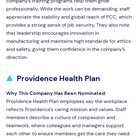
company’s training programs help them grow
professionally. While the work can be demanding, staff
appreciate the stability and global reach of PCC, which
provides a strong sense of job security. They also note
that leadership encourages innovation in
manufacturing and maintains high standards for ethics
and safety, giving them confidence in the company’s
direction.
Providence Health Plan
Why This Company Has Been Nominated:
Providence Health Plan employees say the workplace
reflects Providence’s caring mission and values. Staff
members describe a culture of compassion and
teamwork, where colleagues and managers support
each other to ensure members get the care they need.