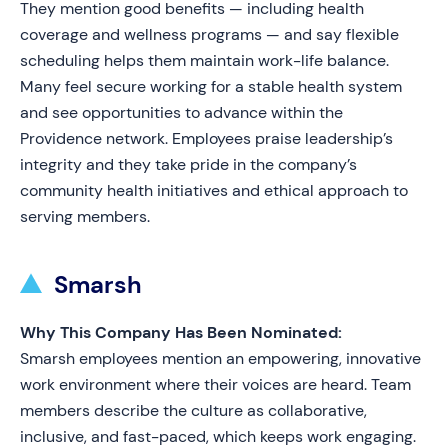
They mention good benefits — including health
coverage and wellness programs — and say flexible
scheduling helps them maintain work-life balance.
Many feel secure working for a stable health system
and see opportunities to advance within the
Providence network. Employees praise leadership’s
integrity and they take pride in the company’s
community health initiatives and ethical approach to
serving members.
Smarsh
Why This Company Has Been Nominated:
Smarsh employees mention an empowering, innovative
work environment where their voices are heard. Team
members describe the culture as collaborative,
inclusive, and fast-paced, which keeps work engaging.