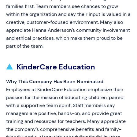
families first. Team members see chances to grow
within the organization and say their input is valued in a
creative, customer-focused environment. Many also
appreciate Hanna Andersson’s community involvement
and ethical practices, which make them proud to be
part of the team.
KinderCare Education
Why This Company Has Been Nominated:
Employees at KinderCare Education emphasize their
passion for the mission of educating children, paired
with a supportive team spirit. Staff members say
managers are positive, hands-on, and provide great
training and resources for teachers. Many appreciate
the company’s comprehensive benefits and family-