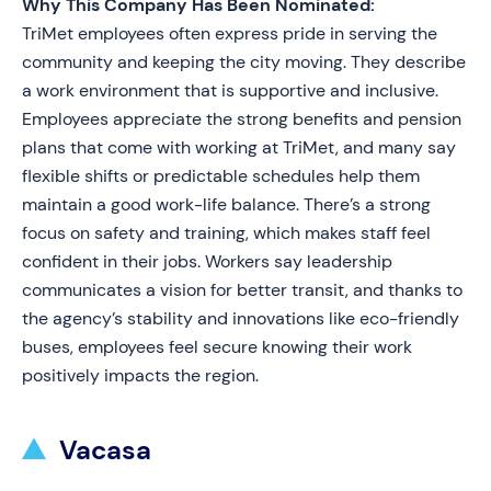
Why This Company Has Been Nominated:
TriMet employees often express pride in serving the
community and keeping the city moving. They describe
a work environment that is supportive and inclusive.
Employees appreciate the strong benefits and pension
plans that come with working at TriMet, and many say
flexible shifts or predictable schedules help them
maintain a good work-life balance. There’s a strong
focus on safety and training, which makes staff feel
confident in their jobs. Workers say leadership
communicates a vision for better transit, and thanks to
the agency’s stability and innovations like eco-friendly
buses, employees feel secure knowing their work
positively impacts the region.
Vacasa