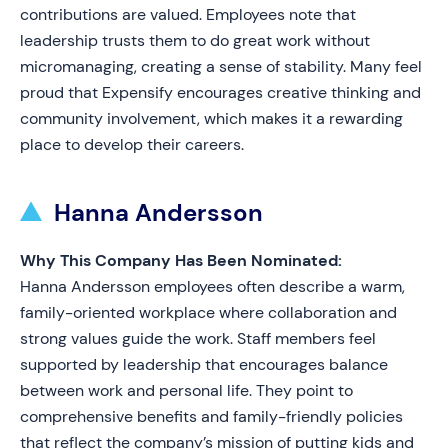
contributions are valued. Employees note that
leadership trusts them to do great work without
micromanaging, creating a sense of stability. Many feel
proud that Expensify encourages creative thinking and
community involvement, which makes it a rewarding
place to develop their careers.
Hanna Andersson
Why This Company Has Been Nominated:
Hanna Andersson employees often describe a warm,
family-oriented workplace where collaboration and
strong values guide the work. Staff members feel
supported by leadership that encourages balance
between work and personal life. They point to
comprehensive benefits and family-friendly policies
that reflect the company’s mission of putting kids and