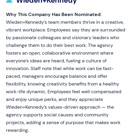
Wieden+Kennedy
Why This Company Has Been Nominated:
Wieden+Kennedy’s team members thrive in a creative,
vibrant workplace. Employees say they are surrounded
by passionate colleagues and visionary leaders who
challenge them to do their best work. The agency
fosters an open, collaborative environment where
everyone’s ideas are heard, fueling a culture of
innovation. Staff note that while work can be fast-
paced, managers encourage balance and offer
flexibility, knowing creativity benefits from a healthy
work-life dynamic. Employees feel well compensated
and enjoy unique perks, and they appreciate
Wieden+Kennedy’s values-driven approach — the
agency supports social causes and community
projects, adding a sense of purpose that makes work
rewarding.