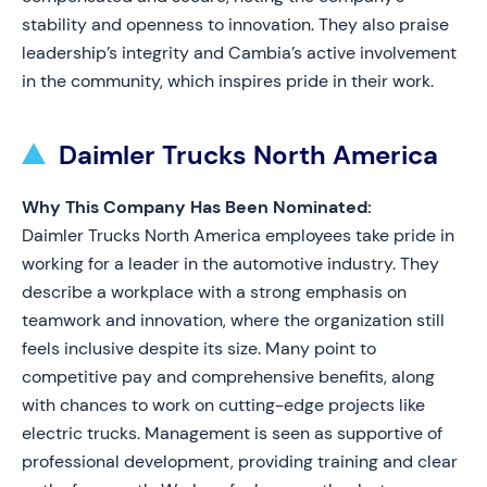
stability and openness to innovation. They also praise
leadership’s integrity and Cambia’s active involvement
in the community, which inspires pride in their work.
Daimler Trucks North America
Why This Company Has Been Nominated:
Daimler Trucks North America employees take pride in
working for a leader in the automotive industry. They
describe a workplace with a strong emphasis on
teamwork and innovation, where the organization still
feels inclusive despite its size. Many point to
competitive pay and comprehensive benefits, along
with chances to work on cutting-edge projects like
electric trucks. Management is seen as supportive of
professional development, providing training and clear