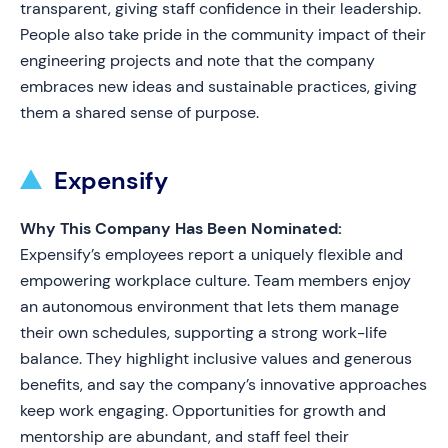
transparent, giving staff confidence in their leadership.
People also take pride in the community impact of their
engineering projects and note that the company
embraces new ideas and sustainable practices, giving
them a shared sense of purpose.
Expensify
Why This Company Has Been Nominated:
Expensify’s employees report a uniquely flexible and
empowering workplace culture. Team members enjoy
an autonomous environment that lets them manage
their own schedules, supporting a strong work-life
balance. They highlight inclusive values and generous
benefits, and say the company’s innovative approaches
keep work engaging. Opportunities for growth and
mentorship are abundant, and staff feel their