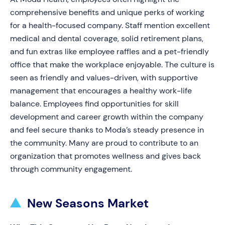
comprehensive benefits and unique perks of working
for a health-focused company. Staff mention excellent
medical and dental coverage, solid retirement plans,
and fun extras like employee raffles and a pet-friendly
office that make the workplace enjoyable. The culture is
seen as friendly and values-driven, with supportive
management that encourages a healthy work-life
balance. Employees find opportunities for skill
development and career growth within the company
and feel secure thanks to Moda’s steady presence in
the community. Many are proud to contribute to an
organization that promotes wellness and gives back
through community engagement.
New Seasons Market