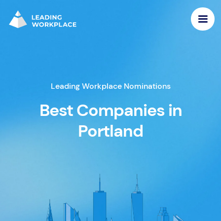
Leading Workplace Nominations
Best Companies in
Portland