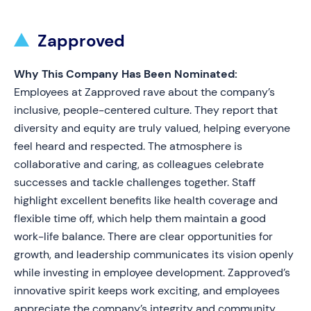
Zapproved
Why This Company Has Been Nominated:
Employees at Zapproved rave about the company’s
inclusive, people-centered culture. They report that
diversity and equity are truly valued, helping everyone
feel heard and respected. The atmosphere is
collaborative and caring, as colleagues celebrate
successes and tackle challenges together. Staff
highlight excellent benefits like health coverage and
flexible time off, which help them maintain a good
work-life balance. There are clear opportunities for
growth, and leadership communicates its vision openly
while investing in employee development. Zapproved’s
innovative spirit keeps work exciting, and employees
appreciate the company’s integrity and community