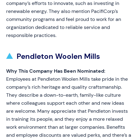
company’s efforts to innovate, such as investing in
renewable energy. They also mention PacifiCorp’s
community programs and feel proud to work for an
organization dedicated to reliable service and
responsible practices.
Pendleton Woolen Mills
Why This Company Has Been Nominated:
Employees at Pendleton Woolen Mills take pride in the
company’s rich heritage and quality craftsmanship.
They describe a down-to-earth, family-like culture
where colleagues support each other and new ideas
are welcome. Many appreciate that Pendleton invests
in training its people, and they enjoy a more relaxed
work environment than at larger companies. Benefits
and employee discounts are valued perks, and there’s a