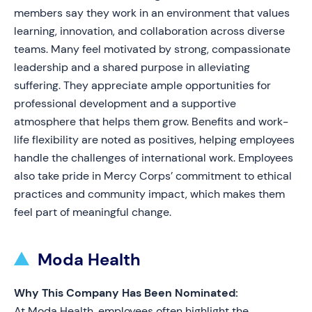
members say they work in an environment that values
learning, innovation, and collaboration across diverse
teams. Many feel motivated by strong, compassionate
leadership and a shared purpose in alleviating
suffering. They appreciate ample opportunities for
professional development and a supportive
atmosphere that helps them grow. Benefits and work-
life flexibility are noted as positives, helping employees
handle the challenges of international work. Employees
also take pride in Mercy Corps’ commitment to ethical
practices and community impact, which makes them
feel part of meaningful change.
Moda Health
Why This Company Has Been Nominated:
At Moda Health, employees often highlight the