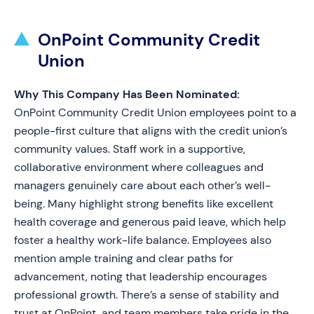
OnPoint Community Credit
Union
Why This Company Has Been Nominated:
OnPoint Community Credit Union employees point to a
people-first culture that aligns with the credit union’s
community values. Staff work in a supportive,
collaborative environment where colleagues and
managers genuinely care about each other’s well-
being. Many highlight strong benefits like excellent
health coverage and generous paid leave, which help
foster a healthy work-life balance. Employees also
mention ample training and clear paths for
advancement, noting that leadership encourages
professional growth. There’s a sense of stability and
trust at OnPoint, and team members take pride in the