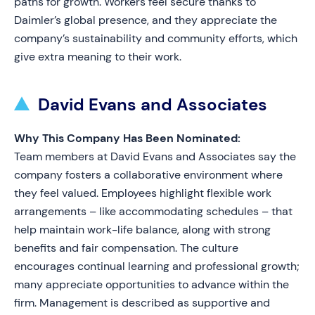
paths for growth. Workers feel secure thanks to
Daimler’s global presence, and they appreciate the
company’s sustainability and community efforts, which
give extra meaning to their work.
David Evans and Associates
Why This Company Has Been Nominated:
Team members at David Evans and Associates say the
company fosters a collaborative environment where
they feel valued. Employees highlight flexible work
arrangements – like accommodating schedules – that
help maintain work-life balance, along with strong
benefits and fair compensation. The culture
encourages continual learning and professional growth;
many appreciate opportunities to advance within the
firm. Management is described as supportive and