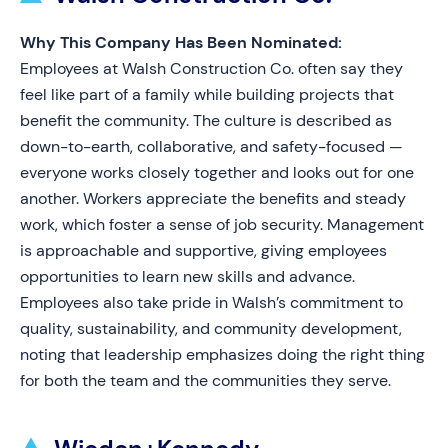
Why This Company Has Been Nominated:
Employees at Walsh Construction Co. often say they
feel like part of a family while building projects that
benefit the community. The culture is described as
down-to-earth, collaborative, and safety-focused —
everyone works closely together and looks out for one
another. Workers appreciate the benefits and steady
work, which foster a sense of job security. Management
is approachable and supportive, giving employees
opportunities to learn new skills and advance.
Employees also take pride in Walsh’s commitment to
quality, sustainability, and community development,
noting that leadership emphasizes doing the right thing
for both the team and the communities they serve.