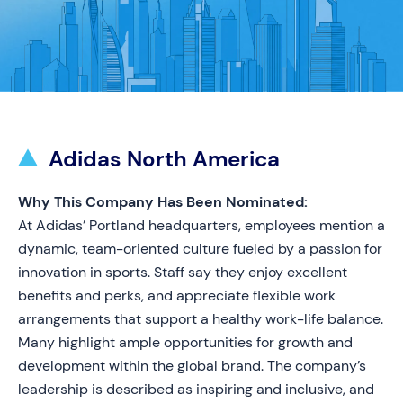
Adidas North America
Why This Company Has Been Nominated:
At Adidas’ Portland headquarters, employees mention a
dynamic, team-oriented culture fueled by a passion for
innovation in sports. Staff say they enjoy excellent
benefits and perks, and appreciate flexible work
arrangements that support a healthy work-life balance.
Many highlight ample opportunities for growth and
development within the global brand. The company’s
leadership is described as inspiring and inclusive, and