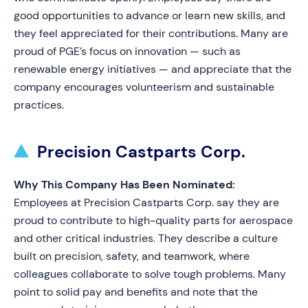
good opportunities to advance or learn new skills, and
they feel appreciated for their contributions. Many are
proud of PGE’s focus on innovation — such as
renewable energy initiatives — and appreciate that the
company encourages volunteerism and sustainable
practices.
Precision Castparts Corp.
Why This Company Has Been Nominated:
Employees at Precision Castparts Corp. say they are
proud to contribute to high-quality parts for aerospace
and other critical industries. They describe a culture
built on precision, safety, and teamwork, where
colleagues collaborate to solve tough problems. Many
point to solid pay and benefits and note that the