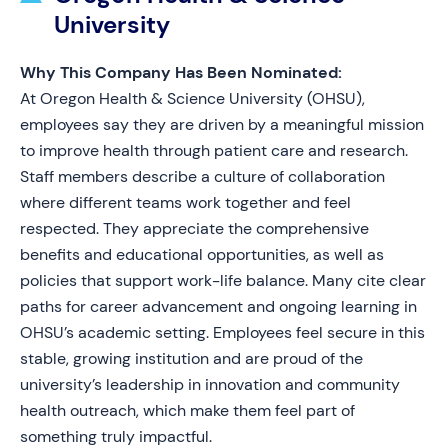
University
Why This Company Has Been Nominated:
At Oregon Health & Science University (OHSU),
employees say they are driven by a meaningful mission
to improve health through patient care and research.
Staff members describe a culture of collaboration
where different teams work together and feel
respected. They appreciate the comprehensive
benefits and educational opportunities, as well as
policies that support work-life balance. Many cite clear
paths for career advancement and ongoing learning in
OHSU’s academic setting. Employees feel secure in this
stable, growing institution and are proud of the
university’s leadership in innovation and community
health outreach, which make them feel part of
something truly impactful.