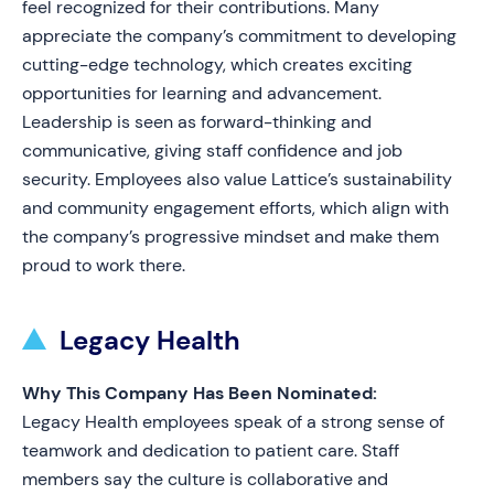
feel recognized for their contributions. Many
appreciate the company’s commitment to developing
cutting-edge technology, which creates exciting
opportunities for learning and advancement.
Leadership is seen as forward-thinking and
communicative, giving staff confidence and job
security. Employees also value Lattice’s sustainability
and community engagement efforts, which align with
the company’s progressive mindset and make them
proud to work there.
Legacy Health
Why This Company Has Been Nominated:
Legacy Health employees speak of a strong sense of
teamwork and dedication to patient care. Staff
members say the culture is collaborative and