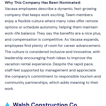
Why This Company Has Been Nominated:
Vacasa employees describe a dynamic, fast-growing
company that keeps work exciting. Team members
enjoy a flexible culture where many roles offer remote
options or schedule autonomy, helping them maintain
work-life balance. They say the benefits are a nice plus,
and compensation is competitive. As Vacasa expands,
employees find plenty of room for career advancement.
The culture is considered inclusive and innovative, with
leadership encouraging fresh ideas to improve the
vacation rental experience. Despite the rapid pace,
staff feel supported by management and appreciate
the company’s commitment to responsible tourism and
community partnerships, which adds meaning to their
work.
Walsh Construction Co.