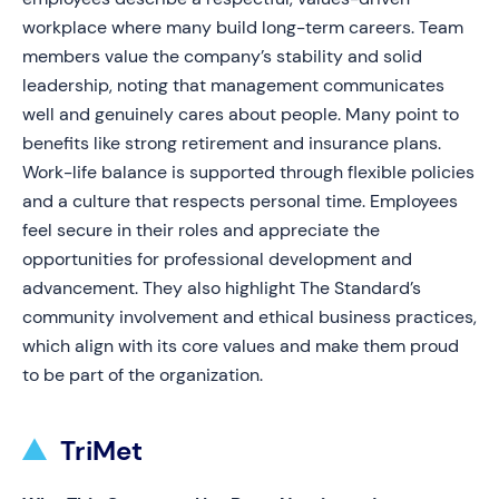
workplace where many build long-term careers. Team
members value the company’s stability and solid
leadership, noting that management communicates
well and genuinely cares about people. Many point to
benefits like strong retirement and insurance plans.
Work-life balance is supported through flexible policies
and a culture that respects personal time. Employees
feel secure in their roles and appreciate the
opportunities for professional development and
advancement. They also highlight The Standard’s
community involvement and ethical business practices,
which align with its core values and make them proud
to be part of the organization.
TriMet