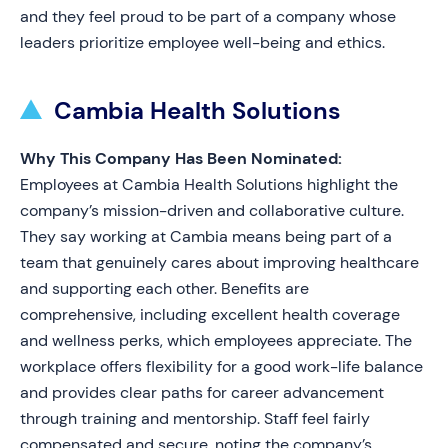
and they feel proud to be part of a company whose
leaders prioritize employee well-being and ethics.
Cambia Health Solutions
Why This Company Has Been Nominated:
Employees at Cambia Health Solutions highlight the
company’s mission-driven and collaborative culture.
They say working at Cambia means being part of a
team that genuinely cares about improving healthcare
and supporting each other. Benefits are
comprehensive, including excellent health coverage
and wellness perks, which employees appreciate. The
workplace offers flexibility for a good work-life balance
and provides clear paths for career advancement
through training and mentorship. Staff feel fairly
compensated and secure, noting the company’s