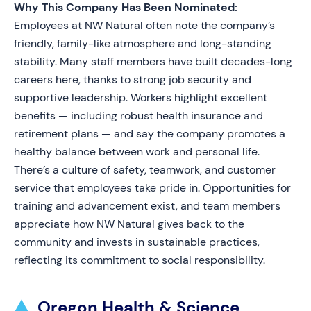
Why This Company Has Been Nominated:
Employees at NW Natural often note the company’s
friendly, family-like atmosphere and long-standing
stability. Many staff members have built decades-long
careers here, thanks to strong job security and
supportive leadership. Workers highlight excellent
benefits — including robust health insurance and
retirement plans — and say the company promotes a
healthy balance between work and personal life.
There’s a culture of safety, teamwork, and customer
service that employees take pride in. Opportunities for
training and advancement exist, and team members
appreciate how NW Natural gives back to the
community and invests in sustainable practices,
reflecting its commitment to social responsibility.
Oregon Health & Science