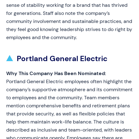
sense of stability working for a brand that has thrived
for generations. Staff also note the company’s
community involvement and sustainable practices, and
they feel good knowing leadership strives to do right by
employees and the community.
Portland General Electric
Why This Company Has Been Nominated:
Portland General Electric employees often highlight the
company’s supportive atmosphere and its commitment
to employees and the community. Team members
mention comprehensive benefits and retirement plans
that provide security, as well as flexible policies that
help them maintain work-life balance. The culture is
described as inclusive and team-oriented, with leaders
who communicate openly. Employees say there are