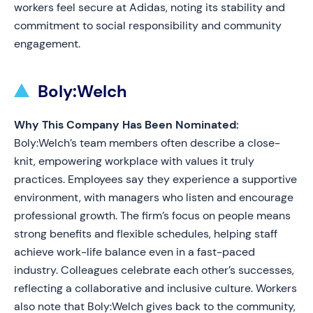
workers feel secure at Adidas, noting its stability and
commitment to social responsibility and community
engagement.
Boly:Welch
Why This Company Has Been Nominated:
Boly:Welch’s team members often describe a close-
knit, empowering workplace with values it truly
practices. Employees say they experience a supportive
environment, with managers who listen and encourage
professional growth. The firm’s focus on people means
strong benefits and flexible schedules, helping staff
achieve work-life balance even in a fast-paced
industry. Colleagues celebrate each other’s successes,
reflecting a collaborative and inclusive culture. Workers
also note that Boly:Welch gives back to the community,