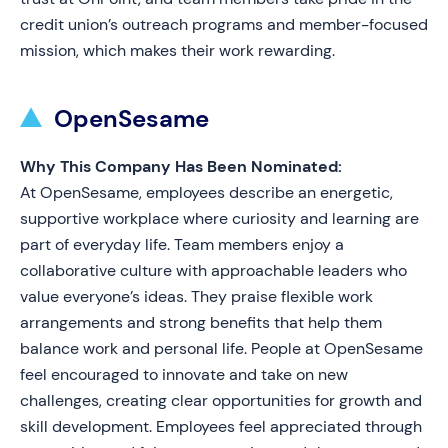
credit union’s outreach programs and member-focused
mission, which makes their work rewarding.
OpenSesame
Why This Company Has Been Nominated:
At OpenSesame, employees describe an energetic,
supportive workplace where curiosity and learning are
part of everyday life. Team members enjoy a
collaborative culture with approachable leaders who
value everyone’s ideas. They praise flexible work
arrangements and strong benefits that help them
balance work and personal life. People at OpenSesame
feel encouraged to innovate and take on new
challenges, creating clear opportunities for growth and
skill development. Employees feel appreciated through