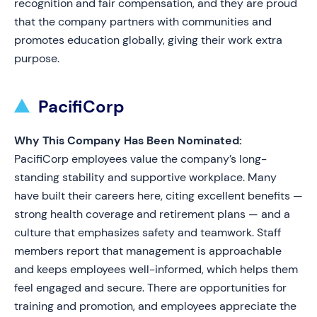
recognition and fair compensation, and they are proud
that the company partners with communities and
promotes education globally, giving their work extra
purpose.
PacifiCorp
Why This Company Has Been Nominated:
PacifiCorp employees value the company’s long-
standing stability and supportive workplace. Many
have built their careers here, citing excellent benefits —
strong health coverage and retirement plans — and a
culture that emphasizes safety and teamwork. Staff
members report that management is approachable
and keeps employees well-informed, which helps them
feel engaged and secure. There are opportunities for
training and promotion, and employees appreciate the