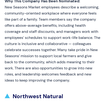
Why This Company Has Been Nominated:
New Seasons Market employees describe a welcoming,
community-oriented workplace where everyone feels
like part of a family. Team members say the company
offers above-average benefits, including health
coverage and staff discounts, and managers work with
employees’ schedules to support work-life balance. The
culture is inclusive and collaborative — colleagues
celebrate successes together. Many take pride in New
Seasons’ mission to support local farmers and give
back to the community, which adds meaning to their
work. There are also opportunities to grow into new
roles, and leadership welcomes feedback and new
ideas to keep improving the company.
Northwest Natural