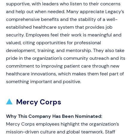
supportive, with leaders who listen to their concerns
and help out when needed. Many appreciate Legacy’s
comprehensive benefits and the stability of a well-
established healthcare system that provides job
security. Employees feel their work is meaningful and
valued, citing opportunities for professional
development, training, and mentorship. They also take
pride in the organization’s community outreach and its
commitment to improving patient care through new
healthcare innovations, which makes them feel part of
something important and positive.
Mercy Corps
Why This Company Has Been Nominated:
Mercy Corps employees highlight the organization’s
mission-driven culture and global teamwork. Staff