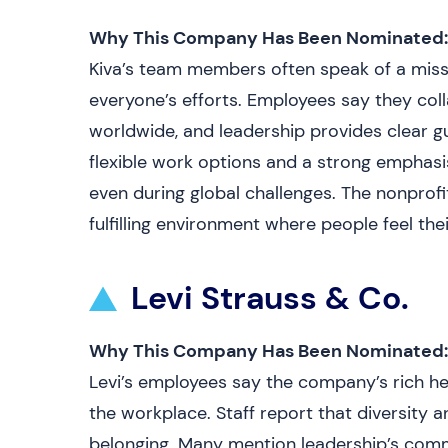
Why This Company Has Been Nominated:
Kiva’s team members often speak of a missio
everyone’s efforts. Employees say they col
worldwide, and leadership provides clear g
flexible work options and a strong emphasi
even during global challenges. The nonpro
fulfilling environment where people feel the
Levi Strauss & Co.
Why This Company Has Been Nominated:
Levi’s employees say the company’s rich he
the workplace. Staff report that diversity an
belonging. Many mention leadership’s comm