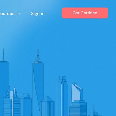
Get Certified
sources
Sign in