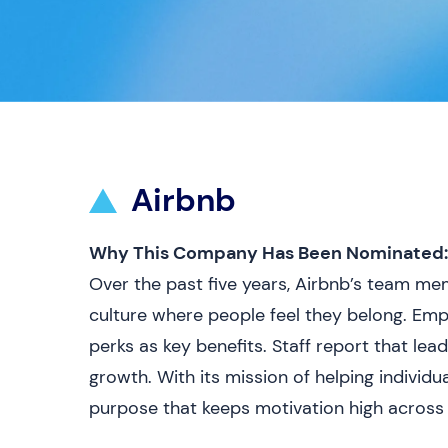
Airbnb
Why This Company Has Been Nominated:
Over the past five years, Airbnb’s team m
culture where people feel they belong. Empl
perks as key benefits. Staff report that lea
growth. With its mission of helping individ
purpose that keeps motivation high across i