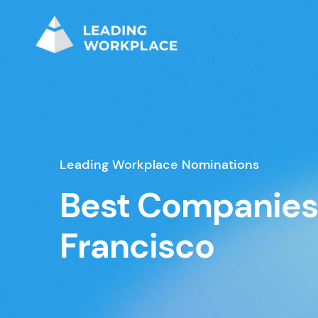
Leading Workplace Nominations
Best Companies 
Francisco