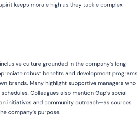
spirit keeps morale high as they tackle complex
 inclusive culture grounded in the company’s long-
appreciate robust benefits and development programs
nown brands. Many highlight supportive managers who
 schedules. Colleagues also mention Gap’s social
shion initiatives and community outreach—as sources
o the company’s purpose.