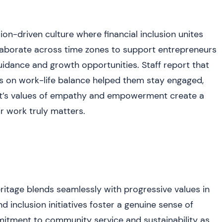
n-driven culture where financial inclusion unites
laborate across time zones to support entrepreneurs
uidance and growth opportunities. Staff report that
s on work-life balance helped them stay engaged,
fit’s values of empathy and empowerment create a
ir work truly matters.
ritage blends seamlessly with progressive values in
d inclusion initiatives foster a genuine sense of
itment to community service and sustainability as