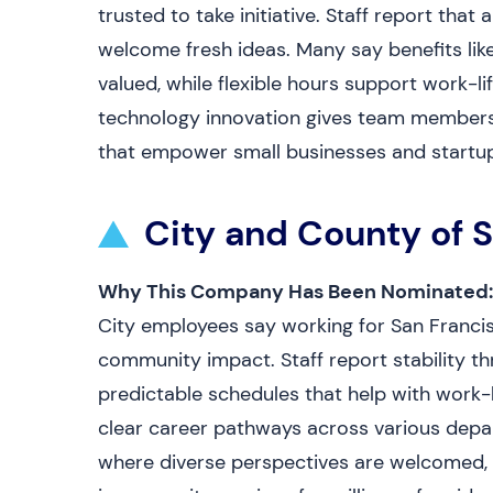
trusted to take initiative. Staff report th
welcome fresh ideas. Many say benefits li
valued, while flexible hours support work-l
technology innovation gives team members a
that empower small businesses and startup
City and County of 
Why This Company Has Been Nominated:
City employees say working for San Francis
community impact. Staff report stability th
predictable schedules that help with work-
clear career pathways across various depar
where diverse perspectives are welcomed, a