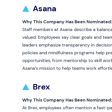
Asana
Why This Company Has Been Nominated:
Staff members at Asana describe a balance
valued. Employees say clear goals and te
leaders emphasize transparency in decision
policies and mindfulness programs help pr
opportunities, from mentorship to skill wo
Asana’s mission to help teams work effortle
Brex
Why This Company Has Been Nominated:
At Brex, employees often mention a fast-