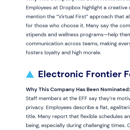
Employees at Dropbox highlight a creative cu
mention the “Virtual First” approach that a
for those who choose it. Many say the co
stipends and wellness programs—help them
communication across teams, making every i
fosters loyalty and high morale.
Electronic Frontier 
Why This Company Has Been Nominated:
Staff members at the EFF say they’re motiv
privacy. Employees describe a flat, egalita
title. Many report that flexible schedules 
being, especially during challenging times. 