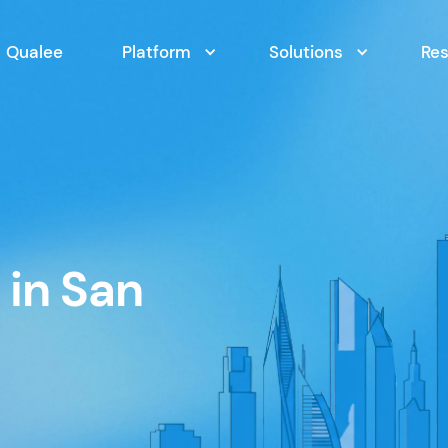
Qualee
Platform
Solutions
Re
in San