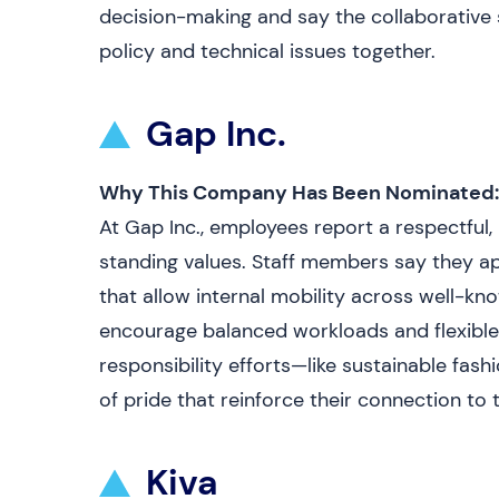
decision-making and say the collaborative 
policy and technical issues together.
Gap Inc.
Why This Company Has Been Nominated:
At Gap Inc., employees report a respectful,
standing values. Staff members say they 
that allow internal mobility across well-k
encourage balanced workloads and flexible
responsibility efforts—like sustainable fa
of pride that reinforce their connection t
Kiva