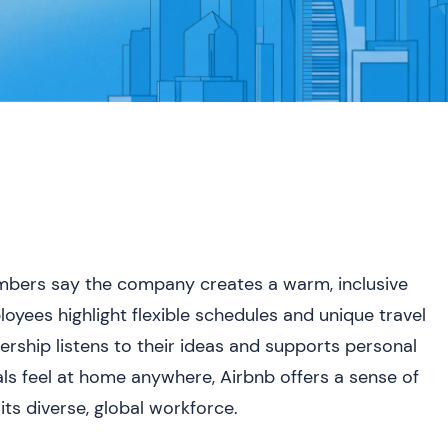
embers say the company creates a warm, inclusive
oyees highlight flexible schedules and unique travel
dership listens to their ideas and supports personal
uals feel at home anywhere, Airbnb offers a sense of
ts diverse, global workforce.