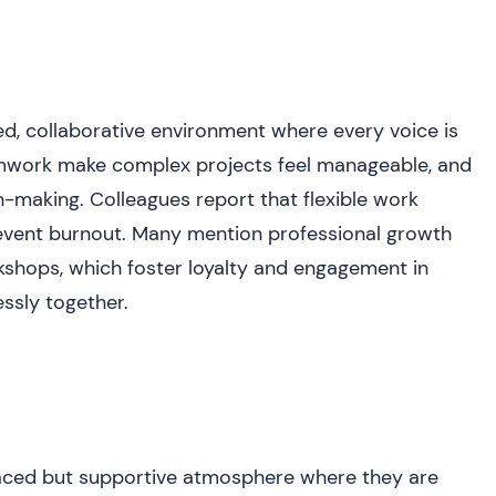
d, collaborative environment where every voice is
amwork make complex projects feel manageable, and
-making. Colleagues report that flexible work
event burnout. Many mention professional growth
rkshops, which foster loyalty and engagement in
ssly together.
paced but supportive atmosphere where they are