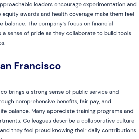
at approachable leaders encourage experimentation and
ke equity awards and health coverage make them feel
ife balance. The company’s focus on financial
 sense of pride as they collaborate to build tools
s.
San Francisco
co brings a strong sense of public service and
rough comprehensive benefits, fair pay, and
life balance. Many appreciate training programs and
tments. Colleagues describe a collaborative culture
nd they feel proud knowing their daily contributions