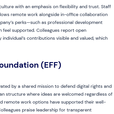
lture with an emphasis on flexibility and trust. Staff
llows remote work alongside in-office collaboration
mpany’s perks—such as professional development
 feel supported. Colleagues report open
ndividual’s contributions visible and valued, which
Foundation (EFF)
ated by a shared mission to defend digital rights and
rian structure where ideas are welcomed regardless of
and remote work options have supported their well-
Colleagues praise leadership for transparent