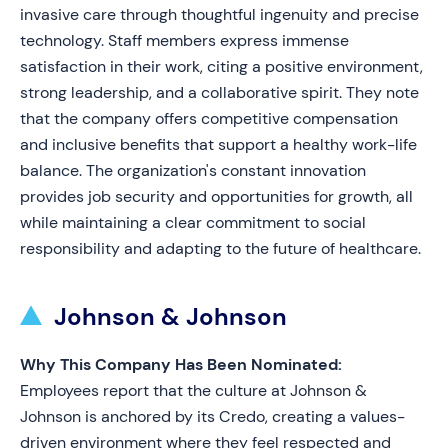
invasive care through thoughtful ingenuity and precise
technology. Staff members express immense
satisfaction in their work, citing a positive environment,
strong leadership, and a collaborative spirit. They note
that the company offers competitive compensation
and inclusive benefits that support a healthy work-life
balance. The organization's constant innovation
provides job security and opportunities for growth, all
while maintaining a clear commitment to social
responsibility and adapting to the future of healthcare.
Johnson & Johnson
Why This Company Has Been Nominated:
Employees report that the culture at Johnson &
Johnson is anchored by its Credo, creating a values-
driven environment where they feel respected and