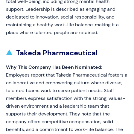
total well-being, including strong mental health
support. Leadership is described as engaging and
dedicated to innovation, social responsibility, and
maintaining a healthy work-life balance, making it a
place where talented people are retained.
Takeda Pharmaceutical
Why This Company Has Been Nominated:
Employees report that Takeda Pharmaceutical fosters a
collaborative and empowering culture where diverse,
talented teams work to serve patient needs. Staff
members express satisfaction with the strong, values-
driven environment and a leadership team that
supports their development. They note that the
company offers competitive compensation, solid
benefits, and a commitment to work-life balance. The