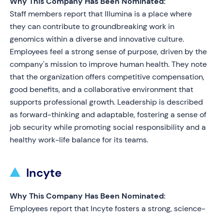
Why This Company Has Been Nominated:
Staff members report that Illumina is a place where
they can contribute to groundbreaking work in
genomics within a diverse and innovative culture.
Employees feel a strong sense of purpose, driven by the
company's mission to improve human health. They note
that the organization offers competitive compensation,
good benefits, and a collaborative environment that
supports professional growth. Leadership is described
as forward-thinking and adaptable, fostering a sense of
job security while promoting social responsibility and a
healthy work-life balance for its teams.
Incyte
Why This Company Has Been Nominated:
Employees report that Incyte fosters a strong, science-