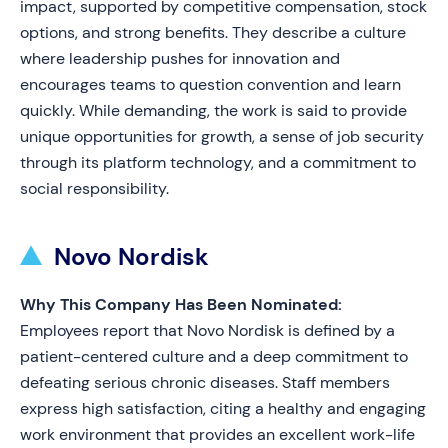
impact, supported by competitive compensation, stock
options, and strong benefits. They describe a culture
where leadership pushes for innovation and
encourages teams to question convention and learn
quickly. While demanding, the work is said to provide
unique opportunities for growth, a sense of job security
through its platform technology, and a commitment to
social responsibility.
Novo Nordisk
Why This Company Has Been Nominated:
Employees report that Novo Nordisk is defined by a
patient-centered culture and a deep commitment to
defeating serious chronic diseases. Staff members
express high satisfaction, citing a healthy and engaging
work environment that provides an excellent work-life