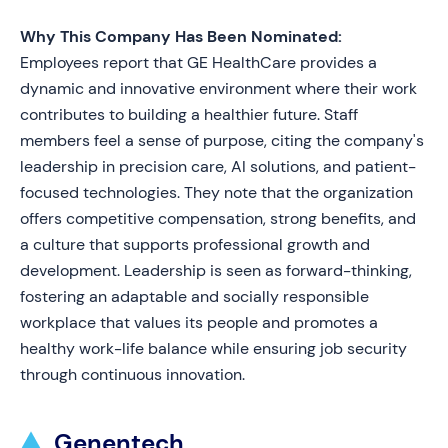
Why This Company Has Been Nominated:
Employees report that GE HealthCare provides a
dynamic and innovative environment where their work
contributes to building a healthier future. Staff
members feel a sense of purpose, citing the company's
leadership in precision care, AI solutions, and patient-
focused technologies. They note that the organization
offers competitive compensation, strong benefits, and
a culture that supports professional growth and
development. Leadership is seen as forward-thinking,
fostering an adaptable and socially responsible
workplace that values its people and promotes a
healthy work-life balance while ensuring job security
through continuous innovation.
Genentech