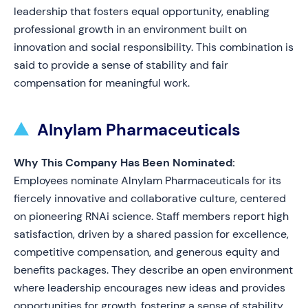
leadership that fosters equal opportunity, enabling
professional growth in an environment built on
innovation and social responsibility. This combination is
said to provide a sense of stability and fair
compensation for meaningful work.
Alnylam Pharmaceuticals
Why This Company Has Been Nominated:
Employees nominate Alnylam Pharmaceuticals for its
fiercely innovative and collaborative culture, centered
on pioneering RNAi science. Staff members report high
satisfaction, driven by a shared passion for excellence,
competitive compensation, and generous equity and
benefits packages. They describe an open environment
where leadership encourages new ideas and provides
opportunities for growth, fostering a sense of stability