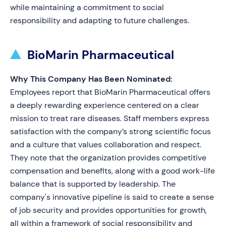
while maintaining a commitment to social
responsibility and adapting to future challenges.
BioMarin Pharmaceutical
Why This Company Has Been Nominated:
Employees report that BioMarin Pharmaceutical offers
a deeply rewarding experience centered on a clear
mission to treat rare diseases. Staff members express
satisfaction with the company’s strong scientific focus
and a culture that values collaboration and respect.
They note that the organization provides competitive
compensation and benefits, along with a good work-life
balance that is supported by leadership. The
company's innovative pipeline is said to create a sense
of job security and provides opportunities for growth,
all within a framework of social responsibility and