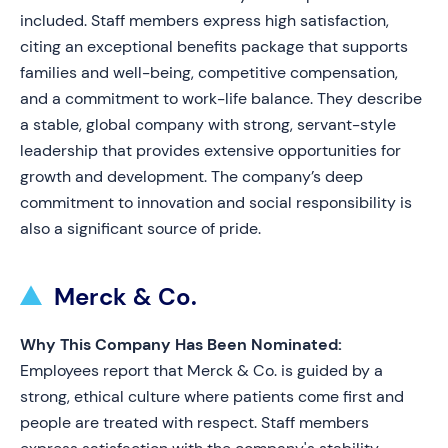
included. Staff members express high satisfaction,
citing an exceptional benefits package that supports
families and well-being, competitive compensation,
and a commitment to work-life balance. They describe
a stable, global company with strong, servant-style
leadership that provides extensive opportunities for
growth and development. The company’s deep
commitment to innovation and social responsibility is
also a significant source of pride.
Merck & Co.
Why This Company Has Been Nominated:
Employees report that Merck & Co. is guided by a
strong, ethical culture where patients come first and
people are treated with respect. Staff members