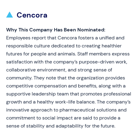
Cencora
Why This Company Has Been Nominated:
Employees report that Cencora fosters a unified and
responsible culture dedicated to creating healthier
futures for people and animals. Staff members express
satisfaction with the company’s purpose-driven work,
collaborative environment, and strong sense of
community. They note that the organization provides
competitive compensation and benefits, along with a
supportive leadership team that promotes professional
growth and a healthy work-life balance. The company’s
innovative approach to pharmaceutical solutions and
commitment to social impact are said to provide a
sense of stability and adaptability for the future.