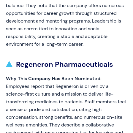
balance. They note that the company offers numerous
opportunities for career growth through structured
development and mentoring programs. Leadership is
seen as committed to innovation and social
responsibility, creating a stable and adaptable
environment for a long-term career.
Regeneron Pharmaceuticals
Why This Company Has Been Nominated:
Employees report that Regeneron is driven by a
science-first culture and a mission to deliver life-
transforming medicines to patients. Staff members feel
a sense of pride and satisfaction, citing high
compensation, strong benefits, and numerous on-site
wellness amenities. They describe a collaborative
environment with many opportunities for learning and