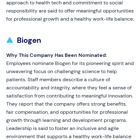
approach to health tech and commitment to social
responsibility are said to offer meaningful opportunities
for professional growth and a healthy work-life balance.
Biogen
Why This Company Has Been Nominated:
Employees nominate Biogen for its pioneering spirit and
unwavering focus on challenging science to help
patients. Staff members describe a culture of
accountability and integrity, where they feel a sense of
satisfaction from contributing to meaningful innovation.
They report that the company offers strong benefits,
fair compensation, and opportunities for professional
growth through learning and development programs.
Leadership is said to foster an inclusive and agile
environment that supports a healthy work-life balance