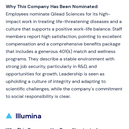
Why This Company Has Been Nominated:
Employees nominate Gilead Sciences for its high-
impact work in treating life-threatening diseases and a
culture that supports a positive work-life balance. Staff
members report high satisfaction, pointing to excellent
compensation and a comprehensive benefits package
that includes a generous 401(k) match and wellness
programs. They describe a stable environment with
strong job security, particularly in R&D, and
opportunities for growth. Leadership is seen as
upholding a culture of integrity and adapting to
scientific challenges, while the company's commitment
to social responsibility is clear.
Illumina