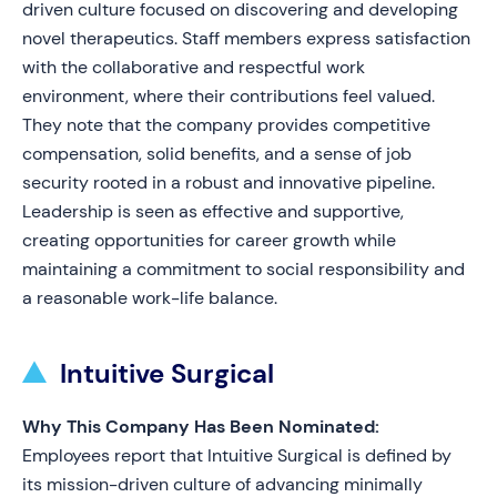
driven culture focused on discovering and developing
novel therapeutics. Staff members express satisfaction
with the collaborative and respectful work
environment, where their contributions feel valued.
They note that the company provides competitive
compensation, solid benefits, and a sense of job
security rooted in a robust and innovative pipeline.
Leadership is seen as effective and supportive,
creating opportunities for career growth while
maintaining a commitment to social responsibility and
a reasonable work-life balance.
Intuitive Surgical
Why This Company Has Been Nominated:
Employees report that Intuitive Surgical is defined by
its mission-driven culture of advancing minimally