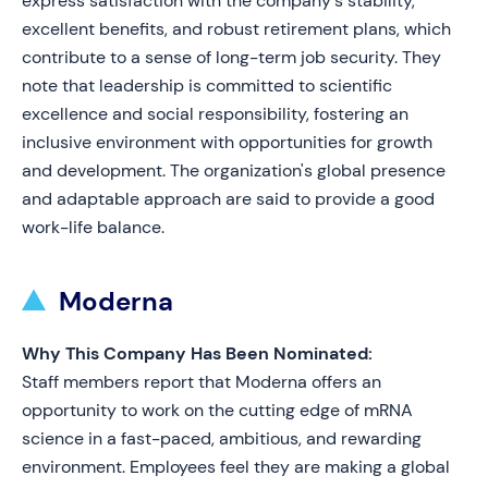
express satisfaction with the company's stability,
excellent benefits, and robust retirement plans, which
contribute to a sense of long-term job security. They
note that leadership is committed to scientific
excellence and social responsibility, fostering an
inclusive environment with opportunities for growth
and development. The organization's global presence
and adaptable approach are said to provide a good
work-life balance.
Moderna
Why This Company Has Been Nominated:
Staff members report that Moderna offers an
opportunity to work on the cutting edge of mRNA
science in a fast-paced, ambitious, and rewarding
environment. Employees feel they are making a global