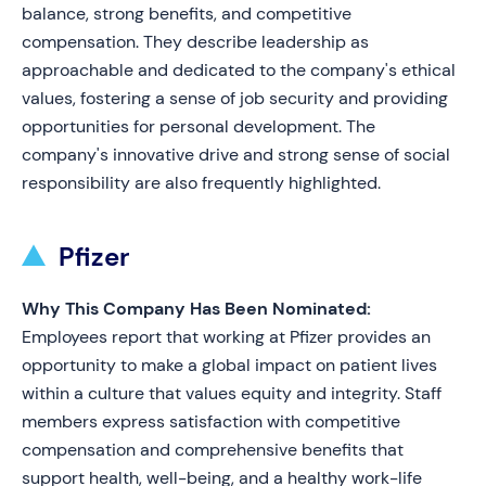
balance, strong benefits, and competitive
compensation. They describe leadership as
approachable and dedicated to the company's ethical
values, fostering a sense of job security and providing
opportunities for personal development. The
company's innovative drive and strong sense of social
responsibility are also frequently highlighted.
Pfizer
Why This Company Has Been Nominated:
Employees report that working at Pfizer provides an
opportunity to make a global impact on patient lives
within a culture that values equity and integrity. Staff
members express satisfaction with competitive
compensation and comprehensive benefits that
support health, well-being, and a healthy work-life