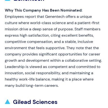
Why This Company Has Been Nominated:
Employees report that Genentech offers a unique
culture where world-class science and a patient-first
mission drive a deep sense of purpose. Staff members
express high satisfaction, citing excellent benefits,
competitive compensation, and a stable, inclusive
environment that feels supportive. They note that the
company provides significant opportunities for career
growth and development within a collaborative setting.
Leadership is viewed as competent and committed to
innovation, social responsibility, and maintaining a
healthy work-life balance, making it a place where
many build long-term careers.
Gilead Sciences