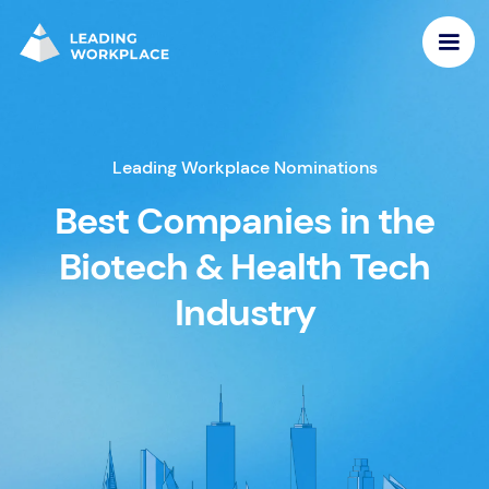
Leading Workplace Nominations
Best Companies in the
Biotech & Health Tech
Industry