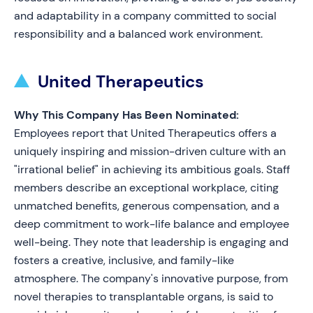
and adaptability in a company committed to social
responsibility and a balanced work environment.
United Therapeutics
Why This Company Has Been Nominated:
Employees report that United Therapeutics offers a
uniquely inspiring and mission-driven culture with an
"irrational belief" in achieving its ambitious goals. Staff
members describe an exceptional workplace, citing
unmatched benefits, generous compensation, and a
deep commitment to work-life balance and employee
well-being. They note that leadership is engaging and
fosters a creative, inclusive, and family-like
atmosphere. The company's innovative purpose, from
novel therapies to transplantable organs, is said to