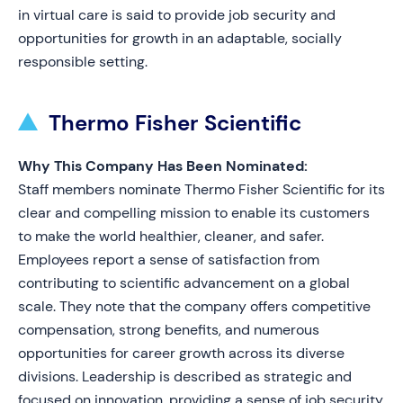
in virtual care is said to provide job security and
opportunities for growth in an adaptable, socially
responsible setting.
Thermo Fisher Scientific
Why This Company Has Been Nominated:
Staff members nominate Thermo Fisher Scientific for its
clear and compelling mission to enable its customers
to make the world healthier, cleaner, and safer.
Employees report a sense of satisfaction from
contributing to scientific advancement on a global
scale. They note that the company offers competitive
compensation, strong benefits, and numerous
opportunities for career growth across its diverse
divisions. Leadership is described as strategic and
focused on innovation, providing a sense of job security