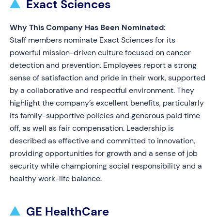
Exact Sciences
Why This Company Has Been Nominated:
Staff members nominate Exact Sciences for its
powerful mission-driven culture focused on cancer
detection and prevention. Employees report a strong
sense of satisfaction and pride in their work, supported
by a collaborative and respectful environment. They
highlight the company’s excellent benefits, particularly
its family-supportive policies and generous paid time
off, as well as fair compensation. Leadership is
described as effective and committed to innovation,
providing opportunities for growth and a sense of job
security while championing social responsibility and a
healthy work-life balance.
GE HealthCare