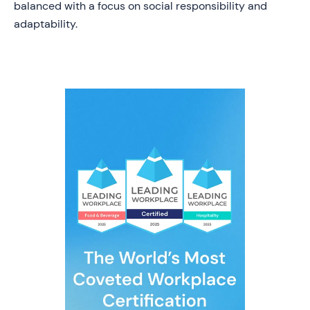
balanced with a focus on social responsibility and
adaptability.