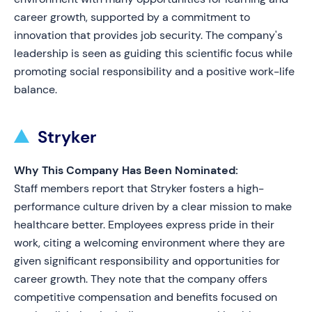
career growth, supported by a commitment to
innovation that provides job security. The company's
leadership is seen as guiding this scientific focus while
promoting social responsibility and a positive work-life
balance.
Stryker
Why This Company Has Been Nominated:
Staff members report that Stryker fosters a high-
performance culture driven by a clear mission to make
healthcare better. Employees express pride in their
work, citing a welcoming environment where they are
given significant responsibility and opportunities for
career growth. They note that the company offers
competitive compensation and benefits focused on