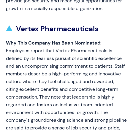
provide job security and meaningful opportunities for
growth in a socially responsible organization.
Vertex Pharmaceuticals
Why This Company Has Been Nominated:
Employees report that Vertex Pharmaceuticals is
defined by its fearless pursuit of scientific excellence
and an uncompromising commitment to patients. Staff
members describe a high-performing and innovative
culture where they feel challenged and rewarded,
citing excellent benefits and competitive long-term
compensation. They note that leadership is highly
regarded and fosters an inclusive, team-oriented
environment with opportunities for growth. The
company's groundbreaking science and strong pipeline
are said to provide a sense of job security and pride,