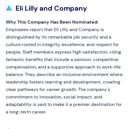
Eli Lilly and Company
Why This Company Has Been Nominated:
Employees report that Eli Lilly and Company is
distinguished by its remarkable job security and a
culture rooted in integrity, excellence, and respect for
people. Staff members express high satisfaction, citing
fantastic benefits that include a pension, competitive
compensation, and a supportive approach to work-life
balance. They describe an inclusive environment where
leadership fosters learning and development, creating
clear pathways for career growth. The company's
commitment to innovation, social impact, and
adaptability is said to make it a premier destination for
a long-term career.