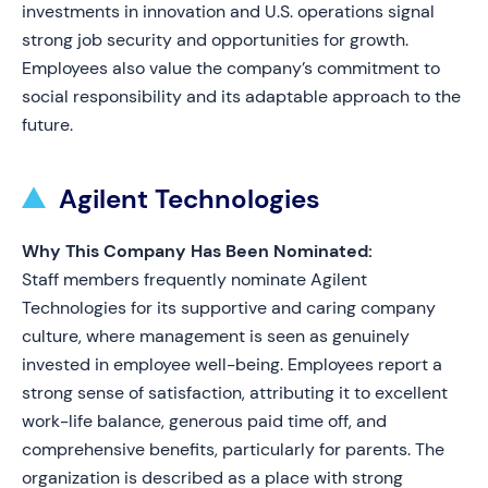
investments in innovation and U.S. operations signal
strong job security and opportunities for growth.
Employees also value the company’s commitment to
social responsibility and its adaptable approach to the
future.
Agilent Technologies
Why This Company Has Been Nominated:
Staff members frequently nominate Agilent
Technologies for its supportive and caring company
culture, where management is seen as genuinely
invested in employee well-being. Employees report a
strong sense of satisfaction, attributing it to excellent
work-life balance, generous paid time off, and
comprehensive benefits, particularly for parents. The
organization is described as a place with strong