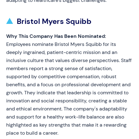
adapting to healthcare’s biggest challenges.
Bristol Myers Squibb
Why This Company Has Been Nominated:
Employees nominate Bristol Myers Squibb for its
deeply ingrained, patient-centric mission and an
inclusive culture that values diverse perspectives. Staff
members report a strong sense of satisfaction,
supported by competitive compensation, robust
benefits, and a focus on professional development and
growth. They indicate that leadership is committed to
innovation and social responsibility, creating a stable
and ethical environment. The company's adaptability
and support for a healthy work-life balance are also
highlighted as key strengths that make it a rewarding
place to build a career.