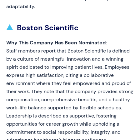
adaptability.
Boston Scientific
Why This Company Has Been Nominated:
Staff members report that Boston Scientific is defined
by a culture of meaningful innovation and a winning
spirit dedicated to improving patient lives. Employees
express high satisfaction, citing a collaborative
environment where they feel empowered and proud of
their work. They note that the company provides strong
compensation, comprehensive benefits, and a healthy
work-life balance supported by flexible schedules.
Leadership is described as supportive, fostering
opportunities for career growth while upholding a
commitment to social responsibility, integrity, and