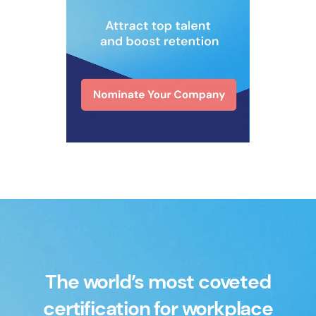
The world’s most coveted
certification for workplace