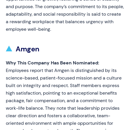
and purpose. The company’s commitment to its people,
adaptability, and social responsibility is said to create
a rewarding workplace that balances urgency with
employee well-being.
Amgen
Why This Company Has Been Nominated:
Employees report that Amgen is distinguished by its
science-based, patient-focused mission and a culture
built on integrity and respect. Staff members express
high satisfaction, pointing to an exceptional benefits
package, fair compensation, and a commitment to
work-life balance. They note that leadership provides
clear direction and fosters a collaborative, team-
oriented environment with ample opportunities for