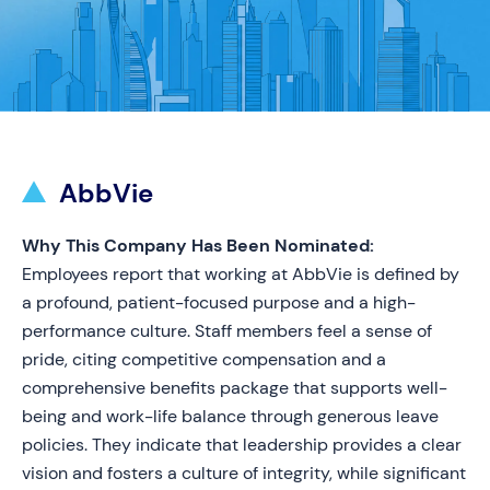
AbbVie
Why This Company Has Been Nominated:
Employees report that working at AbbVie is defined by
a profound, patient-focused purpose and a high-
performance culture. Staff members feel a sense of
pride, citing competitive compensation and a
comprehensive benefits package that supports well-
being and work-life balance through generous leave
policies. They indicate that leadership provides a clear
vision and fosters a culture of integrity, while significant