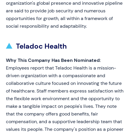
organization's global presence and innovative pipeline
are said to provide job security and numerous
opportunities for growth, all within a framework of
social responsibility and adaptability.
Teladoc Health
Why This Company Has Been Nominated:
Employees report that Teladoc Health is a mission-
driven organization with a compassionate and
collaborative culture focused on innovating the future
of healthcare. Staff members express satisfaction with
the flexible work environment and the opportunity to
make a tangible impact on people's lives. They note
that the company offers good benefits, fair
compensation, and a supportive leadership team that
values its people. The company's position as a pioneer