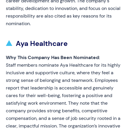
career development and growth. The company's
stability, dedication to innovation, and focus on social
responsibility are also cited as key reasons for its
nomination.
Aya Healthcare
Why This Company Has Been Nominated:
Staff members nominate Aya Healthcare for its highly
inclusive and supportive culture, where they feel a
strong sense of belonging and teamwork. Employees
report that leadership is accessible and genuinely
cares for their well-being, fostering a positive and
satisfying work environment. They note that the
company provides strong benefits, competitive
compensation, and a sense of job security rooted in a
clear, impactful mission. The organization’s innovative