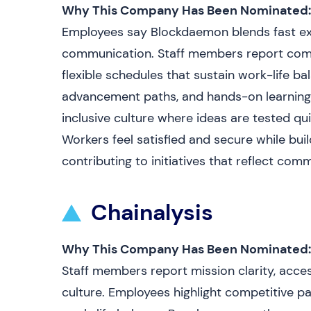
Why This Company Has Been Nominated:
Employees say Blockdaemon blends fast exe
communication. Staff members report compe
flexible schedules that sustain work-life ba
advancement paths, and hands-on learning 
inclusive culture where ideas are tested qui
Workers feel satisfied and secure while buil
contributing to initiatives that reflect com
Chainalysis
Why This Company Has Been Nominated:
Staff members report mission clarity, acces
culture. Employees highlight competitive pay