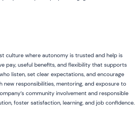
st culture where autonomy is trusted and help is
 pay, useful benefits, and flexibility that supports
who listen, set clear expectations, and encourage
 new responsibilities, mentoring, and exposure to
company’s community involvement and responsible
tion, foster satisfaction, learning, and job confidence.