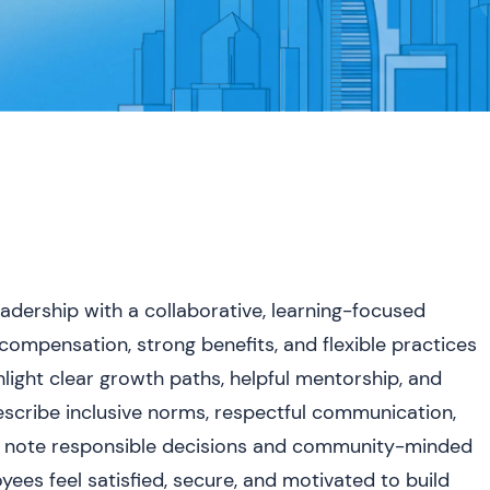
dership with a collaborative, learning-focused
compensation, strong benefits, and flexible practices
light clear growth paths, helpful mentorship, and
escribe inclusive norms, respectful communication,
o note responsible decisions and community-minded
oyees feel satisfied, secure, and motivated to build