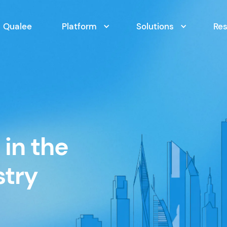
Qualee
Platform
Solutions
Re
in the
stry