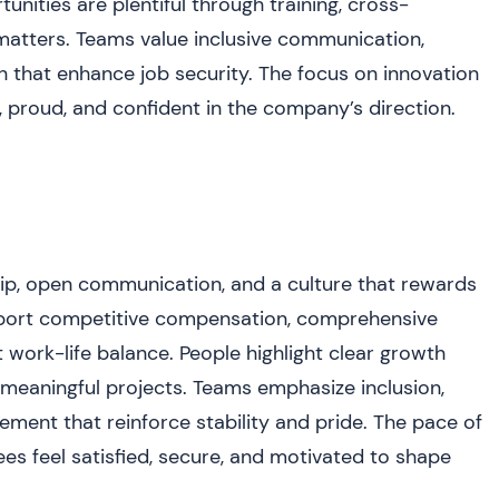
nities are plentiful through training, cross-
matters. Teams value inclusive communication,
n that enhance job security. The focus on innovation
proud, and confident in the company’s direction.
ip, open communication, and a culture that rewards
eport competitive compensation, comprehensive
t work-life balance. People highlight clear growth
meaningful projects. Teams emphasize inclusion,
ent that reinforce stability and pride. The pace of
s feel satisfied, secure, and motivated to shape