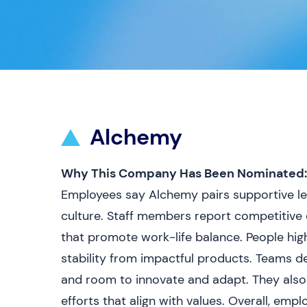
Alchemy
Why This Company Has Been Nominated:
Employees say Alchemy pairs supportive lea
culture. Staff members report competitive 
that promote work-life balance. People high
stability from impactful products. Teams d
and room to innovate and adapt. They als
efforts that align with values. Overall, empl