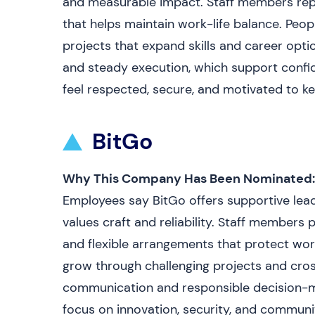
and measurable impact. Staff members report
that helps maintain work-life balance. Peop
projects that expand skills and career opti
and steady execution, which support confid
feel respected, secure, and motivated to k
BitGo
Why This Company Has Been Nominated:
Employees say BitGo offers supportive lead
values craft and reliability. Staff members
and flexible arrangements that protect wor
grow through challenging projects and cros
communication and responsible decision-mak
focus on innovation, security, and communi