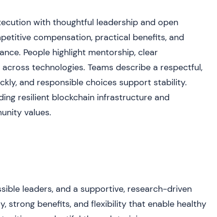
cution with thoughtful leadership and open
titive compensation, practical benefits, and
lance. People highlight mentorship, clear
across technologies. Teams describe a respectful,
ckly, and responsible choices support stability.
ding resilient blockchain infrastructure and
munity values.
sible leaders, and a supportive, research-driven
, strong benefits, and flexibility that enable healthy