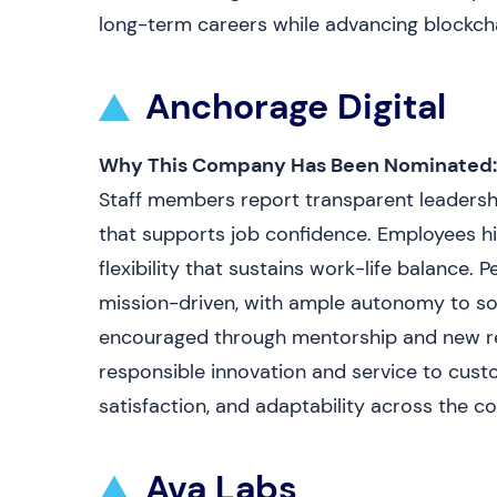
long-term careers while advancing blockcha
Anchorage Digital
Why This Company Has Been Nominated:
Staff members report transparent leadershi
that supports job confidence. Employees hi
flexibility that sustains work-life balance. P
mission-driven, with ample autonomy to s
encouraged through mentorship and new res
responsible innovation and service to cust
satisfaction, and adaptability across the 
Ava Labs