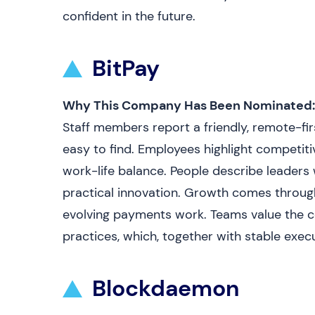
confident in the future.
BitPay
Why This Company Has Been Nominated:
Staff members report a friendly, remote-fir
easy to find. Employees highlight competitive
work-life balance. People describe leaders 
practical innovation. Growth comes through
evolving payments work. Teams value the 
practices, which, together with stable execu
Blockdaemon