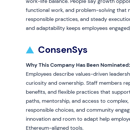
work-life balance. People say growth opportu
functional work, and problem-solving that 
responsible practices, and steady executio
and adaptability keeps employees engaged, 
ConsenSys
Why This Company Has Been Nominated:
Employees describe values-driven leadersh
curiosity and ownership. Staff members r
benefits, and flexible practices that suppor
paths, mentorship, and access to complex, 
responsible choices, and community engagem
innovation and room to adapt help employee
Ethereum-aligned tools.