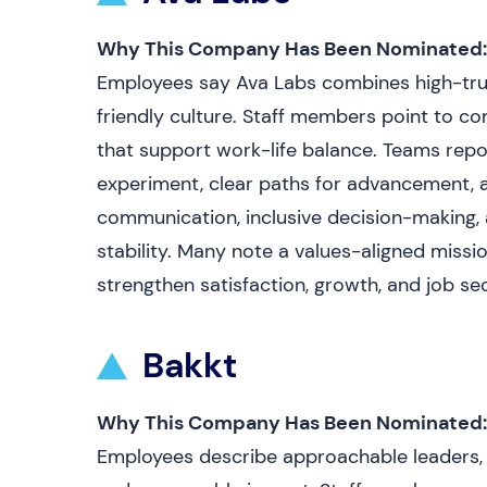
Why This Company Has Been Nominated:
Employees say Ava Labs combines high-trus
friendly culture. Staff members point to co
that support work-life balance. Teams repo
experiment, clear paths for advancement, 
communication, inclusive decision-making, 
stability. Many note a values-aligned mis
strengthen satisfaction, growth, and job sec
Bakkt
Why This Company Has Been Nominated:
Employees describe approachable leaders, c