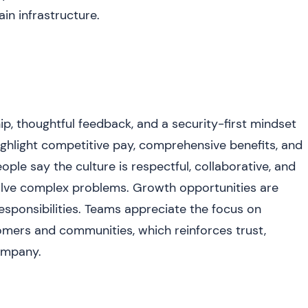
in infrastructure.
p, thoughtful feedback, and a security-first mindset
ghlight competitive pay, comprehensive benefits, and
eople say the culture is respectful, collaborative, and
olve complex problems. Growth opportunities are
ponsibilities. Teams appreciate the focus on
omers and communities, which reinforces trust,
company.