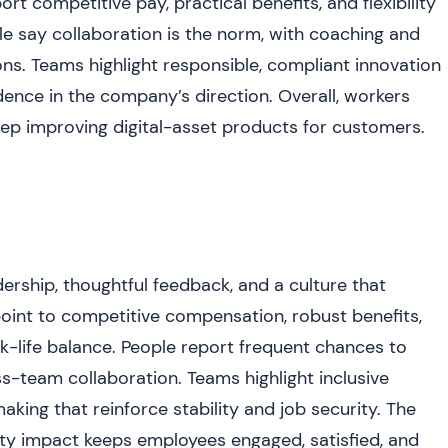
 competitive pay, practical benefits, and flexibility
le say collaboration is the norm, with coaching and
ons. Teams highlight responsible, compliant innovation
ence in the company’s direction. Overall, workers
eep improving digital-asset products for customers.
ership, thoughtful feedback, and a culture that
 point to competitive compensation, robust benefits,
k-life balance. People report frequent chances to
s-team collaboration. Teams highlight inclusive
ing that reinforce stability and job security. The
ty impact keeps employees engaged, satisfied, and