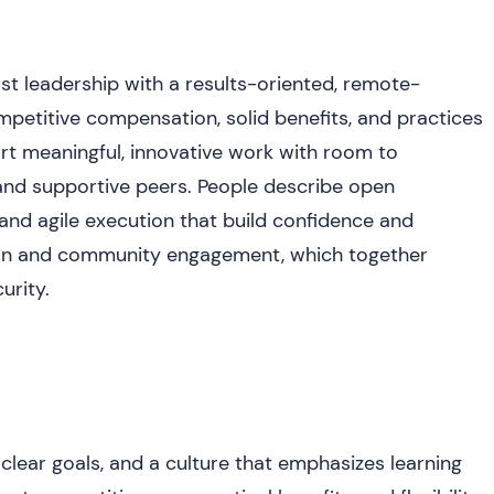
t leadership with a results-oriented, remote-
mpetitive compensation, solid benefits, and practices
rt meaningful, innovative work with room to
and supportive peers. People describe open
and agile execution that build confidence and
sion and community engagement, which together
urity.
lear goals, and a culture that emphasizes learning