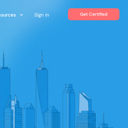
Get Certified
sources
Sign in