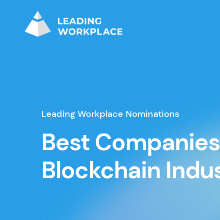
Leading Workplace Nominations
Best Companies 
Blockchain Indu