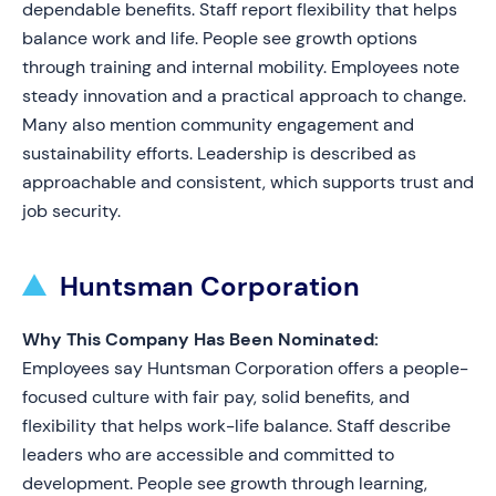
dependable benefits. Staff report flexibility that helps
balance work and life. People see growth options
through training and internal mobility. Employees note
steady innovation and a practical approach to change.
Many also mention community engagement and
sustainability efforts. Leadership is described as
approachable and consistent, which supports trust and
job security.
Huntsman Corporation
Why This Company Has Been Nominated:
Employees say Huntsman Corporation offers a people-
focused culture with fair pay, solid benefits, and
flexibility that helps work-life balance. Staff describe
leaders who are accessible and committed to
development. People see growth through learning,