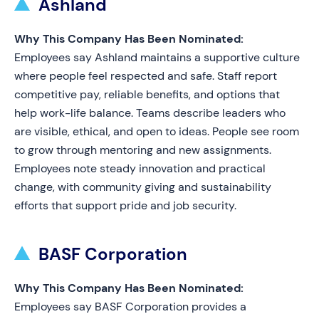
Ashland
Why This Company Has Been Nominated:
Employees say Ashland maintains a supportive culture
where people feel respected and safe. Staff report
competitive pay, reliable benefits, and options that
help work-life balance. Teams describe leaders who
are visible, ethical, and open to ideas. People see room
to grow through mentoring and new assignments.
Employees note steady innovation and practical
change, with community giving and sustainability
efforts that support pride and job security.
BASF Corporation
Why This Company Has Been Nominated:
Employees say BASF Corporation provides a