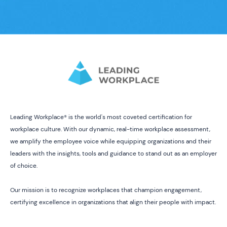
Leading Workplace® is the world's most coveted certification for
workplace culture. With our dynamic, real-time workplace assessment,
we amplify the employee voice while equipping organizations and their
leaders with the insights, tools and guidance to stand out as an employer
of choice.
Our mission is to recognize workplaces that champion engagement,
certifying excellence in organizations that align their people with impact.