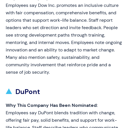
Employees say Dow Inc. promotes an inclusive culture
with fair compensation, comprehensive benefits, and
options that support work-life balance. Staff report
leaders who set direction and invite feedback. People
see strong development paths through training,
mentoring, and internal moves. Employees note ongoing
innovation and an ability to adapt to market change.
Many also mention safety, sustainability, and
community involvement that reinforce pride and a
sense of job security.
DuPont
Why This Company Has Been Nominated:
Employees say DuPont blends tradition with change,
offering fair pay, solid benefits, and support for work-
life balance. Staff describe leaders who communicate