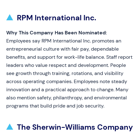
RPM International Inc.
Why This Company Has Been Nominated:
Employees say RPM International Inc. promotes an
entrepreneurial culture with fair pay, dependable
benefits, and support for work-life balance. Staff report
leaders who value respect and development. People
see growth through training, rotations, and visibility
across operating companies. Employees note steady
innovation and a practical approach to change. Many
also mention safety, philanthropy, and environmental
programs that build pride and job security.
The Sherwin-Williams Company