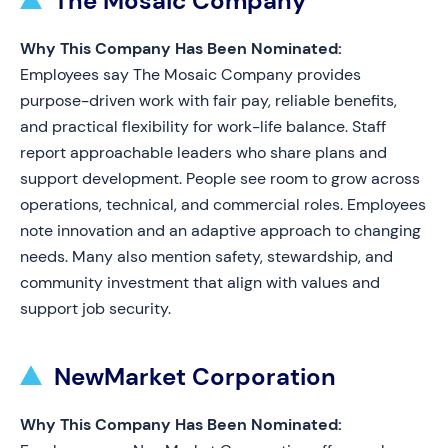
The Mosaic Company
Why This Company Has Been Nominated:
Employees say The Mosaic Company provides
purpose-driven work with fair pay, reliable benefits,
and practical flexibility for work-life balance. Staff
report approachable leaders who share plans and
support development. People see room to grow across
operations, technical, and commercial roles. Employees
note innovation and an adaptive approach to changing
needs. Many also mention safety, stewardship, and
community investment that align with values and
support job security.
NewMarket Corporation
Why This Company Has Been Nominated: