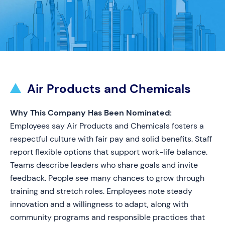
Air Products and Chemicals
Why This Company Has Been Nominated:
Employees say Air Products and Chemicals fosters a
respectful culture with fair pay and solid benefits. Staff
report flexible options that support work-life balance.
Teams describe leaders who share goals and invite
feedback. People see many chances to grow through
training and stretch roles. Employees note steady
innovation and a willingness to adapt, along with
community programs and responsible practices that