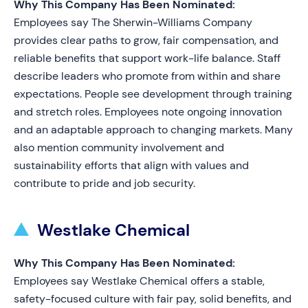
Why This Company Has Been Nominated:
Employees say The Sherwin-Williams Company
provides clear paths to grow, fair compensation, and
reliable benefits that support work-life balance. Staff
describe leaders who promote from within and share
expectations. People see development through training
and stretch roles. Employees note ongoing innovation
and an adaptable approach to changing markets. Many
also mention community involvement and
sustainability efforts that align with values and
contribute to pride and job security.
Westlake Chemical
Why This Company Has Been Nominated:
Employees say Westlake Chemical offers a stable,
safety-focused culture with fair pay, solid benefits, and