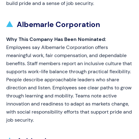
build pride and a sense of job security.
Albemarle Corporation
Why This Company Has Been Nominated:
Employees say Albemarle Corporation offers
meaningful work, fair compensation, and dependable
benefits. Staff members report an inclusive culture that
supports work-life balance through practical flexibility.
People describe approachable leaders who share
direction and listen. Employees see clear paths to grow
through learning and mobility. Teams note active
innovation and readiness to adapt as markets change,
with social responsibility efforts that support pride and
job security.