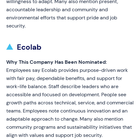
willingness to adapt. Many also mention present,
accountable leadership and community and
environmental efforts that support pride and job
security.
Ecolab
Why This Company Has Been Nominated:
Employees say Ecolab provides purpose-driven work
with fair pay, dependable benefits, and support for
work-life balance. Staff describe leaders who are
accessible and focused on development. People see
growth paths across technical, service, and commercial
teams. Employees note continuous innovation and an
adaptable approach to change. Many also mention
community programs and sustainability initiatives that
align with values and support job security.