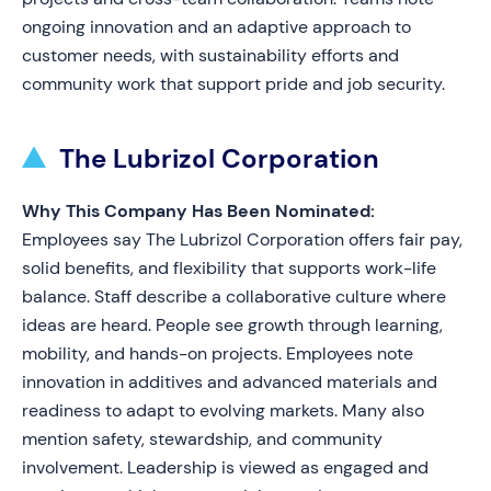
ongoing innovation and an adaptive approach to
customer needs, with sustainability efforts and
community work that support pride and job security.
The Lubrizol Corporation
Why This Company Has Been Nominated:
Employees say The Lubrizol Corporation offers fair pay,
solid benefits, and flexibility that supports work-life
balance. Staff describe a collaborative culture where
ideas are heard. People see growth through learning,
mobility, and hands-on projects. Employees note
innovation in additives and advanced materials and
readiness to adapt to evolving markets. Many also
mention safety, stewardship, and community
involvement. Leadership is viewed as engaged and