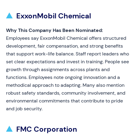
ExxonMobil Chemical
Why This Company Has Been Nominated:
Employees say ExxonMobil Chemical offers structured
development, fair compensation, and strong benefits
that support work-life balance. Staff report leaders who
set clear expectations and invest in training. People see
growth through assignments across plants and
functions. Employees note ongoing innovation and a
methodical approach to adapting. Many also mention
robust safety standards, community involvement, and
environmental commitments that contribute to pride
and job security.
FMC Corporation