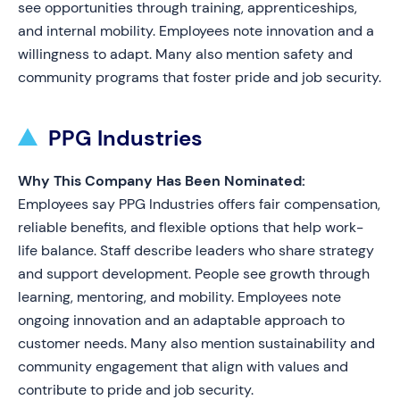
see opportunities through training, apprenticeships,
and internal mobility. Employees note innovation and a
willingness to adapt. Many also mention safety and
community programs that foster pride and job security.
PPG Industries
Why This Company Has Been Nominated:
Employees say PPG Industries offers fair compensation,
reliable benefits, and flexible options that help work-
life balance. Staff describe leaders who share strategy
and support development. People see growth through
learning, mentoring, and mobility. Employees note
ongoing innovation and an adaptable approach to
customer needs. Many also mention sustainability and
community engagement that align with values and
contribute to pride and job security.