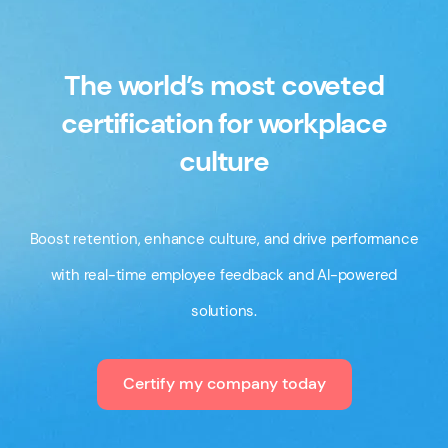
The world’s most coveted
certification for workplace
culture
Boost retention, enhance culture, and drive performance
with real-time employee feedback and AI-powered
solutions.
Certify my company today