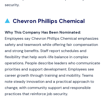
security.
Chevron Phillips Chemical
Why This Company Has Been Nominated:
Employees say Chevron Phillips Chemical emphasizes
safety and teamwork while offering fair compensation
and strong benefits. Staff report schedules and
flexibility that help work-life balance in complex
operations. People describe leaders who communicate
priorities and support development. Employees see
career growth through training and mobility. Teams
note steady innovation and a practical approach to
change, with community support and responsible
practices that reinforce job security.