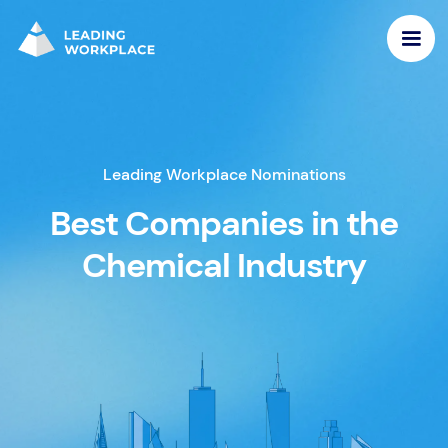
Leading Workplace Nominations
Best Companies in the
Chemical Industry