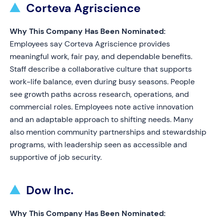
Corteva Agriscience
Why This Company Has Been Nominated:
Employees say Corteva Agriscience provides
meaningful work, fair pay, and dependable benefits.
Staff describe a collaborative culture that supports
work-life balance, even during busy seasons. People
see growth paths across research, operations, and
commercial roles. Employees note active innovation
and an adaptable approach to shifting needs. Many
also mention community partnerships and stewardship
programs, with leadership seen as accessible and
supportive of job security.
Dow Inc.
Why This Company Has Been Nominated: