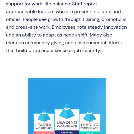
support for work-life balance. Staff report
approachable leaders who are present in plants and
offices. People see growth through training, promotions,
and cross-site work. Employees note steady innovation
and an ability to adapt as needs shift. Many also
mention community giving and environmental efforts
that build pride and a sense of job security.