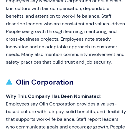
Employees say NewMarket Corporation offers a close-
knit culture with fair compensation, dependable
benefits, and attention to work-life balance. Staff
describe leaders who are consistent and values-driven.
People see growth through learning, mentoring, and
cross-business projects. Employees note steady
innovation and an adaptable approach to customer
needs. Many also mention community involvement and
safety practices that build trust and job security.
Olin Corporation
Why This Company Has Been Nominated:
Employees say Olin Corporation provides a values-
based culture with fair pay, solid benefits, and flexibility
that supports work-life balance. Staff report leaders
who communicate goals and encourage growth. People