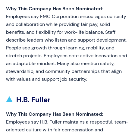
Why This Company Has Been Nominated:
Employees say FMC Corporation encourages curiosity
and collaboration while providing fair pay, solid
benefits, and flexibility for work-life balance. Staff
describe leaders who listen and support development.
People see growth through learning, mobility, and
stretch projects. Employees note active innovation and
an adaptable mindset. Many also mention safety,
stewardship, and community partnerships that align
with values and support job security.
H.B. Fuller
Why This Company Has Been Nominated:
Employees say H.B. Fuller maintains a respectful, team-
oriented culture with fair compensation and