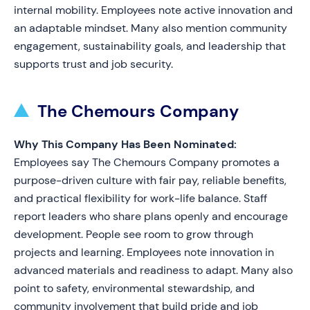
internal mobility. Employees note active innovation and
an adaptable mindset. Many also mention community
engagement, sustainability goals, and leadership that
supports trust and job security.
The Chemours Company
Why This Company Has Been Nominated:
Employees say The Chemours Company promotes a
purpose-driven culture with fair pay, reliable benefits,
and practical flexibility for work-life balance. Staff
report leaders who share plans openly and encourage
development. People see room to grow through
projects and learning. Employees note innovation in
advanced materials and readiness to adapt. Many also
point to safety, environmental stewardship, and
community involvement that build pride and job