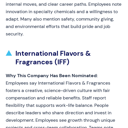
internal moves, and clear career paths. Employees note
innovation in specialty chemicals and a willingness to
adapt. Many also mention safety, community giving,
and environmental efforts that build pride and job
security.
International Flavors &
Fragrances (IFF)
Why This Company Has Been Nominated:
Employees say International Flavors & Fragrances
fosters a creative, science-driven culture with fair
compensation and reliable benefits. Staff report
flexibility that supports work-life balance. People
describe leaders who share direction and invest in
development. Employees see growth through unique
projects and cross-team collaboration. Teams note