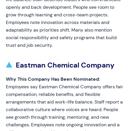
openly and back development. People see room to
grow through learning and cross-team projects.
Employees note innovation across materials and
adaptability as priorities shift. Many also mention
social responsibility and safety programs that build
trust and job security.
Eastman Chemical Company
Why This Company Has Been Nominated:
Employees say Eastman Chemical Company offers fair
compensation, reliable benefits, and flexible
arrangements that aid work-life balance. Staff report a
collaborative culture where voices are heard. People
see growth through training, mentoring, and new
challenges. Employees note ongoing innovation and a