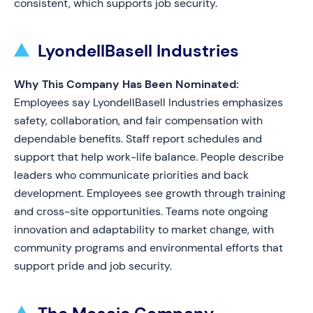
consistent, which supports job security.
LyondellBasell Industries
Why This Company Has Been Nominated:
Employees say LyondellBasell Industries emphasizes
safety, collaboration, and fair compensation with
dependable benefits. Staff report schedules and
support that help work-life balance. People describe
leaders who communicate priorities and back
development. Employees see growth through training
and cross-site opportunities. Teams note ongoing
innovation and adaptability to market change, with
community programs and environmental efforts that
support pride and job security.