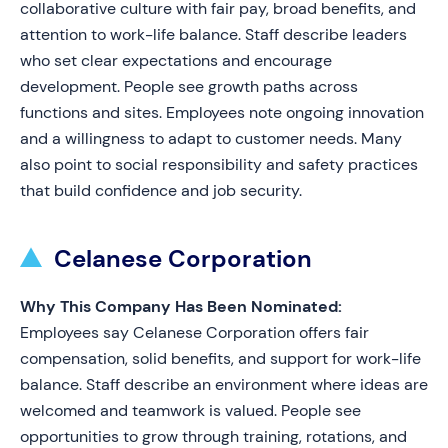
collaborative culture with fair pay, broad benefits, and
attention to work-life balance. Staff describe leaders
who set clear expectations and encourage
development. People see growth paths across
functions and sites. Employees note ongoing innovation
and a willingness to adapt to customer needs. Many
also point to social responsibility and safety practices
that build confidence and job security.
Celanese Corporation
Why This Company Has Been Nominated:
Employees say Celanese Corporation offers fair
compensation, solid benefits, and support for work-life
balance. Staff describe an environment where ideas are
welcomed and teamwork is valued. People see
opportunities to grow through training, rotations, and