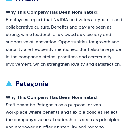
Why This Company Has Been Nominated:
Employees report that NVIDIA cultivates a dynamic and
collaborative culture. Benefits and pay are seen as
strong, while leadership is viewed as visionary and
supportive of innovation. Opportunities for growth and
stability are frequently mentioned. Staff also take pride
in the company’s ethical practices and community
involvement, which strengthen loyalty and satisfaction.
Patagonia
Why This Company Has Been Nominated:
Staff describe Patagonia as a purpose-driven
workplace where benefits and flexible policies reflect
the company’s values. Leadership is seen as principled
and empowering, offering stability and room to