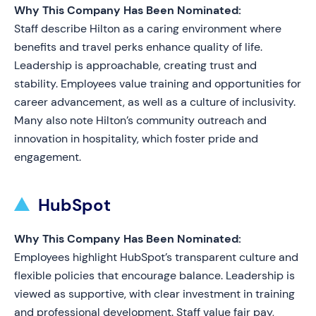
Why This Company Has Been Nominated:
Staff describe Hilton as a caring environment where
benefits and travel perks enhance quality of life.
Leadership is approachable, creating trust and
stability. Employees value training and opportunities for
career advancement, as well as a culture of inclusivity.
Many also note Hilton’s community outreach and
innovation in hospitality, which foster pride and
engagement.
HubSpot
Why This Company Has Been Nominated:
Employees highlight HubSpot’s transparent culture and
flexible policies that encourage balance. Leadership is
viewed as supportive, with clear investment in training
and professional development. Staff value fair pay,