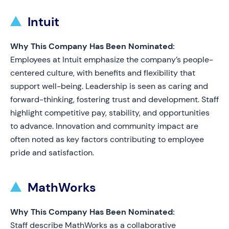
Intuit
Why This Company Has Been Nominated:
Employees at Intuit emphasize the company’s people-
centered culture, with benefits and flexibility that
support well-being. Leadership is seen as caring and
forward-thinking, fostering trust and development. Staff
highlight competitive pay, stability, and opportunities
to advance. Innovation and community impact are
often noted as key factors contributing to employee
pride and satisfaction.
MathWorks
Why This Company Has Been Nominated:
Staff describe MathWorks as a collaborative