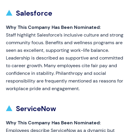
Salesforce
Why This Company Has Been Nominated:
Staff highlight Salesforce’s inclusive culture and strong
community focus. Benefits and wellness programs are
seen as excellent, supporting work-life balance.
Leadership is described as supportive and committed
to career growth. Many employees cite fair pay and
confidence in stability. Philanthropy and social
responsibility are frequently mentioned as reasons for
workplace pride and engagement.
ServiceNow
Why This Company Has Been Nominated:
Employees describe ServiceNow as a dynamic but