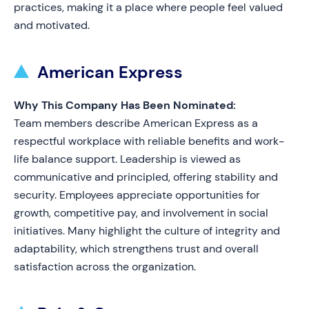
practices, making it a place where people feel valued
and motivated.
American Express
Why This Company Has Been Nominated:
Team members describe American Express as a
respectful workplace with reliable benefits and work-
life balance support. Leadership is viewed as
communicative and principled, offering stability and
security. Employees appreciate opportunities for
growth, competitive pay, and involvement in social
initiatives. Many highlight the culture of integrity and
adaptability, which strengthens trust and overall
satisfaction across the organization.