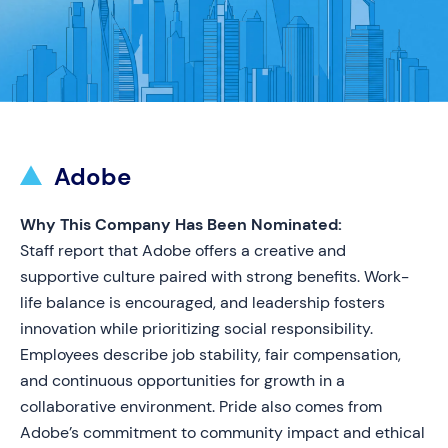
Adobe
Why This Company Has Been Nominated:
Staff report that Adobe offers a creative and
supportive culture paired with strong benefits. Work-
life balance is encouraged, and leadership fosters
innovation while prioritizing social responsibility.
Employees describe job stability, fair compensation,
and continuous opportunities for growth in a
collaborative environment. Pride also comes from
Adobe’s commitment to community impact and ethical