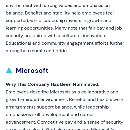
environment with strong values and emphasis on
balance. Benefits and stability help employees feel
supported, while leadership invests in growth and
learning opportunities. Many note that fair pay and job
security are paired with a culture of innovation.
Educational and community engagement efforts further
strengthen morale and pride.
Microsoft
Why This Company Has Been Nominated:
Employees describe Microsoft as a collaborative and
growth-minded environment. Benefits and flexible work
arrangements support balance, while leadership
emphasizes skill development and career
advancement. Competitive pay and a sense of security
are widely valued. Staff also appreciate Microsoft’s