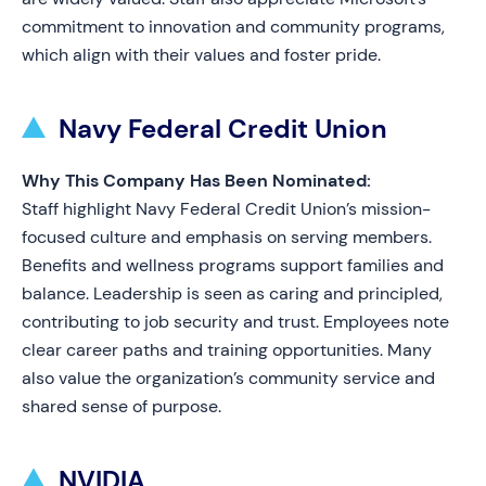
commitment to innovation and community programs,
which align with their values and foster pride.
Navy Federal Credit Union
Why This Company Has Been Nominated:
Staff highlight Navy Federal Credit Union’s mission-
focused culture and emphasis on serving members.
Benefits and wellness programs support families and
balance. Leadership is seen as caring and principled,
contributing to job security and trust. Employees note
clear career paths and training opportunities. Many
also value the organization’s community service and
shared sense of purpose.
NVIDIA