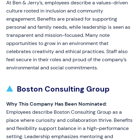
At Ben & Jerry’s, employees describe a values-driven
culture rooted in inclusion and community
engagement. Benefits are praised for supporting
personal and family needs, while leadership is seen as
transparent and mission-focused. Many note
opportunities to grow in an environment that
celebrates creativity and ethical practices. Staff also
feel secure in their roles and proud of the company’s
environmental and social commitments.
Boston Consulting Group
Why This Company Has Been Nominated:
Employees describe Boston Consulting Group as a
place where curiosity and collaboration thrive. Benefits
and flexibility support balance in a high-performance
setting. Leadership emphasizes mentoring and