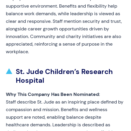
supportive environment. Benefits and flexibility help
balance work demands, while leadership is viewed as
clear and responsive. Staff mention security and trust,
alongside career growth opportunities driven by
innovation. Community and charity initiatives are also
appreciated, reinforcing a sense of purpose in the
workplace.
St. Jude Children’s Research
Hospital
Why This Company Has Been Nominated:
Staff describe St. Jude as an inspiring place defined by
compassion and mission. Benefits and wellness
support are noted, enabling balance despite
healthcare demands. Leadership is described as