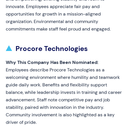
innovate. Employees appreciate fair pay and
opportunities for growth in a mission-aligned
organization. Environmental and community
commitments make staff feel proud and engaged.
Procore Technologies
Why This Company Has Been Nominated:
Employees describe Procore Technologies as a
welcoming environment where humility and teamwork
guide daily work. Benefits and flexibility support
balance, while leadership invests in training and career
advancement. Staff note competitive pay and job
stability, paired with innovation in the industry.
Community involvement is also highlighted as a key
driver of pride.