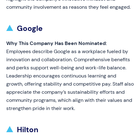
community involvement as reasons they feel engaged.
Google
Why This Company Has Been Nominated:
Employees describe Google as a workplace fueled by
innovation and collaboration. Comprehensive benefits
and perks support well-being and work-life balance.
Leadership encourages continuous learning and
growth, offering stability and competitive pay. Staff also
appreciate the company’s sustainability efforts and
community programs, which align with their values and
strengthen pride in their work.
Hilton