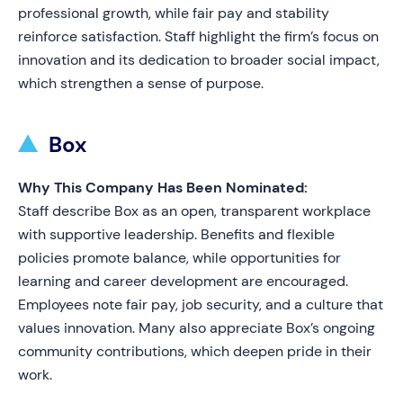
professional growth, while fair pay and stability
reinforce satisfaction. Staff highlight the firm’s focus on
innovation and its dedication to broader social impact,
which strengthen a sense of purpose.
Box
Why This Company Has Been Nominated:
Staff describe Box as an open, transparent workplace
with supportive leadership. Benefits and flexible
policies promote balance, while opportunities for
learning and career development are encouraged.
Employees note fair pay, job security, and a culture that
values innovation. Many also appreciate Box’s ongoing
community contributions, which deepen pride in their
work.