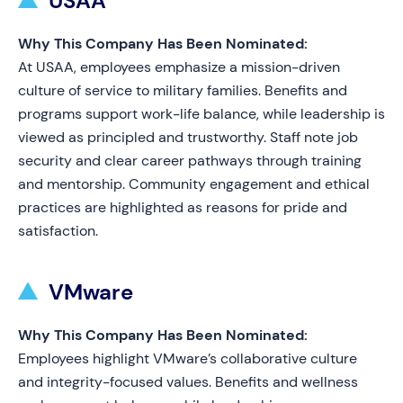
USAA
Why This Company Has Been Nominated:
At USAA, employees emphasize a mission-driven
culture of service to military families. Benefits and
programs support work-life balance, while leadership is
viewed as principled and trustworthy. Staff note job
security and clear career pathways through training
and mentorship. Community engagement and ethical
practices are highlighted as reasons for pride and
satisfaction.
VMware
Why This Company Has Been Nominated:
Employees highlight VMware’s collaborative culture
and integrity-focused values. Benefits and wellness