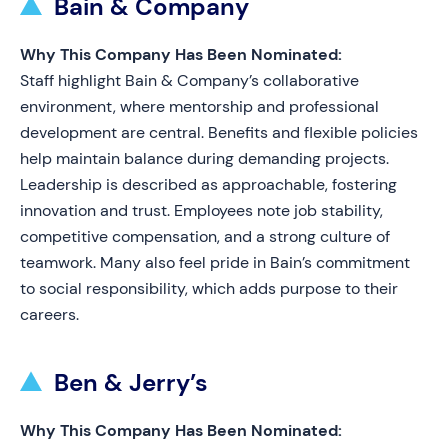
Bain & Company
Why This Company Has Been Nominated:
Staff highlight Bain & Company’s collaborative
environment, where mentorship and professional
development are central. Benefits and flexible policies
help maintain balance during demanding projects.
Leadership is described as approachable, fostering
innovation and trust. Employees note job stability,
competitive compensation, and a strong culture of
teamwork. Many also feel pride in Bain’s commitment
to social responsibility, which adds purpose to their
careers.
Ben & Jerry’s
Why This Company Has Been Nominated: