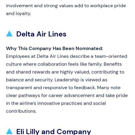
involvement and strong values add to workplace pride
and loyalty.
Delta Air Lines
Why This Company Has Been Nominated:
Employees at Delta Air Lines describe a team-oriented
culture where collaboration feels like family. Benefits
and shared rewards are highly valued, contributing to
balance and security. Leadership is viewed as
transparent and responsive to feedback. Many note
clear pathways for career advancement and take pride
in the airline’s innovative practices and social
contributions.
Eli Lilly and Company