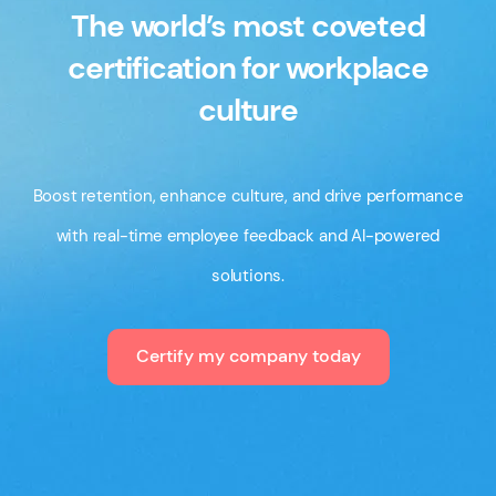
The world’s most coveted
certification for workplace
culture
Boost retention, enhance culture, and drive performance
with real-time employee feedback and AI-powered
solutions.
Certify my company today