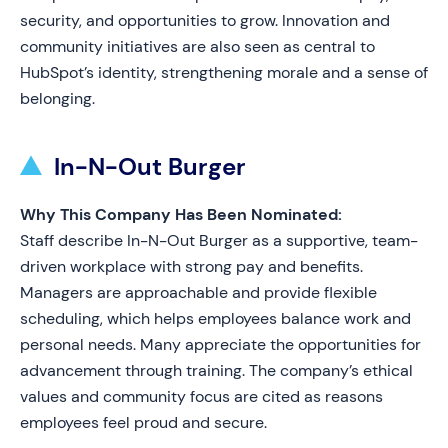
security, and opportunities to grow. Innovation and
community initiatives are also seen as central to
HubSpot’s identity, strengthening morale and a sense of
belonging.
In-N-Out Burger
Why This Company Has Been Nominated:
Staff describe In-N-Out Burger as a supportive, team-
driven workplace with strong pay and benefits.
Managers are approachable and provide flexible
scheduling, which helps employees balance work and
personal needs. Many appreciate the opportunities for
advancement through training. The company’s ethical
values and community focus are cited as reasons
employees feel proud and secure.