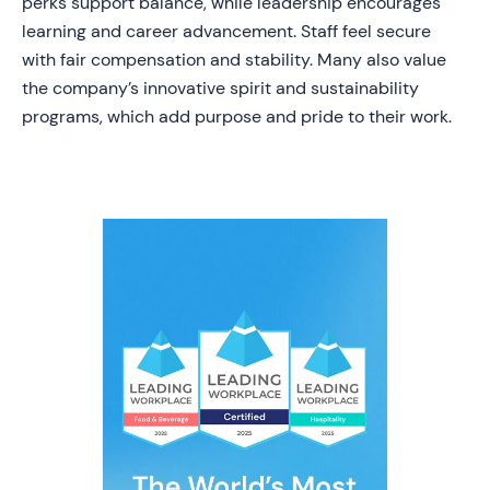
perks support balance, while leadership encourages
learning and career advancement. Staff feel secure
with fair compensation and stability. Many also value
the company’s innovative spirit and sustainability
programs, which add purpose and pride to their work.