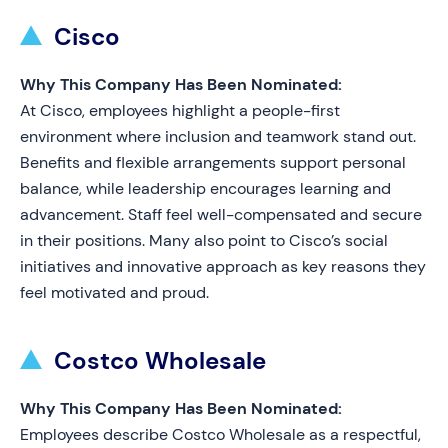
Cisco
Why This Company Has Been Nominated:
At Cisco, employees highlight a people-first
environment where inclusion and teamwork stand out.
Benefits and flexible arrangements support personal
balance, while leadership encourages learning and
advancement. Staff feel well-compensated and secure
in their positions. Many also point to Cisco’s social
initiatives and innovative approach as key reasons they
feel motivated and proud.
Costco Wholesale
Why This Company Has Been Nominated:
Employees describe Costco Wholesale as a respectful,