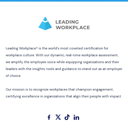
Leading Workplace® is the world's most coveted certification for
workplace culture. With our dynamic, real-time workplace assessment,
we amplify the employee voice while equipping organizations and their
leaders with the insights, tools and guidance to stand out as an employer
of choice.
Our mission is to recognize workplaces that champion engagement,
certifying excellence in organizations that align their people with impact.