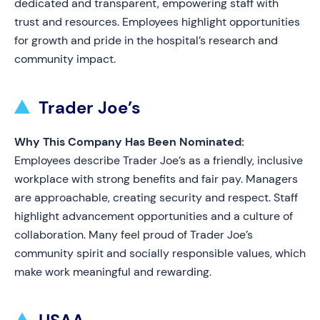
dedicated and transparent, empowering staff with
trust and resources. Employees highlight opportunities
for growth and pride in the hospital’s research and
community impact.
Trader Joe’s
Why This Company Has Been Nominated:
Employees describe Trader Joe’s as a friendly, inclusive
workplace with strong benefits and fair pay. Managers
are approachable, creating security and respect. Staff
highlight advancement opportunities and a culture of
collaboration. Many feel proud of Trader Joe’s
community spirit and socially responsible values, which
make work meaningful and rewarding.