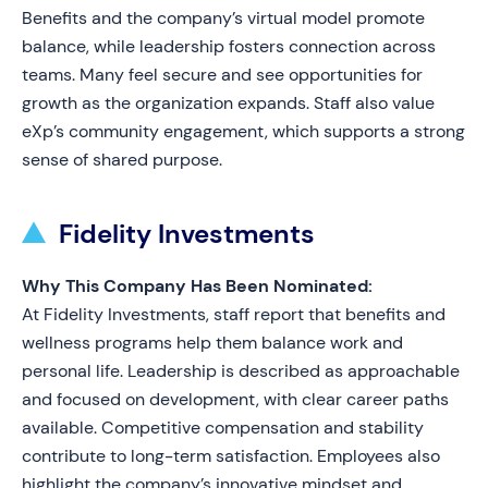
Benefits and the company’s virtual model promote
balance, while leadership fosters connection across
teams. Many feel secure and see opportunities for
growth as the organization expands. Staff also value
eXp’s community engagement, which supports a strong
sense of shared purpose.
Fidelity Investments
Why This Company Has Been Nominated:
At Fidelity Investments, staff report that benefits and
wellness programs help them balance work and
personal life. Leadership is described as approachable
and focused on development, with clear career paths
available. Competitive compensation and stability
contribute to long-term satisfaction. Employees also
highlight the company’s innovative mindset and