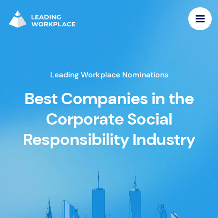
Leading Workplace Nominations
Best Companies in the
Corporate Social
Responsibility Industry