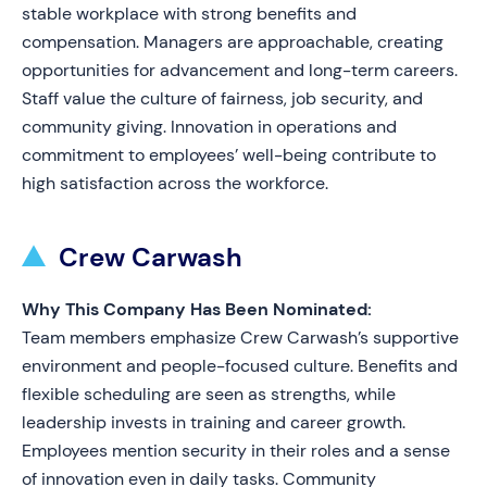
stable workplace with strong benefits and
compensation. Managers are approachable, creating
opportunities for advancement and long-term careers.
Staff value the culture of fairness, job security, and
community giving. Innovation in operations and
commitment to employees’ well-being contribute to
high satisfaction across the workforce.
Crew Carwash
Why This Company Has Been Nominated:
Team members emphasize Crew Carwash’s supportive
environment and people-focused culture. Benefits and
flexible scheduling are seen as strengths, while
leadership invests in training and career growth.
Employees mention security in their roles and a sense
of innovation even in daily tasks. Community