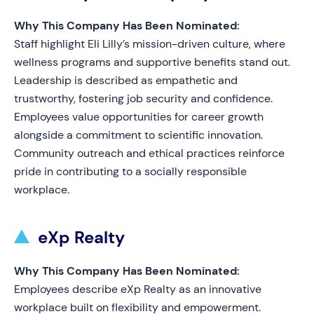
Why This Company Has Been Nominated:
Staff highlight Eli Lilly’s mission-driven culture, where
wellness programs and supportive benefits stand out.
Leadership is described as empathetic and
trustworthy, fostering job security and confidence.
Employees value opportunities for career growth
alongside a commitment to scientific innovation.
Community outreach and ethical practices reinforce
pride in contributing to a socially responsible
workplace.
eXp Realty
Why This Company Has Been Nominated:
Employees describe eXp Realty as an innovative
workplace built on flexibility and empowerment.