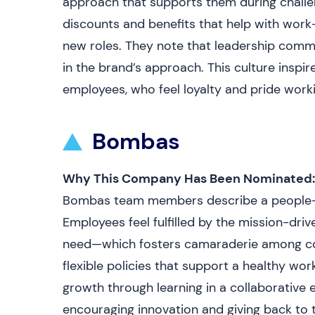
approach that supports them during chall
discounts and benefits that help with work
new roles. They note that leadership commu
in the brand’s approach. This culture insp
employees, who feel loyalty and pride work
Bombas
Why This Company Has Been Nominated:
Bombas team members describe a people-fir
Employees feel fulfilled by the mission-dr
need—which fosters camaraderie among coll
flexible policies that support a healthy wo
growth through learning in a collaborative
encouraging innovation and giving back to