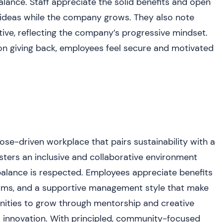
 balance. Staff appreciate the solid benefits and open
ideas while the company grows. They also note
ative, reflecting the company’s progressive mindset.
n giving back, employees feel secure and motivated
ose-driven workplace that pairs sustainability with a
sters an inclusive and collaborative environment
balance is respected. Employees appreciate benefits
rams, and a supportive management style that make
nities to grow through mentorship and creative
 innovation. With principled, community-focused