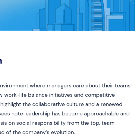
h
 environment where managers care about their teams’
 work-life balance initiatives and competitive
 highlight the collaborative culture and a renewed
loyees note leadership has become approachable and
sis on social responsibility from the top, team
ud of the company’s evolution.