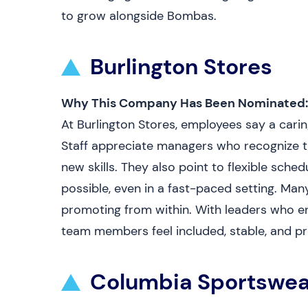
to grow alongside Bombas.
Burlington Stores
Why This Company Has Been Nominated:
At Burlington Stores, employees say a cari
Staff appreciate managers who recognize t
new skills. They also point to flexible sche
possible, even in a fast-paced setting. Ma
promoting from within. With leaders who e
team members feel included, stable, and pr
Columbia Sportswea