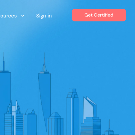
Get Certified
sources
Sign in