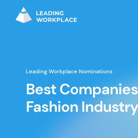
Leading Workplace Nominations
Best Companies 
Fashion Industr