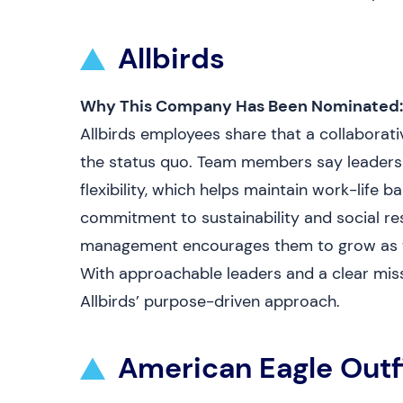
Allbirds
Why This Company Has Been Nominated:
Allbirds employees share that a collaborat
the status quo. Team members say leadershi
flexibility, which helps maintain work-life
commitment to sustainability and social resp
management encourages them to grow as th
With approachable leaders and a clear missi
Allbirds’ purpose-driven approach.
American Eagle Outf