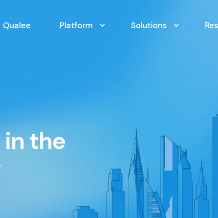
Qualee
Platform
Solutions
Re
in the
y