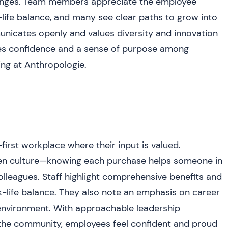
enges. Team members appreciate the employee
-life balance, and many see clear paths to grow into
nicates openly and values diversity and innovation
ires confidence and a sense of purpose among
ing at Anthropologie.
st workplace where their input is valued.
iven culture—knowing each purchase helps someone in
eagues. Staff highlight comprehensive benefits and
rk-life balance. They also note an emphasis on career
 environment. With approachable leadership
 the community, employees feel confident and proud