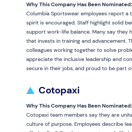
Why This Company Has Been Nominated:
Columbia Sportswear employees report a t
spirit is encouraged. Staff highlight solid
support work-life balance. Many say they
that invests in training and advancement. Th
colleagues working together to solve prob
appreciate the inclusive leadership and c
secure in their jobs, and proud to be part o
Cotopaxi
Why This Company Has Been Nominated:
Cotopaxi team members say they are united
culture of purpose. Employees describe lea