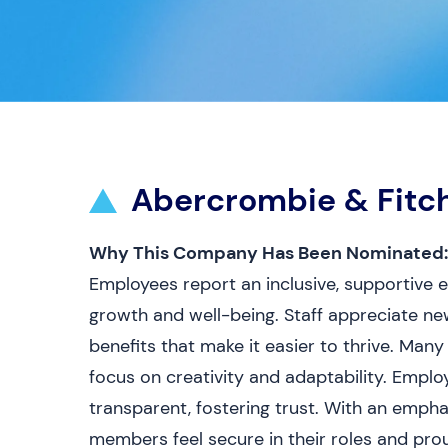
Abercrombie & Fitc
Why This Company Has Been Nominated:
Employees report an inclusive, supportive
growth and well-being. Staff appreciate new
benefits that make it easier to thrive. Many
focus on creativity and adaptability. Emp
transparent, fostering trust. With an empha
members feel secure in their roles and pro