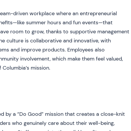
eam-driven workplace where an entrepreneurial
 benefits—like summer hours and fun events—that
 have room to grow, thanks to supportive management
e culture is collaborative and innovative, with
lems and improve products. Employees also
ommunity involvement, which make them feel valued,
f Columbia’s mission.
 by a “Do Good” mission that creates a close-knit
ders who genuinely care about their well-being,