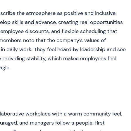
scribe the atmosphere as positive and inclusive.
op skills and advance, creating real opportunities
employee discounts, and flexible scheduling that
 members note that the company’s values of
n daily work. They feel heard by leadership and see
 providing stability, which makes employees feel
agle.
ollaborative workplace with a warm community feel.
uraged, and managers follow a people-first