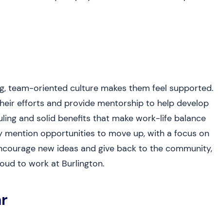
ng, team-oriented culture makes them feel supported.
heir efforts and provide mentorship to help develop
duling and solid benefits that make work-life balance
ny mention opportunities to move up, with a focus on
ncourage new ideas and give back to the community,
oud to work at Burlington.
r