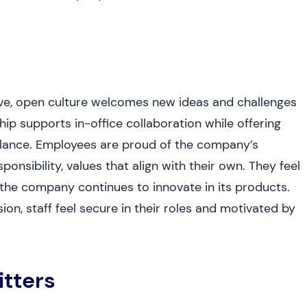
ive, open culture welcomes new ideas and challenges
p supports in-office collaboration while offering
 balance. Employees are proud of the company’s
onsibility, values that align with their own. They feel
e company continues to innovate in its products.
on, staff feel secure in their roles and motivated by
itters