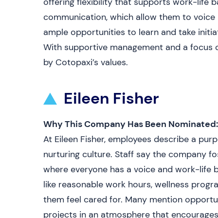
offering flexibility that supports work-life
communication, which allow them to voice 
ample opportunities to learn and take initi
With supportive management and a focus o
by Cotopaxi’s values.
Eileen Fisher
Why This Company Has Been Nominated:
At Eileen Fisher, employees describe a purp
nurturing culture. Staff say the company fo
where everyone has a voice and work-life 
like reasonable work hours, wellness prog
them feel cared for. Many mention opportu
projects in an atmosphere that encourages