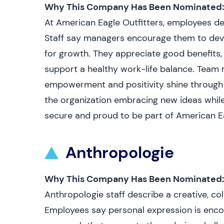
Why This Company Has Been Nominated:
At American Eagle Outfitters, employees de
Staff say managers encourage them to devel
for growth. They appreciate good benefits, 
support a healthy work-life balance. Team
empowerment and positivity shine through i
the organization embracing new ideas while
secure and proud to be part of American E
Anthropologie
Why This Company Has Been Nominated:
Anthropologie staff describe a creative, c
Employees say personal expression is enco