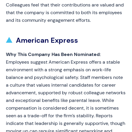
Colleagues feel that their contributions are valued and
that the company is committed to both its employees
and its community engagement efforts.
American Express
Why This Company Has Been Nominated:
Employees suggest American Express offers a stable
environment with a strong emphasis on work-life
balance and psychological safety. Staff members note
a culture that values internal candidates for career
advancement, supported by robust colleague networks
and exceptional benefits like parental leave. While
compensation is considered decent, it is sometimes
seen as a trade-off for the firm’s stability. Reports
indicate that leadership is generally supportive, though
moving up can require significant networking and