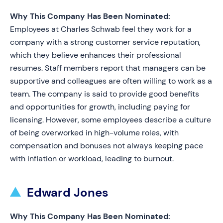
Why This Company Has Been Nominated:
Employees at Charles Schwab feel they work for a
company with a strong customer service reputation,
which they believe enhances their professional
resumes. Staff members report that managers can be
supportive and colleagues are often willing to work as a
team. The company is said to provide good benefits
and opportunities for growth, including paying for
licensing. However, some employees describe a culture
of being overworked in high-volume roles, with
compensation and bonuses not always keeping pace
with inflation or workload, leading to burnout.
Edward Jones
Why This Company Has Been Nominated: