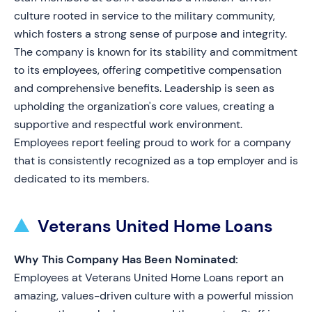
culture rooted in service to the military community,
which fosters a strong sense of purpose and integrity.
The company is known for its stability and commitment
to its employees, offering competitive compensation
and comprehensive benefits. Leadership is seen as
upholding the organization's core values, creating a
supportive and respectful work environment.
Employees report feeling proud to work for a company
that is consistently recognized as a top employer and is
dedicated to its members.
Veterans United Home Loans
Why This Company Has Been Nominated:
Employees at Veterans United Home Loans report an
amazing, values-driven culture with a powerful mission