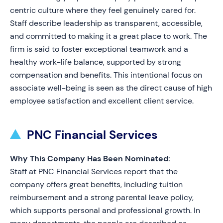
centric culture where they feel genuinely cared for.
Staff describe leadership as transparent, accessible,
and committed to making it a great place to work. The
firm is said to foster exceptional teamwork and a
healthy work-life balance, supported by strong
compensation and benefits. This intentional focus on
associate well-being is seen as the direct cause of high
employee satisfaction and excellent client service.
PNC Financial Services
Why This Company Has Been Nominated:
Staff at PNC Financial Services report that the
company offers great benefits, including tuition
reimbursement and a strong parental leave policy,
which supports personal and professional growth. In