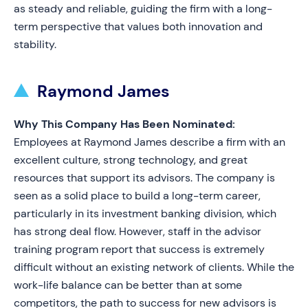
as steady and reliable, guiding the firm with a long-
term perspective that values both innovation and
stability.
Raymond James
Why This Company Has Been Nominated:
Employees at Raymond James describe a firm with an
excellent culture, strong technology, and great
resources that support its advisors. The company is
seen as a solid place to build a long-term career,
particularly in its investment banking division, which
has strong deal flow. However, staff in the advisor
training program report that success is extremely
difficult without an existing network of clients. While the
work-life balance can be better than at some
competitors, the path to success for new advisors is