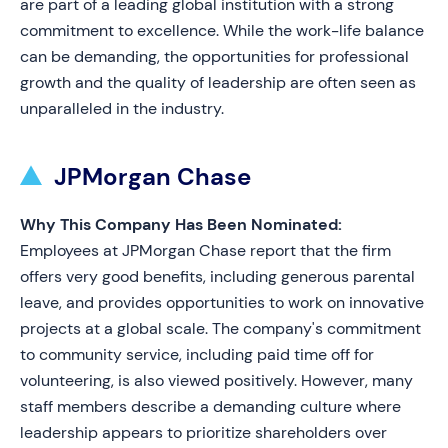
are part of a leading global institution with a strong
commitment to excellence. While the work-life balance
can be demanding, the opportunities for professional
growth and the quality of leadership are often seen as
unparalleled in the industry.
JPMorgan Chase
Why This Company Has Been Nominated:
Employees at JPMorgan Chase report that the firm
offers very good benefits, including generous parental
leave, and provides opportunities to work on innovative
projects at a global scale. The company's commitment
to community service, including paid time off for
volunteering, is also viewed positively. However, many
staff members describe a demanding culture where
leadership appears to prioritize shareholders over