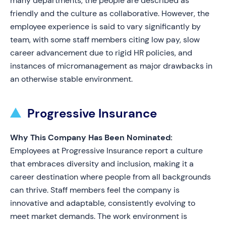
many departments, the people are described as
friendly and the culture as collaborative. However, the
employee experience is said to vary significantly by
team, with some staff members citing low pay, slow
career advancement due to rigid HR policies, and
instances of micromanagement as major drawbacks in
an otherwise stable environment.
Progressive Insurance
Why This Company Has Been Nominated:
Employees at Progressive Insurance report a culture
that embraces diversity and inclusion, making it a
career destination where people from all backgrounds
can thrive. Staff members feel the company is
innovative and adaptable, consistently evolving to
meet market demands. The work environment is