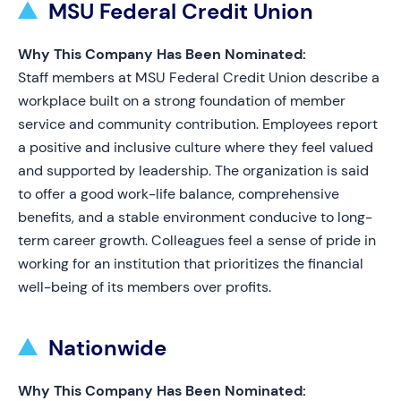
MSU Federal Credit Union
Why This Company Has Been Nominated:
Staff members at MSU Federal Credit Union describe a
workplace built on a strong foundation of member
service and community contribution. Employees report
a positive and inclusive culture where they feel valued
and supported by leadership. The organization is said
to offer a good work-life balance, comprehensive
benefits, and a stable environment conducive to long-
term career growth. Colleagues feel a sense of pride in
working for an institution that prioritizes the financial
well-being of its members over profits.
Nationwide
Why This Company Has Been Nominated: