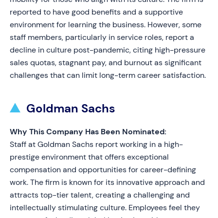
reported to have good benefits and a supportive
environment for learning the business. However, some
staff members, particularly in service roles, report a
decline in culture post-pandemic, citing high-pressure
sales quotas, stagnant pay, and burnout as significant
challenges that can limit long-term career satisfaction.
Goldman Sachs
Why This Company Has Been Nominated:
Staff at Goldman Sachs report working in a high-
prestige environment that offers exceptional
compensation and opportunities for career-defining
work. The firm is known for its innovative approach and
attracts top-tier talent, creating a challenging and
intellectually stimulating culture. Employees feel they