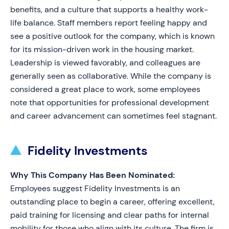
benefits, and a culture that supports a healthy work-
life balance. Staff members report feeling happy and
see a positive outlook for the company, which is known
for its mission-driven work in the housing market.
Leadership is viewed favorably, and colleagues are
generally seen as collaborative. While the company is
considered a great place to work, some employees
note that opportunities for professional development
and career advancement can sometimes feel stagnant.
Fidelity Investments
Why This Company Has Been Nominated:
Employees suggest Fidelity Investments is an
outstanding place to begin a career, offering excellent,
paid training for licensing and clear paths for internal
mobility for those who align with its culture. The firm is