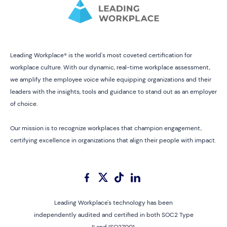
Leading Workplace® is the world's most coveted certification for
workplace culture. With our dynamic, real-time workplace assessment,
we amplify the employee voice while equipping organizations and their
leaders with the insights, tools and guidance to stand out as an employer
of choice.
Our mission is to recognize workplaces that champion engagement,
certifying excellence in organizations that align their people with impact.
Leading Workplace's technology has been
independently audited and certified in both SOC2 Type
II and ISO27001.