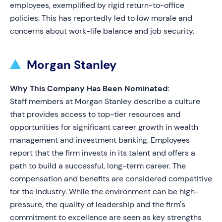
employees, exemplified by rigid return-to-office
policies. This has reportedly led to low morale and
concerns about work-life balance and job security.
Morgan Stanley
Why This Company Has Been Nominated:
Staff members at Morgan Stanley describe a culture
that provides access to top-tier resources and
opportunities for significant career growth in wealth
management and investment banking. Employees
report that the firm invests in its talent and offers a
path to build a successful, long-term career. The
compensation and benefits are considered competitive
for the industry. While the environment can be high-
pressure, the quality of leadership and the firm's
commitment to excellence are seen as key strengths