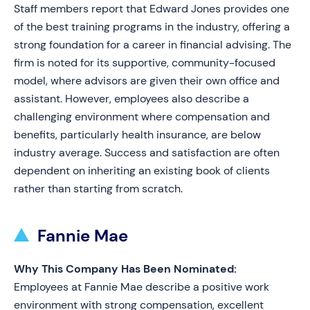
Staff members report that Edward Jones provides one
of the best training programs in the industry, offering a
strong foundation for a career in financial advising. The
firm is noted for its supportive, community-focused
model, where advisors are given their own office and
assistant. However, employees also describe a
challenging environment where compensation and
benefits, particularly health insurance, are below
industry average. Success and satisfaction are often
dependent on inheriting an existing book of clients
rather than starting from scratch.
Fannie Mae
Why This Company Has Been Nominated:
Employees at Fannie Mae describe a positive work
environment with strong compensation, excellent