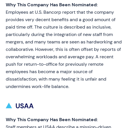
Why This Company Has Been Nominated:
Employees at U.S. Bancorp report that the company
provides very decent benefits and a good amount of
paid time off. The culture is described as inclusive,
particularly during the integration of new staff from
mergers, and many teams are seen as hardworking and
collaborative. However, this is often offset by reports of
overwhelming workloads and average pay. A recent
push for return-to-office for previously remote
employees has become a major source of
dissatisfaction, with many feeling it is unfair and
undermines work-life balance.
USAA
Why This Company Has Been Nominated:
Staff members at USAA describe a mission-driven