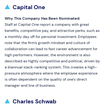
Capital One
Why This Company Has Been Nominated:
Staff at Capital One report a company with great
benefits, competitive pay, and attractive perks, such as
a monthly day off for personal investment. Employees
note that the firm’s growth mindset and culture of
collaboration can lead to fast career advancement for
high performers. However, the environment is also
described as highly competitive and political, driven by
a biannual stack-ranking system. This creates a high-
pressure atmosphere where the employee experience
is often dependent on the quality of one's direct
manager and line of business.
Charles Schwab