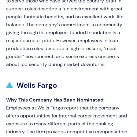
to serve those who have served the country. Staff in
support roles describe a fun environment with great
people, fantastic benefits, and an excellent work-life
balance. The company’s commitment to community
giving through its employee-funded foundation is a
major source of pride. However, employees in loan
production roles describe a high-pressure, “meat
grinder” environment, and some express concerns
about job security during market downturns.
Wells Fargo
Why This Company Has Been Nominated:
Employees at Wells Fargo report that the company
offers opportunities for internal career movement and
exposure to many different parts of the banking
industry. The firm provides competitive compensation