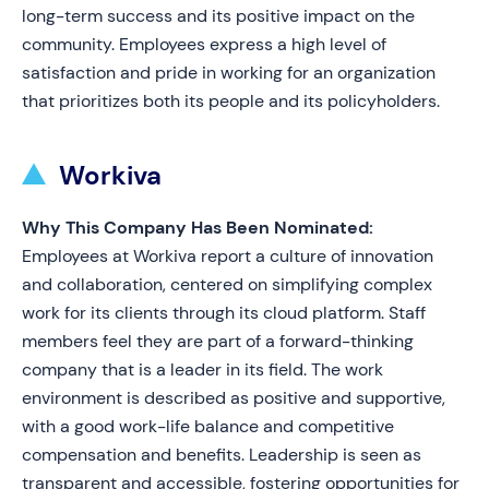
long-term success and its positive impact on the
community. Employees express a high level of
satisfaction and pride in working for an organization
that prioritizes both its people and its policyholders.
Workiva
Why This Company Has Been Nominated:
Employees at Workiva report a culture of innovation
and collaboration, centered on simplifying complex
work for its clients through its cloud platform. Staff
members feel they are part of a forward-thinking
company that is a leader in its field. The work
environment is described as positive and supportive,
with a good work-life balance and competitive
compensation and benefits. Leadership is seen as
transparent and accessible, fostering opportunities for