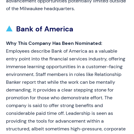
advancement opportunities potentially limited outside
of the Milwaukee headquarters.
Bank of America
Why This Company Has Been Nominated:
Employees describe Bank of America as a valuable
entry point into the financial services industry, offering
immense learning opportunities in a customer-facing
environment. Staff members in roles like Relationship
Banker report that while the work can be mentally
demanding, it provides a clear stepping stone for
promotion for those who demonstrate effort. The
company is said to offer strong benefits and
considerable paid time off. Leadership is seen as
providing the tools for advancement within a
structured, albeit sometimes high-pressure, corporate