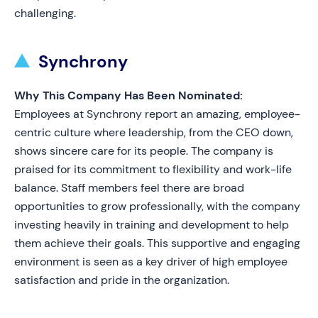
challenging.
Synchrony
Why This Company Has Been Nominated:
Employees at Synchrony report an amazing, employee-
centric culture where leadership, from the CEO down,
shows sincere care for its people. The company is
praised for its commitment to flexibility and work-life
balance. Staff members feel there are broad
opportunities to grow professionally, with the company
investing heavily in training and development to help
them achieve their goals. This supportive and engaging
environment is seen as a key driver of high employee
satisfaction and pride in the organization.