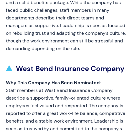
and a solid benefits package. While the company has
faced public challenges, staff members in many
departments describe their direct teams and
managers as supportive. Leadership is seen as focused
on rebuilding trust and adapting the company’s culture,
though the work environment can still be stressful and
demanding depending on the role.
West Bend Insurance Company
Why This Company Has Been Nominated:
Staff members at West Bend Insurance Company
describe a supportive, family-oriented culture where
employees feel valued and respected. The company is
reported to offer a great work-life balance, competitive
benefits, and a stable work environment. Leadership is
seen as trustworthy and committed to the company's