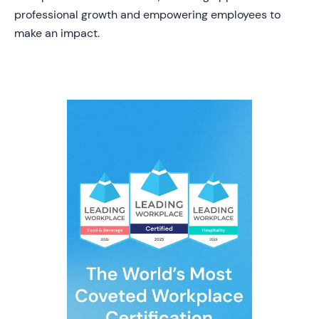
professional growth and empowering employees to
make an impact.