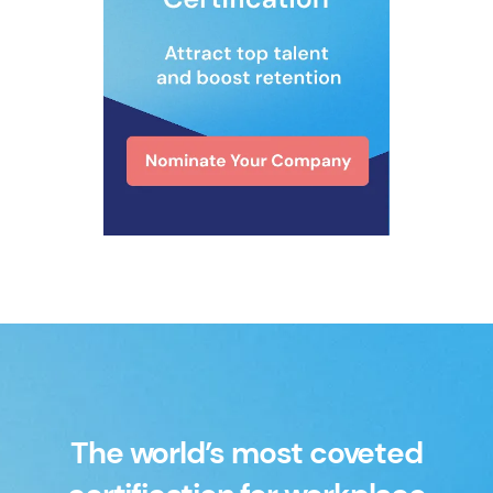
The world’s most coveted