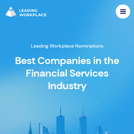
Leading Workplace Nominations
Best Companies in the
Financial Services
Industry