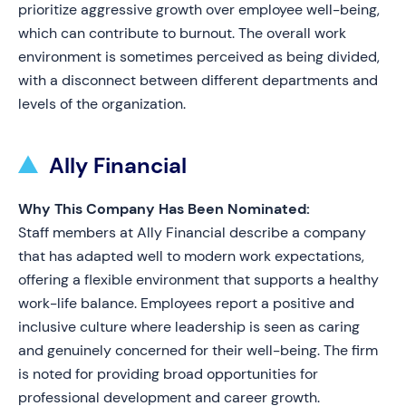
prioritize aggressive growth over employee well-being,
which can contribute to burnout. The overall work
environment is sometimes perceived as being divided,
with a disconnect between different departments and
levels of the organization.
Ally Financial
Why This Company Has Been Nominated:
Staff members at Ally Financial describe a company
that has adapted well to modern work expectations,
offering a flexible environment that supports a healthy
work-life balance. Employees report a positive and
inclusive culture where leadership is seen as caring
and genuinely concerned for their well-being. The firm
is noted for providing broad opportunities for
professional development and career growth.