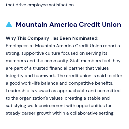
that drive employee satisfaction.
Mountain America Credit Union
Why This Company Has Been Nominated:
Employees at Mountain America Credit Union report a
strong, supportive culture focused on serving its
members and the community. Staff members feel they
are part of a trusted financial partner that values
integrity and teamwork. The credit union is said to offer
a good work-life balance and competitive benefits.
Leadership is viewed as approachable and committed
to the organization's values, creating a stable and
satisfying work environment with opportunities for
steady career growth within a collaborative setting.