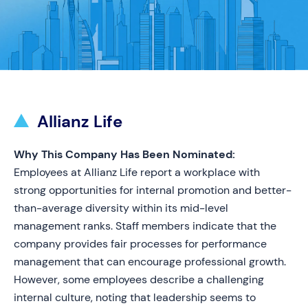
Allianz Life
Why This Company Has Been Nominated:
Employees at Allianz Life report a workplace with
strong opportunities for internal promotion and better-
than-average diversity within its mid-level
management ranks. Staff members indicate that the
company provides fair processes for performance
management that can encourage professional growth.
However, some employees describe a challenging
internal culture, noting that leadership seems to