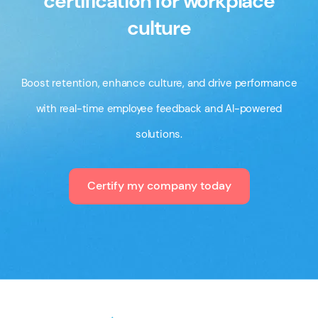
certification for workplace
culture
Boost retention, enhance culture, and drive performance
with real-time employee feedback and AI-powered
solutions.
Certify my company today