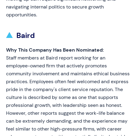
navigating internal politics to secure growth
opportunities.
Baird
Why This Company Has Been Nominated:
Staff members at Baird report working for an
employee-owned firm that actively promotes
community involvement and maintains ethical business
practices. Employees often feel welcomed and express
pride in the company's client service reputation. The
culture is described by some as one that supports
professional growth, with leadership seen as honest.
However, other reports suggest the work-life balance
can be extremely demanding, and the experience may
feel similar to other high-pressure firms, with career