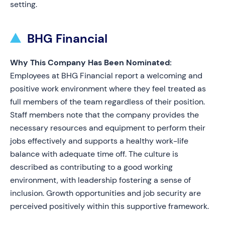
setting.
BHG Financial
Why This Company Has Been Nominated:
Employees at BHG Financial report a welcoming and
positive work environment where they feel treated as
full members of the team regardless of their position.
Staff members note that the company provides the
necessary resources and equipment to perform their
jobs effectively and supports a healthy work-life
balance with adequate time off. The culture is
described as contributing to a good working
environment, with leadership fostering a sense of
inclusion. Growth opportunities and job security are
perceived positively within this supportive framework.