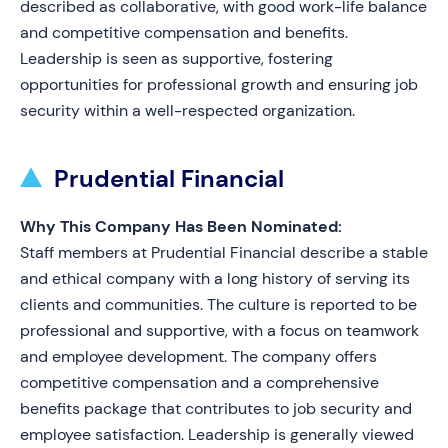
described as collaborative, with good work-life balance
and competitive compensation and benefits.
Leadership is seen as supportive, fostering
opportunities for professional growth and ensuring job
security within a well-respected organization.
Prudential Financial
Why This Company Has Been Nominated:
Staff members at Prudential Financial describe a stable
and ethical company with a long history of serving its
clients and communities. The culture is reported to be
professional and supportive, with a focus on teamwork
and employee development. The company offers
competitive compensation and a comprehensive
benefits package that contributes to job security and
employee satisfaction. Leadership is generally viewed