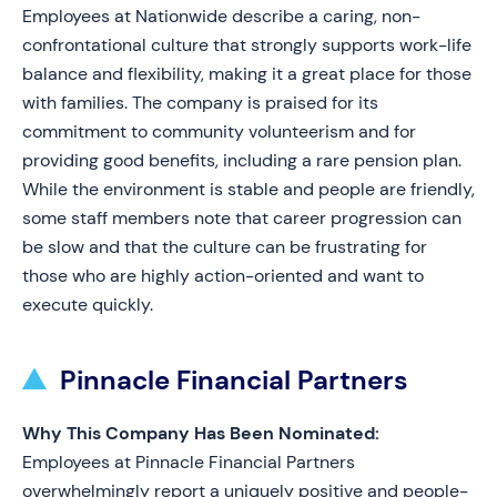
Employees at Nationwide describe a caring, non-
confrontational culture that strongly supports work-life
balance and flexibility, making it a great place for those
with families. The company is praised for its
commitment to community volunteerism and for
providing good benefits, including a rare pension plan.
While the environment is stable and people are friendly,
some staff members note that career progression can
be slow and that the culture can be frustrating for
those who are highly action-oriented and want to
execute quickly.
Pinnacle Financial Partners
Why This Company Has Been Nominated:
Employees at Pinnacle Financial Partners
overwhelmingly report a uniquely positive and people-