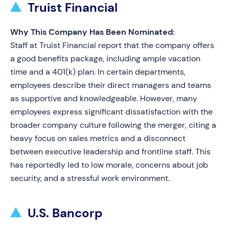
Truist Financial
Why This Company Has Been Nominated:
Staff at Truist Financial report that the company offers
a good benefits package, including ample vacation
time and a 401(k) plan. In certain departments,
employees describe their direct managers and teams
as supportive and knowledgeable. However, many
employees express significant dissatisfaction with the
broader company culture following the merger, citing a
heavy focus on sales metrics and a disconnect
between executive leadership and frontline staff. This
has reportedly led to low morale, concerns about job
security, and a stressful work environment.
U.S. Bancorp