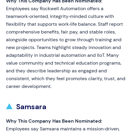
Why This Company Has Been Nominated:
Employees say Rockwell Automation offers a
teamwork‑oriented, integrity‑minded culture with
flexibility that supports work‑life balance. Staff report
comprehensive benefits, fair pay, and stable roles,
alongside opportunities to grow through training and
new projects. Teams highlight steady innovation and
adaptability in industrial automation and IIoT. Many
value community and technical education programs,
and they describe leadership as engaged and
consistent, which they feel promotes clarity, trust, and
career development.
Samsara
Why This Company Has Been Nominated:
Employees say Samsara maintains a mission‑driven,