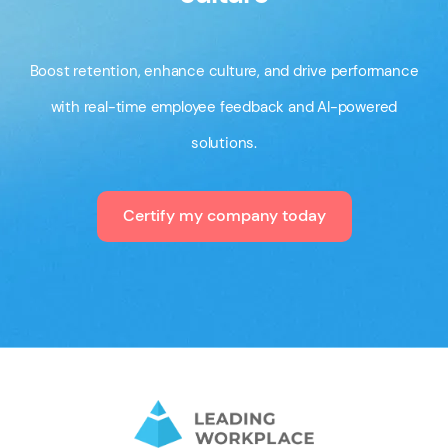
Boost retention, enhance culture, and drive performance
with real-time employee feedback and AI-powered
solutions.
Certify my company today