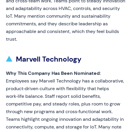
and cross‑team work. Teams point to steady innovation
and adaptability across HVAC, controls, and security
IoT. Many mention community and sustainability
commitments, and they describe leadership as
approachable and consistent, which they feel builds
trust.
Marvell Technology
Why This Company Has Been Nominated:
Employees say Marvell Technology has a collaborative,
product‑driven culture with flexibility that helps
work‑life balance. Staff report solid benefits,
competitive pay, and steady roles, plus room to grow
through new programs and cross‑functional work.
Teams highlight ongoing innovation and adaptability in
connectivity, compute, and storage for IoT. Many note