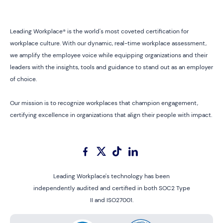
Leading Workplace® is the world's most coveted certification for
workplace culture. With our dynamic, real-time workplace assessment,
we amplify the employee voice while equipping organizations and their
leaders with the insights, tools and guidance to stand out as an employer
of choice.
Our mission is to recognize workplaces that champion engagement,
certifying excellence in organizations that align their people with impact.
Leading Workplace's technology has been
independently audited and certified in both SOC2 Type
II and ISO27001.