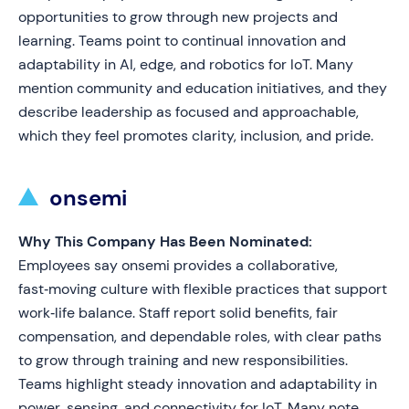
opportunities to grow through new projects and
learning. Teams point to continual innovation and
adaptability in AI, edge, and robotics for IoT. Many
mention community and education initiatives, and they
describe leadership as focused and approachable,
which they feel promotes clarity, inclusion, and pride.
onsemi
Why This Company Has Been Nominated:
Employees say onsemi provides a collaborative,
fast‑moving culture with flexible practices that support
work‑life balance. Staff report solid benefits, fair
compensation, and dependable roles, with clear paths
to grow through training and new responsibilities.
Teams highlight steady innovation and adaptability in
power, sensing, and connectivity for IoT. Many note