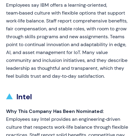
Employees say IBM offers a learning‑oriented,
team‑based culture with flexible options that support
work‑life balance. Staff report comprehensive benefits,
fair compensation, and stable roles, with room to grow
through skills programs and new assignments. Teams
point to continual innovation and adaptability in edge,
AI, and asset management for IoT. Many value
community and inclusion initiatives, and they describe
leadership as thoughtful and transparent, which they
feel builds trust and day‑to‑day satisfaction.
Intel
Why This Company Has Been Nominated:
Employees say Intel provides an engineering‑driven
culture that respects work‑life balance through flexible
practices. Staff report solid benefits, competitive pay,