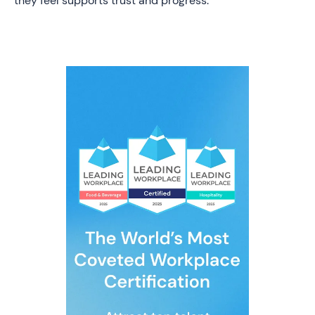
they feel supports trust and progress.