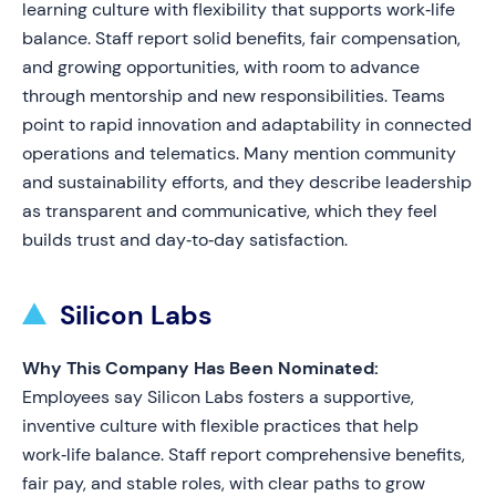
learning culture with flexibility that supports work‑life
balance. Staff report solid benefits, fair compensation,
and growing opportunities, with room to advance
through mentorship and new responsibilities. Teams
point to rapid innovation and adaptability in connected
operations and telematics. Many mention community
and sustainability efforts, and they describe leadership
as transparent and communicative, which they feel
builds trust and day‑to‑day satisfaction.
Silicon Labs
Why This Company Has Been Nominated:
Employees say Silicon Labs fosters a supportive,
inventive culture with flexible practices that help
work‑life balance. Staff report comprehensive benefits,
fair pay, and stable roles, with clear paths to grow