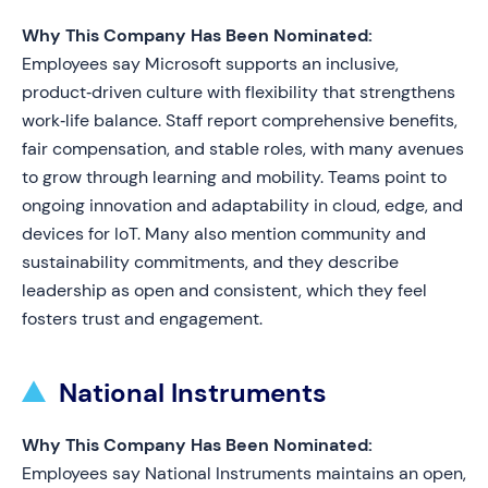
Why This Company Has Been Nominated:
Employees say Microsoft supports an inclusive,
product‑driven culture with flexibility that strengthens
work‑life balance. Staff report comprehensive benefits,
fair compensation, and stable roles, with many avenues
to grow through learning and mobility. Teams point to
ongoing innovation and adaptability in cloud, edge, and
devices for IoT. Many also mention community and
sustainability commitments, and they describe
leadership as open and consistent, which they feel
fosters trust and engagement.
National Instruments
Why This Company Has Been Nominated:
Employees say National Instruments maintains an open,