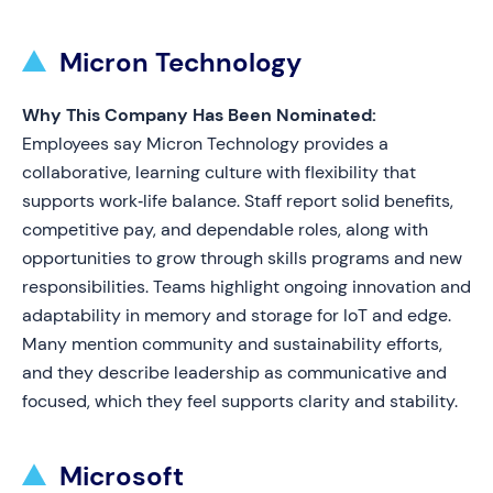
Micron Technology
Why This Company Has Been Nominated:
Employees say Micron Technology provides a
collaborative, learning culture with flexibility that
supports work‑life balance. Staff report solid benefits,
competitive pay, and dependable roles, along with
opportunities to grow through skills programs and new
responsibilities. Teams highlight ongoing innovation and
adaptability in memory and storage for IoT and edge.
Many mention community and sustainability efforts,
and they describe leadership as communicative and
focused, which they feel supports clarity and stability.
Microsoft