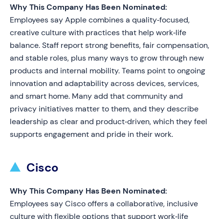
Why This Company Has Been Nominated:
Employees say Apple combines a quality‑focused,
creative culture with practices that help work‑life
balance. Staff report strong benefits, fair compensation,
and stable roles, plus many ways to grow through new
products and internal mobility. Teams point to ongoing
innovation and adaptability across devices, services,
and smart home. Many add that community and
privacy initiatives matter to them, and they describe
leadership as clear and product‑driven, which they feel
supports engagement and pride in their work.
Cisco
Why This Company Has Been Nominated:
Employees say Cisco offers a collaborative, inclusive
culture with flexible options that support work‑life