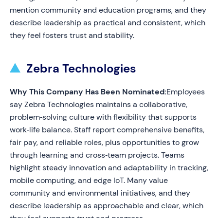
mention community and education programs, and they
describe leadership as practical and consistent, which
they feel fosters trust and stability.
Zebra Technologies
Why This Company Has Been Nominated:
Employees
say Zebra Technologies maintains a collaborative,
problem‑solving culture with flexibility that supports
work‑life balance. Staff report comprehensive benefits,
fair pay, and reliable roles, plus opportunities to grow
through learning and cross‑team projects. Teams
highlight steady innovation and adaptability in tracking,
mobile computing, and edge IoT. Many value
community and environmental initiatives, and they
describe leadership as approachable and clear, which