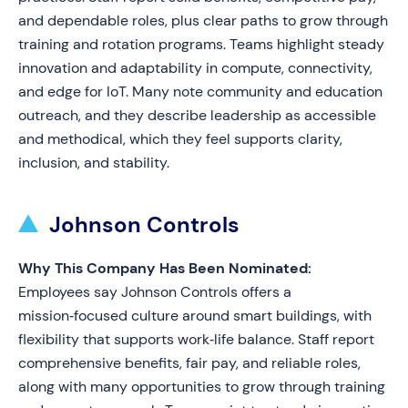
and dependable roles, plus clear paths to grow through
training and rotation programs. Teams highlight steady
innovation and adaptability in compute, connectivity,
and edge for IoT. Many note community and education
outreach, and they describe leadership as accessible
and methodical, which they feel supports clarity,
inclusion, and stability.
Johnson Controls
Why This Company Has Been Nominated:
Employees say Johnson Controls offers a
mission‑focused culture around smart buildings, with
flexibility that supports work‑life balance. Staff report
comprehensive benefits, fair pay, and reliable roles,
along with many opportunities to grow through training