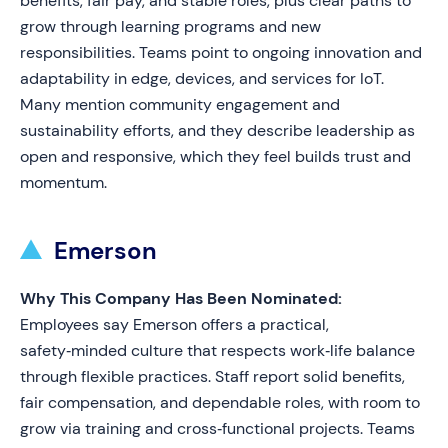
benefits, fair pay, and stable roles, plus clear paths to
grow through learning programs and new
responsibilities. Teams point to ongoing innovation and
adaptability in edge, devices, and services for IoT.
Many mention community engagement and
sustainability efforts, and they describe leadership as
open and responsive, which they feel builds trust and
momentum.
Emerson
Why This Company Has Been Nominated:
Employees say Emerson offers a practical,
safety‑minded culture that respects work‑life balance
through flexible practices. Staff report solid benefits,
fair compensation, and dependable roles, with room to
grow via training and cross‑functional projects. Teams