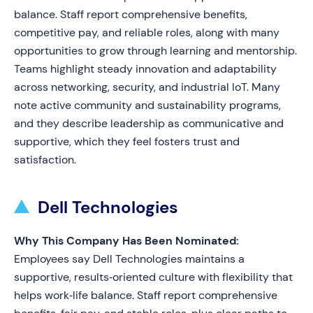
balance. Staff report comprehensive benefits,
competitive pay, and reliable roles, along with many
opportunities to grow through learning and mentorship.
Teams highlight steady innovation and adaptability
across networking, security, and industrial IoT. Many
note active community and sustainability programs,
and they describe leadership as communicative and
supportive, which they feel fosters trust and
satisfaction.
Dell Technologies
Why This Company Has Been Nominated:
Employees say Dell Technologies maintains a
supportive, results‑oriented culture with flexibility that
helps work‑life balance. Staff report comprehensive