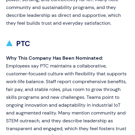
community and sustainability programs, and they
describe leadership as direct and supportive, which
they feel builds trust and everyday satisfaction.
PTC
Why This Company Has Been Nominated:
Employees say PTC maintains a collaborative,
customer‑focused culture with flexibility that supports
work‑life balance. Staff report comprehensive benefits,
fair pay, and stable roles, plus room to grow through
skills programs and new challenges. Teams point to
ongoing innovation and adaptability in industrial IoT
and augmented reality. Many mention community and
STEM outreach, and they describe leadership as
transparent and engaged, which they feel fosters trust