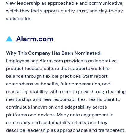
view leadership as approachable and communicative,
which they feel supports clarity, trust, and day‑to‑day
satisfaction.
Alarm.com
Why This Company Has Been Nominated:
Employees say Alarm.com provides a collaborative,
product‑focused culture that supports work‑life
balance through flexible practices. Staff report
comprehensive benefits, fair compensation, and
reassuring stability, with room to grow through learning,
mentorship, and new responsibilities. Teams point to
continuous innovation and adaptability across
platforms and devices. Many note engagement in
community and sustainability efforts, and they
describe leadership as approachable and transparent,