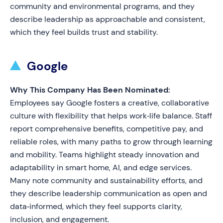
community and environmental programs, and they
describe leadership as approachable and consistent,
which they feel builds trust and stability.
Google
Why This Company Has Been Nominated:
Employees say Google fosters a creative, collaborative
culture with flexibility that helps work‑life balance. Staff
report comprehensive benefits, competitive pay, and
reliable roles, with many paths to grow through learning
and mobility. Teams highlight steady innovation and
adaptability in smart home, AI, and edge services.
Many note community and sustainability efforts, and
they describe leadership communication as open and
data‑informed, which they feel supports clarity,
inclusion, and engagement.