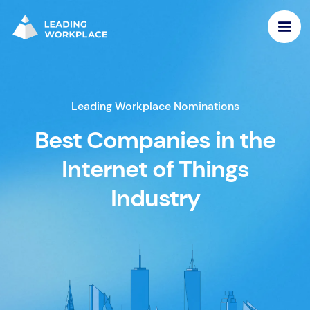
Leading Workplace Nominations
Best Companies in the
Internet of Things
Industry