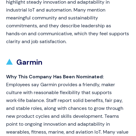
highlight steady innovation and adaptability in
industrial IoT and automation. Many mention
meaningful community and sustainability
commitments, and they describe leadership as
hands‑on and communicative, which they feel supports
clarity and job satisfaction.
Garmin
Why This Company Has Been Nominated:
Employees say Garmin provides a friendly, maker
culture with reasonable flexibility that supports
work‑life balance. Staff report solid benefits, fair pay,
and stable roles, along with chances to grow through
new product cycles and skills development. Teams
point to ongoing innovation and adaptability in
wearables, fitness, marine, and aviation IoT. Many value