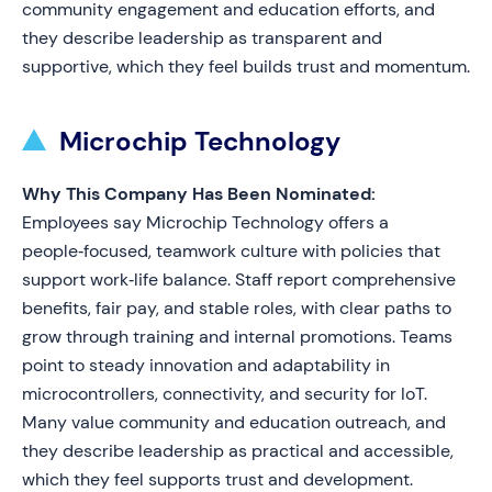
community engagement and education efforts, and
they describe leadership as transparent and
supportive, which they feel builds trust and momentum.
Microchip Technology
Why This Company Has Been Nominated:
Employees say Microchip Technology offers a
people‑focused, teamwork culture with policies that
support work‑life balance. Staff report comprehensive
benefits, fair pay, and stable roles, with clear paths to
grow through training and internal promotions. Teams
point to steady innovation and adaptability in
microcontrollers, connectivity, and security for IoT.
Many value community and education outreach, and
they describe leadership as practical and accessible,
which they feel supports trust and development.