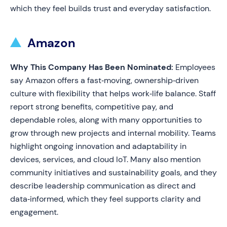
which they feel builds trust and everyday satisfaction.
Amazon
Why This Company Has Been Nominated:
Employees
say Amazon offers a fast‑moving, ownership‑driven
culture with flexibility that helps work‑life balance. Staff
report strong benefits, competitive pay, and
dependable roles, along with many opportunities to
grow through new projects and internal mobility. Teams
highlight ongoing innovation and adaptability in
devices, services, and cloud IoT. Many also mention
community initiatives and sustainability goals, and they
describe leadership communication as direct and
data‑informed, which they feel supports clarity and
engagement.