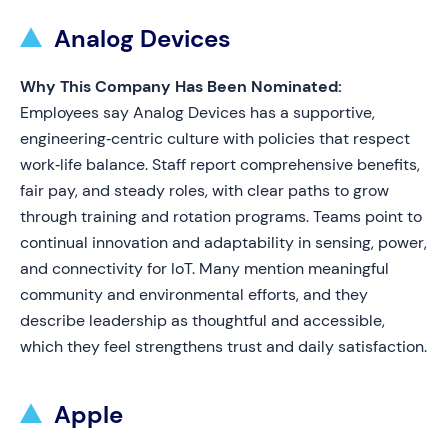
Analog Devices
Why This Company Has Been Nominated:
Employees say Analog Devices has a supportive,
engineering‑centric culture with policies that respect
work‑life balance. Staff report comprehensive benefits,
fair pay, and steady roles, with clear paths to grow
through training and rotation programs. Teams point to
continual innovation and adaptability in sensing, power,
and connectivity for IoT. Many mention meaningful
community and environmental efforts, and they
describe leadership as thoughtful and accessible,
which they feel strengthens trust and daily satisfaction.
Apple