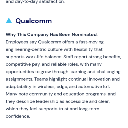
and day‑to‑day satisfaction.
Qualcomm
Why This Company Has Been Nominated:
Employees say Qualcomm offers a fast‑moving,
engineering‑centric culture with flexibility that
supports work‑life balance. Staff report strong benefits,
competitive pay, and reliable roles, with many
opportunities to grow through learning and challenging
assignments. Teams highlight continual innovation and
adaptability in wireless, edge, and automotive IoT.
Many note community and education programs, and
they describe leadership as accessible and clear,
which they feel supports trust and long‑term
confidence.