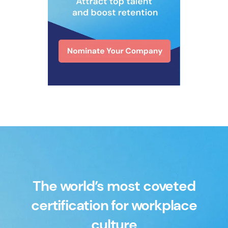
The world’s most coveted
certification for workplace
culture