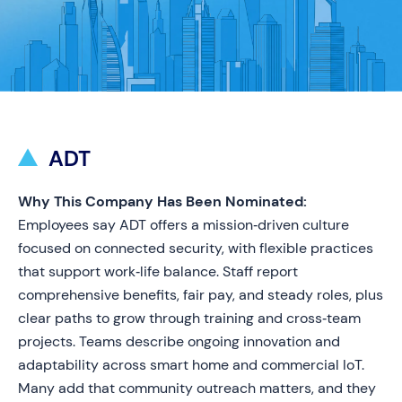
ADT
Why This Company Has Been Nominated:
Employees say ADT offers a mission‑driven culture
focused on connected security, with flexible practices
that support work‑life balance. Staff report
comprehensive benefits, fair pay, and steady roles, plus
clear paths to grow through training and cross‑team
projects. Teams describe ongoing innovation and
adaptability across smart home and commercial IoT.
Many add that community outreach matters, and they