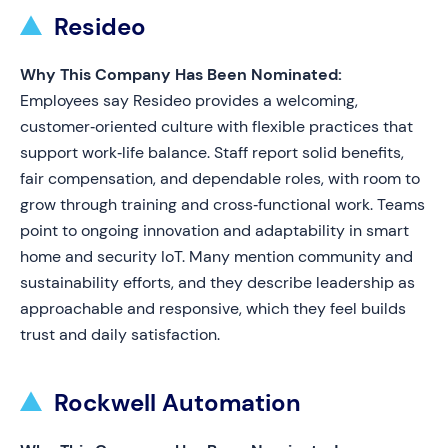
Resideo
Why This Company Has Been Nominated:
Employees say Resideo provides a welcoming,
customer‑oriented culture with flexible practices that
support work‑life balance. Staff report solid benefits,
fair compensation, and dependable roles, with room to
grow through training and cross‑functional work. Teams
point to ongoing innovation and adaptability in smart
home and security IoT. Many mention community and
sustainability efforts, and they describe leadership as
approachable and responsive, which they feel builds
trust and daily satisfaction.
Rockwell Automation