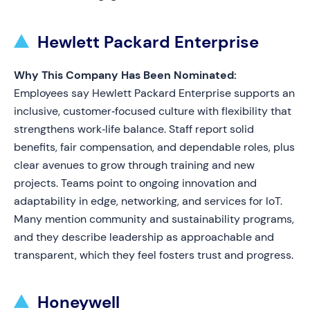
Hewlett Packard Enterprise
Why This Company Has Been Nominated:
Employees say Hewlett Packard Enterprise supports an
inclusive, customer‑focused culture with flexibility that
strengthens work‑life balance. Staff report solid
benefits, fair compensation, and dependable roles, plus
clear avenues to grow through training and new
projects. Teams point to ongoing innovation and
adaptability in edge, networking, and services for IoT.
Many mention community and sustainability programs,
and they describe leadership as approachable and
transparent, which they feel fosters trust and progress.
Honeywell