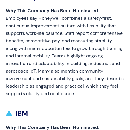
Why This Company Has Been Nominated:
Employees say Honeywell combines a safety‑first,
continuous‑improvement culture with flexibility that
supports work‑life balance. Staff report comprehensive
benefits, competitive pay, and reassuring stability,
along with many opportunities to grow through training
and internal mobility. Teams highlight ongoing
innovation and adaptability in building, industrial, and
aerospace IoT. Many also mention community
involvement and sustainability goals, and they describe
leadership as engaged and practical, which they feel
supports clarity and confidence.
IBM
Why This Company Has Been Nominated: