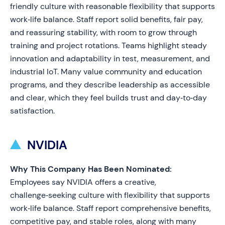
friendly culture with reasonable flexibility that supports
work‑life balance. Staff report solid benefits, fair pay,
and reassuring stability, with room to grow through
training and project rotations. Teams highlight steady
innovation and adaptability in test, measurement, and
industrial IoT. Many value community and education
programs, and they describe leadership as accessible
and clear, which they feel builds trust and day‑to‑day
satisfaction.
NVIDIA
Why This Company Has Been Nominated:
Employees say NVIDIA offers a creative,
challenge‑seeking culture with flexibility that supports
work‑life balance. Staff report comprehensive benefits,
competitive pay, and stable roles, along with many