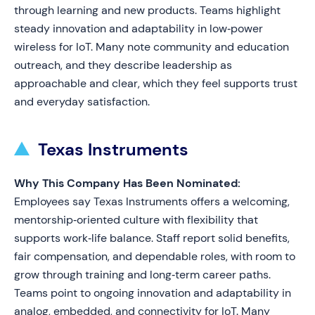
through learning and new products. Teams highlight
steady innovation and adaptability in low‑power
wireless for IoT. Many note community and education
outreach, and they describe leadership as
approachable and clear, which they feel supports trust
and everyday satisfaction.
Texas Instruments
Why This Company Has Been Nominated:
Employees say Texas Instruments offers a welcoming,
mentorship‑oriented culture with flexibility that
supports work‑life balance. Staff report solid benefits,
fair compensation, and dependable roles, with room to
grow through training and long‑term career paths.
Teams point to ongoing innovation and adaptability in
analog, embedded, and connectivity for IoT. Many