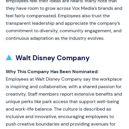
employees feel their ideas are heard. Many note that
they have room to grow across Vox Media’s brands and
feel fairly compensated. Employees also trust the
transparent leadership and appreciate the company’s
commitment to diversity, community engagement, and
continuous adaptation as the industry evolves.
Walt Disney Company
Why This Company Has Been Nominated:
Employees at Walt Disney Company say the workplace
is inspiring and collaborative, with a shared passion for
creativity. Staff members report extensive benefits and
unique perks like park access that support well-being
and work-life balance. The culture is described as
inclusive and innovative, encouraging employees to
push creative boundaries and providing avenues for