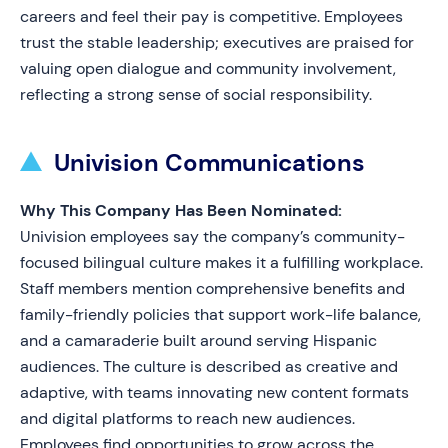
careers and feel their pay is competitive. Employees
trust the stable leadership; executives are praised for
valuing open dialogue and community involvement,
reflecting a strong sense of social responsibility.
Univision Communications
Why This Company Has Been Nominated:
Univision employees say the company’s community-
focused bilingual culture makes it a fulfilling workplace.
Staff members mention comprehensive benefits and
family-friendly policies that support work-life balance,
and a camaraderie built around serving Hispanic
audiences. The culture is described as creative and
adaptive, with teams innovating new content formats
and digital platforms to reach new audiences.
Employees find opportunities to grow across the