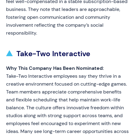
feel well-compensated in a stable subscription-based
business. They note that leaders are approachable,
fostering open communication and community
involvement reflecting the company’s social
responsibility.
Take-Two Interactive
Why This Company Has Been Nominated:
Take-Two Interactive employees say they thrive in a
creative environment focused on cutting-edge games.
Team members appreciate comprehensive benefits
and flexible scheduling that help maintain work-life
balance. The culture offers innovative freedom within
studios along with strong support across teams, and
employees feel encouraged to experiment with new
ideas. Many see long-term career opportunities across