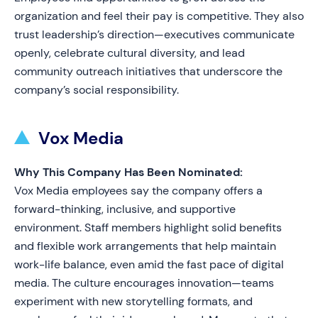
organization and feel their pay is competitive. They also
trust leadership’s direction—executives communicate
openly, celebrate cultural diversity, and lead
community outreach initiatives that underscore the
company’s social responsibility.
Vox Media
Why This Company Has Been Nominated:
Vox Media employees say the company offers a
forward-thinking, inclusive, and supportive
environment. Staff members highlight solid benefits
and flexible work arrangements that help maintain
work-life balance, even amid the fast pace of digital
media. The culture encourages innovation—teams
experiment with new storytelling formats, and