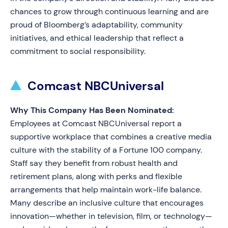
chances to grow through continuous learning and are
proud of Bloomberg’s adaptability, community
initiatives, and ethical leadership that reflect a
commitment to social responsibility.
Comcast NBCUniversal
Why This Company Has Been Nominated:
Employees at Comcast NBCUniversal report a
supportive workplace that combines a creative media
culture with the stability of a Fortune 100 company.
Staff say they benefit from robust health and
retirement plans, along with perks and flexible
arrangements that help maintain work-life balance.
Many describe an inclusive culture that encourages
innovation—whether in television, film, or technology—