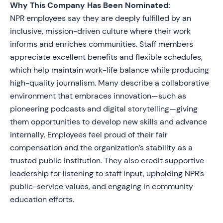
Why This Company Has Been Nominated:
NPR employees say they are deeply fulfilled by an
inclusive, mission-driven culture where their work
informs and enriches communities. Staff members
appreciate excellent benefits and flexible schedules,
which help maintain work-life balance while producing
high-quality journalism. Many describe a collaborative
environment that embraces innovation—such as
pioneering podcasts and digital storytelling—giving
them opportunities to develop new skills and advance
internally. Employees feel proud of their fair
compensation and the organization’s stability as a
trusted public institution. They also credit supportive
leadership for listening to staff input, upholding NPR’s
public-service values, and engaging in community
education efforts.