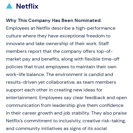
Netflix
Why This Company Has Been Nominated:
Employees at Netflix describe a high-performance
culture where they have exceptional freedom to
innovate and take ownership of their work. Staff
members report that the company offers top-of-
market pay and benefits, along with flexible time-off
policies that trust employees to maintain their own
work-life balance. The environment is candid and
results-driven yet collaborative, as team members
support each other in creating new ideas for
entertainment. Employees say clear feedback and open
communication from leadership give them confidence
in their career growth and job stability. They also praise
Netflix’s commitment to inclusivity, creative risk-taking,
and community initiatives as signs of its social