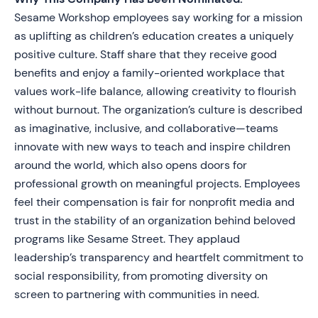
Sesame Workshop employees say working for a mission
as uplifting as children’s education creates a uniquely
positive culture. Staff share that they receive good
benefits and enjoy a family-oriented workplace that
values work-life balance, allowing creativity to flourish
without burnout. The organization’s culture is described
as imaginative, inclusive, and collaborative—teams
innovate with new ways to teach and inspire children
around the world, which also opens doors for
professional growth on meaningful projects. Employees
feel their compensation is fair for nonprofit media and
trust in the stability of an organization behind beloved
programs like Sesame Street. They applaud
leadership’s transparency and heartfelt commitment to
social responsibility, from promoting diversity on
screen to partnering with communities in need.