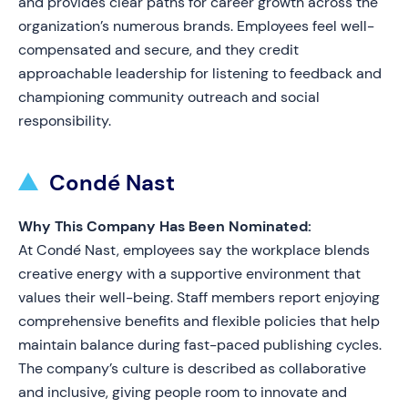
and provides clear paths for career growth across the
organization’s numerous brands. Employees feel well-
compensated and secure, and they credit
approachable leadership for listening to feedback and
championing community outreach and social
responsibility.
Condé Nast
Why This Company Has Been Nominated:
At Condé Nast, employees say the workplace blends
creative energy with a supportive environment that
values their well-being. Staff members report enjoying
comprehensive benefits and flexible policies that help
maintain balance during fast-paced publishing cycles.
The company’s culture is described as collaborative
and inclusive, giving people room to innovate and