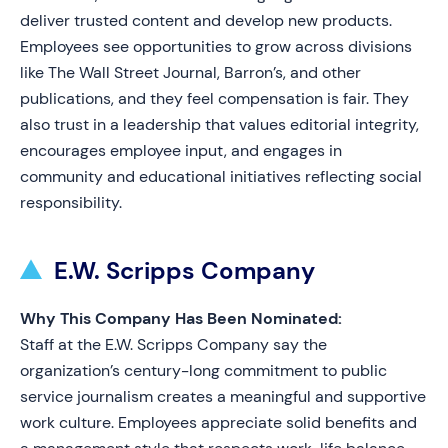
deliver trusted content and develop new products.
Employees see opportunities to grow across divisions
like The Wall Street Journal, Barron’s, and other
publications, and they feel compensation is fair. They
also trust in a leadership that values editorial integrity,
encourages employee input, and engages in
community and educational initiatives reflecting social
responsibility.
E.W. Scripps Company
Why This Company Has Been Nominated:
Staff at the E.W. Scripps Company say the
organization’s century-long commitment to public
service journalism creates a meaningful and supportive
work culture. Employees appreciate solid benefits and