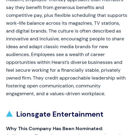
say they benefit from generous benefits and
competitive pay, plus flexible scheduling that supports
work-life balance across its magazines, TV stations,
and digital brands. The culture is often described as
innovative and inclusive, encouraging people to share
ideas and adapt classic media brands for new
audiences. Employees see a wealth of career
opportunities within Hearst’s diverse businesses and
feel secure working for a financially stable, privately
owned firm. They credit approachable leadership with
fostering open communication, community
engagement, and a values-driven workplace.
Lionsgate Entertainment
Why This Company Has Been Nominated: