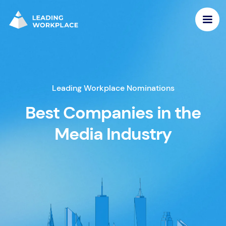
Leading Workplace Nominations
Best Companies in the
Media Industry