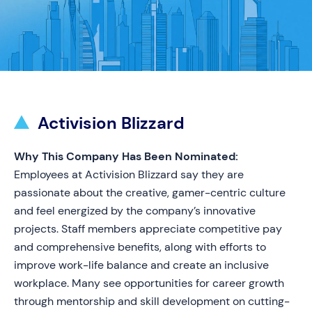
Activision Blizzard
Why This Company Has Been Nominated:
Employees at Activision Blizzard say they are
passionate about the creative, gamer-centric culture
and feel energized by the company’s innovative
projects. Staff members appreciate competitive pay
and comprehensive benefits, along with efforts to
improve work-life balance and create an inclusive
workplace. Many see opportunities for career growth
through mentorship and skill development on cutting-