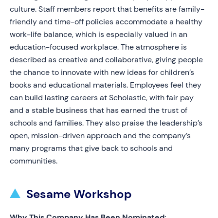
culture. Staff members report that benefits are family-
friendly and time-off policies accommodate a healthy
work-life balance, which is especially valued in an
education-focused workplace. The atmosphere is
described as creative and collaborative, giving people
the chance to innovate with new ideas for children’s
books and educational materials. Employees feel they
can build lasting careers at Scholastic, with fair pay
and a stable business that has earned the trust of
schools and families. They also praise the leadership’s
open, mission-driven approach and the company’s
many programs that give back to schools and
communities.
Sesame Workshop
Why This Company Has Been Nominated: