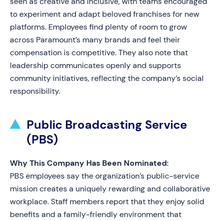
seen as creative and inclusive, with teams encouraged
to experiment and adapt beloved franchises for new
platforms. Employees find plenty of room to grow
across Paramount’s many brands and feel their
compensation is competitive. They also note that
leadership communicates openly and supports
community initiatives, reflecting the company’s social
responsibility.
Public Broadcasting Service
(PBS)
Why This Company Has Been Nominated:
PBS employees say the organization’s public-service
mission creates a uniquely rewarding and collaborative
workplace. Staff members report that they enjoy solid
benefits and a family-friendly environment that