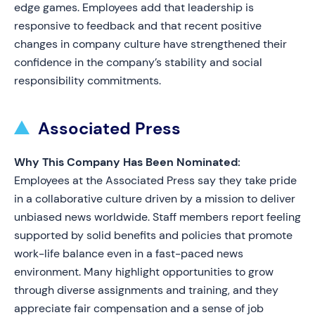
edge games. Employees add that leadership is
responsive to feedback and that recent positive
changes in company culture have strengthened their
confidence in the company’s stability and social
responsibility commitments.
Associated Press
Why This Company Has Been Nominated:
Employees at the Associated Press say they take pride
in a collaborative culture driven by a mission to deliver
unbiased news worldwide. Staff members report feeling
supported by solid benefits and policies that promote
work-life balance even in a fast-paced news
environment. Many highlight opportunities to grow
through diverse assignments and training, and they
appreciate fair compensation and a sense of job