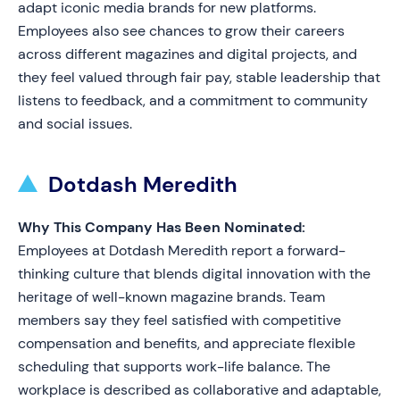
adapt iconic media brands for new platforms.
Employees also see chances to grow their careers
across different magazines and digital projects, and
they feel valued through fair pay, stable leadership that
listens to feedback, and a commitment to community
and social issues.
Dotdash Meredith
Why This Company Has Been Nominated:
Employees at Dotdash Meredith report a forward-
thinking culture that blends digital innovation with the
heritage of well-known magazine brands. Team
members say they feel satisfied with competitive
compensation and benefits, and appreciate flexible
scheduling that supports work-life balance. The
workplace is described as collaborative and adaptable,