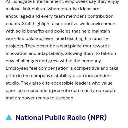
At Lionsgate Entertainment, employees say they enjoy
a close-knit culture where creative ideas are
encouraged and every team member’s contribution
counts. Staff highlight a supportive work environment
with solid benefits and policies that help maintain
work-life balance, even amid exciting film and TV
projects. They describe a workplace that rewards
innovation and adaptability, allowing them to take on
new challenges and grow within the company.
Employees feel compensation is competitive and take
pride in the company’s stability as an independent
studio. They also cite accessible leaders who value
open communication, promote community outreach,
and empower teams to succeed.
National Public Radio (NPR)