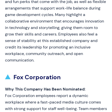
and fun perks that come with the job, as well as flexible
arrangements that support work-life balance during
game development cycles. Many highlight a
collaborative environment that encourages innovation
in technology and storytelling, giving them room to
grow their skills and careers. Employees also feel a
sense of stability at this established company and
credit its leadership for promoting an inclusive
workplace, community outreach, and open
communication.
Fox Corporation
Why This Company Has Been Nominated:
Fox Corporation employees report a dynamic
workplace where a fast-paced media culture comes
with strong support for staff well-being. Team members