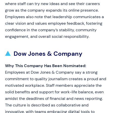
where staff can try new ideas and see their careers
grow as the company expands its online presence.
Employees also note that leadership communicates a
clear vision and values employee feedback, fostering
confidence in the company’s stability, community
engagement, and overall social responsibility.
Dow Jones & Company
Why This Company Has Been Nominated:
Employees at Dow Jones & Company say a strong
commitment to quality journalism creates a proud and
motivated workplace. Staff members appreciate the
solid benefits and support for work-life balance, even
amidst the deadlines of financial and news reporting.
The culture is described as collaborative and
innovative, with teams embracing digital tools to