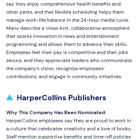
say they enjoy comprehensive health benefits and
other perks, and that flexible scheduling helps them
manage work-life balance in the 24-hour media cycle.
Many describe a close-knit, collaborative atmosphere
that sparks innovation in news and entertainment
programming and allows them to advance their skills.
Employees feel their pay is competitive and their jobs
secure, and they appreciate leaders who communicate
the company’s vision, recognize employees’
contributions, and engage in community initiatives.
HarperCollins Publishers
Why This Company Has Been Nominated:
HarperCollins employees say they are proud to work in
a culture that celebrates creativity and a love of books.
Staff mention supportive benefits and time-off policies