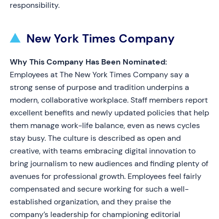
responsibility.
New York Times Company
Why This Company Has Been Nominated:
Employees at The New York Times Company say a
strong sense of purpose and tradition underpins a
modern, collaborative workplace. Staff members report
excellent benefits and newly updated policies that help
them manage work-life balance, even as news cycles
stay busy. The culture is described as open and
creative, with teams embracing digital innovation to
bring journalism to new audiences and finding plenty of
avenues for professional growth. Employees feel fairly
compensated and secure working for such a well-
established organization, and they praise the
company’s leadership for championing editorial