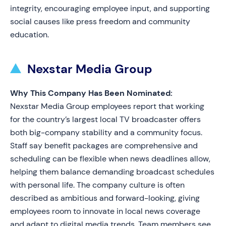
integrity, encouraging employee input, and supporting
social causes like press freedom and community
education.
Nexstar Media Group
Why This Company Has Been Nominated:
Nexstar Media Group employees report that working
for the country’s largest local TV broadcaster offers
both big-company stability and a community focus.
Staff say benefit packages are comprehensive and
scheduling can be flexible when news deadlines allow,
helping them balance demanding broadcast schedules
with personal life. The company culture is often
described as ambitious and forward-looking, giving
employees room to innovate in local news coverage
and adapt to digital media trends. Team members see