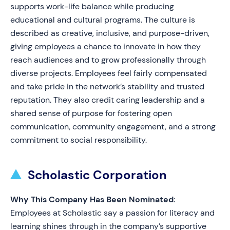
supports work-life balance while producing
educational and cultural programs. The culture is
described as creative, inclusive, and purpose-driven,
giving employees a chance to innovate in how they
reach audiences and to grow professionally through
diverse projects. Employees feel fairly compensated
and take pride in the network’s stability and trusted
reputation. They also credit caring leadership and a
shared sense of purpose for fostering open
communication, community engagement, and a strong
commitment to social responsibility.
Scholastic Corporation
Why This Company Has Been Nominated:
Employees at Scholastic say a passion for literacy and
learning shines through in the company’s supportive