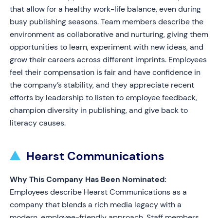
that allow for a healthy work-life balance, even during
busy publishing seasons. Team members describe the
environment as collaborative and nurturing, giving them
opportunities to learn, experiment with new ideas, and
grow their careers across different imprints. Employees
feel their compensation is fair and have confidence in
the company’s stability, and they appreciate recent
efforts by leadership to listen to employee feedback,
champion diversity in publishing, and give back to
literacy causes.
Hearst Communications
Why This Company Has Been Nominated:
Employees describe Hearst Communications as a
company that blends a rich media legacy with a
modern, employee-friendly approach. Staff members