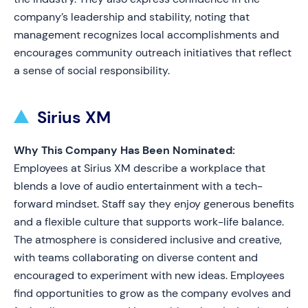
company’s leadership and stability, noting that
management recognizes local accomplishments and
encourages community outreach initiatives that reflect
a sense of social responsibility.
Sirius XM
Why This Company Has Been Nominated:
Employees at Sirius XM describe a workplace that
blends a love of audio entertainment with a tech-
forward mindset. Staff say they enjoy generous benefits
and a flexible culture that supports work-life balance.
The atmosphere is considered inclusive and creative,
with teams collaborating on diverse content and
encouraged to experiment with new ideas. Employees
find opportunities to grow as the company evolves and