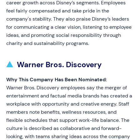
career growth across Disney’s segments. Employees
feel fairly compensated and take pride in the
company's stability. They also praise Disney’s leaders
for communicating a clear vision, listening to employee
ideas, and promoting social responsibility through
charity and sustainability programs.
Warner Bros. Discovery
Why This Company Has Been Nominated:
Warner Bros. Discovery employees say the merger of
entertainment and factual media brands has created a
workplace with opportunity and creative energy. Staff
members note benefits, wellness resources, and
flexible schedules that support work-life balance. The
culture is described as collaborative and forward-
looking, with teams sharing ideas across the company