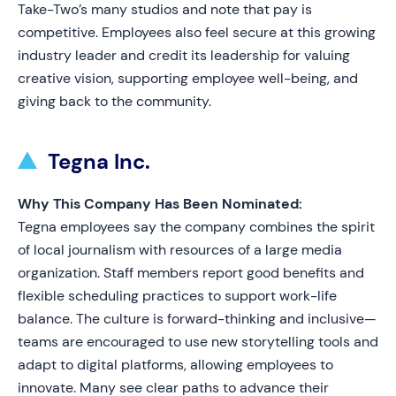
Take-Two’s many studios and note that pay is
competitive. Employees also feel secure at this growing
industry leader and credit its leadership for valuing
creative vision, supporting employee well-being, and
giving back to the community.
Tegna Inc.
Why This Company Has Been Nominated:
Tegna employees say the company combines the spirit
of local journalism with resources of a large media
organization. Staff members report good benefits and
flexible scheduling practices to support work-life
balance. The culture is forward-thinking and inclusive—
teams are encouraged to use new storytelling tools and
adapt to digital platforms, allowing employees to
innovate. Many see clear paths to advance their