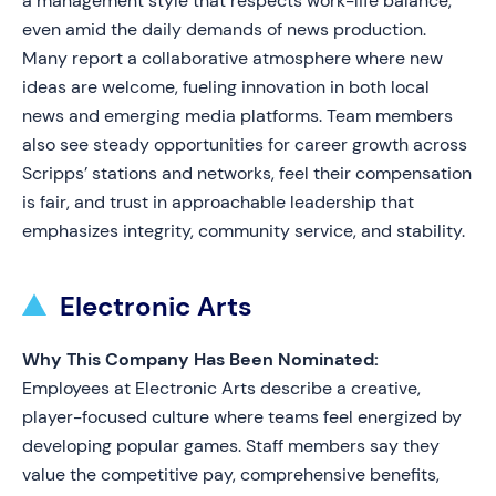
a management style that respects work-life balance,
even amid the daily demands of news production.
Many report a collaborative atmosphere where new
ideas are welcome, fueling innovation in both local
news and emerging media platforms. Team members
also see steady opportunities for career growth across
Scripps’ stations and networks, feel their compensation
is fair, and trust in approachable leadership that
emphasizes integrity, community service, and stability.
Electronic Arts
Why This Company Has Been Nominated:
Employees at Electronic Arts describe a creative,
player-focused culture where teams feel energized by
developing popular games. Staff members say they
value the competitive pay, comprehensive benefits,