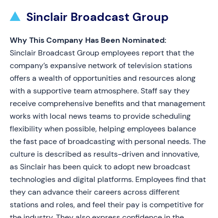
Sinclair Broadcast Group
Why This Company Has Been Nominated:
Sinclair Broadcast Group employees report that the
company’s expansive network of television stations
offers a wealth of opportunities and resources along
with a supportive team atmosphere. Staff say they
receive comprehensive benefits and that management
works with local news teams to provide scheduling
flexibility when possible, helping employees balance
the fast pace of broadcasting with personal needs. The
culture is described as results-driven and innovative,
as Sinclair has been quick to adopt new broadcast
technologies and digital platforms. Employees find that
they can advance their careers across different
stations and roles, and feel their pay is competitive for
the industry. They also express confidence in the