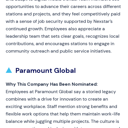
opportunities to advance their careers across different
stations and projects, and they feel competitively paid
with a sense of job security supported by Nexstar’s
continued growth. Employees also appreciate a
leadership team that sets clear goals, recognizes local
contributions, and encourages stations to engage in
community outreach and public service initiatives.
Paramount Global
Why This Company Has Been Nominated:
Employees at Paramount Global say a storied legacy
combines with a drive for innovation to create an
exciting workplace. Staff mention strong benefits and
flexible work options that help them maintain work-life
balance while juggling multiple projects. The culture is