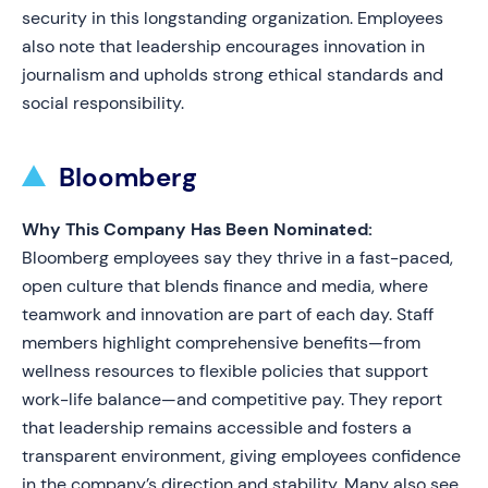
security in this longstanding organization. Employees
also note that leadership encourages innovation in
journalism and upholds strong ethical standards and
social responsibility.
Bloomberg
Why This Company Has Been Nominated:
Bloomberg employees say they thrive in a fast-paced,
open culture that blends finance and media, where
teamwork and innovation are part of each day. Staff
members highlight comprehensive benefits—from
wellness resources to flexible policies that support
work-life balance—and competitive pay. They report
that leadership remains accessible and fosters a
transparent environment, giving employees confidence
in the company’s direction and stability. Many also see