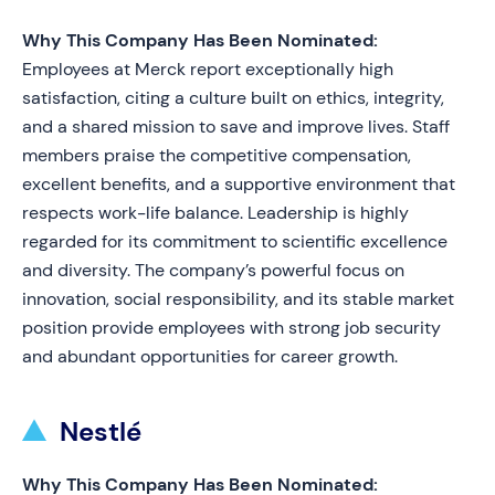
Why This Company Has Been Nominated:
Employees at Merck report exceptionally high
satisfaction, citing a culture built on ethics, integrity,
and a shared mission to save and improve lives. Staff
members praise the competitive compensation,
excellent benefits, and a supportive environment that
respects work-life balance. Leadership is highly
regarded for its commitment to scientific excellence
and diversity. The company’s powerful focus on
innovation, social responsibility, and its stable market
position provide employees with strong job security
and abundant opportunities for career growth.
Nestlé
Why This Company Has Been Nominated: