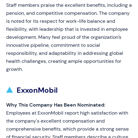
Staff members praise the excellent benefits, including a
pension, and competitive compensation. The company
is noted for its respect for work-life balance and
flexibility, with leadership that is invested in employee
development. Many feel proud of the organization’s
innovative pipeline, commitment to social
responsibility, and adaptability in addressing global
health challenges, creating ample opportunities for
growth.
ExxonMobil
Why This Company Has Been Nominated:
Employees at ExxonMobil report high satisfaction with
the company's excellent compensation and
comprehensive benefits, which provide a strong sense
of financial security. Staff members describe a culture