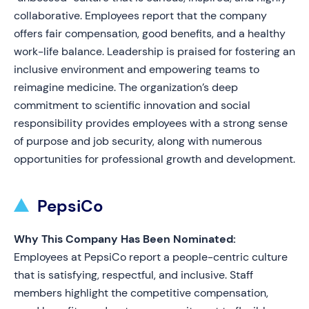
collaborative. Employees report that the company
offers fair compensation, good benefits, and a healthy
work-life balance. Leadership is praised for fostering an
inclusive environment and empowering teams to
reimagine medicine. The organization’s deep
commitment to scientific innovation and social
responsibility provides employees with a strong sense
of purpose and job security, along with numerous
opportunities for professional growth and development.
PepsiCo
Why This Company Has Been Nominated:
Employees at PepsiCo report a people-centric culture
that is satisfying, respectful, and inclusive. Staff
members highlight the competitive compensation,