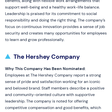
benefits, along with flexible work arrangements that
support well-being and a healthy work-life balance.
Leadership is praised for its commitment to social
responsibility and doing the right thing. The company’s
focus on continuous innovation provides a sense of job
security and creates many opportunities for employees
to learn and grow professionally.
The Hershey Company
Why This Company Has Been Nominated:
Employees at The Hershey Company report a strong
sense of pride and satisfaction working for an iconic
and beloved brand. Staff members describe a positive
and community-oriented culture with supportive
leadership. The company is noted for offering
competitive compensation and good benefits, which