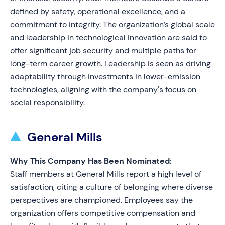
defined by safety, operational excellence, and a
commitment to integrity. The organization’s global scale
and leadership in technological innovation are said to
offer significant job security and multiple paths for
long-term career growth. Leadership is seen as driving
adaptability through investments in lower-emission
technologies, aligning with the company's focus on
social responsibility.
General Mills
Why This Company Has Been Nominated:
Staff members at General Mills report a high level of
satisfaction, citing a culture of belonging where diverse
perspectives are championed. Employees say the
organization offers competitive compensation and