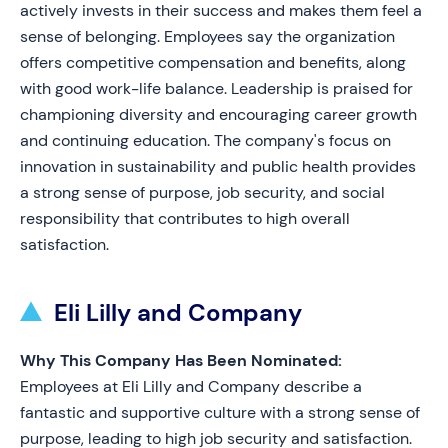
actively invests in their success and makes them feel a
sense of belonging. Employees say the organization
offers competitive compensation and benefits, along
with good work-life balance. Leadership is praised for
championing diversity and encouraging career growth
and continuing education. The company's focus on
innovation in sustainability and public health provides
a strong sense of purpose, job security, and social
responsibility that contributes to high overall
satisfaction.
Eli Lilly and Company
Why This Company Has Been Nominated:
Employees at Eli Lilly and Company describe a
fantastic and supportive culture with a strong sense of
purpose, leading to high job security and satisfaction.