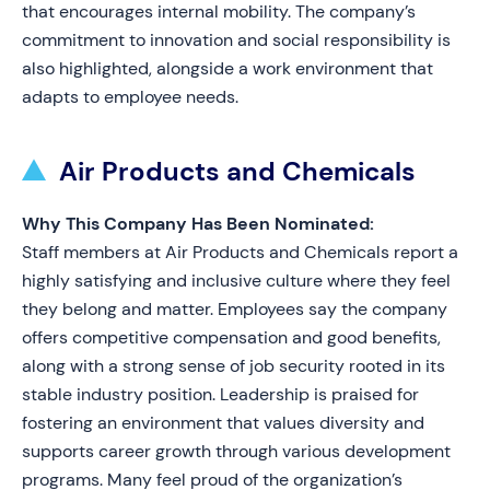
that encourages internal mobility. The company’s
commitment to innovation and social responsibility is
also highlighted, alongside a work environment that
adapts to employee needs.
Air Products and Chemicals
Why This Company Has Been Nominated:
Staff members at Air Products and Chemicals report a
highly satisfying and inclusive culture where they feel
they belong and matter. Employees say the company
offers competitive compensation and good benefits,
along with a strong sense of job security rooted in its
stable industry position. Leadership is praised for
fostering an environment that values diversity and
supports career growth through various development
programs. Many feel proud of the organization’s