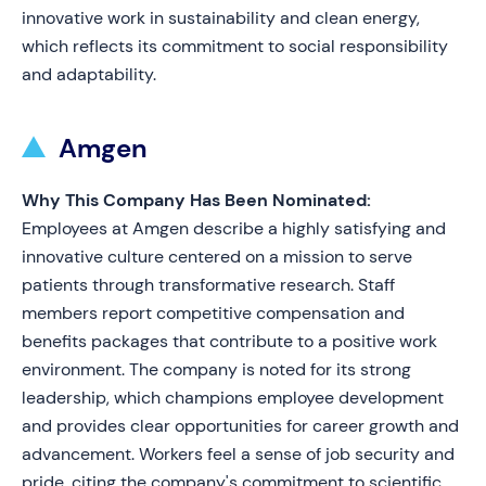
innovative work in sustainability and clean energy,
which reflects its commitment to social responsibility
and adaptability.
Amgen
Why This Company Has Been Nominated:
Employees at Amgen describe a highly satisfying and
innovative culture centered on a mission to serve
patients through transformative research. Staff
members report competitive compensation and
benefits packages that contribute to a positive work
environment. The company is noted for its strong
leadership, which champions employee development
and provides clear opportunities for career growth and
advancement. Workers feel a sense of job security and
pride, citing the company's commitment to scientific