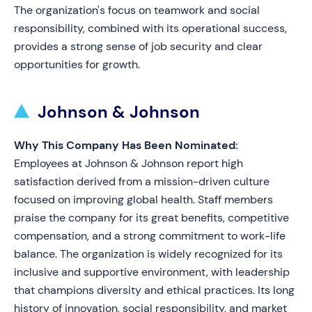
The organization's focus on teamwork and social
responsibility, combined with its operational success,
provides a strong sense of job security and clear
opportunities for growth.
Johnson & Johnson
Why This Company Has Been Nominated:
Employees at Johnson & Johnson report high
satisfaction derived from a mission-driven culture
focused on improving global health. Staff members
praise the company for its great benefits, competitive
compensation, and a strong commitment to work-life
balance. The organization is widely recognized for its
inclusive and supportive environment, with leadership
that champions diversity and ethical practices. Its long
history of innovation, social responsibility, and market