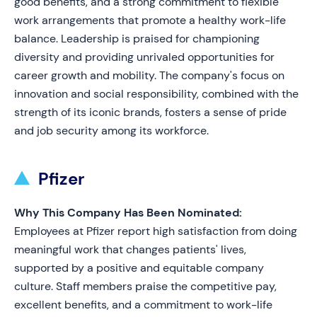
good benefits, and a strong commitment to flexible
work arrangements that promote a healthy work-life
balance. Leadership is praised for championing
diversity and providing unrivaled opportunities for
career growth and mobility. The company's focus on
innovation and social responsibility, combined with the
strength of its iconic brands, fosters a sense of pride
and job security among its workforce.
Pfizer
Why This Company Has Been Nominated:
Employees at Pfizer report high satisfaction from doing
meaningful work that changes patients' lives,
supported by a positive and equitable company
culture. Staff members praise the competitive pay,
excellent benefits, and a commitment to work-life