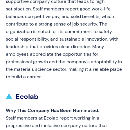
supportive company culture that leads to high
satisfaction. Staff members report good work-life
balance, competitive pay, and solid benefits, which
contribute to a strong sense of job security. The
organization is noted for its commitment to safety,
social responsibility, and sustainable innovation, with
leadership that provides clear direction. Many
employees appreciate the opportunities for
professional growth and the company's adaptability in
the materials science sector, making it a reliable place
to build a career.
Ecolab
Why This Company Has Been Nominated:
Staff members at Ecolab report working in a
progressive and inclusive company culture that