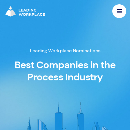
Leading Workplace Nominations
Best Companies in the
Process Industry