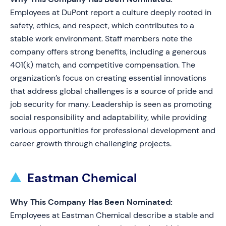
Employees at DuPont report a culture deeply rooted in
safety, ethics, and respect, which contributes to a
stable work environment. Staff members note the
company offers strong benefits, including a generous
401(k) match, and competitive compensation. The
organization’s focus on creating essential innovations
that address global challenges is a source of pride and
job security for many. Leadership is seen as promoting
social responsibility and adaptability, while providing
various opportunities for professional development and
career growth through challenging projects.
Eastman Chemical
Why This Company Has Been Nominated:
Employees at Eastman Chemical describe a stable and