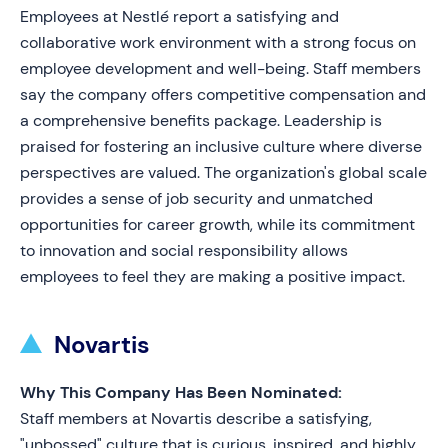
Employees at Nestlé report a satisfying and
collaborative work environment with a strong focus on
employee development and well-being. Staff members
say the company offers competitive compensation and
a comprehensive benefits package. Leadership is
praised for fostering an inclusive culture where diverse
perspectives are valued. The organization's global scale
provides a sense of job security and unmatched
opportunities for career growth, while its commitment
to innovation and social responsibility allows
employees to feel they are making a positive impact.
Novartis
Why This Company Has Been Nominated:
Staff members at Novartis describe a satisfying,
"unbossed" culture that is curious, inspired, and highly