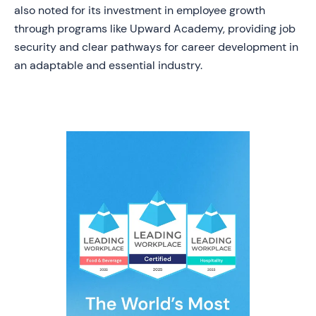
also noted for its investment in employee growth
through programs like Upward Academy, providing job
security and clear pathways for career development in
an adaptable and essential industry.