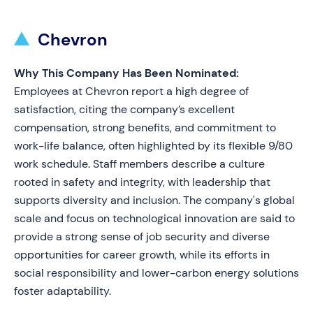
Chevron
Why This Company Has Been Nominated:
Employees at Chevron report a high degree of
satisfaction, citing the company’s excellent
compensation, strong benefits, and commitment to
work-life balance, often highlighted by its flexible 9/80
work schedule. Staff members describe a culture
rooted in safety and integrity, with leadership that
supports diversity and inclusion. The company's global
scale and focus on technological innovation are said to
provide a strong sense of job security and diverse
opportunities for career growth, while its efforts in
social responsibility and lower-carbon energy solutions
foster adaptability.