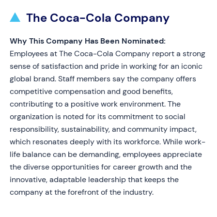
The Coca-Cola Company
Why This Company Has Been Nominated:
Employees at The Coca-Cola Company report a strong
sense of satisfaction and pride in working for an iconic
global brand. Staff members say the company offers
competitive compensation and good benefits,
contributing to a positive work environment. The
organization is noted for its commitment to social
responsibility, sustainability, and community impact,
which resonates deeply with its workforce. While work-
life balance can be demanding, employees appreciate
the diverse opportunities for career growth and the
innovative, adaptable leadership that keeps the
company at the forefront of the industry.