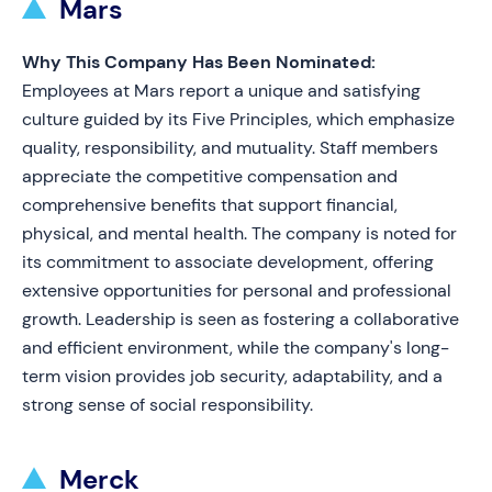
Mars
Why This Company Has Been Nominated:
Employees at Mars report a unique and satisfying
culture guided by its Five Principles, which emphasize
quality, responsibility, and mutuality. Staff members
appreciate the competitive compensation and
comprehensive benefits that support financial,
physical, and mental health. The company is noted for
its commitment to associate development, offering
extensive opportunities for personal and professional
growth. Leadership is seen as fostering a collaborative
and efficient environment, while the company's long-
term vision provides job security, adaptability, and a
strong sense of social responsibility.
Merck