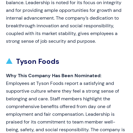
balance. Leadership is noted for its focus on integrity
and for providing ample opportunities for growth and
internal advancement. The company’s dedication to
breakthrough innovation and social responsibility,
coupled with its market stability, gives employees a
strong sense of job security and purpose.
Tyson Foods
Why This Company Has Been Nominated:
Employees at Tyson Foods report a satisfying and
supportive culture where they feel a strong sense of
belonging and care. Staff members highlight the
comprehensive benefits offered from day one of
employment and fair compensation. Leadership is
praised for its commitment to team member well-
being, safety, and social responsibility. The company is