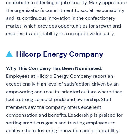
contribute to a feeling of job security. Many appreciate
the organization's commitment to social responsibility
and its continuous innovation in the confectionery
market, which provides opportunities for growth and
ensures its adaptability in a competitive industry.
Hilcorp Energy Company
Why This Company Has Been Nominated:
Employees at Hilcorp Energy Company report an
exceptionally high level of satisfaction, driven by an
empowering and results-oriented culture where they
feel a strong sense of pride and ownership. Staff
members say the company offers excellent
compensation and benefits. Leadership is praised for
setting ambitious goals and trusting employees to
achieve them, fostering innovation and adaptability.