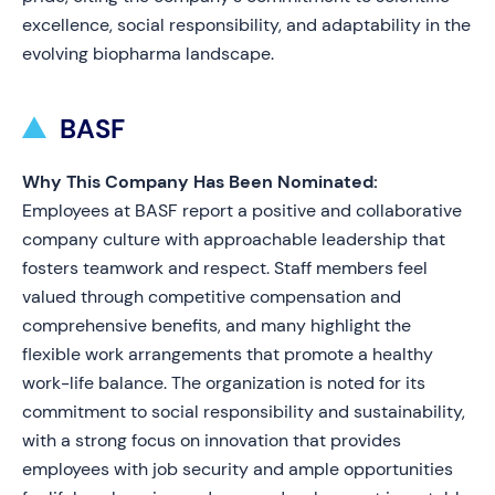
excellence, social responsibility, and adaptability in the
evolving biopharma landscape.
BASF
Why This Company Has Been Nominated:
Employees at BASF report a positive and collaborative
company culture with approachable leadership that
fosters teamwork and respect. Staff members feel
valued through competitive compensation and
comprehensive benefits, and many highlight the
flexible work arrangements that promote a healthy
work-life balance. The organization is noted for its
commitment to social responsibility and sustainability,
with a strong focus on innovation that provides
employees with job security and ample opportunities