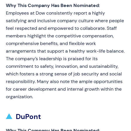
Why This Company Has Been Nominated:
Employees at Dow consistently report a highly
satisfying and inclusive company culture where people
feel respected and empowered to collaborate. Staff
members highlight the competitive compensation,
comprehensive benefits, and flexible work
arrangements that support a healthy work-life balance.
The company’s leadership is praised for its
commitment to safety, innovation, and sustainability,
which fosters a strong sense of job security and social
responsibility. Many also note the ample opportunities
for career development and internal growth within the
organization.
DuPont
Why This Company Has Been Nominated: