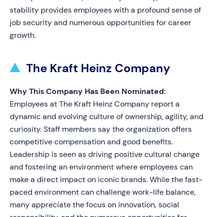
stability provides employees with a profound sense of
job security and numerous opportunities for career
growth.
The Kraft Heinz Company
Why This Company Has Been Nominated:
Employees at The Kraft Heinz Company report a
dynamic and evolving culture of ownership, agility, and
curiosity. Staff members say the organization offers
competitive compensation and good benefits.
Leadership is seen as driving positive cultural change
and fostering an environment where employees can
make a direct impact on iconic brands. While the fast-
paced environment can challenge work-life balance,
many appreciate the focus on innovation, social