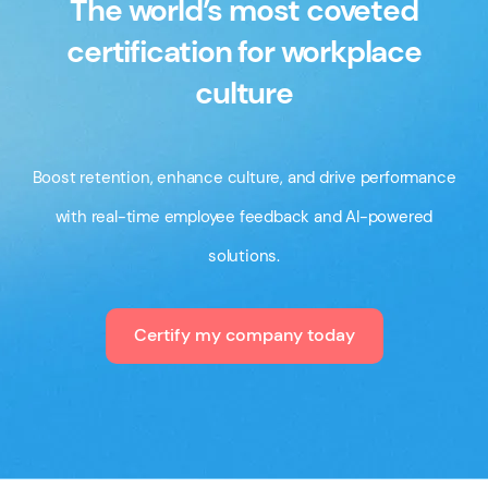
The world’s most coveted
certification for workplace
culture
Boost retention, enhance culture, and drive performance
with real-time employee feedback and AI-powered
solutions.
Certify my company today