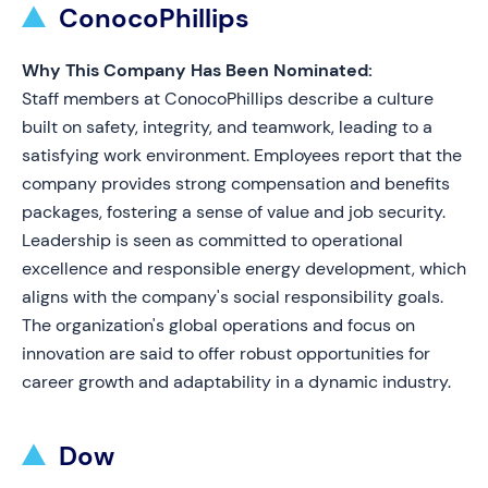
ConocoPhillips
Why This Company Has Been Nominated:
Staff members at ConocoPhillips describe a culture
built on safety, integrity, and teamwork, leading to a
satisfying work environment. Employees report that the
company provides strong compensation and benefits
packages, fostering a sense of value and job security.
Leadership is seen as committed to operational
excellence and responsible energy development, which
aligns with the company's social responsibility goals.
The organization's global operations and focus on
innovation are said to offer robust opportunities for
career growth and adaptability in a dynamic industry.
Dow