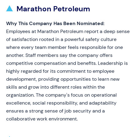
Marathon Petroleum
Why This Company Has Been Nominated:
Employees at Marathon Petroleum report a deep sense
of satisfaction rooted in a powerful safety culture
where every team member feels responsible for one
another. Staff members say the company offers
competitive compensation and benefits. Leadership is
highly regarded for its commitment to employee
development, providing opportunities to learn new
skills and grow into different roles within the
organization. The company's focus on operational
excellence, social responsibility, and adaptability
ensures a strong sense of job security and a
collaborative work environment.