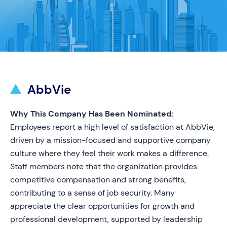
AbbVie
Why This Company Has Been Nominated:
Employees report a high level of satisfaction at AbbVie,
driven by a mission-focused and supportive company
culture where they feel their work makes a difference.
Staff members note that the organization provides
competitive compensation and strong benefits,
contributing to a sense of job security. Many
appreciate the clear opportunities for growth and
professional development, supported by leadership