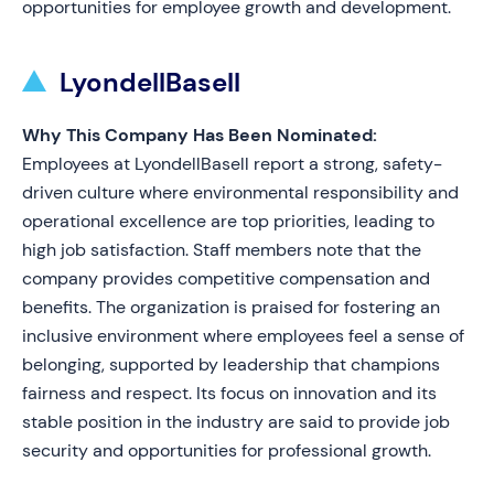
opportunities for employee growth and development.
LyondellBasell
Why This Company Has Been Nominated:
Employees at LyondellBasell report a strong, safety-
driven culture where environmental responsibility and
operational excellence are top priorities, leading to
high job satisfaction. Staff members note that the
company provides competitive compensation and
benefits. The organization is praised for fostering an
inclusive environment where employees feel a sense of
belonging, supported by leadership that champions
fairness and respect. Its focus on innovation and its
stable position in the industry are said to provide job
security and opportunities for professional growth.