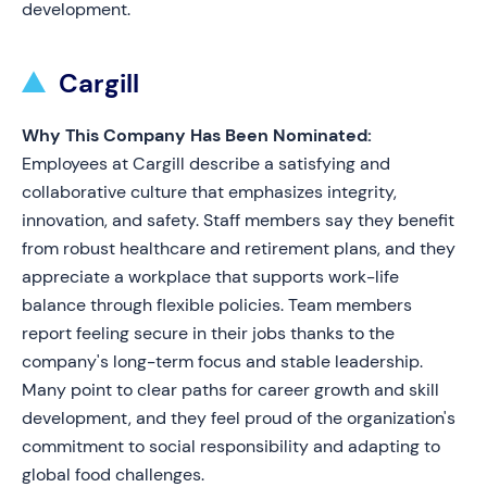
development.
Cargill
Why This Company Has Been Nominated:
Employees at Cargill describe a satisfying and
collaborative culture that emphasizes integrity,
innovation, and safety. Staff members say they benefit
from robust healthcare and retirement plans, and they
appreciate a workplace that supports work-life
balance through flexible policies. Team members
report feeling secure in their jobs thanks to the
company's long-term focus and stable leadership.
Many point to clear paths for career growth and skill
development, and they feel proud of the organization's
commitment to social responsibility and adapting to
global food challenges.