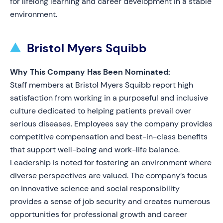
for lifelong learning and career development in a stable
environment.
Bristol Myers Squibb
Why This Company Has Been Nominated:
Staff members at Bristol Myers Squibb report high
satisfaction from working in a purposeful and inclusive
culture dedicated to helping patients prevail over
serious diseases. Employees say the company provides
competitive compensation and best-in-class benefits
that support well-being and work-life balance.
Leadership is noted for fostering an environment where
diverse perspectives are valued. The company’s focus
on innovative science and social responsibility
provides a sense of job security and creates numerous
opportunities for professional growth and career