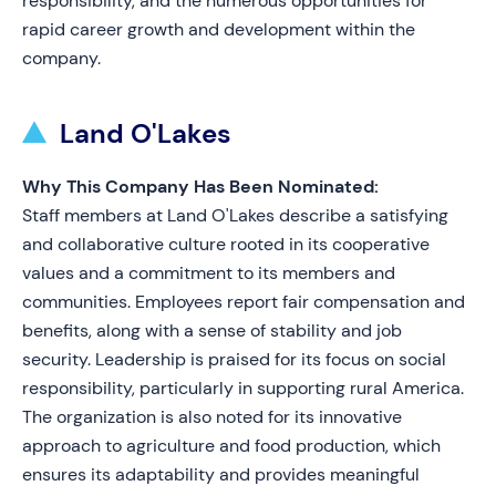
responsibility, and the numerous opportunities for
rapid career growth and development within the
company.
Land O'Lakes
Why This Company Has Been Nominated:
Staff members at Land O'Lakes describe a satisfying
and collaborative culture rooted in its cooperative
values and a commitment to its members and
communities. Employees report fair compensation and
benefits, along with a sense of stability and job
security. Leadership is praised for its focus on social
responsibility, particularly in supporting rural America.
The organization is also noted for its innovative
approach to agriculture and food production, which
ensures its adaptability and provides meaningful