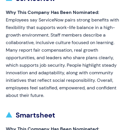
Why This Company Has Been Nominated:
Employees say ServiceNow pairs strong benefits with
flexibility that supports work-life balance in a high-
growth environment. Staff members describe a
collaborative, inclusive culture focused on learning.
Many report fair compensation, real growth
opportunities, and leaders who share plans clearly,
which supports job security. People highlight steady
innovation and adaptability, along with community
initiatives that reflect social responsibility. Overall,
employees feel satisfied, empowered, and confident
about their future.
Smartsheet
Why This Company Has Been Nominated: