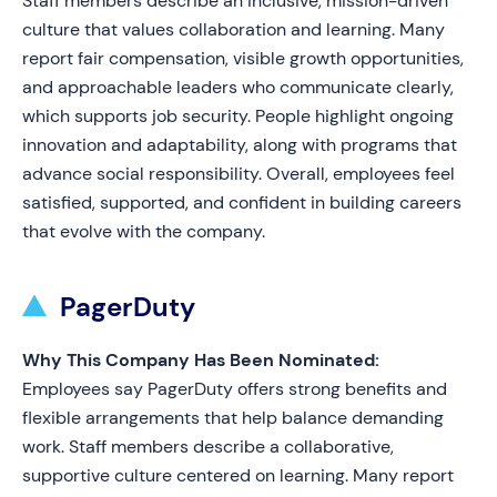
Staff members describe an inclusive, mission-driven
culture that values collaboration and learning. Many
report fair compensation, visible growth opportunities,
and approachable leaders who communicate clearly,
which supports job security. People highlight ongoing
innovation and adaptability, along with programs that
advance social responsibility. Overall, employees feel
satisfied, supported, and confident in building careers
that evolve with the company.
PagerDuty
Why This Company Has Been Nominated:
Employees say PagerDuty offers strong benefits and
flexible arrangements that help balance demanding
work. Staff members describe a collaborative,
supportive culture centered on learning. Many report