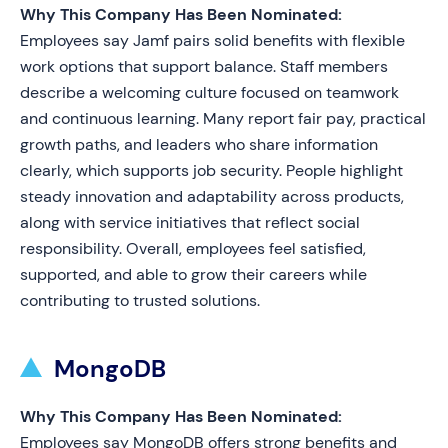
Why This Company Has Been Nominated:
Employees say Jamf pairs solid benefits with flexible
work options that support balance. Staff members
describe a welcoming culture focused on teamwork
and continuous learning. Many report fair pay, practical
growth paths, and leaders who share information
clearly, which supports job security. People highlight
steady innovation and adaptability across products,
along with service initiatives that reflect social
responsibility. Overall, employees feel satisfied,
supported, and able to grow their careers while
contributing to trusted solutions.
MongoDB
Why This Company Has Been Nominated:
Employees say MongoDB offers strong benefits and