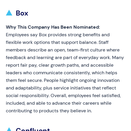
Box
Why This Company Has Been Nominated:
Employees say Box provides strong benefits and
flexible work options that support balance. Staff
members describe an open, team-first culture where
feedback and learning are part of everyday work. Many
report fair pay, clear growth paths, and accessible
leaders who communicate consistently, which helps
them feel secure. People highlight ongoing innovation
and adaptability, plus service initiatives that reflect
social responsibility. Overall, employees feel satisfied,
included, and able to advance their careers while
contributing to products they believe in.
Confluent