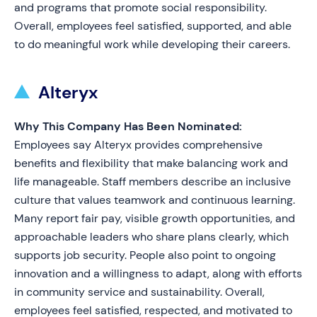
and programs that promote social responsibility.
Overall, employees feel satisfied, supported, and able
to do meaningful work while developing their careers.
Alteryx
Why This Company Has Been Nominated:
Employees say Alteryx provides comprehensive
benefits and flexibility that make balancing work and
life manageable. Staff members describe an inclusive
culture that values teamwork and continuous learning.
Many report fair pay, visible growth opportunities, and
approachable leaders who share plans clearly, which
supports job security. People also point to ongoing
innovation and a willingness to adapt, along with efforts
in community service and sustainability. Overall,
employees feel satisfied, respected, and motivated to