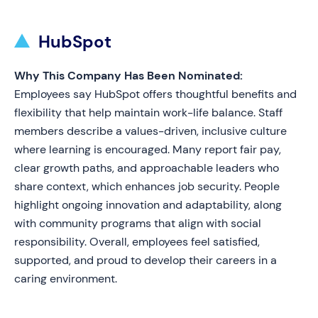
HubSpot
Why This Company Has Been Nominated:
Employees say HubSpot offers thoughtful benefits and
flexibility that help maintain work-life balance. Staff
members describe a values-driven, inclusive culture
where learning is encouraged. Many report fair pay,
clear growth paths, and approachable leaders who
share context, which enhances job security. People
highlight ongoing innovation and adaptability, along
with community programs that align with social
responsibility. Overall, employees feel satisfied,
supported, and proud to develop their careers in a
caring environment.