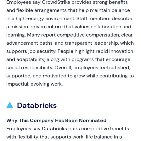
Employees say CrowdStrike provides strong benefits
and flexible arrangements that help maintain balance
in a high-energy environment. Staff members describe
a mission-driven culture that values collaboration and
learning. Many report competitive compensation, clear
advancement paths, and transparent leadership, which
supports job security. People highlight rapid innovation
and adaptability, along with programs that encourage
social responsibility. Overall, employees feel satisfied,
supported, and motivated to grow while contributing to
impactful, evolving work.
Databricks
Why This Company Has Been Nominated:
Employees say Databricks pairs competitive benefits
with flexibility that supports work-life balance in a