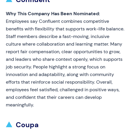
Why This Company Has Been Nominated:
Employees say Confluent combines competitive
benefits with flexibility that supports work-life balance.
Staff members describe a fast-moving, inclusive
culture where collaboration and learning matter. Many
report fair compensation, clear opportunities to grow,
and leaders who share context openly, which supports
job security. People highlight a strong focus on
innovation and adaptability, along with community
efforts that reinforce social responsibility. Overall,
employees feel satisfied, challenged in positive ways,
and confident that their careers can develop
meaningfully.
Coupa