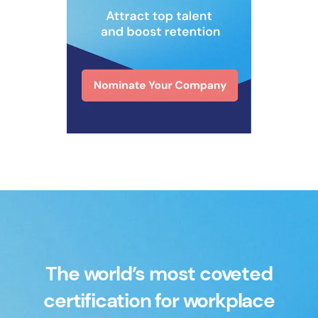
The world’s most coveted
certification for workplace