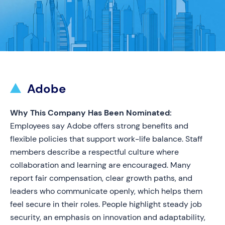
Adobe
Why This Company Has Been Nominated:
Employees say Adobe offers strong benefits and
flexible policies that support work-life balance. Staff
members describe a respectful culture where
collaboration and learning are encouraged. Many
report fair compensation, clear growth paths, and
leaders who communicate openly, which helps them
feel secure in their roles. People highlight steady job
security, an emphasis on innovation and adaptability,