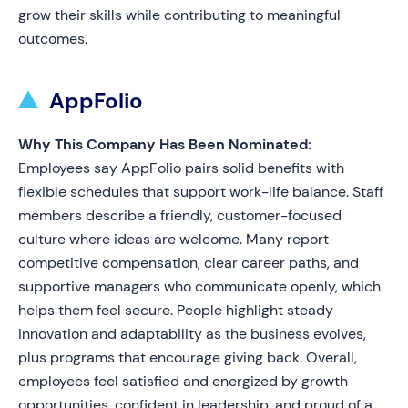
grow their skills while contributing to meaningful
outcomes.
AppFolio
Why This Company Has Been Nominated:
Employees say AppFolio pairs solid benefits with
flexible schedules that support work-life balance. Staff
members describe a friendly, customer-focused
culture where ideas are welcome. Many report
competitive compensation, clear career paths, and
supportive managers who communicate openly, which
helps them feel secure. People highlight steady
innovation and adaptability as the business evolves,
plus programs that encourage giving back. Overall,
employees feel satisfied and energized by growth
opportunities, confident in leadership, and proud of a