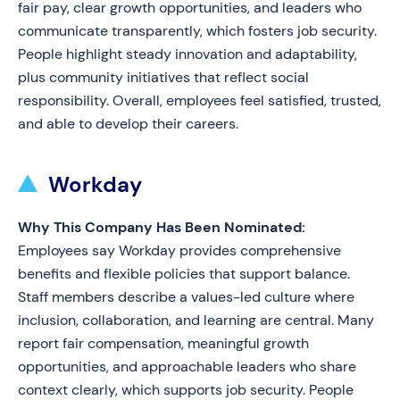
fair pay, clear growth opportunities, and leaders who
communicate transparently, which fosters job security.
People highlight steady innovation and adaptability,
plus community initiatives that reflect social
responsibility. Overall, employees feel satisfied, trusted,
and able to develop their careers.
Workday
Why This Company Has Been Nominated:
Employees say Workday provides comprehensive
benefits and flexible policies that support balance.
Staff members describe a values-led culture where
inclusion, collaboration, and learning are central. Many
report fair compensation, meaningful growth
opportunities, and approachable leaders who share
context clearly, which supports job security. People