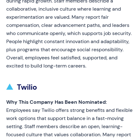
during rapid growth. Staff members describe a
collaborative, inclusive culture where learning and
experimentation are valued. Many report fair
compensation, clear advancement paths, and leaders
who communicate openly, which supports job security.
People highlight constant innovation and adaptability,
plus programs that encourage social responsibility.
Overall, employees feel satisfied, supported, and
excited to build long-term careers.
Twilio
Why This Company Has Been Nominated:
Employees say Twilio offers strong benefits and flexible
work options that support balance in a fast-moving
setting. Staff members describe an open, learning-
focused culture that values collaboration. Many report