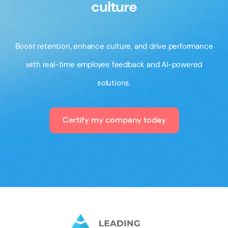
culture
Boost retention, enhance culture, and drive performance
with real-time employee feedback and AI-powered
solutions.
Certify my company today