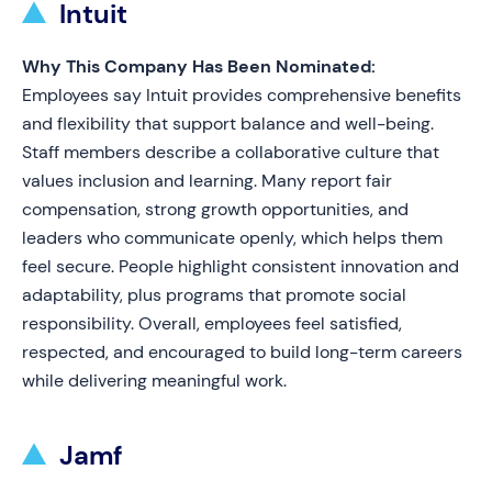
Intuit
Why This Company Has Been Nominated:
Employees say Intuit provides comprehensive benefits
and flexibility that support balance and well-being.
Staff members describe a collaborative culture that
values inclusion and learning. Many report fair
compensation, strong growth opportunities, and
leaders who communicate openly, which helps them
feel secure. People highlight consistent innovation and
adaptability, plus programs that promote social
responsibility. Overall, employees feel satisfied,
respected, and encouraged to build long-term careers
while delivering meaningful work.
Jamf