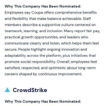
Why This Company Has Been Nominated:
Employees say Coupa offers comprehensive benefits
and flexibility that make balance achievable. Staff
members describe a supportive culture centered on
teamwork, learning, and inclusion. Many report fair pay,
practical growth opportunities, and leaders who
communicate clearly and listen, which helps them feel
secure. People highlight ongoing innovation and
adaptability across the platform, plus initiatives that
promote social responsibility. Overall, employees feel
satisfied, respected, and optimistic about long-term
careers shaped by continuous improvement.
CrowdStrike
Why This Company Has Been Nominated: