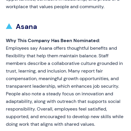
workplace that values people and community.
Asana
Why This Company Has Been Nominated:
Employees say Asana offers thoughtful benefits and
flexibility that help them maintain balance. Staff
members describe a collaborative culture grounded in
trust, learning, and inclusion. Many report fair
compensation, meaningful growth opportunities, and
transparent leadership, which enhances job security.
People also note a steady focus on innovation and
adaptability, along with outreach that supports social
responsibility. Overall, employees feel satisfied,
supported, and encouraged to develop new skills while
doing work that aligns with shared values.