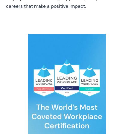
careers that make a positive impact.