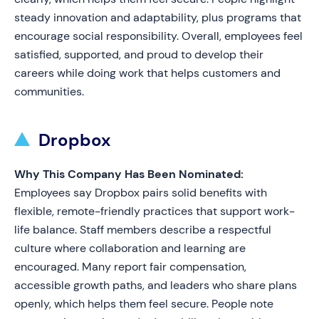
steady innovation and adaptability, plus programs that
encourage social responsibility. Overall, employees feel
satisfied, supported, and proud to develop their
careers while doing work that helps customers and
communities.
Dropbox
Why This Company Has Been Nominated:
Employees say Dropbox pairs solid benefits with
flexible, remote-friendly practices that support work-
life balance. Staff members describe a respectful
culture where collaboration and learning are
encouraged. Many report fair compensation,
accessible growth paths, and leaders who share plans
openly, which helps them feel secure. People note