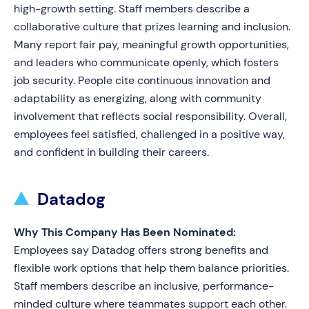
high-growth setting. Staff members describe a
collaborative culture that prizes learning and inclusion.
Many report fair pay, meaningful growth opportunities,
and leaders who communicate openly, which fosters
job security. People cite continuous innovation and
adaptability as energizing, along with community
involvement that reflects social responsibility. Overall,
employees feel satisfied, challenged in a positive way,
and confident in building their careers.
Datadog
Why This Company Has Been Nominated:
Employees say Datadog offers strong benefits and
flexible work options that help them balance priorities.
Staff members describe an inclusive, performance-
minded culture where teammates support each other.