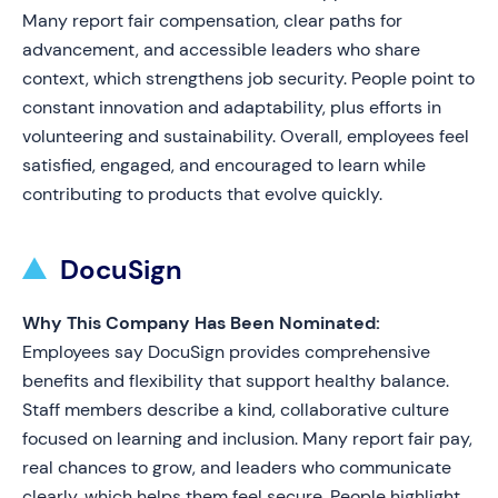
Many report fair compensation, clear paths for
advancement, and accessible leaders who share
context, which strengthens job security. People point to
constant innovation and adaptability, plus efforts in
volunteering and sustainability. Overall, employees feel
satisfied, engaged, and encouraged to learn while
contributing to products that evolve quickly.
DocuSign
Why This Company Has Been Nominated:
Employees say DocuSign provides comprehensive
benefits and flexibility that support healthy balance.
Staff members describe a kind, collaborative culture
focused on learning and inclusion. Many report fair pay,
real chances to grow, and leaders who communicate
clearly, which helps them feel secure. People highlight