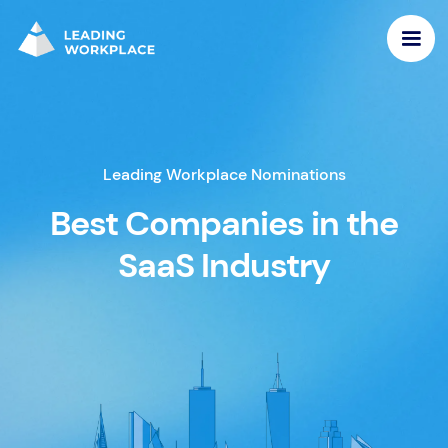
Leading Workplace Nominations
Best Companies in the
SaaS Industry