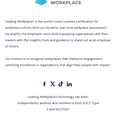
Leading Workplace® is the world's most coveted certification for
workplace culture. With our dynamic, real-time workplace assessment,
we amplify the employee voice while equipping organizations and their
leaders with the insights, tools and guidance to stand out as an employer
of choice.
Our mission is to recognize workplaces that champion engagement,
certifying excellence in organizations that align their people with impact.
Leading Workplace's technology has been
independently audited and certified in both SOC2 Type
II and ISO27001.