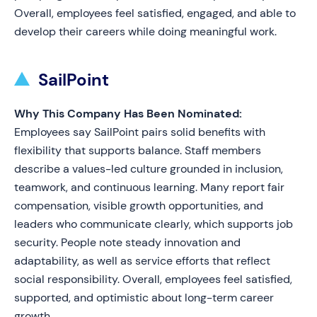
Overall, employees feel satisfied, engaged, and able to
develop their careers while doing meaningful work.
SailPoint
Why This Company Has Been Nominated:
Employees say SailPoint pairs solid benefits with
flexibility that supports balance. Staff members
describe a values-led culture grounded in inclusion,
teamwork, and continuous learning. Many report fair
compensation, visible growth opportunities, and
leaders who communicate clearly, which supports job
security. People note steady innovation and
adaptability, as well as service efforts that reflect
social responsibility. Overall, employees feel satisfied,
supported, and optimistic about long-term career
growth.