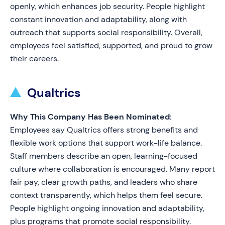
openly, which enhances job security. People highlight
constant innovation and adaptability, along with
outreach that supports social responsibility. Overall,
employees feel satisfied, supported, and proud to grow
their careers.
Qualtrics
Why This Company Has Been Nominated:
Employees say Qualtrics offers strong benefits and
flexible work options that support work-life balance.
Staff members describe an open, learning-focused
culture where collaboration is encouraged. Many report
fair pay, clear growth paths, and leaders who share
context transparently, which helps them feel secure.
People highlight ongoing innovation and adaptability,
plus programs that promote social responsibility.