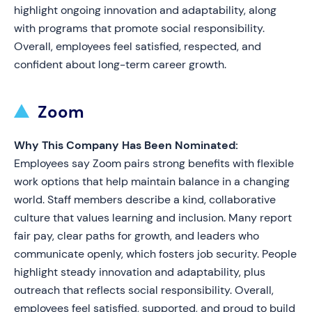
highlight ongoing innovation and adaptability, along
with programs that promote social responsibility.
Overall, employees feel satisfied, respected, and
confident about long-term career growth.
Zoom
Why This Company Has Been Nominated:
Employees say Zoom pairs strong benefits with flexible
work options that help maintain balance in a changing
world. Staff members describe a kind, collaborative
culture that values learning and inclusion. Many report
fair pay, clear paths for growth, and leaders who
communicate openly, which fosters job security. People
highlight steady innovation and adaptability, plus
outreach that reflects social responsibility. Overall,
employees feel satisfied, supported, and proud to build