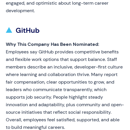
engaged, and optimistic about long-term career
development.
GitHub
Why This Company Has Been Nominated:
Employees say GitHub provides competitive benefits
and flexible work options that support balance. Staff
members describe an inclusive, developer-first culture
where learning and collaboration thrive. Many report
fair compensation, clear opportunities to grow, and
leaders who communicate transparently, which
supports job security. People highlight steady
innovation and adaptability, plus community and open-
source initiatives that reflect social responsibility.
Overall, employees feel satisfied, supported, and able
to build meaningful careers.