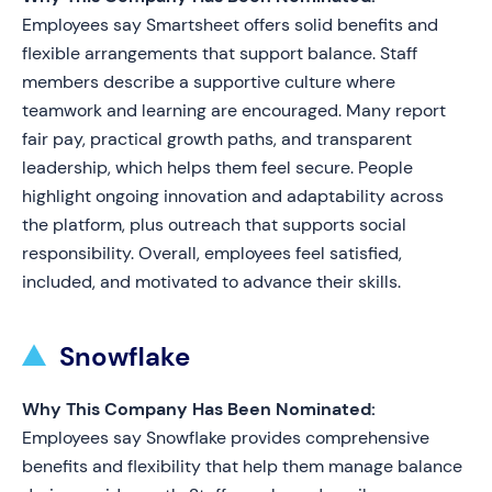
Employees say Smartsheet offers solid benefits and
flexible arrangements that support balance. Staff
members describe a supportive culture where
teamwork and learning are encouraged. Many report
fair pay, practical growth paths, and transparent
leadership, which helps them feel secure. People
highlight ongoing innovation and adaptability across
the platform, plus outreach that supports social
responsibility. Overall, employees feel satisfied,
included, and motivated to advance their skills.
Snowflake
Why This Company Has Been Nominated:
Employees say Snowflake provides comprehensive
benefits and flexibility that help them manage balance