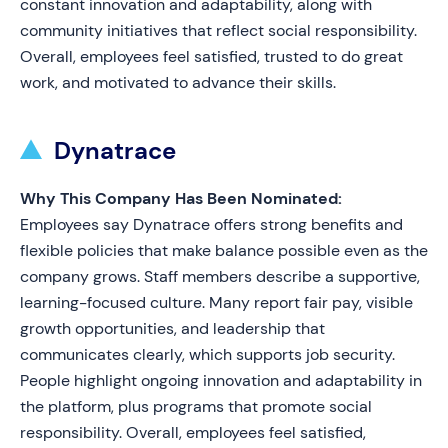
constant innovation and adaptability, along with
community initiatives that reflect social responsibility.
Overall, employees feel satisfied, trusted to do great
work, and motivated to advance their skills.
Dynatrace
Why This Company Has Been Nominated:
Employees say Dynatrace offers strong benefits and
flexible policies that make balance possible even as the
company grows. Staff members describe a supportive,
learning-focused culture. Many report fair pay, visible
growth opportunities, and leadership that
communicates clearly, which supports job security.
People highlight ongoing innovation and adaptability in
the platform, plus programs that promote social
responsibility. Overall, employees feel satisfied,