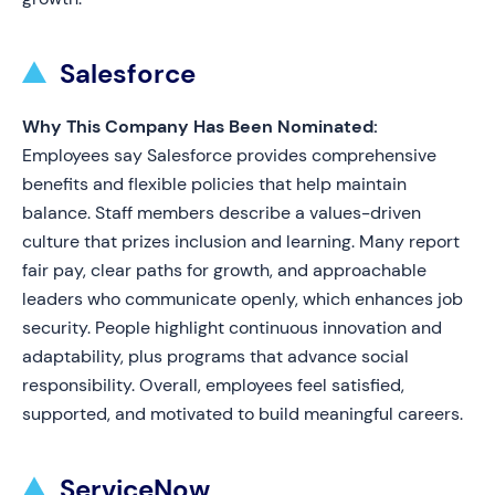
Salesforce
Why This Company Has Been Nominated:
Employees say Salesforce provides comprehensive
benefits and flexible policies that help maintain
balance. Staff members describe a values-driven
culture that prizes inclusion and learning. Many report
fair pay, clear paths for growth, and approachable
leaders who communicate openly, which enhances job
security. People highlight continuous innovation and
adaptability, plus programs that advance social
responsibility. Overall, employees feel satisfied,
supported, and motivated to build meaningful careers.
ServiceNow