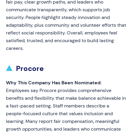
fair pay, clear growth paths, and leaders who
communicate transparently, which supports job
security. People highlight steady innovation and
adaptability, plus community and volunteer efforts that
reflect social responsibility. Overall, employees feel
satisfied, trusted, and encouraged to build lasting
careers.
Procore
Why This Company Has Been Nominated:
Employees say Procore provides comprehensive
benefits and flexibility that make balance achievable in
a fast-paced setting. Staff members describe a
people-focused culture that values inclusion and
learning. Many report fair compensation, meaningful
growth opportunities, and leaders who communicate