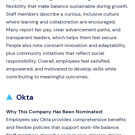
flexibility that make balance sustainable during growth.
Staff members describe a curious, inclusive culture
where learning and collaboration are encouraged.
Many report fair pay, clear advancement paths, and
transparent leaders, which helps them feel secure.
People also note constant innovation and adaptability,
plus community initiatives that reflect social
responsibility. Overall, employees feel satisfied,
empowered, and motivated to develop skills while
contributing to meaningful outcomes.
Okta
Why This Company Has Been Nominated:
Employees say Okta provides comprehensive benefits
and flexible policies that support work-life balance.