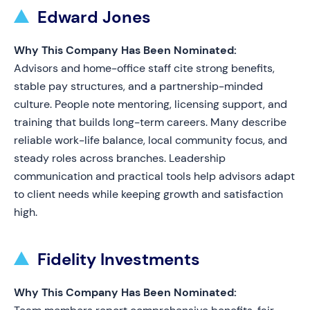
Edward Jones
Why This Company Has Been Nominated:
Advisors and home-office staff cite strong benefits,
stable pay structures, and a partnership-minded
culture. People note mentoring, licensing support, and
training that builds long-term careers. Many describe
reliable work-life balance, local community focus, and
steady roles across branches. Leadership
communication and practical tools help advisors adapt
to client needs while keeping growth and satisfaction
high.
Fidelity Investments
Why This Company Has Been Nominated: