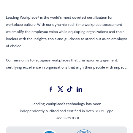
Leading Workplace® is the world's most coveted certification for
workplace culture. With our dynamic, real-time workplace assessment,
we amplify the employee voice while equipping organizations and their
leaders with the insights, tools and guidance to stand out as an employer
of choice.
Our mission is to recognize workplaces that champion engagement,
certifying excellence in organizations that align their people with impact.
Leading Workplace's technology has been
independently audited and certified in both SOC2 Type
II and ISO27001.