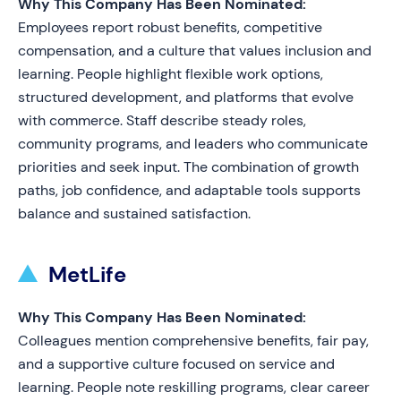
Why This Company Has Been Nominated:
Employees report robust benefits, competitive
compensation, and a culture that values inclusion and
learning. People highlight flexible work options,
structured development, and platforms that evolve
with commerce. Staff describe steady roles,
community programs, and leaders who communicate
priorities and seek input. The combination of growth
paths, job confidence, and adaptable tools supports
balance and sustained satisfaction.
MetLife
Why This Company Has Been Nominated:
Colleagues mention comprehensive benefits, fair pay,
and a supportive culture focused on service and
learning. People note reskilling programs, clear career