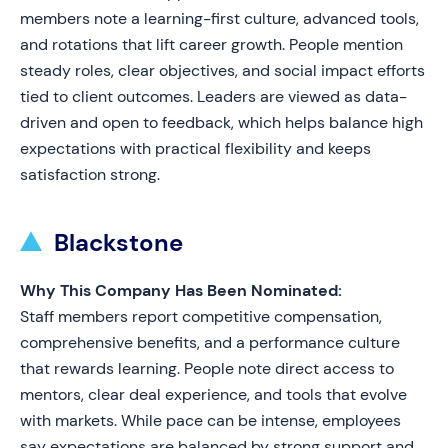
members note a learning-first culture, advanced tools,
and rotations that lift career growth. People mention
steady roles, clear objectives, and social impact efforts
tied to client outcomes. Leaders are viewed as data-
driven and open to feedback, which helps balance high
expectations with practical flexibility and keeps
satisfaction strong.
Blackstone
Why This Company Has Been Nominated:
Staff members report competitive compensation,
comprehensive benefits, and a performance culture
that rewards learning. People note direct access to
mentors, clear deal experience, and tools that evolve
with markets. While pace can be intense, employees
say expectations are balanced by strong support and