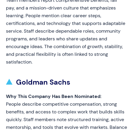
Team members report comprehensive benefits, fair
pay, and a mission-driven culture that emphasizes
learning. People mention clear career steps,
certifications, and technology that supports adaptable
service. Staff describe dependable roles, community
programs, and leaders who share updates and
encourage ideas. The combination of growth, stability,
and practical flexibility is often linked to strong
satisfaction.
Goldman Sachs
Why This Company Has Been Nominated:
People describe competitive compensation, strong
benefits, and access to complex work that builds skills
quickly. Staff members note structured training, active
mentorship, and tools that evolve with markets. Balance