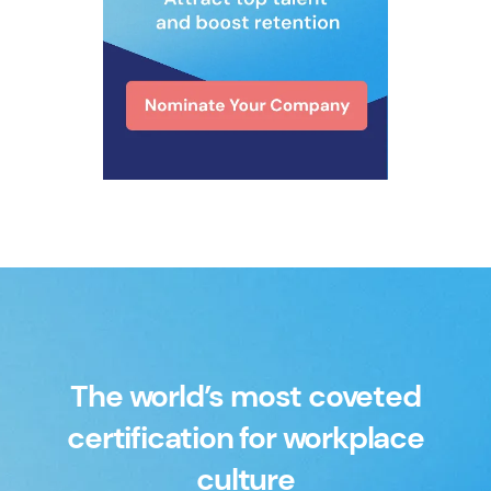
The world’s most coveted
certification for workplace
culture