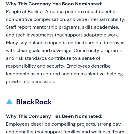
Why This Company Has Been Nominated:
People at Bank of America point to robust benefits,
competitive compensation, and wide internal mobility.
Staff report mentorship programs, skills academies,
and tech investments that support adaptable work.
Many say balance depends on the team but improves
with clear goals and coverage. Community programs
and risk standards contribute to a sense of
responsibility and security. Employees describe
leadership as structured and communicative, helping
growth feel accessible.
BlackRock
Why This Company Has Been Nominated:
Employees describe compelling projects, strong pay,
and benefits that support families and wellness. Team