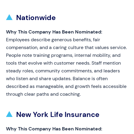
Nationwide
Why This Company Has Been Nominated:
Employees describe generous benefits, fair
compensation, and a caring culture that values service.
People note training programs, internal mobility, and
tools that evolve with customer needs. Staff mention
steady roles, community commitments, and leaders
who listen and share updates. Balance is often
described as manageable, and growth feels accessible
through clear paths and coaching.
New York Life Insurance
Why This Company Has Been Nominated: