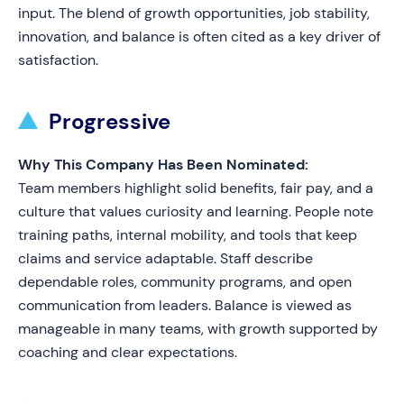
input. The blend of growth opportunities, job stability,
innovation, and balance is often cited as a key driver of
satisfaction.
Progressive
Why This Company Has Been Nominated:
Team members highlight solid benefits, fair pay, and a
culture that values curiosity and learning. People note
training paths, internal mobility, and tools that keep
claims and service adaptable. Staff describe
dependable roles, community programs, and open
communication from leaders. Balance is viewed as
manageable in many teams, with growth supported by
coaching and clear expectations.