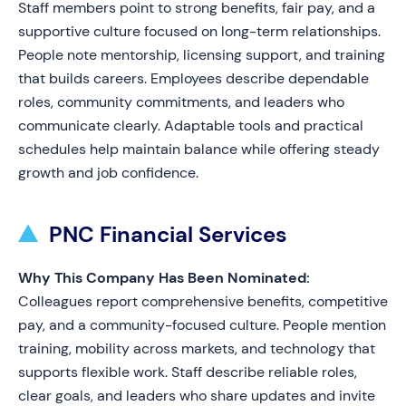
Staff members point to strong benefits, fair pay, and a
supportive culture focused on long-term relationships.
People note mentorship, licensing support, and training
that builds careers. Employees describe dependable
roles, community commitments, and leaders who
communicate clearly. Adaptable tools and practical
schedules help maintain balance while offering steady
growth and job confidence.
PNC Financial Services
Why This Company Has Been Nominated:
Colleagues report comprehensive benefits, competitive
pay, and a community-focused culture. People mention
training, mobility across markets, and technology that
supports flexible work. Staff describe reliable roles,
clear goals, and leaders who share updates and invite