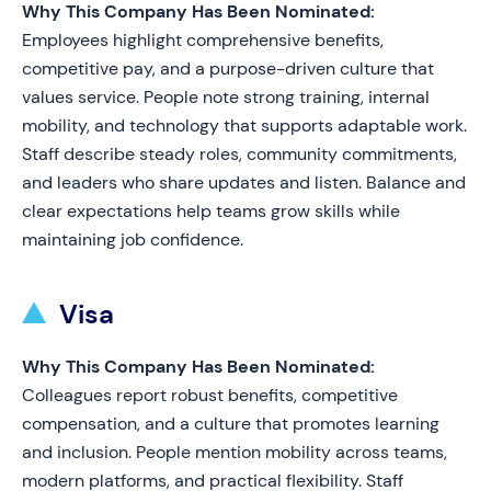
Why This Company Has Been Nominated:
Employees highlight comprehensive benefits,
competitive pay, and a purpose-driven culture that
values service. People note strong training, internal
mobility, and technology that supports adaptable work.
Staff describe steady roles, community commitments,
and leaders who share updates and listen. Balance and
clear expectations help teams grow skills while
maintaining job confidence.
Visa
Why This Company Has Been Nominated:
Colleagues report robust benefits, competitive
compensation, and a culture that promotes learning
and inclusion. People mention mobility across teams,
modern platforms, and practical flexibility. Staff