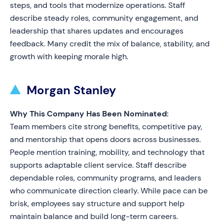
steps, and tools that modernize operations. Staff
describe steady roles, community engagement, and
leadership that shares updates and encourages
feedback. Many credit the mix of balance, stability, and
growth with keeping morale high.
Morgan Stanley
Why This Company Has Been Nominated:
Team members cite strong benefits, competitive pay,
and mentorship that opens doors across businesses.
People mention training, mobility, and technology that
supports adaptable client service. Staff describe
dependable roles, community programs, and leaders
who communicate direction clearly. While pace can be
brisk, employees say structure and support help
maintain balance and build long-term careers.