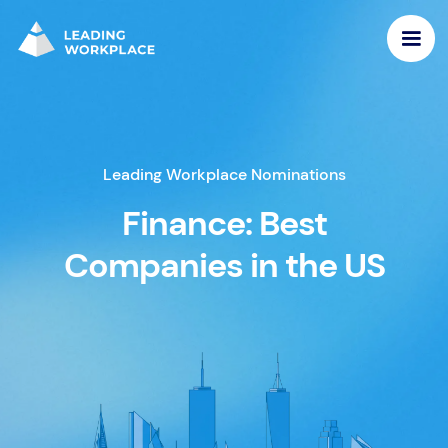
Leading Workplace Nominations
Finance: Best
Companies in the US