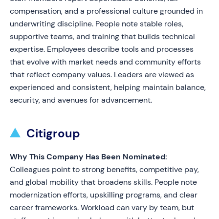
compensation, and a professional culture grounded in
underwriting discipline. People note stable roles,
supportive teams, and training that builds technical
expertise. Employees describe tools and processes
that evolve with market needs and community efforts
that reflect company values. Leaders are viewed as
experienced and consistent, helping maintain balance,
security, and avenues for advancement.
Citigroup
Why This Company Has Been Nominated:
Colleagues point to strong benefits, competitive pay,
and global mobility that broadens skills. People note
modernization efforts, upskilling programs, and clear
career frameworks. Workload can vary by team, but