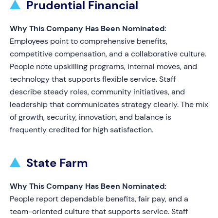
Prudential Financial
Why This Company Has Been Nominated:
Employees point to comprehensive benefits,
competitive compensation, and a collaborative culture.
People note upskilling programs, internal moves, and
technology that supports flexible service. Staff
describe steady roles, community initiatives, and
leadership that communicates strategy clearly. The mix
of growth, security, innovation, and balance is
frequently credited for high satisfaction.
State Farm
Why This Company Has Been Nominated:
People report dependable benefits, fair pay, and a
team-oriented culture that supports service. Staff