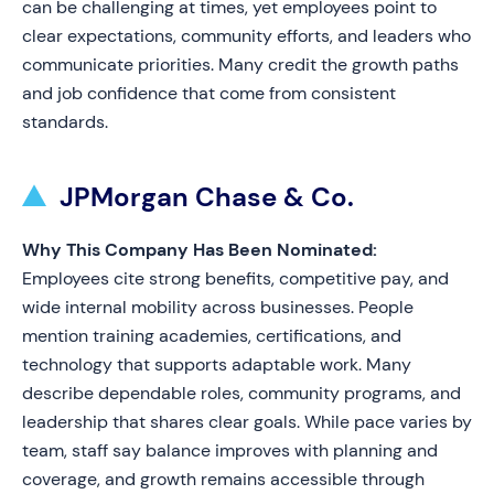
can be challenging at times, yet employees point to
clear expectations, community efforts, and leaders who
communicate priorities. Many credit the growth paths
and job confidence that come from consistent
standards.
JPMorgan Chase & Co.
Why This Company Has Been Nominated:
Employees cite strong benefits, competitive pay, and
wide internal mobility across businesses. People
mention training academies, certifications, and
technology that supports adaptable work. Many
describe dependable roles, community programs, and
leadership that shares clear goals. While pace varies by
team, staff say balance improves with planning and
coverage, and growth remains accessible through