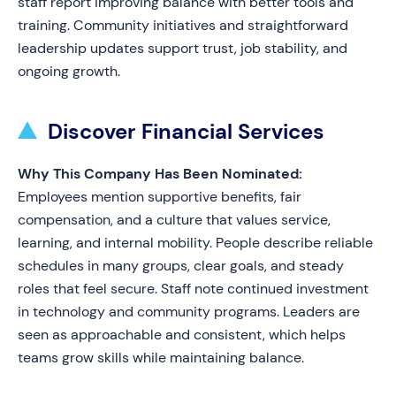
staff report improving balance with better tools and
training. Community initiatives and straightforward
leadership updates support trust, job stability, and
ongoing growth.
Discover Financial Services
Why This Company Has Been Nominated:
Employees mention supportive benefits, fair
compensation, and a culture that values service,
learning, and internal mobility. People describe reliable
schedules in many groups, clear goals, and steady
roles that feel secure. Staff note continued investment
in technology and community programs. Leaders are
seen as approachable and consistent, which helps
teams grow skills while maintaining balance.