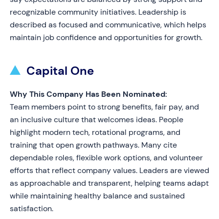
recognizable community initiatives. Leadership is
described as focused and communicative, which helps
maintain job confidence and opportunities for growth.
Capital One
Why This Company Has Been Nominated:
Team members point to strong benefits, fair pay, and
an inclusive culture that welcomes ideas. People
highlight modern tech, rotational programs, and
training that open growth pathways. Many cite
dependable roles, flexible work options, and volunteer
efforts that reflect company values. Leaders are viewed
as approachable and transparent, helping teams adapt
while maintaining healthy balance and sustained
satisfaction.