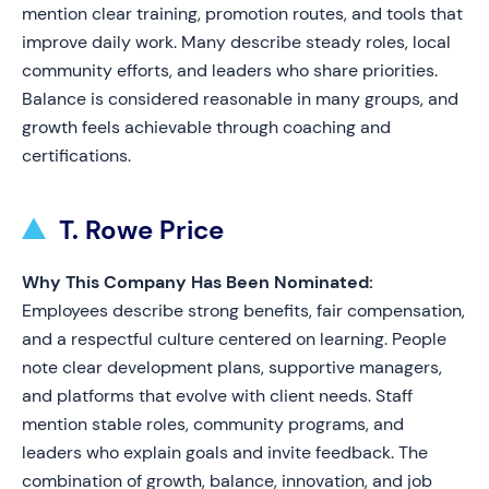
mention clear training, promotion routes, and tools that
improve daily work. Many describe steady roles, local
community efforts, and leaders who share priorities.
Balance is considered reasonable in many groups, and
growth feels achievable through coaching and
certifications.
T. Rowe Price
Why This Company Has Been Nominated:
Employees describe strong benefits, fair compensation,
and a respectful culture centered on learning. People
note clear development plans, supportive managers,
and platforms that evolve with client needs. Staff
mention stable roles, community programs, and
leaders who explain goals and invite feedback. The
combination of growth, balance, innovation, and job