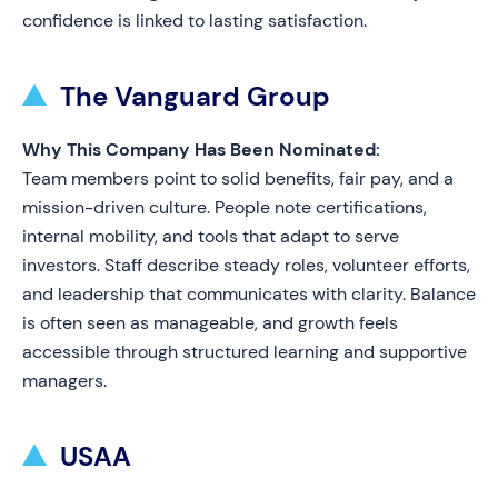
confidence is linked to lasting satisfaction.
The Vanguard Group
Why This Company Has Been Nominated:
Team members point to solid benefits, fair pay, and a
mission-driven culture. People note certifications,
internal mobility, and tools that adapt to serve
investors. Staff describe steady roles, volunteer efforts,
and leadership that communicates with clarity. Balance
is often seen as manageable, and growth feels
accessible through structured learning and supportive
managers.
USAA