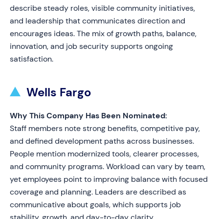
describe steady roles, visible community initiatives,
and leadership that communicates direction and
encourages ideas. The mix of growth paths, balance,
innovation, and job security supports ongoing
satisfaction.
Wells Fargo
Why This Company Has Been Nominated:
Staff members note strong benefits, competitive pay,
and defined development paths across businesses.
People mention modernized tools, clearer processes,
and community programs. Workload can vary by team,
yet employees point to improving balance with focused
coverage and planning. Leaders are described as
communicative about goals, which supports job
stability, growth, and day-to-day clarity.