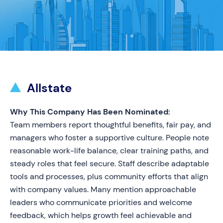
Allstate
Why This Company Has Been Nominated:
Team members report thoughtful benefits, fair pay, and
managers who foster a supportive culture. People note
reasonable work-life balance, clear training paths, and
steady roles that feel secure. Staff describe adaptable
tools and processes, plus community efforts that align
with company values. Many mention approachable
leaders who communicate priorities and welcome
feedback, which helps growth feel achievable and