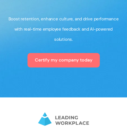
Boost retention, enhance culture, and drive performance
with real-time employee feedback and AI-powered
solutions.
Certify my company today