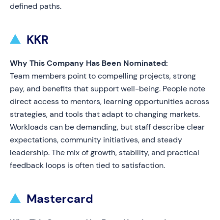
defined paths.
KKR
Why This Company Has Been Nominated:
Team members point to compelling projects, strong
pay, and benefits that support well-being. People note
direct access to mentors, learning opportunities across
strategies, and tools that adapt to changing markets.
Workloads can be demanding, but staff describe clear
expectations, community initiatives, and steady
leadership. The mix of growth, stability, and practical
feedback loops is often tied to satisfaction.
Mastercard