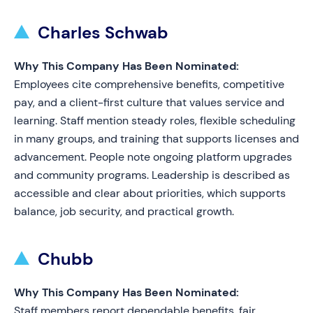
Charles Schwab
Why This Company Has Been Nominated:
Employees cite comprehensive benefits, competitive
pay, and a client-first culture that values service and
learning. Staff mention steady roles, flexible scheduling
in many groups, and training that supports licenses and
advancement. People note ongoing platform upgrades
and community programs. Leadership is described as
accessible and clear about priorities, which supports
balance, job security, and practical growth.
Chubb
Why This Company Has Been Nominated:
Staff members report dependable benefits, fair