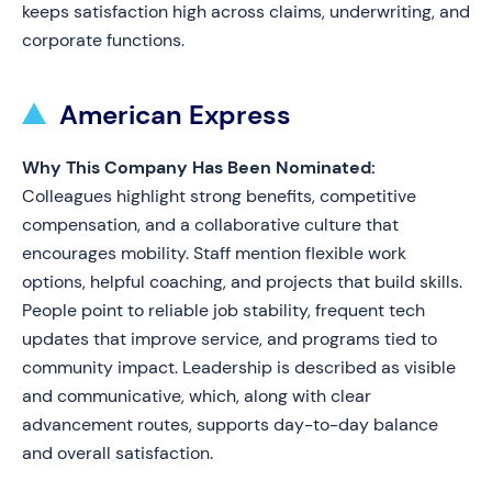
keeps satisfaction high across claims, underwriting, and
corporate functions.
American Express
Why This Company Has Been Nominated:
Colleagues highlight strong benefits, competitive
compensation, and a collaborative culture that
encourages mobility. Staff mention flexible work
options, helpful coaching, and projects that build skills.
People point to reliable job stability, frequent tech
updates that improve service, and programs tied to
community impact. Leadership is described as visible
and communicative, which, along with clear
advancement routes, supports day-to-day balance
and overall satisfaction.