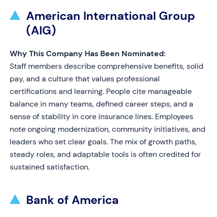
American International Group
(AIG)
Why This Company Has Been Nominated:
Staff members describe comprehensive benefits, solid
pay, and a culture that values professional
certifications and learning. People cite manageable
balance in many teams, defined career steps, and a
sense of stability in core insurance lines. Employees
note ongoing modernization, community initiatives, and
leaders who set clear goals. The mix of growth paths,
steady roles, and adaptable tools is often credited for
sustained satisfaction.
Bank of America