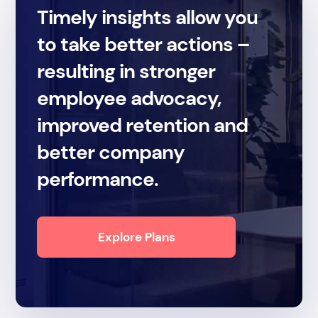
Timely insights allow you
to take better actions –
resulting in stronger
employee advocacy,
improved retention and
better company
performance.
Explore Plans