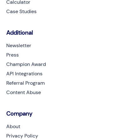
Calculator
Case Studies
Additional
Newsletter
Press
Champion Award
API Integrations
Referral Program
Content Abuse
Company
About
Privacy Policy