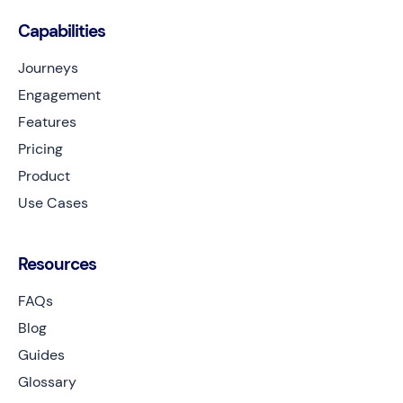
Capabilities
Journeys
Engagement
Features
Pricing
Product
Use Cases
Resources
FAQs
Blog
Guides
Glossary