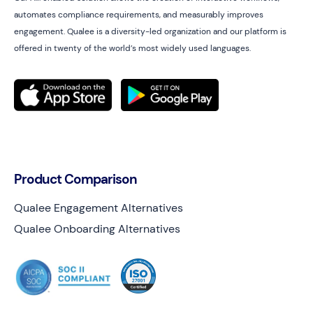
automates compliance requirements, and measurably improves
engagement. Qualee is a diversity-led organization and our platform is
offered in twenty of the world’s most widely used languages.
Product Comparison
Qualee Engagement Alternatives
Qualee Onboarding Alternatives