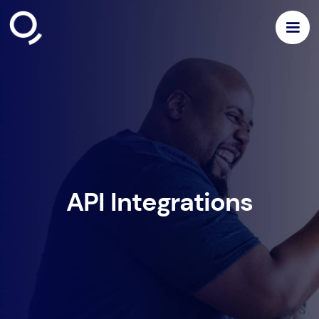
API Integrations