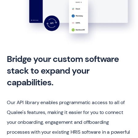
Bridge your custom software
stack to expand your
capabilities.
Our API library enables programmatic access to all of
Qualee's features, making it easier for you to connect
your onboarding, engagement and offboarding
processes with your existing HRIS software in a powerful