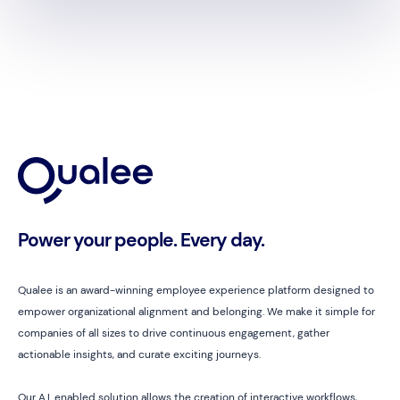
Power your people. Every day.
Qualee is an award-winning employee experience platform designed to
empower organizational alignment and belonging. We make it simple for
companies of all sizes to drive continuous engagement, gather
actionable insights, and curate exciting journeys.
Our A.I. enabled solution allows the creation of interactive workflows,