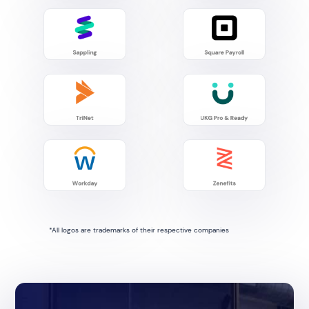
*All logos are trademarks of their respective companies