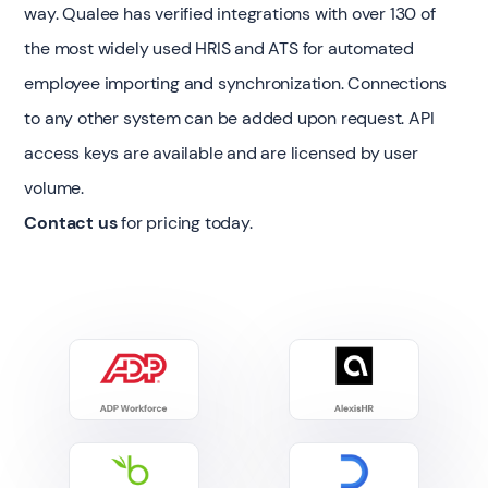
way. Qualee has verified integrations with over 130 of
the most widely used HRIS and ATS for automated
employee importing and synchronization. Connections
to any other system can be added upon request. API
access keys are available and are licensed by user
volume.
Contact us
for pricing today.