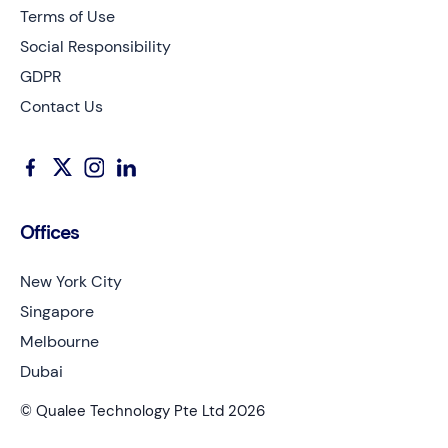
Terms of Use
Social Responsibility
GDPR
Contact Us
Offices
New York City
Singapore
Melbourne
Dubai
© Qualee Technology Pte Ltd 2026