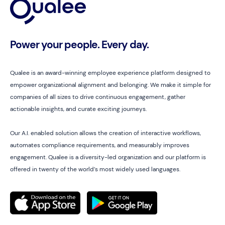
Power your people. Every day.
Qualee is an award-winning employee experience platform designed to
empower organizational alignment and belonging. We make it simple for
companies of all sizes to drive continuous engagement, gather
actionable insights, and curate exciting journeys.
Our A.I. enabled solution allows the creation of interactive workflows,
automates compliance requirements, and measurably improves
engagement. Qualee is a diversity-led organization and our platform is
offered in twenty of the world’s most widely used languages.