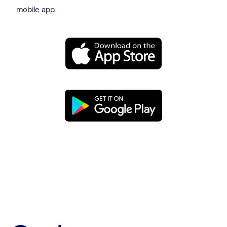
mobile app.