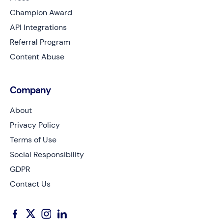
Champion Award
API Integrations
Referral Program
Content Abuse
Company
About
Privacy Policy
Terms of Use
Social Responsibility
GDPR
Contact Us