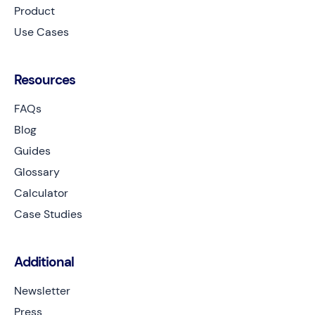
Product
Use Cases
Resources
FAQs
Blog
Guides
Glossary
Calculator
Case Studies
Additional
Newsletter
Press