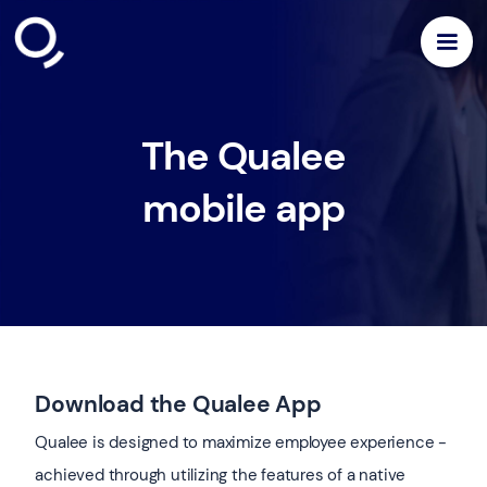
The Qualee
mobile app
Download the Qualee App
Qualee is designed to maximize employee experience -
achieved through utilizing the features of a native