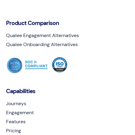
Product Comparison
Qualee Engagement Alternatives
Qualee Onboarding Alternatives
Capabilities
Journeys
Engagement
Features
Pricing