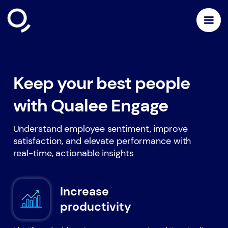
Keep your best people
with Qualee Engage
Understand employee sentiment, improve
satisfaction, and elevate performance with
real-time, actionable insights
Increase
productivity