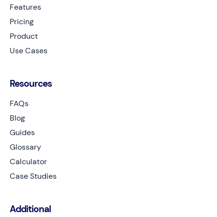
Features
Pricing
Product
Use Cases
Resources
FAQs
Blog
Guides
Glossary
Calculator
Case Studies
Additional