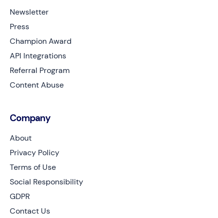
Newsletter
Press
Champion Award
API Integrations
Referral Program
Content Abuse
Company
About
Privacy Policy
Terms of Use
Social Responsibility
GDPR
Contact Us