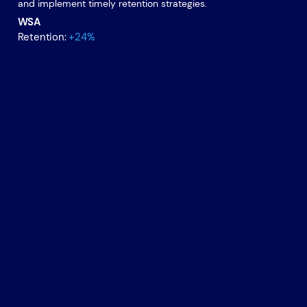
and implement timely retention strategies.
WSA
Retention:
+24%