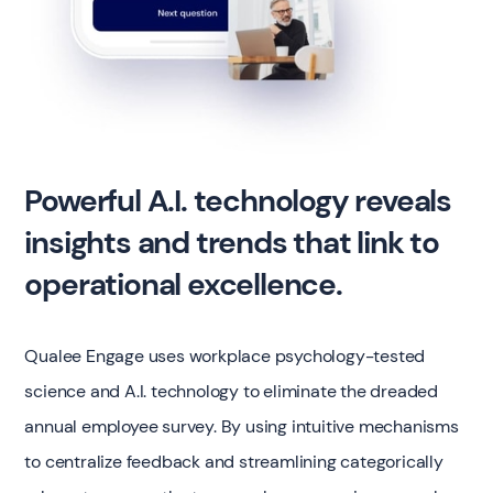
Powerful A.I. technology reveals
insights and trends that link to
operational excellence.
Qualee Engage uses workplace psychology-tested
science and A.I. technology to eliminate the dreaded
annual employee survey. By using intuitive mechanisms
to centralize feedback and streamlining categorically