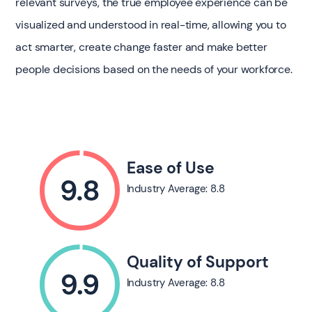
relevant surveys, the true employee experience can be
visualized and understood in real-time, allowing you to
act smarter, create change faster and make better
people decisions based on the needs of your workforce.
Ease of Use
Industry Average: 8.8
Quality of Support
Industry Average: 8.8