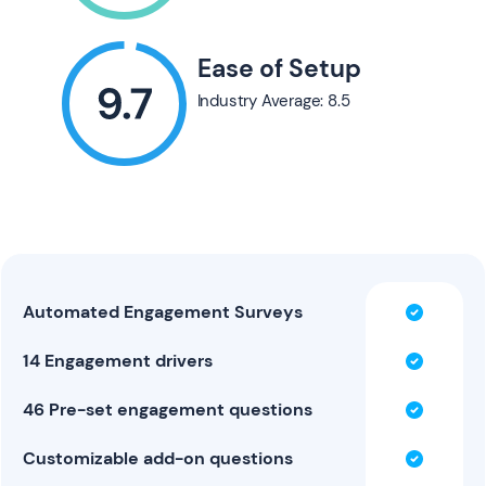
Ease of Setup
Industry Average: 8.5
Automated Engagement Surveys
14 Engagement drivers
46 Pre-set engagement questions
Customizable add-on questions