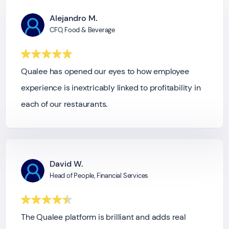
Alejandro M.
CFO, Food & Beverage
Qualee has opened our eyes to how employee
experience is inextricably linked to profitability in
each of our restaurants.
David W.
Head of People, Financial Services
The Qualee platform is brilliant and adds real