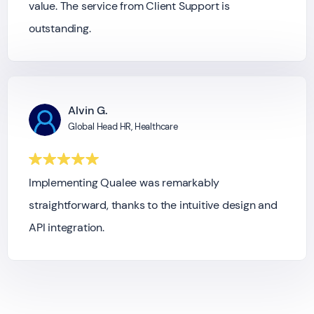
value. The service from Client Support is
outstanding.
Alvin G.
Global Head HR, Healthcare
Implementing Qualee was remarkably
straightforward, thanks to the intuitive design and
API integration.