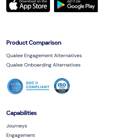
Product Comparison
Qualee Engagement Alternatives
Qualee Onboarding Alternatives
Capabilities
Journeys
Engagement