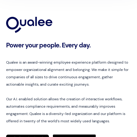
Power your people. Every day.
Qualee is an award-winning employee experience platform designed to
empower organizational alignment and belonging. We make it simple for
companies of all sizes to drive continuous engagement, gather
actionable insights, and curate exciting journeys.
Our A.I. enabled solution allows the creation of interactive workflows,
automates compliance requirements, and measurably improves
engagement. Qualee is a diversity-led organization and our platform is
offered in twenty of the world’s most widely used languages.