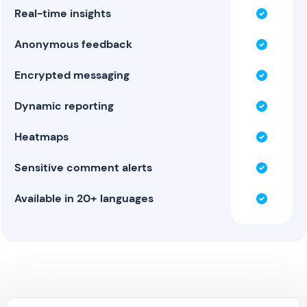
Real-time insights
Anonymous feedback
Encrypted messaging
Dynamic reporting
Heatmaps
Sensitive comment alerts
Available in 20+ languages