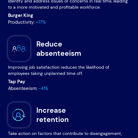
Identify and address issues or concerns in real time, leading
to a more motivated and profitable workforce.
Burger King
Productivity:
+17%
Reduce
absenteeism
Improving job satisfaction reduces the likelihood of
employees taking unplanned time off.
Tap Pay
Absenteeism:
-41%
Increase
retention
Take action on factors that contribute to disengagement,