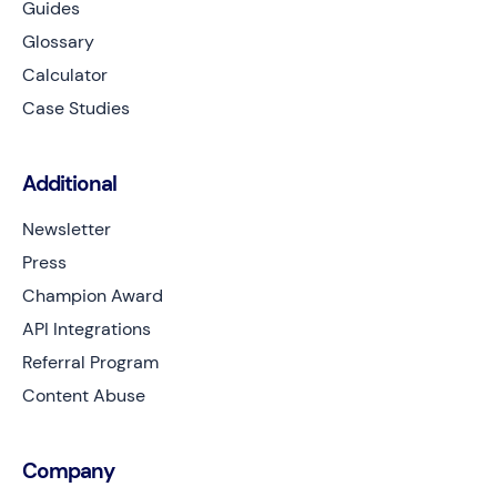
Guides
Glossary
Calculator
Case Studies
Additional
Newsletter
Press
Champion Award
API Integrations
Referral Program
Content Abuse
Company