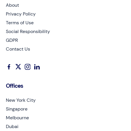
About
Privacy Policy
Terms of Use
Social Responsibility
GDPR
Contact Us
Offices
New York City
Singapore
Melbourne
Dubai