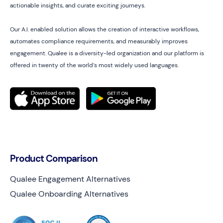
actionable insights, and curate exciting journeys.
Our A.I. enabled solution allows the creation of interactive workflows,
automates compliance requirements, and measurably improves
engagement. Qualee is a diversity-led organization and our platform is
offered in twenty of the world’s most widely used languages.
Product Comparison
Qualee Engagement Alternatives
Qualee Onboarding Alternatives