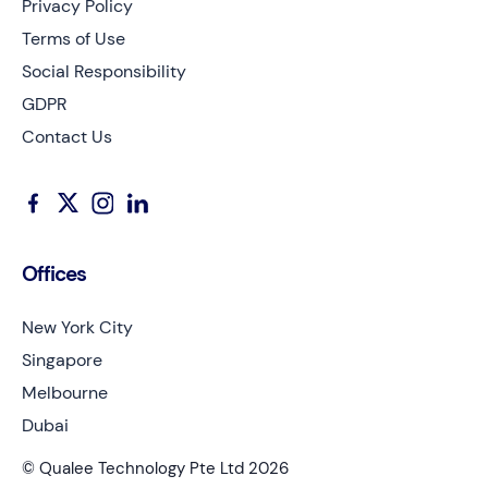
Privacy Policy
Terms of Use
Social Responsibility
GDPR
Contact Us
Offices
New York City
Singapore
Melbourne
Dubai
© Qualee Technology Pte Ltd 2026