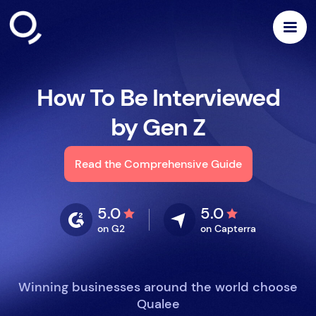
How To Be Interviewed
by Gen Z
Read the Comprehensive Guide
5.0
5.0
on G2
on Capterra
Winning businesses around the world choose
Qualee