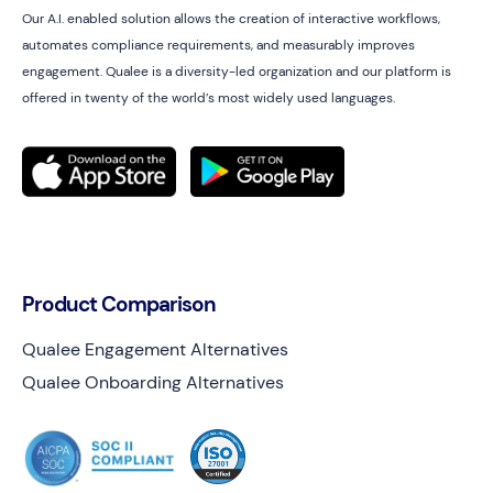
Our A.I. enabled solution allows the creation of interactive workflows,
automates compliance requirements, and measurably improves
engagement. Qualee is a diversity-led organization and our platform is
offered in twenty of the world’s most widely used languages.
Product Comparison
Qualee Engagement Alternatives
Qualee Onboarding Alternatives