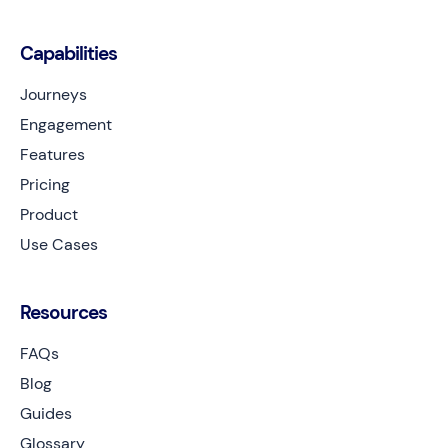
Capabilities
Journeys
Engagement
Features
Pricing
Product
Use Cases
Resources
FAQs
Blog
Guides
Glossary