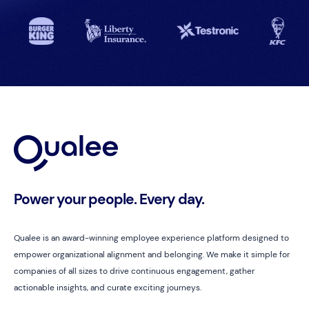
Power your people. Every day.
Qualee is an award-winning employee experience platform designed to
empower organizational alignment and belonging. We make it simple for
companies of all sizes to drive continuous engagement, gather
actionable insights, and curate exciting journeys.