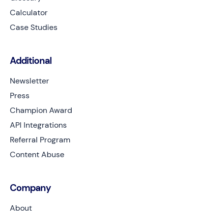
Calculator
Case Studies
Additional
Newsletter
Press
Champion Award
API Integrations
Referral Program
Content Abuse
Company
About