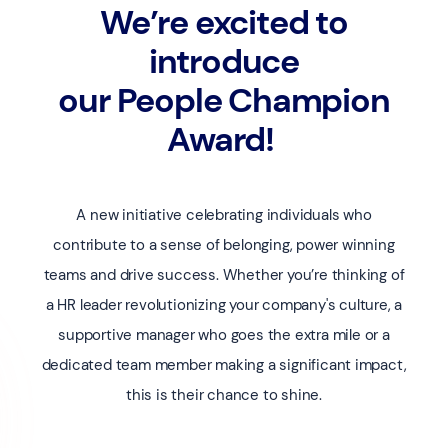
We’re excited to
introduce
our People Champion
Award!
A new initiative celebrating individuals who
contribute to a sense of belonging, power winning
teams and drive success. Whether you’re thinking of
a HR leader revolutionizing your company's culture, a
supportive manager who goes the extra mile or a
dedicated team member making a significant impact,
this is their chance to shine.