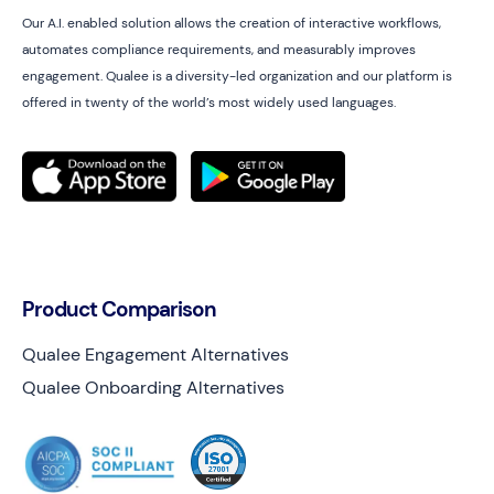
Our A.I. enabled solution allows the creation of interactive workflows,
automates compliance requirements, and measurably improves
engagement. Qualee is a diversity-led organization and our platform is
offered in twenty of the world’s most widely used languages.
Product Comparison
Qualee Engagement Alternatives
Qualee Onboarding Alternatives