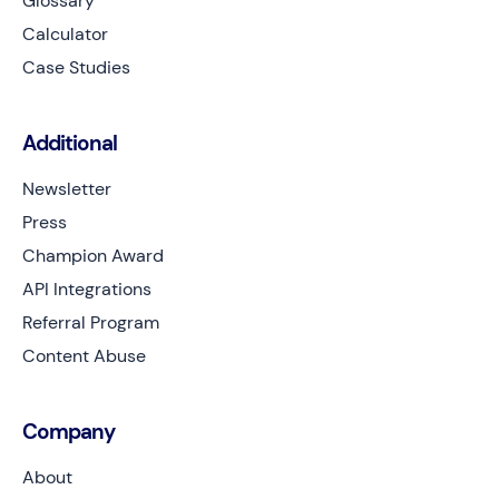
Glossary
Calculator
Case Studies
Additional
Newsletter
Press
Champion Award
API Integrations
Referral Program
Content Abuse
Company
About