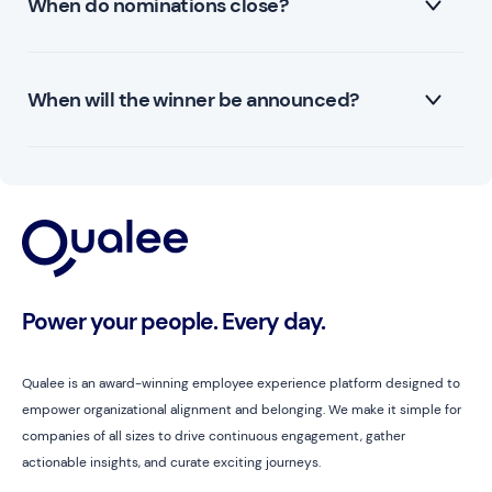
When do nominations close?
will receive a ticket to their local Formula 1 race.
Nominations close on the 13th of September 2024.
When will the winner be announced?
The winner will be announced on the 26th of
September - HR Professional Day!
Power your people. Every day.
Qualee is an award-winning employee experience platform designed to
empower organizational alignment and belonging. We make it simple for
companies of all sizes to drive continuous engagement, gather
actionable insights, and curate exciting journeys.