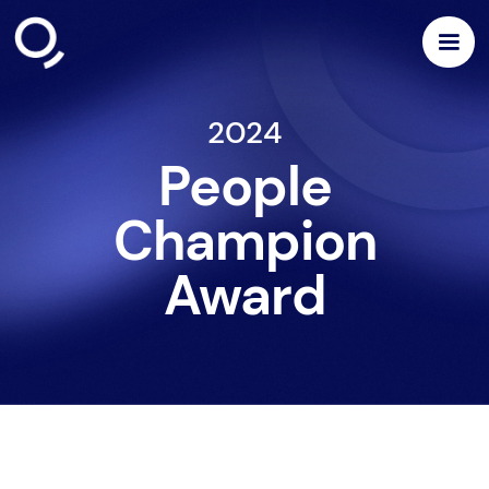
2024
People
Champion
Award