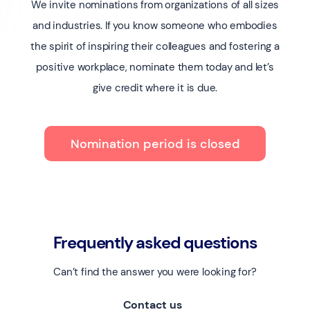
We invite nominations from organizations of all sizes
and industries. If you know someone who embodies
the spirit of inspiring their colleagues and fostering a
positive workplace, nominate them today and let’s
give credit where it is due.
Nomination period is closed
Frequently asked questions
Can’t find the answer you were looking for?
Contact us