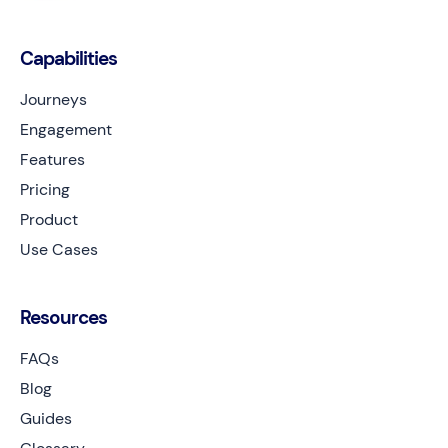
Capabilities
Journeys
Engagement
Features
Pricing
Product
Use Cases
Resources
FAQs
Blog
Guides