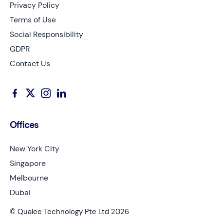
Privacy Policy
Terms of Use
Social Responsibility
GDPR
Contact Us
Offices
New York City
Singapore
Melbourne
Dubai
© Qualee Technology Pte Ltd 2026