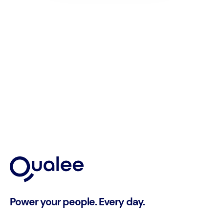
Power your people. Every day.