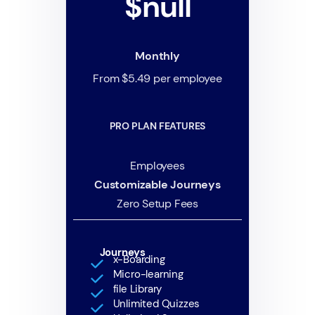
$null
Monthly
From $5.49 per employee
PRO PLAN FEATURES
Employees
Customizable Journeys
Zero Setup Fees
Journeys
x-Boarding
Micro-learning
file Library
Unlimited Quizzes