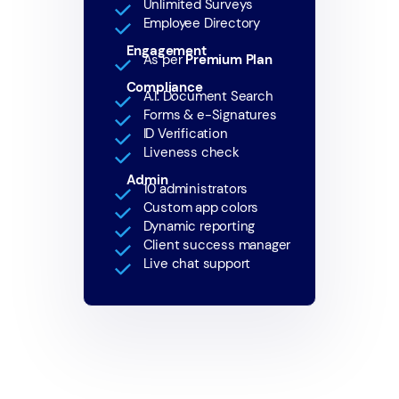
Unlimited Surveys
Employee Directory
Engagement
As per
Premium Plan
Compliance
A.I. Document Search
Forms & e-Signatures
ID Verification
Liveness check
Admin
10 administrators
Custom app colors
Dynamic reporting
Client success manager
Live chat support