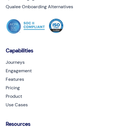
Qualee Onboarding Alternatives
Capabilities
Journeys
Engagement
Features
Pricing
Product
Use Cases
Resources