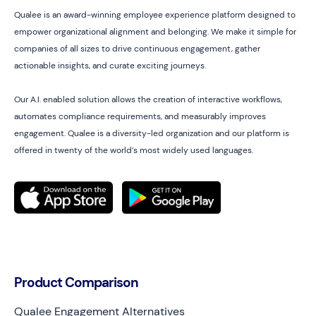
Qualee is an award-winning employee experience platform designed to
empower organizational alignment and belonging. We make it simple for
companies of all sizes to drive continuous engagement, gather
actionable insights, and curate exciting journeys.
Our A.I. enabled solution allows the creation of interactive workflows,
automates compliance requirements, and measurably improves
engagement. Qualee is a diversity-led organization and our platform is
offered in twenty of the world’s most widely used languages.
Product Comparison
Qualee Engagement Alternatives