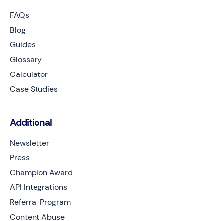
FAQs
Blog
Guides
Glossary
Calculator
Case Studies
Additional
Newsletter
Press
Champion Award
API Integrations
Referral Program
Content Abuse