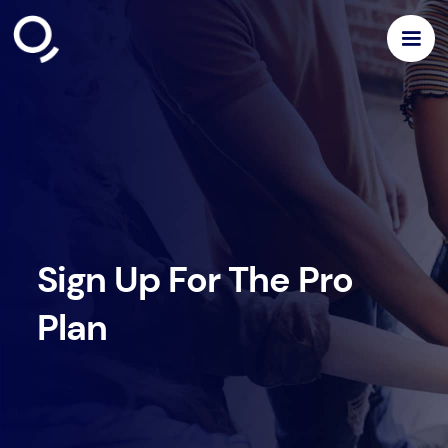
Sign Up For The Pro
Plan