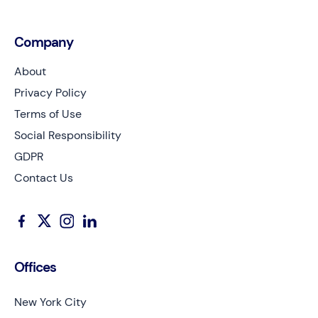
Company
About
Privacy Policy
Terms of Use
Social Responsibility
GDPR
Contact Us
Offices
New York City