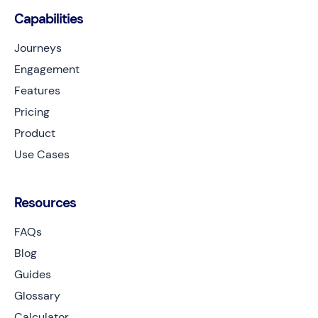
Capabilities
Journeys
Engagement
Features
Pricing
Product
Use Cases
Resources
FAQs
Blog
Guides
Glossary
Calculator