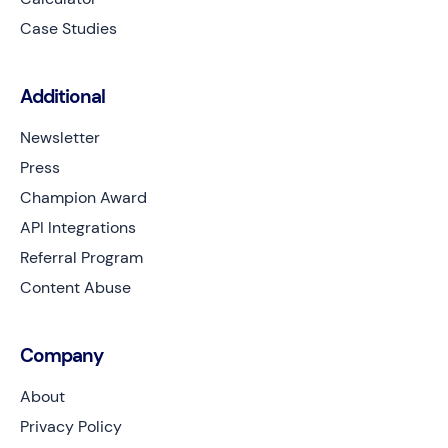
Case Studies
Additional
Newsletter
Press
Champion Award
API Integrations
Referral Program
Content Abuse
Company
About
Privacy Policy