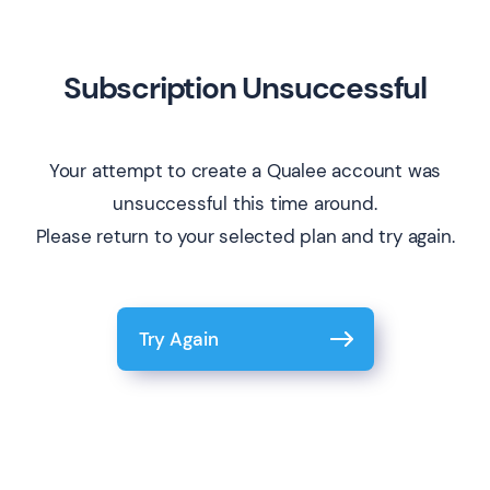
Subscription Unsuccessful
Your attempt to create a Qualee account was
unsuccessful this time around.
Please return to your selected plan and try again.
Try Again