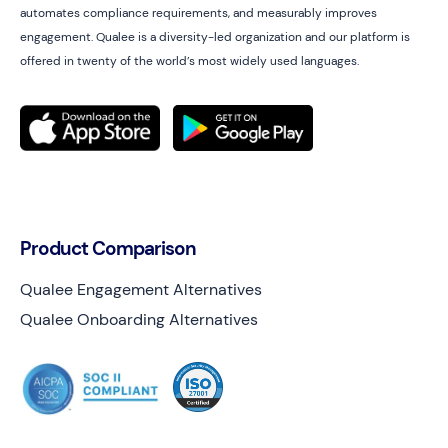
automates compliance requirements, and measurably improves
engagement. Qualee is a diversity-led organization and our platform is
offered in twenty of the world’s most widely used languages.
Product Comparison
Qualee Engagement Alternatives
Qualee Onboarding Alternatives