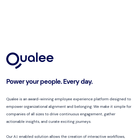
Power your people. Every day.
Qualee is an award-winning employee experience platform designed to
empower organizational alignment and belonging. We make it simple for
companies of all sizes to drive continuous engagement, gather
actionable insights, and curate exciting journeys.
Our A.I. enabled solution allows the creation of interactive workflows,