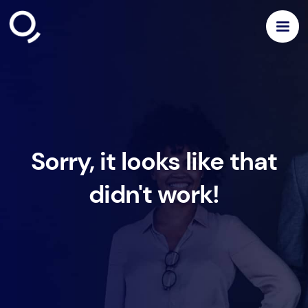
Sorry, it looks like that
didn't work!