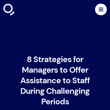
8 Strategies for
Managers to Offer
Assistance to Staff
During Challenging
Periods