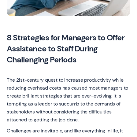
8 Strategies for Managers to Offer
Assistance to Staff During
Challenging Periods
The 21st-century quest to increase productivity while
reducing overhead costs has caused most managers to
create brilliant strategies that are ever-evolving. It is
tempting as a leader to succumb to the demands of
stakeholders without considering the difficulties
attached to getting the job done.
Challenges are inevitable, and like everything in life, it