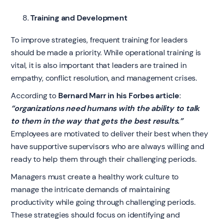
Training and Development
To improve strategies, frequent training for leaders
should be made a priority. While operational training is
vital, it is also important that leaders are trained in
empathy, conflict resolution, and management crises.
According to
Bernard Marr in his Forbes article
:
“organizations need humans with the ability to talk
to them in the way that gets the best results.”
Employees are motivated to deliver their best when they
have supportive supervisors who are always willing and
ready to help them through their challenging periods.
Managers must create a healthy work culture to
manage the intricate demands of maintaining
productivity while going through challenging periods.
These strategies should focus on identifying and