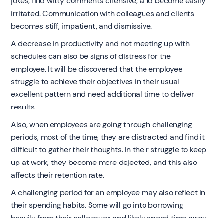
jokes, find witty comments offensive, and become easily
irritated. Communication with colleagues and clients
becomes stiff, impatient, and dismissive.
A decrease in productivity and not meeting up with
schedules can also be signs of distress for the
employee. It will be discovered that the employee
struggle to achieve their objectives in their usual
excellent pattern and need additional time to deliver
results.
Also, when employees are going through challenging
periods, most of the time, they are distracted and find it
difficult to gather their thoughts. In their struggle to keep
up at work, they become more dejected, and this also
affects their retention rate.
A challenging period for an employee may also reflect in
their spending habits. Some will go into borrowing
heavily from their colleagues and likely spend time away