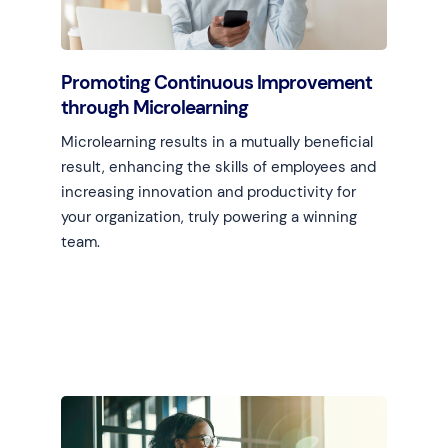
Promoting Continuous Improvement
through Microlearning
Microlearning results in a mutually beneficial
result, enhancing the skills of employees and
increasing innovation and productivity for
your organization, truly powering a winning
team.
Learn more