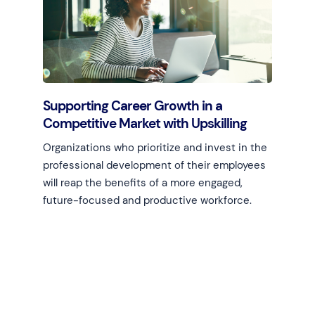
Supporting Career Growth in a
Competitive Market with Upskilling
Organizations who prioritize and invest in the
professional development of their employees
will reap the benefits of a more engaged,
future-focused and productive workforce.