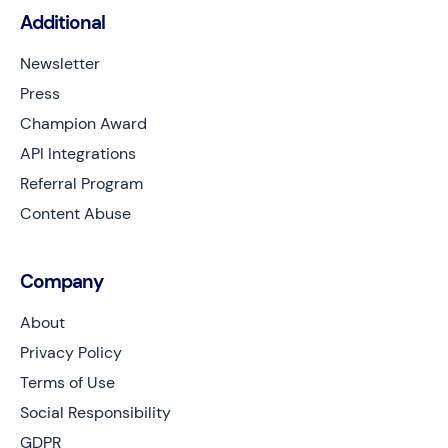
Additional
Newsletter
Press
Champion Award
API Integrations
Referral Program
Content Abuse
Company
About
Privacy Policy
Terms of Use
Social Responsibility
GDPR