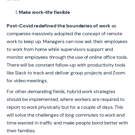
Make work-life flexible
Post-Covid redefined the boundaries of work
as
companies massively adopted the concept of remote
work to keep up. Managers can now ask their employees
to work from home while supervisors support and
monitor employees through the use of online office tools.
There will be constant follow-up with productivity tools
like Slack to track and deliver group projects and Zoom
for video meetings.
For other demanding fields, hybrid work strategies
should be implemented, where workers are required to
report to work physically but for a couple of days. This
will solve the challenges of long commutes to work and
time wasted in traffic and make people bond better with
their families.