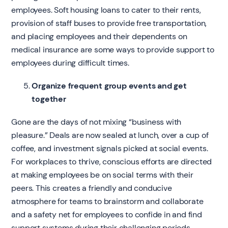
employees. Soft housing loans to cater to their rents,
provision of staff buses to provide free transportation,
and placing employees and their dependents on
medical insurance are some ways to provide support to
employees during difficult times.
Organize frequent group events and get
together
Gone are the days of not mixing “business with
pleasure.” Deals are now sealed at lunch, over a cup of
coffee, and investment signals picked at social events.
For workplaces to thrive, conscious efforts are directed
at making employees be on social terms with their
peers. This creates a friendly and conducive
atmosphere for teams to brainstorm and collaborate
and a safety net for employees to confide in and find
support systems during their challenging periods.