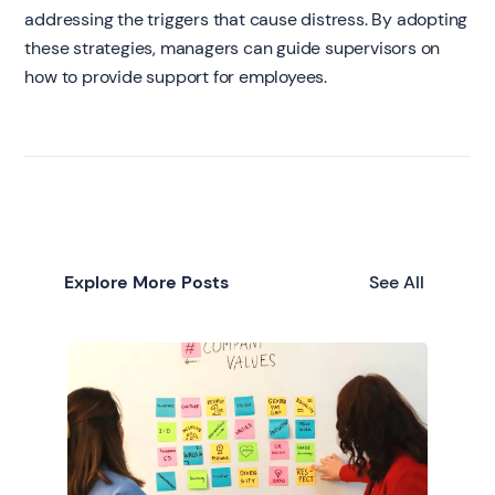
addressing the triggers that cause distress. By adopting
these strategies, managers can guide supervisors on
how to provide support for employees.
Explore More Posts
See All