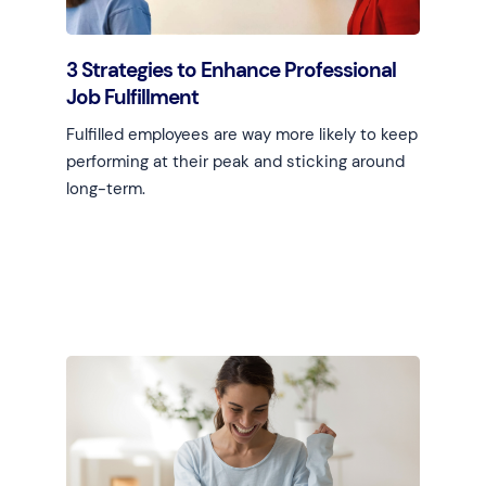
3 Strategies to Enhance Professional
Job Fulfillment
Fulfilled employees are way more likely to keep
performing at their peak and sticking around
long-term.
Learn more