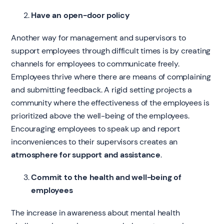
Have an open-door policy
Another way for management and supervisors to
support employees through difficult times is by creating
channels for employees to communicate freely.
Employees thrive where there are means of complaining
and submitting feedback. A rigid setting projects a
community where the effectiveness of the employees is
prioritized above the well-being of the employees.
Encouraging employees to speak up and report
inconveniences to their supervisors creates an
atmosphere for support and assistance
.
Commit to the health and well-being of
employees
The increase in awareness about mental health