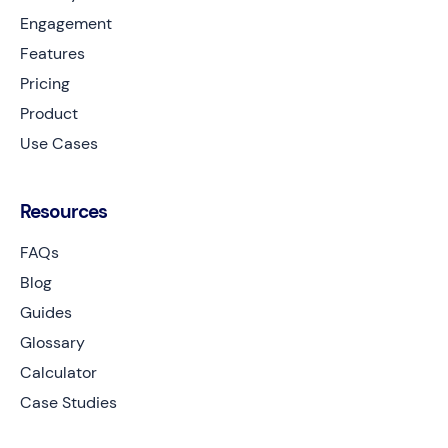
Engagement
Features
Pricing
Product
Use Cases
Resources
FAQs
Blog
Guides
Glossary
Calculator
Case Studies