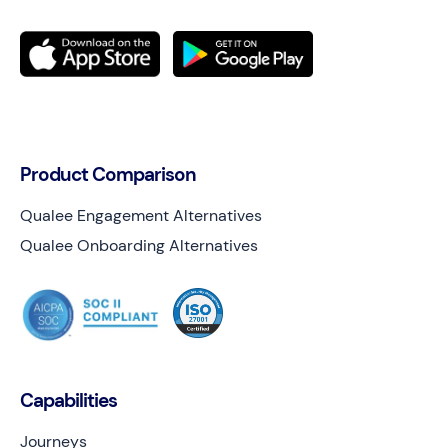
Product Comparison
Qualee Engagement Alternatives
Qualee Onboarding Alternatives
Capabilities
Journeys