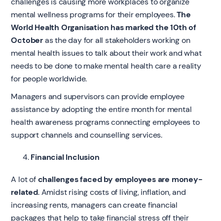
challenges is causing more workplaces to organize
mental wellness programs for their employees.
The
World Health Organisation has marked the 10th of
October
as the day for all stakeholders working on
mental health issues to talk about their work and what
needs to be done to make mental health care a reality
for people worldwide.
Managers and supervisors can provide employee
assistance by adopting the entire month for mental
health awareness programs connecting employees to
support channels and counselling services.
Financial Inclusion
A lot of
challenges faced by employees are money-
related
. Amidst rising costs of living, inflation, and
increasing rents, managers can create financial
packages that help to take financial stress off their