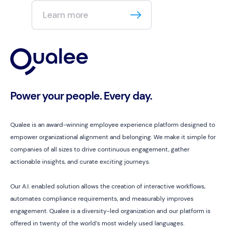
Learn more
Power your people. Every day.
Qualee is an award-winning employee experience platform designed to
empower organizational alignment and belonging. We make it simple for
companies of all sizes to drive continuous engagement, gather
actionable insights, and curate exciting journeys.
Our A.I. enabled solution allows the creation of interactive workflows,
automates compliance requirements, and measurably improves
engagement. Qualee is a diversity-led organization and our platform is
offered in twenty of the world’s most widely used languages.