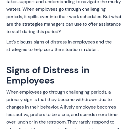
takes support and understanding to navigate the murky
waters. When employees go through challenging
periods, it spills over into their work schedules. But what
are the strategies managers can use to offer assistance
to staff during this period?
Let’s discuss signs of distress in employees and the
strategies to help curb the situation in detail.
Signs of Distress in
Employees
When employees go through challenging periods, a
primary sign is that they become withdrawn due to
changes in their behavior. A lively employee becomes
less active, prefers to be alone, and spends more time
over lunch or in the restroom. They rarely respond to