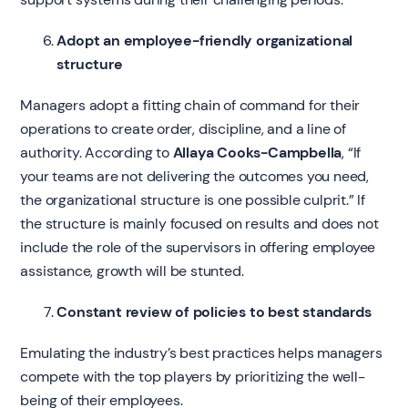
Adopt an employee-friendly organizational
structure
Managers adopt a fitting chain of command for their
operations to create order, discipline, and a line of
authority. According to
Allaya Cooks-Campbella
, “If
your teams are not delivering the outcomes you need,
the organizational structure is one possible culprit.”
If
the structure is mainly focused on results and does not
include the role of the supervisors in offering employee
assistance, growth will be stunted.
Constant review of policies to best standards
Emulating the industry’s best practices helps managers
compete with the top players by prioritizing the well-
being of their employees.