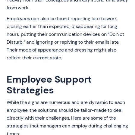
from work.
Employees can also be found reporting late to work,
closing earlier than expected, disappearing for long
hours, putting their communication devices on “Do Not
Disturb,” and ignoring or replying to their emails late.
Their mode of appearance and dressing might also
reflect their current state.
Employee Support
Strategies
While the signs are numerous and are dynamic to each
employee, the solutions should be tailor-made to deal
directly with their challenges. Here are some of the
strategies that managers can employ during challenging
times: