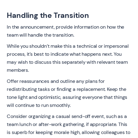
Handling the Transition
In the announcement, provide information on how the
team will handle the transition.
While you shouldn’t make this a technical or impersonal
process, it’s best to indicate what happens next. You
may wish to discuss this separately with relevant team
members.
Offer reassurances and outline any plans for
redistributing tasks or finding a replacement. Keep the
tone light and optimistic, assuring everyone that things
will continue to run smoothly.
Consider organizing a casual send-off event, such as a
team lunch or after-work gathering, if appropriate. This
is superb for keeping morale high, allowing colleagues to