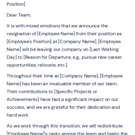
Position]
Dear Team,
It is with mixed emotions that we announce the
resignation of [Employee Name] from their position as
[Employee's Position] at [Company Name]. [Employee
Name] will be leaving our company on [Last Working
Day] to [Reason for Departure, e.g., pursue new career
opportunities, relocate, etc.].
Throughout their time at [Company Name], [Employee
Name] has been an invaluable member of our team.
Their contributions to [Specific Projects or
Achievements] have had a significant impact on our
success, and we are grateful for their dedication and
hard work.
As we work through this transition, we will redistribute
[Employee Name]'s tasks among the team and begin the