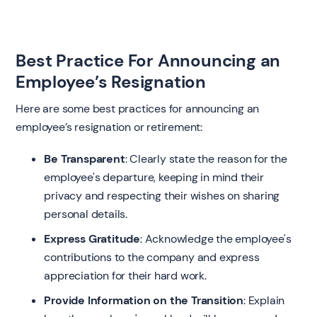
Best Practice For Announcing an
Employee’s Resignation
Here are some best practices for announcing an
employee’s resignation or retirement:
Be Transparent
: Clearly state the reason for the
employee's departure, keeping in mind their
privacy and respecting their wishes on sharing
personal details.
Express Gratitude
: Acknowledge the employee's
contributions to the company and express
appreciation for their hard work.
Provide Information on the Transition
: Explain