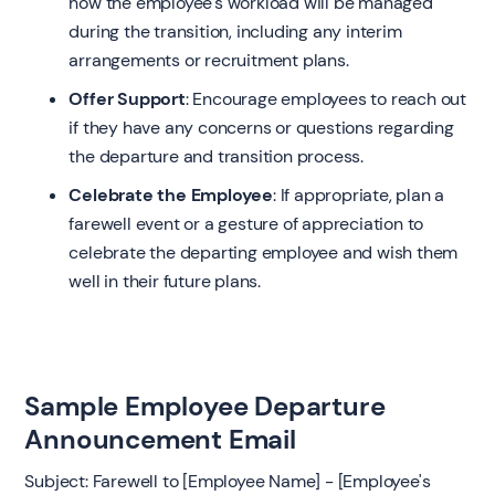
how the employee's workload will be managed
during the transition, including any interim
arrangements or recruitment plans.
Offer Support
: Encourage employees to reach out
if they have any concerns or questions regarding
the departure and transition process.
Celebrate the Employee
: If appropriate, plan a
farewell event or a gesture of appreciation to
celebrate the departing employee and wish them
well in their future plans.
Sample Employee Departure
Announcement Email
Subject: Farewell to [Employee Name] - [Employee's