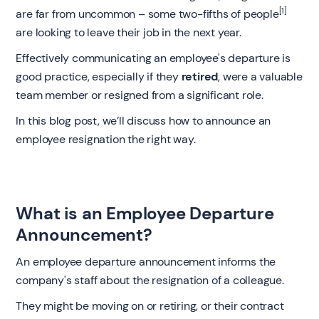
[1]
are far from uncommon – some two-fifths of people
are looking to leave their job in the next year.
Effectively communicating an employee's departure is
good practice, especially if they
retired
, were a valuable
team member or resigned from a significant role.
In this blog post, we’ll discuss how to announce an
employee resignation the right way.
What is an Employee Departure
Announcement?
An employee departure announcement informs the
company's staff about the resignation of a colleague.
They might be moving on or retiring, or their contract