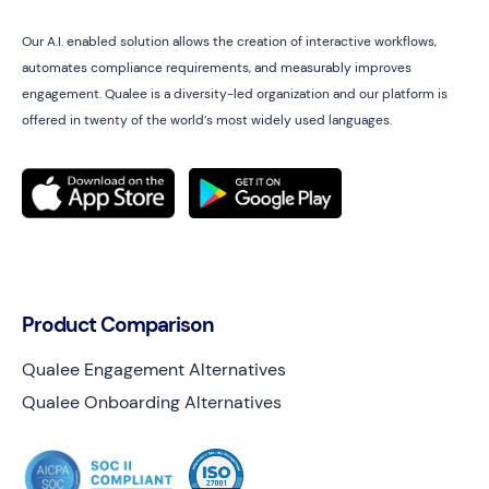
Our A.I. enabled solution allows the creation of interactive workflows,
automates compliance requirements, and measurably improves
engagement. Qualee is a diversity-led organization and our platform is
offered in twenty of the world’s most widely used languages.
Product Comparison
Qualee Engagement Alternatives
Qualee Onboarding Alternatives