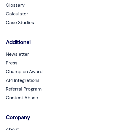
Glossary
Calculator
Case Studies
Additional
Newsletter
Press
Champion Award
API Integrations
Referral Program
Content Abuse
Company
About