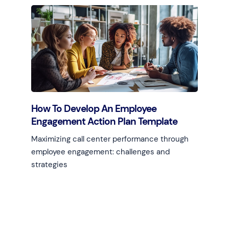
How To Develop An Employee
Engagement Action Plan Template
Maximizing call center performance through
employee engagement: challenges and
strategies