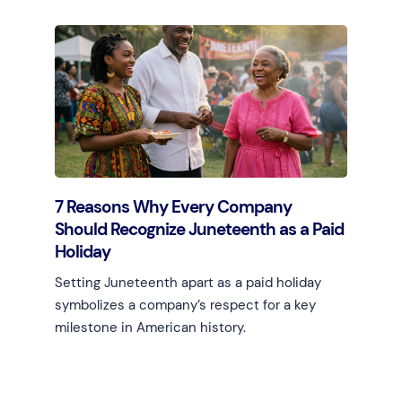
Learn more
7 Reasons Why Every Company
Should Recognize Juneteenth as a Paid
Holiday
Setting Juneteenth apart as a paid holiday
symbolizes a company’s respect for a key
milestone in American history.