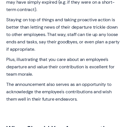
may have simply expired (e.g. if they were on a short-
term contract).
Staying on top of things and taking proactive action is
better than letting news of their departure trickle down
to other employees. That way, staff can tie up any loose
ends and tasks, say their goodbyes, or even plan a party
if appropriate.
Plus, illustrating that you care about an employee’s
departure and value their contribution is excellent for
team morale.
The announcement also serves as an opportunity to
acknowledge the employee's contributions and wish
them well in their future endeavors.