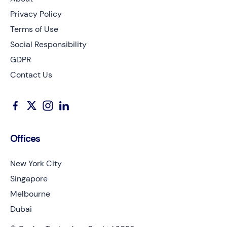
Privacy Policy
Terms of Use
Social Responsibility
GDPR
Contact Us
Offices
New York City
Singapore
Melbourne
Dubai