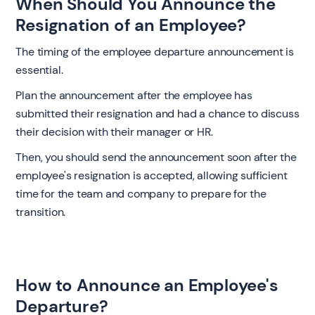
When Should You Announce the
Resignation of an Employee?
The timing of the employee departure announcement is
essential.
Plan the announcement after the employee has
submitted their resignation and had a chance to discuss
their decision with their manager or HR.
Then, you should send the announcement soon after the
employee's resignation is accepted, allowing sufficient
time for the team and company to prepare for the
transition.
How to Announce an Employee's
Departure?