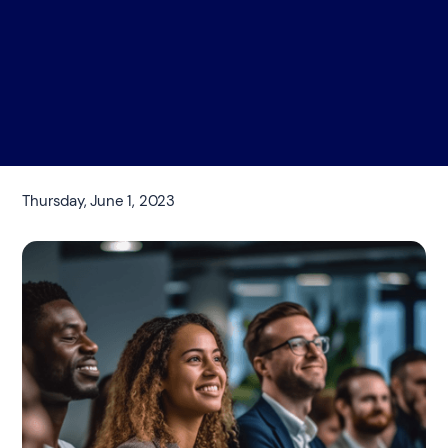
Thursday, June 1, 2023