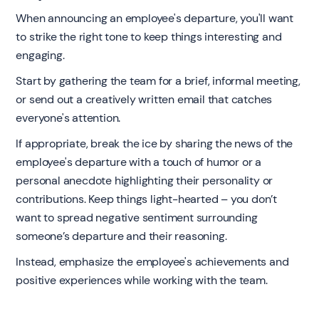
When announcing an employee's departure, you'll want
to strike the right tone to keep things interesting and
engaging.
Start by gathering the team for a brief, informal meeting,
or send out a creatively written email that catches
everyone's attention.
If appropriate, break the ice by sharing the news of the
employee's departure with a touch of humor or a
personal anecdote highlighting their personality or
contributions. Keep things light-hearted – you don’t
want to spread negative sentiment surrounding
someone’s departure and their reasoning.
Instead, emphasize the employee's achievements and
positive experiences while working with the team.