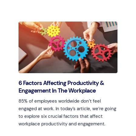
Learn more
6 Factors Affecting Productivity &
Engagement In The Workplace
85% of employees worldwide don’t feel
engaged at work. In today’s article, we’re going
to explore six crucial factors that affect
workplace productivity and engagement.