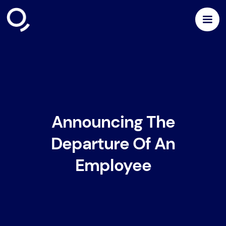
Announcing The
Departure Of An
Employee