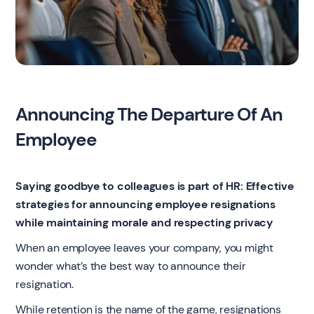
Announcing The Departure Of An
Employee
Saying goodbye to colleagues is part of HR: Effective
strategies for announcing employee resignations
while maintaining morale and respecting privacy
When an employee leaves your company, you might
wonder what’s the best way to announce their
resignation.
While retention is the name of the game, resignations