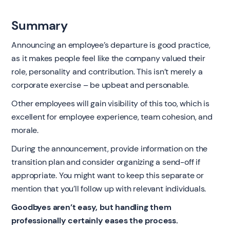
Summary
Announcing an employee’s departure is good practice,
as it makes people feel like the company valued their
role, personality and contribution. This isn’t merely a
corporate exercise – be upbeat and personable.
Other employees will gain visibility of this too, which is
excellent for employee experience, team cohesion, and
morale.
During the announcement, provide information on the
transition plan and consider organizing a send-off if
appropriate. You might want to keep this separate or
mention that you’ll follow up with relevant individuals.
Goodbyes aren’t easy, but handling them
professionally certainly eases the process.