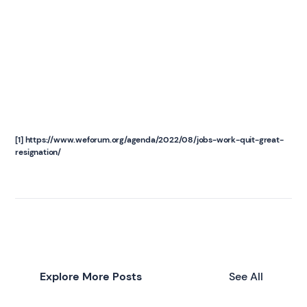
[1] https://www.weforum.org/agenda/2022/08/jobs-work-quit-great-
resignation/
Explore More Posts
See All