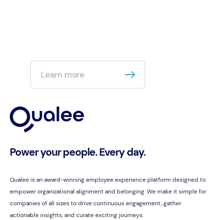
Learn more
Power your people. Every day.
Qualee is an award-winning employee experience platform designed to
empower organizational alignment and belonging. We make it simple for
companies of all sizes to drive continuous engagement, gather
actionable insights, and curate exciting journeys.