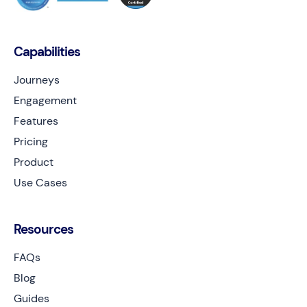
Capabilities
Journeys
Engagement
Features
Pricing
Product
Use Cases
Resources
FAQs
Blog
Guides