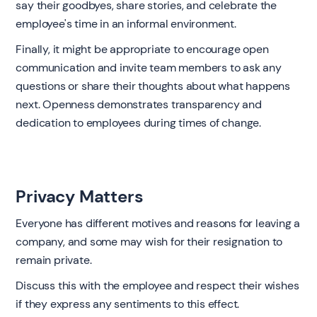
say their goodbyes, share stories, and celebrate the
employee's time in an informal environment.
Finally, it might be appropriate to encourage open
communication and invite team members to ask any
questions or share their thoughts about what happens
next. Openness demonstrates transparency and
dedication to employees during times of change.
Privacy Matters
Everyone has different motives and reasons for leaving a
company, and some may wish for their resignation to
remain private.
Discuss this with the employee and respect their wishes
if they express any sentiments to this effect.