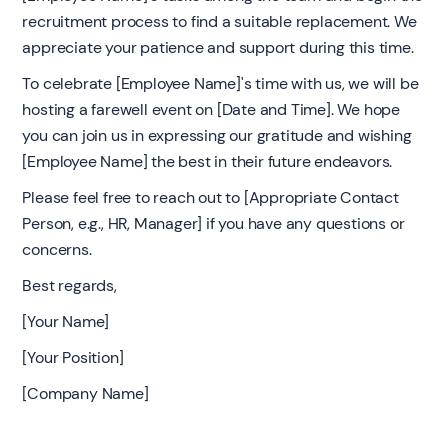
recruitment process to find a suitable replacement. We
appreciate your patience and support during this time.
To celebrate [Employee Name]'s time with us, we will be
hosting a farewell event on [Date and Time]. We hope
you can join us in expressing our gratitude and wishing
[Employee Name] the best in their future endeavors.
Please feel free to reach out to [Appropriate Contact
Person, e.g., HR, Manager] if you have any questions or
concerns.
Best regards,
[Your Name]
[Your Position]
[Company Name]