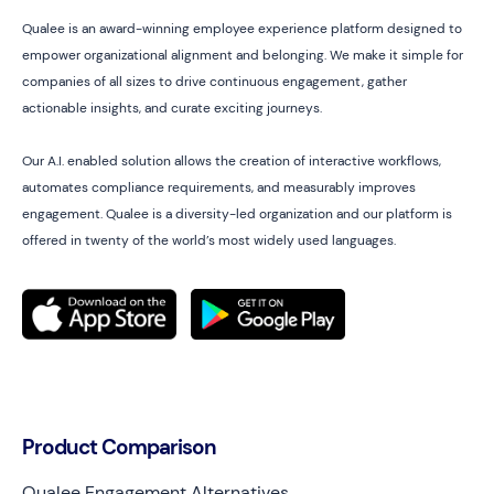
Qualee is an award-winning employee experience platform designed to
empower organizational alignment and belonging. We make it simple for
companies of all sizes to drive continuous engagement, gather
actionable insights, and curate exciting journeys.
Our A.I. enabled solution allows the creation of interactive workflows,
automates compliance requirements, and measurably improves
engagement. Qualee is a diversity-led organization and our platform is
offered in twenty of the world’s most widely used languages.
Product Comparison
Qualee Engagement Alternatives