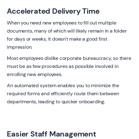
Accelerated Delivery Time
When you need new employees to fill out multiple
documents, many of which will likely remain in a folder
for days or weeks, it doesn't make a good first
impression.
Most employees dislike corporate bureaucracy, so there
must be as few procedures as possible involved in
enrolling new employees.
An automated system enables you to minimize the
required forms and efficiently route them between
departments, leading to quicker onboarding.
Easier Staff Management