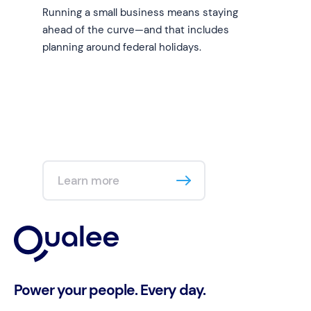
Running a small business means staying
ahead of the curve—and that includes
planning around federal holidays.
Learn more
Power your people. Every day.