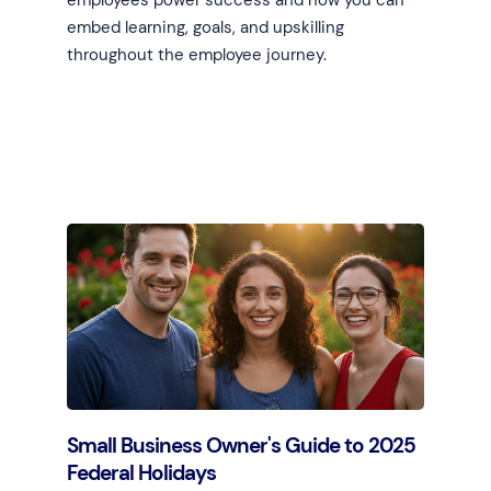
employees power success and how you can
embed learning, goals, and upskilling
throughout the employee journey.
Learn more
Small Business Owner's Guide to 2025
Federal Holidays