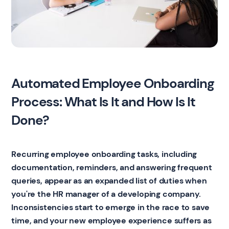
Automated Employee Onboarding
Process: What Is It and How Is It
Done?
Recurring employee onboarding tasks, including
documentation, reminders, and answering frequent
queries, appear as an expanded list of duties when
you're the HR manager of a developing company.
Inconsistencies start to emerge in the race to save
time, and your new employee experience suffers as