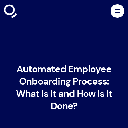
Automated Employee
Onboarding Process:
What Is It and How Is It
Done?