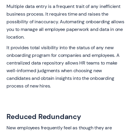
Multiple data entry is a frequent trait of any inefficient
business process. It requires time and raises the
possibility of inaccuracy. Automating onboarding allows
you to manage all employee paperwork and data in one
location.
It provides total visibility into the status of any new
onboarding program for companies and employees. A
centralized data repository allows HR teams to make
well-informed judgments when choosing new
candidates and obtain insights into the onboarding
process of new hires.
Reduced Redundancy
New employees frequently feel as though they are