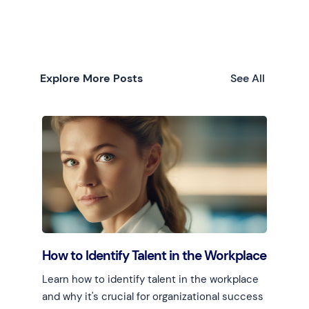
Explore More Posts
See All
How to Identify Talent in the Workplace
Learn how to identify talent in the workplace
and why it's crucial for organizational success