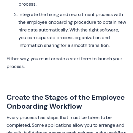
process.
Integrate the hiring and recruitment process with
the employee onboarding procedure to obtain new
hire data automatically. With the right software,
you can separate process organization and
information sharing for a smooth transition.
Either way, you must create a start form to launch your
process.
Create the Stages of the Employee
Onboarding Workflow
Every process has steps that must be taken to be
completed. Some applications allow you to arrange and
visually build those phases; each column in the workflow