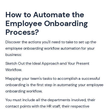
How to Automate the
Employee Onboarding
Process?
Discover the actions you'll need to take to set up the
employee onboarding workflow automation for your
business:
Sketch Out the Ideal Approach and Your Present
Workflow.
Mapping your team's tasks to accomplish a successful
onboarding is the first step in automating your employee
onboarding workflow.
You must include all the departments involved, their
contact points with the HR staff, their respective