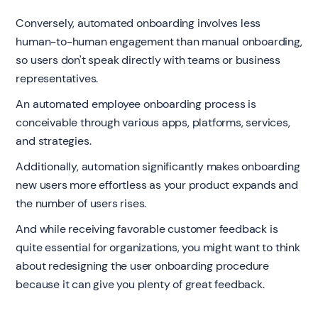
Conversely, automated onboarding involves less
human-to-human engagement than manual onboarding,
so users don't speak directly with teams or business
representatives.
An automated employee onboarding process is
conceivable through various apps, platforms, services,
and strategies.
Additionally, automation significantly makes onboarding
new users more effortless as your product expands and
the number of users rises.
And while receiving favorable customer feedback is
quite essential for organizations, you might want to think
about redesigning the user onboarding procedure
because it can give you plenty of great feedback.