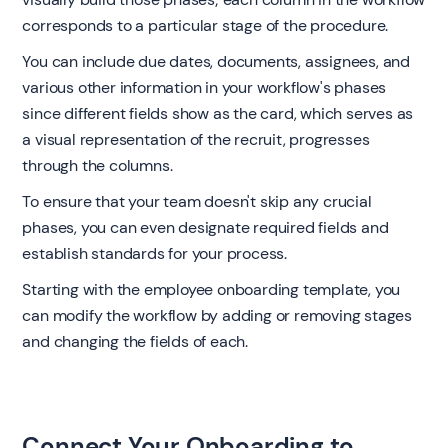
corresponds to a particular stage of the procedure.
You can include due dates, documents, assignees, and
various other information in your workflow's phases
since different fields show as the card, which serves as
a visual representation of the recruit, progresses
through the columns.
To ensure that your team doesn't skip any crucial
phases, you can even designate required fields and
establish standards for your process.
Starting with the employee onboarding template, you
can modify the workflow by adding or removing stages
and changing the fields of each.
Connect Your Onboarding to