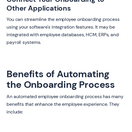
Other Applications
You can streamline the employee onboarding process
using your software's integration features. It may be
integrated with employee databases, HCM, ERPs, and
payroll systems.
Benefits of Automating
the Onboarding Process
An automated employee onboarding process has many
benefits that enhance the employee experience. They
include: