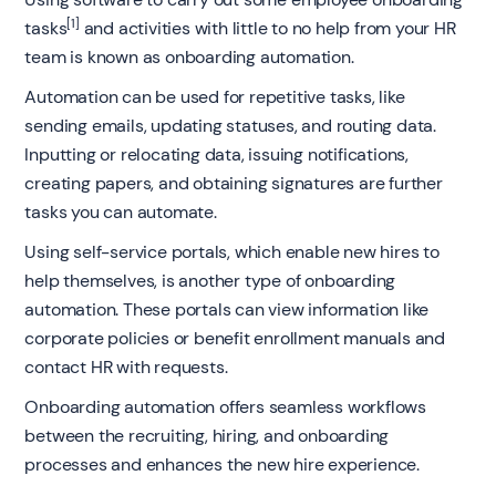
[1]
tasks
and activities with little to no help from your HR
team is known as onboarding automation.
Automation can be used for repetitive tasks, like
sending emails, updating statuses, and routing data.
Inputting or relocating data, issuing notifications,
creating papers, and obtaining signatures are further
tasks you can automate.
Using self-service portals, which enable new hires to
help themselves, is another type of onboarding
automation. These portals can view information like
corporate policies or benefit enrollment manuals and
contact HR with requests.
Onboarding automation offers seamless workflows
between the recruiting, hiring, and onboarding
processes and enhances the new hire experience.