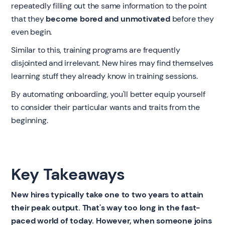
repeatedly filling out the same information to the point
that they
become bored and unmotivated
before they
even begin.
Similar to this, training programs are frequently
disjointed and irrelevant. New hires may find themselves
learning stuff they already know in training sessions.
By automating onboarding, you'll better equip yourself
to consider their particular wants and traits from the
beginning.
Key Takeaways
New hires typically take one to two years to attain
their peak output. That's way too long in the fast-
paced world of today. However, when someone joins