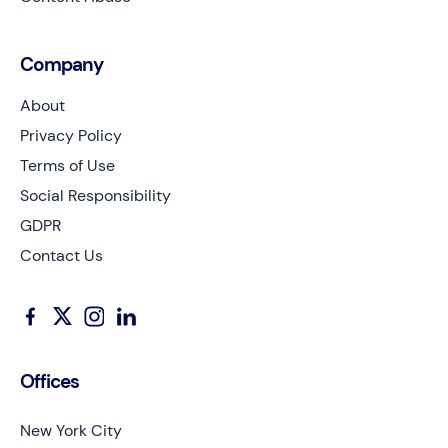
Company
About
Privacy Policy
Terms of Use
Social Responsibility
GDPR
Contact Us
Offices
New York City