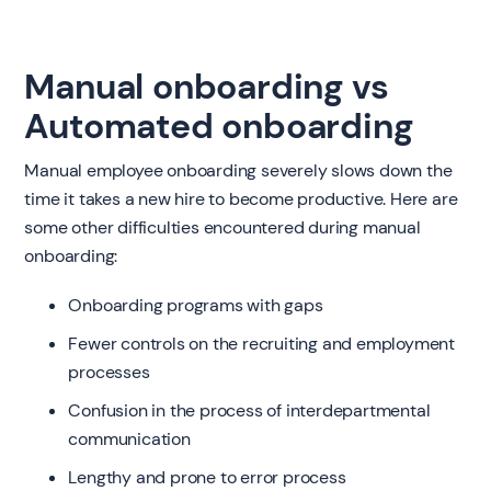
Manual onboarding vs
Automated onboarding
Manual employee onboarding severely slows down the
time it takes a new hire to become productive. Here are
some other difficulties encountered during manual
onboarding:
Onboarding programs with gaps
Fewer controls on the recruiting and employment
processes
Confusion in the process of interdepartmental
communication
Lengthy and prone to error process