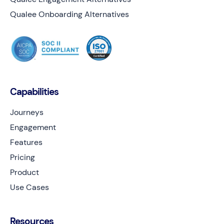
Qualee Onboarding Alternatives
Capabilities
Journeys
Engagement
Features
Pricing
Product
Use Cases
Resources