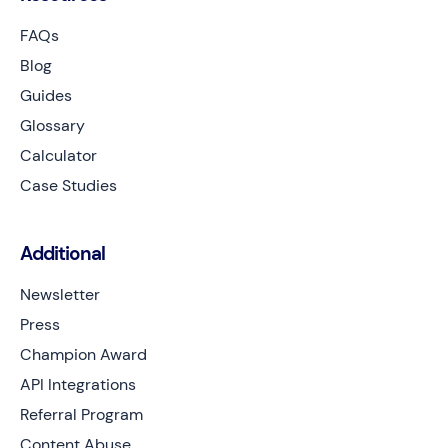
FAQs
Blog
Guides
Glossary
Calculator
Case Studies
Additional
Newsletter
Press
Champion Award
API Integrations
Referral Program
Content Abuse