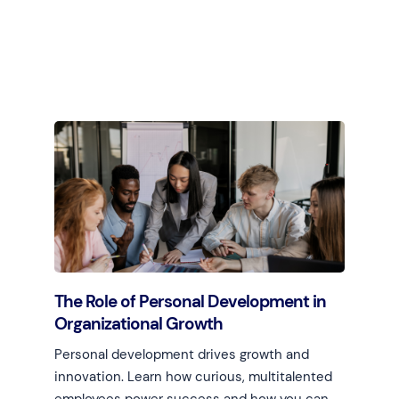
Learn more
The Role of Personal Development in
Organizational Growth
Personal development drives growth and
innovation. Learn how curious, multitalented