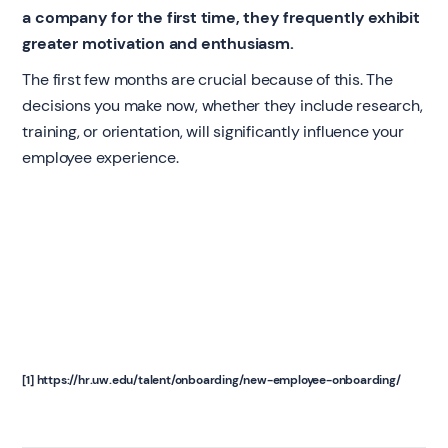
a company for the first time, they frequently exhibit
greater motivation and enthusiasm.
The first few months are crucial because of this. The
decisions you make now, whether they include research,
training, or orientation, will significantly influence your
employee experience.
[1] https://hr.uw.edu/talent/onboarding/new-employee-onboarding/