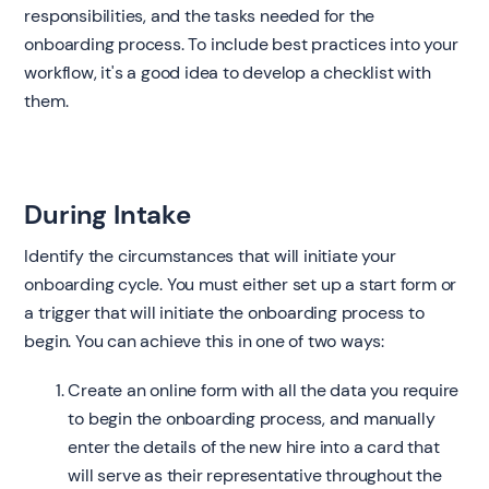
responsibilities, and the tasks needed for the
onboarding process. To include best practices into your
workflow, it's a good idea to develop a checklist with
them.
During Intake
Identify the circumstances that will initiate your
onboarding cycle. You must either set up a start form or
a trigger that will initiate the onboarding process to
begin. You can achieve this in one of two ways:
Create an online form with all the data you require
to begin the onboarding process, and manually
enter the details of the new hire into a card that
will serve as their representative throughout the