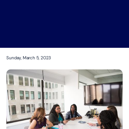
Sunday, March 5, 2023