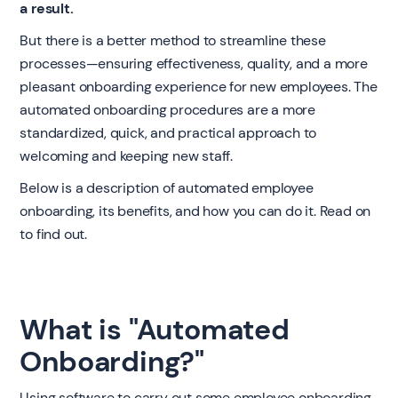
a result.
But there is a better method to streamline these
processes—ensuring effectiveness, quality, and a more
pleasant onboarding experience for new employees. The
automated onboarding procedures are a more
standardized, quick, and practical approach to
welcoming and keeping new staff.
Below is a description of automated employee
onboarding, its benefits, and how you can do it. Read on
to find out.
What is "Automated
Onboarding?"
Using software to carry out some employee onboarding