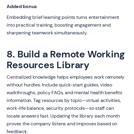
Added bonus
Embedding brief learning points turns entertainment
into practical training, boosting engagement and
sharpening teamwork simultaneously.
8. Build a Remote Working
Resources Library
Centralized knowledge helps employees work remotely
without hurdles. Include quick-start guides, video
walkthroughs, policy FAQs, and mental health benefits
information. Tag resources by topic—virtual activities,
work-life balance, security protocols—so staff can
locate answers fast. Updating the library each month
proves the company listens and improves based on
feedback.