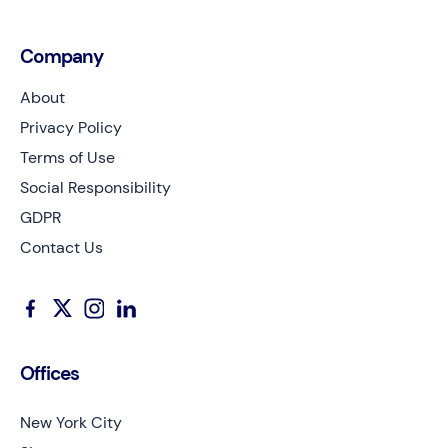
Company
About
Privacy Policy
Terms of Use
Social Responsibility
GDPR
Contact Us
Offices
New York City