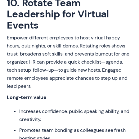
10. Rotate Team
Leadership for Virtual
Events
Empower different employees to host virtual happy
hours, quiz nights, or skill demos. Rotating roles shows
trust, broadens soft skills, and prevents burnout for one
organizer. HR can provide a quick checklist—agenda,
tech setup, follow-up—to guide new hosts. Engaged
remote employees appreciate chances to step up and
lead peers.
Long-term value
Increases confidence, public speaking ability, and
creativity.
Promotes team bonding as colleagues see fresh
hosting styles.