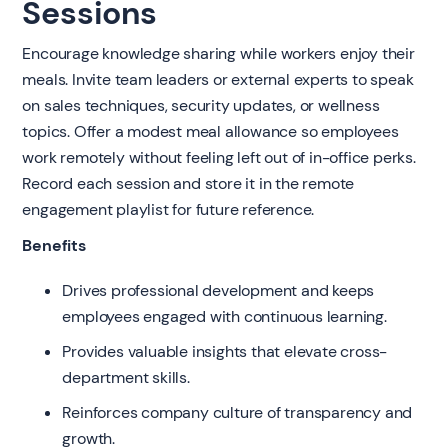
Sessions
Encourage knowledge sharing while workers enjoy their
meals. Invite team leaders or external experts to speak
on sales techniques, security updates, or wellness
topics. Offer a modest meal allowance so employees
work remotely without feeling left out of in-office perks.
Record each session and store it in the remote
engagement playlist for future reference.
Benefits
Drives professional development and keeps
employees engaged with continuous learning.
Provides valuable insights that elevate cross-
department skills.
Reinforces company culture of transparency and
growth.