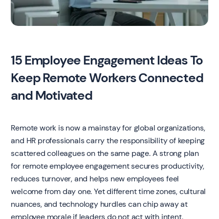
15 Employee Engagement Ideas To
Keep Remote Workers Connected
and Motivated
Remote work is now a mainstay for global organizations,
and HR professionals carry the responsibility of keeping
scattered colleagues on the same page. A strong plan
for remote employee engagement secures productivity,
reduces turnover, and helps new employees feel
welcome from day one. Yet different time zones, cultural
nuances, and technology hurdles can chip away at
employee morale if leaders do not act with intent.