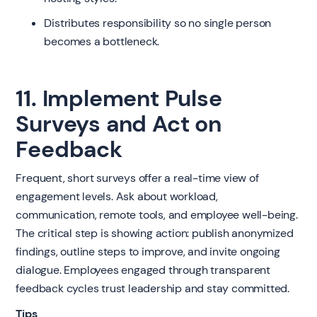
Distributes responsibility so no single person
becomes a bottleneck.
11. Implement Pulse
Surveys and Act on
Feedback
Frequent, short surveys offer a real-time view of
engagement levels. Ask about workload,
communication, remote tools, and employee well-being.
The critical step is showing action: publish anonymized
findings, outline steps to improve, and invite ongoing
dialogue. Employees engaged through transparent
feedback cycles trust leadership and stay committed.
Tips