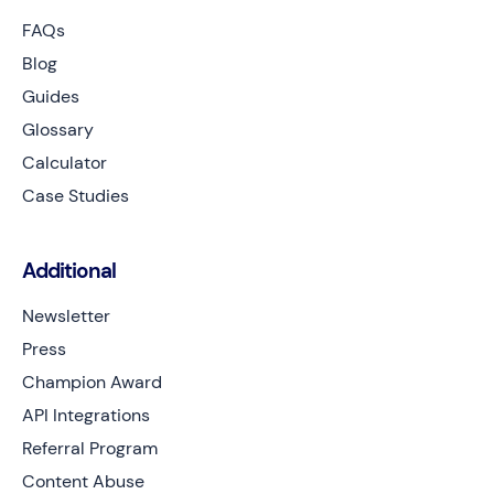
FAQs
Blog
Guides
Glossary
Calculator
Case Studies
Additional
Newsletter
Press
Champion Award
API Integrations
Referral Program
Content Abuse