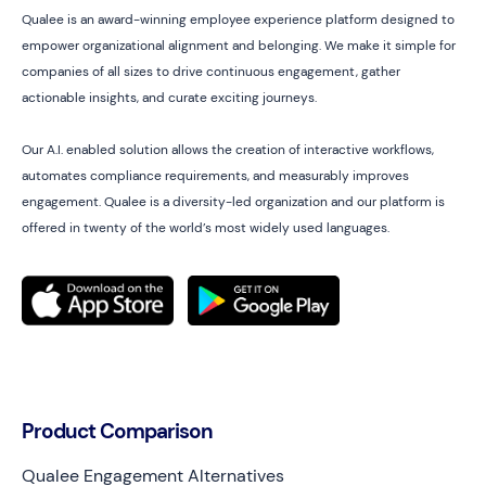
Qualee is an award-winning employee experience platform designed to
empower organizational alignment and belonging. We make it simple for
companies of all sizes to drive continuous engagement, gather
actionable insights, and curate exciting journeys.
Our A.I. enabled solution allows the creation of interactive workflows,
automates compliance requirements, and measurably improves
engagement. Qualee is a diversity-led organization and our platform is
offered in twenty of the world’s most widely used languages.
Product Comparison
Qualee Engagement Alternatives