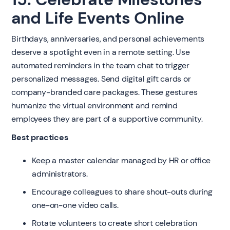
and Life Events Online
Birthdays, anniversaries, and personal achievements
deserve a spotlight even in a remote setting. Use
automated reminders in the team chat to trigger
personalized messages. Send digital gift cards or
company-branded care packages. These gestures
humanize the virtual environment and remind
employees they are part of a supportive community.
Best practices
Keep a master calendar managed by HR or office
administrators.
Encourage colleagues to share shout-outs during
one-on-one video calls.
Rotate volunteers to create short celebration