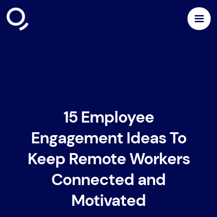
15 Employee
Engagement Ideas To
Keep Remote Workers
Connected and
Motivated