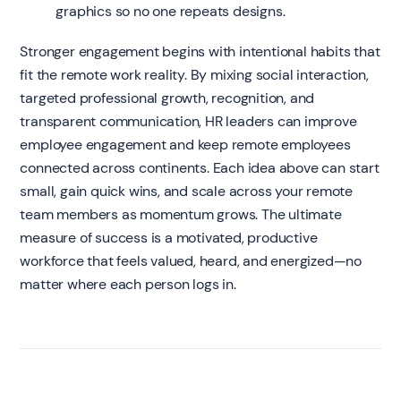
graphics so no one repeats designs.
Stronger engagement begins with intentional habits that
fit the remote work reality. By mixing social interaction,
targeted professional growth, recognition, and
transparent communication, HR leaders can improve
employee engagement and keep remote employees
connected across continents. Each idea above can start
small, gain quick wins, and scale across your remote
team members as momentum grows. The ultimate
measure of success is a motivated, productive
workforce that feels valued, heard, and energized—no
matter where each person logs in.