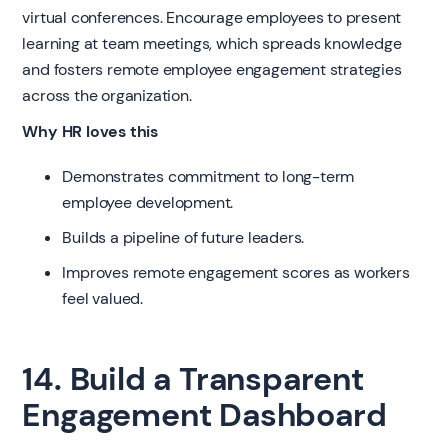
virtual conferences. Encourage employees to present
learning at team meetings, which spreads knowledge
and fosters remote employee engagement strategies
across the organization.
Why HR loves this
Demonstrates commitment to long-term
employee development.
Builds a pipeline of future leaders.
Improves remote engagement scores as workers
feel valued.
14. Build a Transparent
Engagement Dashboard