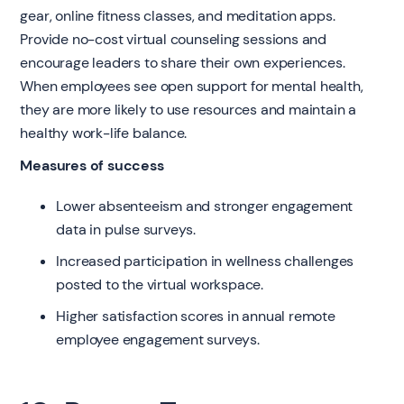
gear, online fitness classes, and meditation apps.
Provide no-cost virtual counseling sessions and
encourage leaders to share their own experiences.
When employees see open support for mental health,
they are more likely to use resources and maintain a
healthy work-life balance.
Measures of success
Lower absenteeism and stronger engagement
data in pulse surveys.
Increased participation in wellness challenges
posted to the virtual workspace.
Higher satisfaction scores in annual remote
employee engagement surveys.