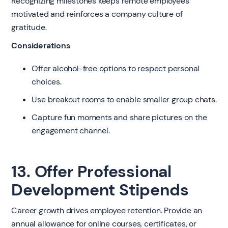
Recognizing milestones keeps remote employees
motivated and reinforces a company culture of
gratitude.
Considerations
Offer alcohol-free options to respect personal
choices.
Use breakout rooms to enable smaller group chats.
Capture fun moments and share pictures on the
engagement channel.
13. Offer Professional
Development Stipends
Career growth drives employee retention. Provide an
annual allowance for online courses, certificates, or