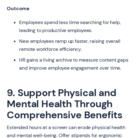
Outcome
Employees spend less time searching for help,
leading to productive employees.
New employees ramp up faster, raising overall
remote workforce efficiency.
HR gains a living archive to measure content gaps
and improve employee engagement over time.
9. Support Physical and
Mental Health Through
Comprehensive Benefits
Extended hours at a screen can erode physical health
and mental well-being. Offer stipends for ergonomic