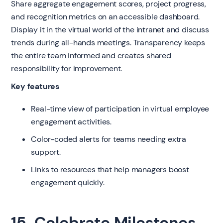
Share aggregate engagement scores, project progress,
and recognition metrics on an accessible dashboard.
Display it in the virtual world of the intranet and discuss
trends during all-hands meetings. Transparency keeps
the entire team informed and creates shared
responsibility for improvement.
Key features
Real-time view of participation in virtual employee
engagement activities.
Color-coded alerts for teams needing extra
support.
Links to resources that help managers boost
engagement quickly.
15. Celebrate Milestones