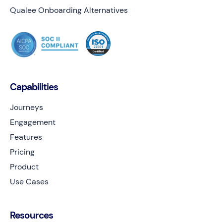
Qualee Onboarding Alternatives
Capabilities
Journeys
Engagement
Features
Pricing
Product
Use Cases
Resources