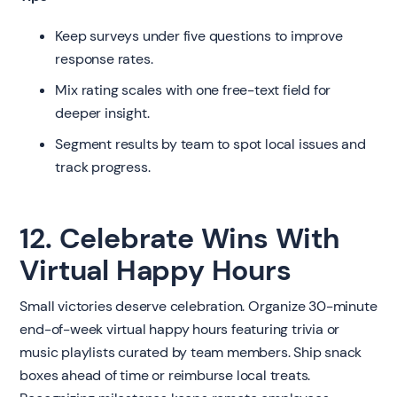
Keep surveys under five questions to improve
response rates.
Mix rating scales with one free-text field for
deeper insight.
Segment results by team to spot local issues and
track progress.
12. Celebrate Wins With
Virtual Happy Hours
Small victories deserve celebration. Organize 30-minute
end-of-week virtual happy hours featuring trivia or
music playlists curated by team members. Ship snack
boxes ahead of time or reimburse local treats.