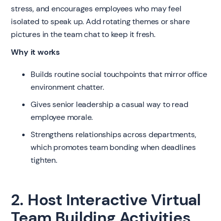
stress, and encourages employees who may feel
isolated to speak up. Add rotating themes or share
pictures in the team chat to keep it fresh.
Why it works
Builds routine social touchpoints that mirror office
environment chatter.
Gives senior leadership a casual way to read
employee morale.
Strengthens relationships across departments,
which promotes team bonding when deadlines
tighten.
2. Host Interactive Virtual
Team Building Activities