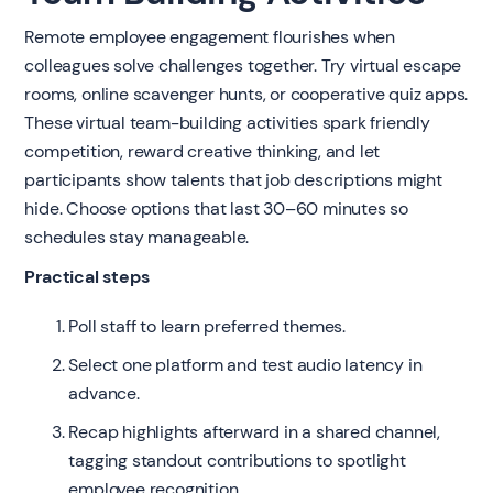
Remote employee engagement flourishes when
colleagues solve challenges together. Try virtual escape
rooms, online scavenger hunts, or cooperative quiz apps.
These virtual team-building activities spark friendly
competition, reward creative thinking, and let
participants show talents that job descriptions might
hide. Choose options that last 30–60 minutes so
schedules stay manageable.
Practical steps
Poll staff to learn preferred themes.
Select one platform and test audio latency in
advance.
Recap highlights afterward in a shared channel,
tagging standout contributions to spotlight
employee recognition.