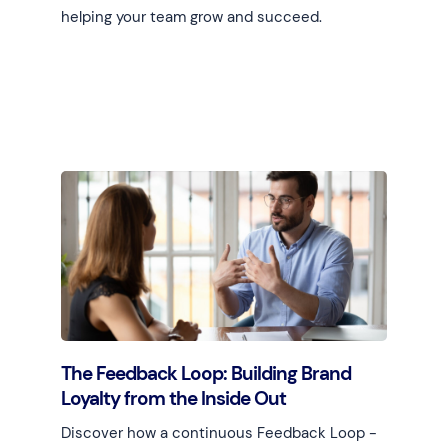
helping your team grow and succeed.
Learn more
The Feedback Loop: Building Brand
Loyalty from the Inside Out
Discover how a continuous Feedback Loop -