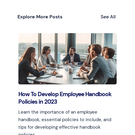
Explore More Posts
See All
How To Develop Employee Handbook
Policies in 2023
Learn the importance of an employee
handbook, essential policies to include, and
tips for developing effective handbook
policies