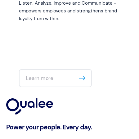
Listen, Analyze, Improve and Communicate -
empowers employees and strengthens brand
loyalty from within.
Learn more
Power your people. Every day.