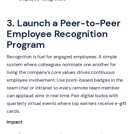
3. Launch a Peer-to-Peer
Employee Recognition
Program
Recognition is fuel for engaged employees. A simple
system where colleagues nominate one another for
living the company’s core values drives continuous
employee involvement. Use point-based badges in the
team chat or intranet so every remote team member
can applaud wins in real time. Pair digital kudos with
quarterly virtual events where top earners receive e-gift
cards.
Impact