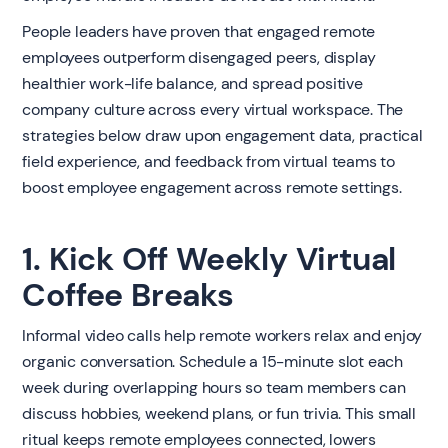
People leaders have proven that engaged remote
employees outperform disengaged peers, display
healthier work-life balance, and spread positive
company culture across every virtual workspace. The
strategies below draw upon engagement data, practical
field experience, and feedback from virtual teams to
boost employee engagement across remote settings.
1. Kick Off Weekly Virtual
Coffee Breaks
Informal video calls help remote workers relax and enjoy
organic conversation. Schedule a 15-minute slot each
week during overlapping hours so team members can
discuss hobbies, weekend plans, or fun trivia. This small
ritual keeps remote employees connected, lowers