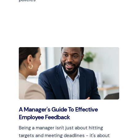
Learn more
A Manager's Guide To Effective
Employee Feedback
Being a manager isn't just about hitting
targets and meeting deadlines - it's about