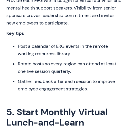
Provide each ERG with a budget for virtual activities and
mental health support speakers. Visibility from senior
sponsors proves leadership commitment and invites
new employees to participate.
Key tips
Post a calendar of ERG events in the remote
working resources library.
Rotate hosts so every region can attend at least
one live session quarterly.
Gather feedback after each session to improve
employee engagement strategies.
5. Start Monthly Virtual
Lunch-and-Learn