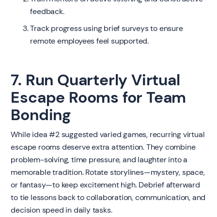
feedback.
Track progress using brief surveys to ensure
remote employees feel supported.
7. Run Quarterly Virtual
Escape Rooms for Team
Bonding
While idea #2 suggested varied games, recurring virtual
escape rooms deserve extra attention. They combine
problem-solving, time pressure, and laughter into a
memorable tradition. Rotate storylines—mystery, space,
or fantasy—to keep excitement high. Debrief afterward
to tie lessons back to collaboration, communication, and
decision speed in daily tasks.