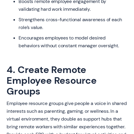
Boosts remote employee engagement by
validating hard work immediately.
Strengthens cross-functional awareness of each
role’s value.
Encourages employees to model desired
behaviors without constant manager oversight.
4. Create Remote
Employee Resource
Groups
Employee resource groups give people a voice in shared
interests such as parenting, gaming, or wellness. In a
virtual environment, they double as support hubs that
bring remote workers with similar experiences together.