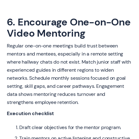
6. Encourage One-on-One
Video Mentoring
Regular one-on-one meetings build trust between
mentors and mentees, especially in a remote setting
where hallway chats do not exist. Match junior staff with
experienced guides in different regions to widen
networks. Schedule monthly sessions focused on goal
setting, skill gaps, and career pathways. Engagement
data shows mentoring reduces turnover and
strengthens employee retention.
Execution checklist
Draft clear objectives for the mentor program.
Train mentors on active listening and constructive