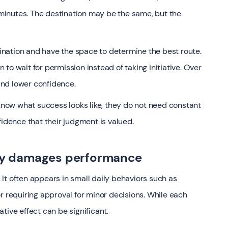
inutes. The destination may be the same, but the
nation and have the space to determine the best route.
to wait for permission instead of taking initiative. Over
 and lower confidence.
ow what success looks like, they do not need constant
fidence that their judgment is valued.
y damages performance
It often appears in small daily behaviors such as
r requiring approval for minor decisions. While each
tive effect can be significant.