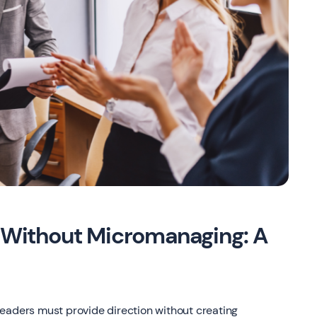
Without Micromanaging: A
eaders must provide direction without creating