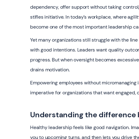
dependency, offer support without taking control,
stifles initiative. In today’s workplace, where a
become one of the most important leadership cap
Yet many organizations still struggle with the l
with good intentions. Leaders want quality outcom
progress. But when oversight becomes excessive,
drains motivation.
Empowering employees without micromanaging is no 
imperative for organizations that want engaged, 
Understanding the difference
Healthy leadership feels like good navigation. Ima
you to upcoming turns, and then lets you drive th