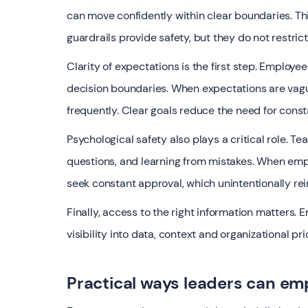
can move confidently within clear boundaries. Thin
guardrails provide safety, but they do not restri
Clarity of expectations is the first step. Employe
decision boundaries. When expectations are vague
frequently. Clear goals reduce the need for const
Psychological safety also plays a critical role. 
questions, and learning from mistakes. When empl
seek constant approval, which unintentionally r
Finally, access to the right information matter
visibility into data, context and organizational p
Practical ways leaders can em