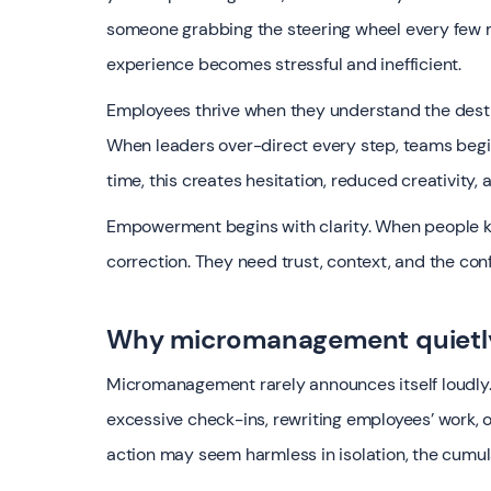
someone grabbing the steering wheel every few m
experience becomes stressful and inefficient.
Employees thrive when they understand the desti
When leaders over-direct every step, teams begin 
time, this creates hesitation, reduced creativity,
Empowerment begins with clarity. When people kn
correction. They need trust, context, and the con
Why micromanagement quietl
Micromanagement rarely announces itself loudly. 
excessive check-ins, rewriting employees’ work, o
action may seem harmless in isolation, the cumula