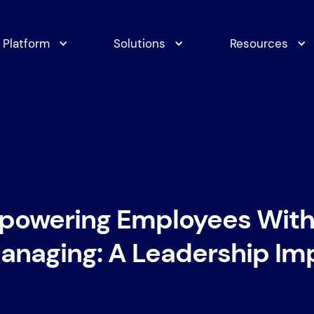
Platform
Solutions
Resources
powering Employees With
naging: A Leadership Im