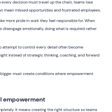
ery decision must travel up the chain, teams lose
can mean missed opportunities and frustrated employees.
ke more pride in work they feel responsible for. When
o disengage emotionally, doing what is required rather
ho attempt to control every detail often become
sight instead of strategic thinking, coaching, and forward
nk bigger must create conditions where empowerment
eal empowerment
tely. It means creating the right structure so teams