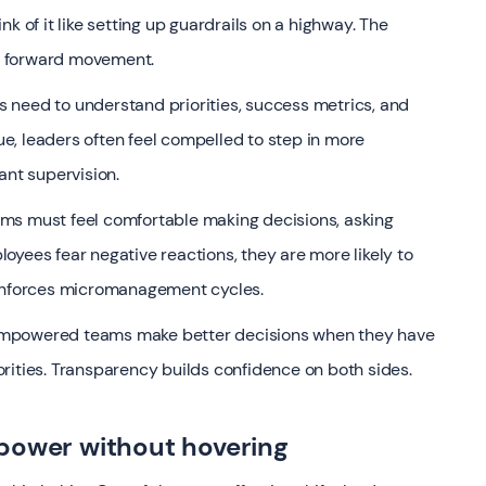
k of it like setting up guardrails on a highway. The
ct forward movement.
es need to understand priorities, success metrics, and
, leaders often feel compelled to step in more
ant supervision.
Teams must feel comfortable making decisions, asking
oyees fear negative reactions, they are more likely to
einforces micromanagement cycles.
s. Empowered teams make better decisions when they have
riorities. Transparency builds confidence on both sides.
power without hovering