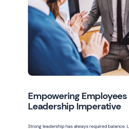
Empowering Employees 
Leadership Imperative
Strong leadership has always required balance. L