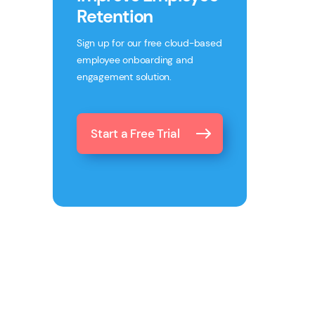
Retention
Sign up for our free cloud-based
employee onboarding and
engagement solution.
Start a Free Trial