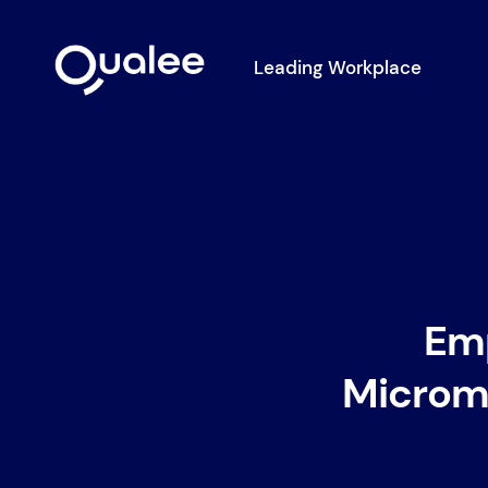
Leading Workplace
Em
Microma