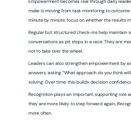
Empowerment becomes real through daily leadersh
make is moving from task monitoring to outcome 
minute by minute, focus on whether the results 
Regular but structured check-ins help maintain vis
conversations as pit stops in a race. They are mo
not to take over the wheel.
Leaders can also strengthen empowerment by ask
answers, asking “What approach do you think wi
solving. Over time, this builds decision confiden
Recognition plays an important supporting role a
they are more likely to step forward again. Recog
more often.