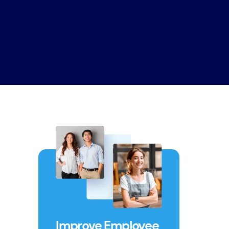
Improve Employee