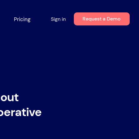
Request a Demo
Pricing
Sign in
out
perative