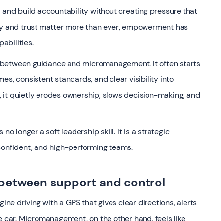
 and build accountability without creating pressure that
gility and trust matter more than ever, empowerment has
abilities.
ine between guidance and micromanagement. It often starts
es, consistent standards, and clear visibility into
 it quietly erodes ownership, slows decision-making, and
longer a soft leadership skill. It is a strategic
confident, and high-performing teams.
 between support and control
gine driving with a GPS that gives clear directions, alerts
e car. Micromanagement, on the other hand, feels like