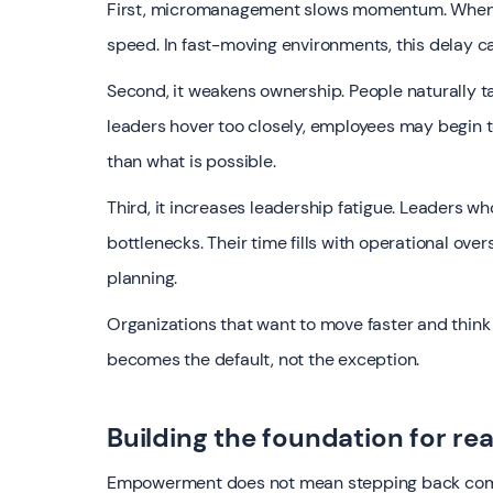
First, micromanagement slows momentum. When ev
speed. In fast-moving environments, this delay 
Second, it weakens ownership. People naturally ta
leaders hover too closely, employees may begin t
than what is possible.
Third, it increases leadership fatigue. Leaders w
bottlenecks. Their time fills with operational over
planning.
Organizations that want to move faster and thi
becomes the default, not the exception.
Building the foundation for r
Empowerment does not mean stepping back comple