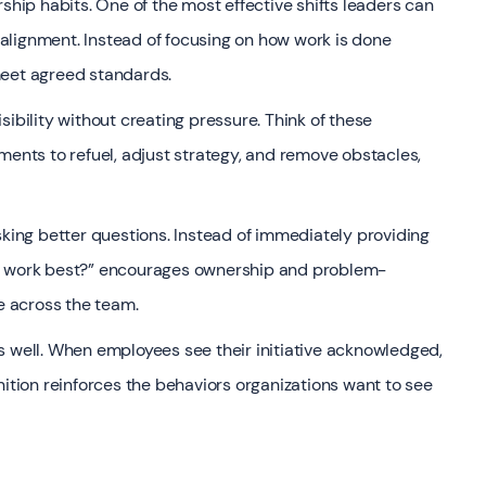
ip habits. One of the most effective shifts leaders can
alignment. Instead of focusing on how work is done
meet agreed standards.
ibility without creating pressure. Think of these
ments to refuel, adjust strategy, and remove obstacles,
ing better questions. Instead of immediately providing
ll work best?” encourages ownership and problem-
ce across the team.
s well. When employees see their initiative acknowledged,
nition reinforces the behaviors organizations want to see