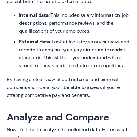
collect both internal and external data:
Internal data
: This includes salary information, job
descriptions, performance reviews, and the
qualifications of your employees.
External data
: Look at industry salary surveys and
reports to compare your pay structure to market
standards. This will help you understand where
your company stands in relation to competitors.
By having a clear view of both internal and external
compensation data, you’ll be able to assess if you’re
offering competitive pay and benefits.
Analyze and Compare
Now, it’s time to analyze the collected data. Here’s what