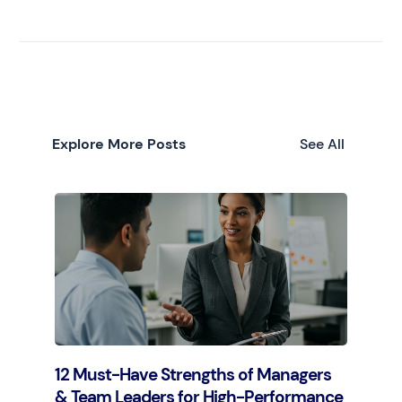
Explore More Posts
See All
12 Must-Have Strengths of Managers
& Team Leaders for High-Performance