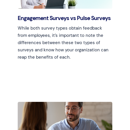
Engagement Surveys vs Pulse Surveys
While both survey types obtain feedback
from employees, it’s important to note the
differences between these two types of
surveys and know how your organization can
reap the benefits of each.
Learn more