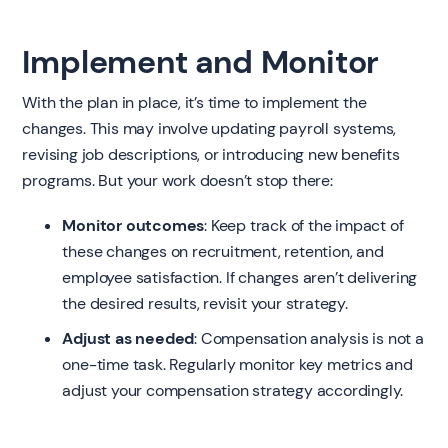
Implement and Monitor
With the plan in place, it’s time to implement the
changes. This may involve updating payroll systems,
revising job descriptions, or introducing new benefits
programs. But your work doesn’t stop there:
Monitor outcomes
: Keep track of the impact of
these changes on recruitment, retention, and
employee satisfaction. If changes aren’t delivering
the desired results, revisit your strategy.
Adjust as needed
: Compensation analysis is not a
one-time task. Regularly monitor key metrics and
adjust your compensation strategy accordingly.