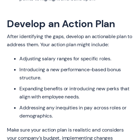
Develop an Action Plan
After identifying the gaps, develop an actionable plan to
address them. Your action plan might include:
Adjusting salary ranges for specific roles.
Introducing a new performance-based bonus
structure.
Expanding benefits or introducing new perks that
align with employee needs.
Addressing any inequities in pay across roles or
demographics.
Make sure your action plan is realistic and considers
your company’s budget, implementing changes