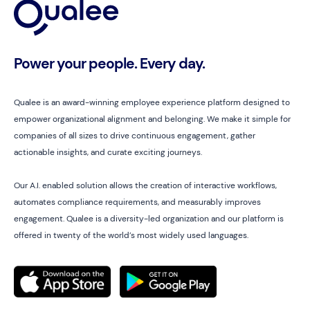
Power your people. Every day.
Qualee is an award-winning employee experience platform designed to
empower organizational alignment and belonging. We make it simple for
companies of all sizes to drive continuous engagement, gather
actionable insights, and curate exciting journeys.
Our A.I. enabled solution allows the creation of interactive workflows,
automates compliance requirements, and measurably improves
engagement. Qualee is a diversity-led organization and our platform is
offered in twenty of the world’s most widely used languages.