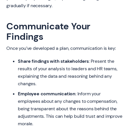
gradually if necessary.
Communicate Your
Findings
Once you’ve developed a plan, communication is key:
Share findings with stakeholders
: Present the
results of your analysis to leaders and HR teams,
explaining the data and reasoning behind any
changes.
Employee communication
: Inform your
employees about any changes to compensation,
being transparent about the reasons behind the
adjustments. This can help build trust and improve
morale.