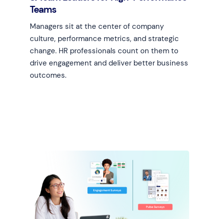
Teams
Managers sit at the center of company
culture, performance metrics, and strategic
change. HR professionals count on them to
drive engagement and deliver better business
outcomes.
Learn more