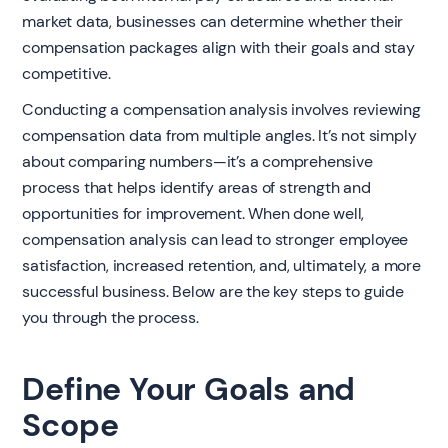
market data, businesses can determine whether their
compensation packages align with their goals and stay
competitive.
Conducting a compensation analysis involves reviewing
compensation data from multiple angles. It’s not simply
about comparing numbers—it’s a comprehensive
process that helps identify areas of strength and
opportunities for improvement. When done well,
compensation analysis can lead to stronger employee
satisfaction, increased retention, and, ultimately, a more
successful business. Below are the key steps to guide
you through the process.
Define Your Goals and
Scope