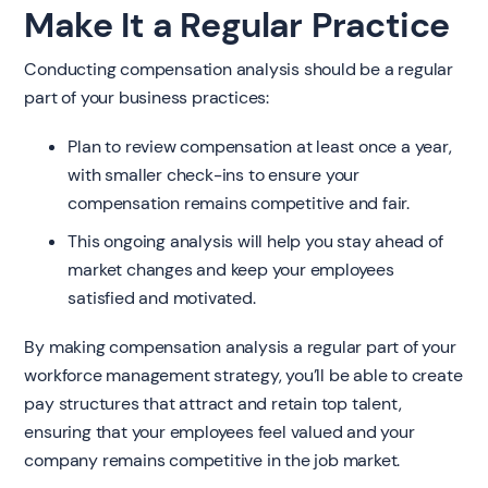
Make It a Regular Practice
Conducting compensation analysis should be a regular
part of your business practices:
Plan to review compensation at least once a year,
with smaller check-ins to ensure your
compensation remains competitive and fair.
This ongoing analysis will help you stay ahead of
market changes and keep your employees
satisfied and motivated.
By making compensation analysis a regular part of your
workforce management strategy, you’ll be able to create
pay structures that attract and retain top talent,
ensuring that your employees feel valued and your
company remains competitive in the job market.