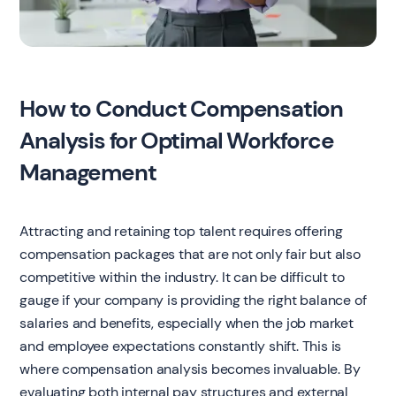
How to Conduct Compensation
Analysis for Optimal Workforce
Management
Attracting and retaining top talent requires offering
compensation packages that are not only fair but also
competitive within the industry. It can be difficult to
gauge if your company is providing the right balance of
salaries and benefits, especially when the job market
and employee expectations constantly shift. This is
where compensation analysis becomes invaluable. By
evaluating both internal pay structures and external