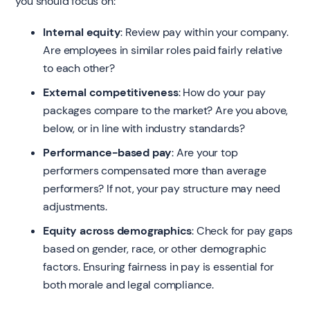
you should focus on:
Internal equity
: Review pay within your company.
Are employees in similar roles paid fairly relative
to each other?
External competitiveness
: How do your pay
packages compare to the market? Are you above,
below, or in line with industry standards?
Performance-based pay
: Are your top
performers compensated more than average
performers? If not, your pay structure may need
adjustments.
Equity across demographics
: Check for pay gaps
based on gender, race, or other demographic
factors. Ensuring fairness in pay is essential for
both morale and legal compliance.