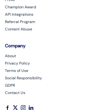
Champion Award
API Integrations
Referral Program
Content Abuse
Company
About
Privacy Policy
Terms of Use
Social Responsibility
GDPR
Contact Us