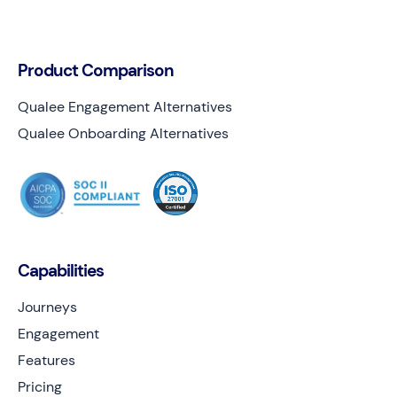
Product Comparison
Qualee Engagement Alternatives
Qualee Onboarding Alternatives
Capabilities
Journeys
Engagement
Features
Pricing