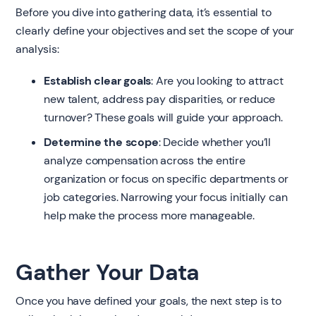
Before you dive into gathering data, it’s essential to
clearly define your objectives and set the scope of your
analysis:
Establish clear goals
: Are you looking to attract
new talent, address pay disparities, or reduce
turnover? These goals will guide your approach.
Determine the scope
: Decide whether you’ll
analyze compensation across the entire
organization or focus on specific departments or
job categories. Narrowing your focus initially can
help make the process more manageable.
Gather Your Data
Once you have defined your goals, the next step is to