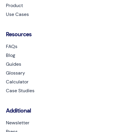
Product
Use Cases
Resources
FAQs
Blog
Guides
Glossary
Calculator
Case Studies
Additional
Newsletter
Press