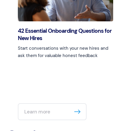
42 Essential Onboarding Questions for
New Hires
Start conversations with your new hires and
ask them for valuable honest feedback
Learn more