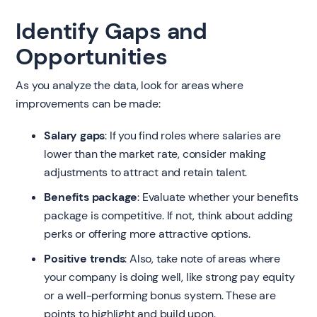
Identify Gaps and
Opportunities
As you analyze the data, look for areas where
improvements can be made:
Salary gaps
: If you find roles where salaries are
lower than the market rate, consider making
adjustments to attract and retain talent.
Benefits package
: Evaluate whether your benefits
package is competitive. If not, think about adding
perks or offering more attractive options.
Positive trends
: Also, take note of areas where
your company is doing well, like strong pay equity
or a well-performing bonus system. These are
points to highlight and build upon.