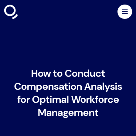
How to Conduct
Compensation Analysis
for Optimal Workforce
Management