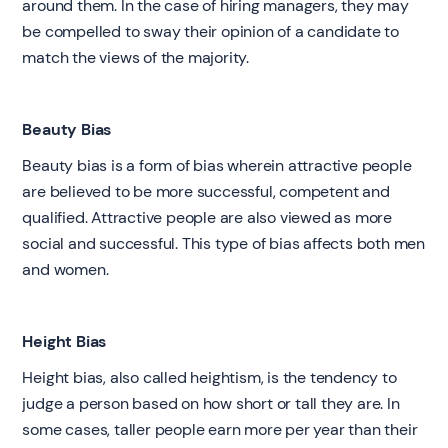
around them. In the case of hiring managers, they may
be compelled to sway their opinion of a candidate to
match the views of the majority.
Beauty Bias
Beauty bias is a form of bias wherein attractive people
are believed to be more successful, competent and
qualified. Attractive people are also viewed as more
social and successful. This type of bias affects both men
and women.
Height Bias
Height bias, also called heightism, is the tendency to
judge a person based on how short or tall they are. In
some cases, taller people earn more per year than their