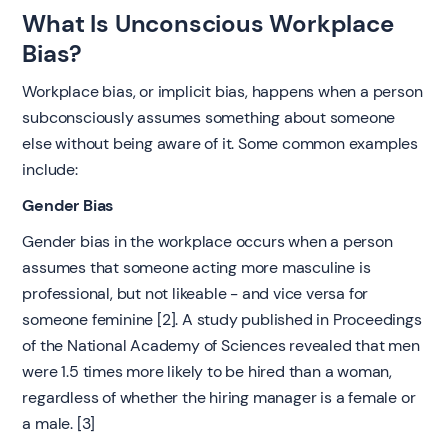
‍What Is Unconscious Workplace
Bias?
‍Workplace bias, or implicit bias, happens when a person
subconsciously assumes something about someone
else without being aware of it. Some common examples
include:
Gender Bias
Gender bias in the workplace occurs when a person
assumes that someone acting more masculine is
professional, but not likeable - and vice versa for
someone feminine [2]. A study published in Proceedings
of the National Academy of Sciences revealed that men
were 1.5 times more likely to be hired than a woman,
regardless of whether the hiring manager is a female or
a male. [3]