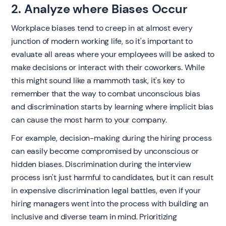
2. Analyze where Biases Occur
‍Workplace biases tend to creep in at almost every
junction of modern working life, so it's important to
evaluate all areas where your employees will be asked to
make decisions or interact with their coworkers. While
this might sound like a mammoth task, it's key to
remember that the way to combat unconscious bias
and discrimination starts by learning where implicit bias
can cause the most harm to your company.
For example, decision-making during the hiring process
can easily become compromised by unconscious or
hidden biases. Discrimination during the interview
process isn't just harmful to candidates, but it can result
in expensive discrimination legal battles, even if your
hiring managers went into the process with building an
inclusive and diverse team in mind. Prioritizing