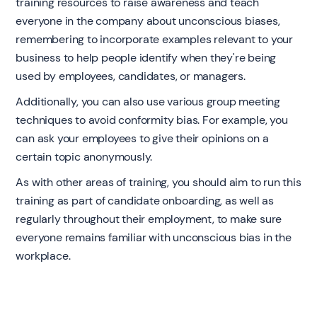
training resources to raise awareness and teach
everyone in the company about unconscious biases,
remembering to incorporate examples relevant to your
business to help people identify when they're being
used by employees, candidates, or managers.
Additionally, you can also use various group meeting
techniques to avoid conformity bias. For example, you
can ask your employees to give their opinions on a
certain topic anonymously.
As with other areas of training, you should aim to run this
training as part of candidate onboarding, as well as
regularly throughout their employment, to make sure
everyone remains familiar with unconscious bias in the
workplace. ‍