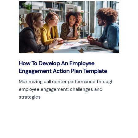
Learn more
How To Develop An Employee
Engagement Action Plan Template
Maximizing call center performance through
employee engagement: challenges and
strategies