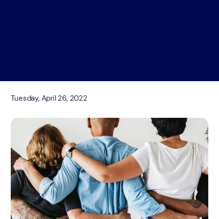
Tuesday, April 26, 2022