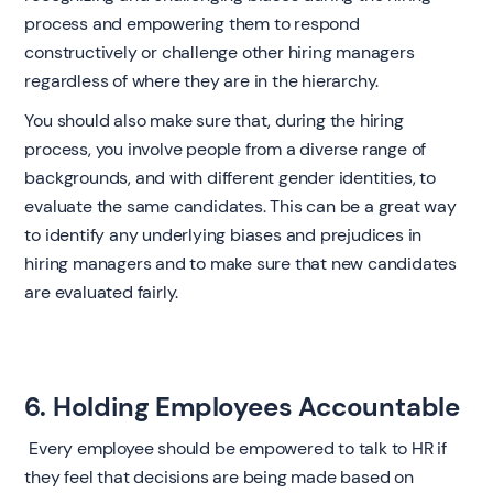
process and empowering them to respond
constructively or challenge other hiring managers
regardless of where they are in the hierarchy.
You should also make sure that, during the hiring
process, you involve people from a diverse range of
backgrounds, and with different gender identities, to
evaluate the same candidates. This can be a great way
to identify any underlying biases and prejudices in
hiring managers and to make sure that new candidates
are evaluated fairly. ‍
6. Holding Employees Accountable
‍ Every employee should be empowered to talk to HR if
they feel that decisions are being made based on