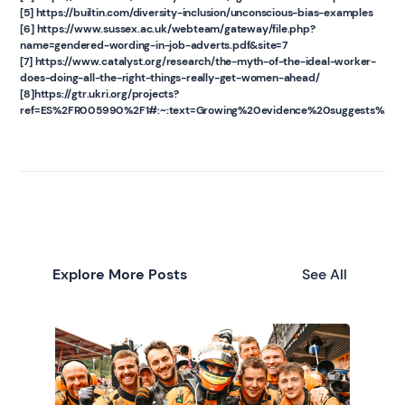
[5] https://builtin.com/diversity-inclusion/unconscious-bias-examples
[6] https://www.sussex.ac.uk/webteam/gateway/file.php?
name=gendered-wording-in-job-adverts.pdf&site=7
[7] https://www.catalyst.org/research/the-myth-of-the-ideal-worker-
does-doing-all-the-right-things-really-get-women-ahead/
[8]https://gtr.ukri.org/projects?
ref=ES%2FR005990%2F1#:~:text=Growing%20evidence%20suggests%20tha
Explore More Posts
See All