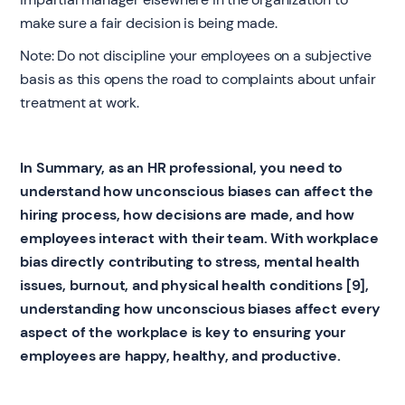
make sure a fair decision is being made.
Note: Do not discipline your employees on a subjective
basis as this opens the road to complaints about unfair
treatment at work.
In Summary, as an HR professional, you need to
understand how unconscious biases can affect the
hiring process, how decisions are made, and how
employees interact with their team. With workplace
bias directly contributing to stress, mental health
issues, burnout, and physical health conditions [9],
understanding how unconscious biases affect every
aspect of the workplace is key to ensuring your
employees are happy, healthy, and productive.