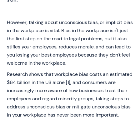
However, talking about unconscious bias, or implicit bias
in the workplace is vital. Bias in the workplace isn't just
the first step on the road to legal problems, but it also
stifles your employees, reduces morale, and can lead to
you losing your best employees because they don't feel
welcome in the workplace.
Research shows that workplace bias costs an estimated
$64 billion in the US alone [1], and consumers are
increasingly more aware of how businesses treat their
employees and regard minority groups, taking steps to
address unconscious bias or mitigate unconscious bias
in your workplace has never been more important.