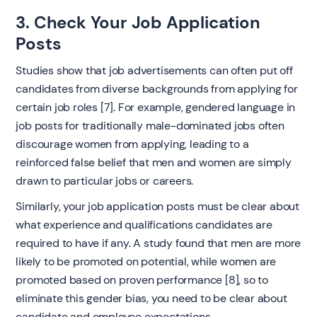
3. Check Your Job Application
Posts ‍
Studies show that job advertisements can often put off
candidates from diverse backgrounds from applying for
certain job roles [7]. For example, gendered language in
job posts for traditionally male-dominated jobs often
discourage women from applying, leading to a
reinforced false belief that men and women are simply
drawn to particular jobs or careers.
Similarly, your job application posts must be clear about
what experience and qualifications candidates are
required to have if any. A study found that men are more
likely to be promoted on potential, while women are
promoted based on proven performance [8], so to
eliminate this gender bias, you need to be clear about
candidate and employee expectations.