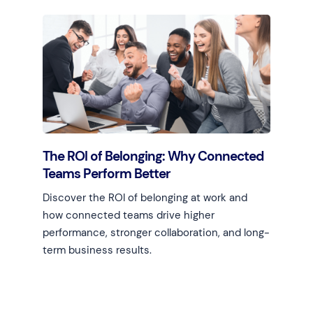
Learn more
The ROI of Belonging: Why Connected
Teams Perform Better
Discover the ROI of belonging at work and
how connected teams drive higher
performance, stronger collaboration, and long-
term business results.