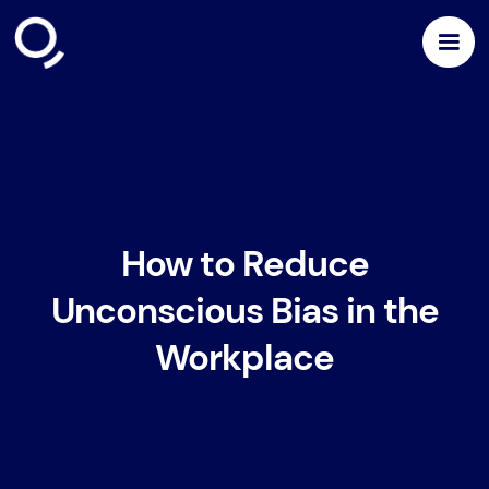
How to Reduce
Unconscious Bias in the
Workplace