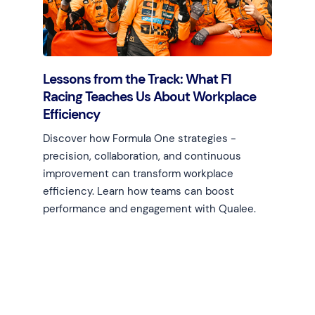
Lessons from the Track: What F1
Racing Teaches Us About Workplace
Efficiency
Discover how Formula One strategies -
precision, collaboration, and continuous
improvement can transform workplace
efficiency. Learn how teams can boost
performance and engagement with Qualee.