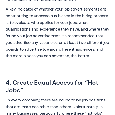
A key indicator of whether your job advertisements are
contributing to unconscious biases in the hiring process
is to evaluate who applies for your jobs, what
qualifications and experience they have, and where they
found your job advertisement. It's recommended that
you advertise any vacancies on at least two different job
boards to advertise towards different audiences, and
the more places you can advertise, the better. ‍
4. Create Equal Access for “Hot
Jobs”
‍ In every company, there are bound to be job positions
that are more desirable than others. Unfortunately, in
many businesses, particularly where these “hot jobs”