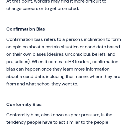
At that point, workers may find it more difficult to
change careers or to get promoted.
Confirmation Bias
Confirmation bias refers to a person's inclination to form
an opinion about a certain situation or candidate based
on their own biases (desires, unconscious beliefs, and
prejudices). When it comes to HR leaders, confirmation
bias can happen once they learn more information
about a candidate, including their name, where they are
from and what school they went to.
Conformity Bias
Conformity bias, also known as peer pressure, is the
tendency people have to act similar to the people