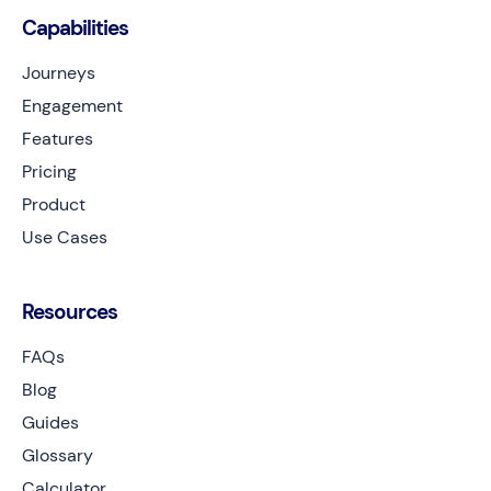
Capabilities
Journeys
Engagement
Features
Pricing
Product
Use Cases
Resources
FAQs
Blog
Guides
Glossary
Calculator