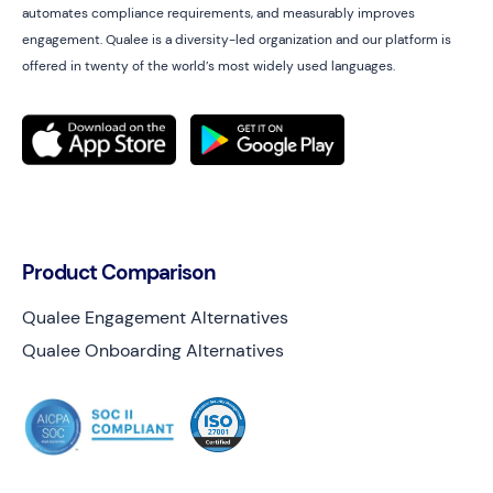
automates compliance requirements, and measurably improves
engagement. Qualee is a diversity-led organization and our platform is
offered in twenty of the world’s most widely used languages.
Product Comparison
Qualee Engagement Alternatives
Qualee Onboarding Alternatives