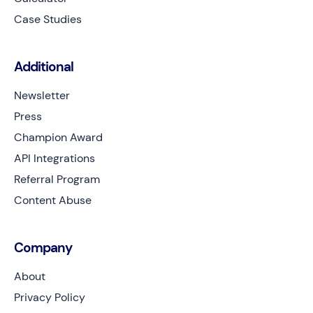
Case Studies
Additional
Newsletter
Press
Champion Award
API Integrations
Referral Program
Content Abuse
Company
About
Privacy Policy