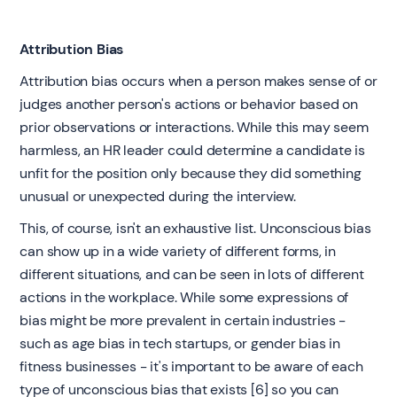
Attribution Bias
Attribution bias occurs when a person makes sense of or
judges another person's actions or behavior based on
prior observations or interactions. While this may seem
harmless, an HR leader could determine a candidate is
unfit for the position only because they did something
unusual or unexpected during the interview.
‍This, of course, isn't an exhaustive list. Unconscious bias
can show up in a wide variety of different forms, in
different situations, and can be seen in lots of different
actions in the workplace. While some expressions of
bias might be more prevalent in certain industries -
such as age bias in tech startups, or gender bias in
fitness businesses - it's important to be aware of each
type of unconscious bias that exists [6] so you can