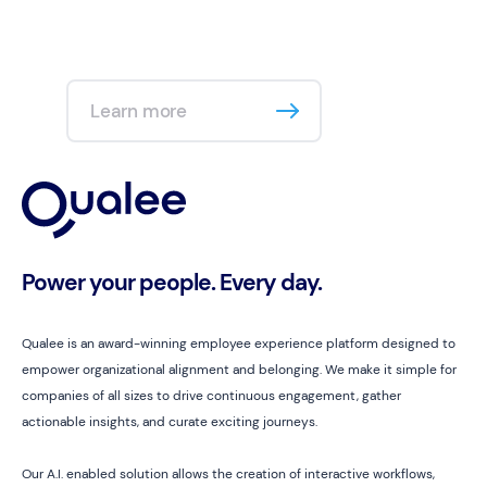
Learn more
Power your people. Every day.
Qualee is an award-winning employee experience platform designed to
empower organizational alignment and belonging. We make it simple for
companies of all sizes to drive continuous engagement, gather
actionable insights, and curate exciting journeys.
Our A.I. enabled solution allows the creation of interactive workflows,