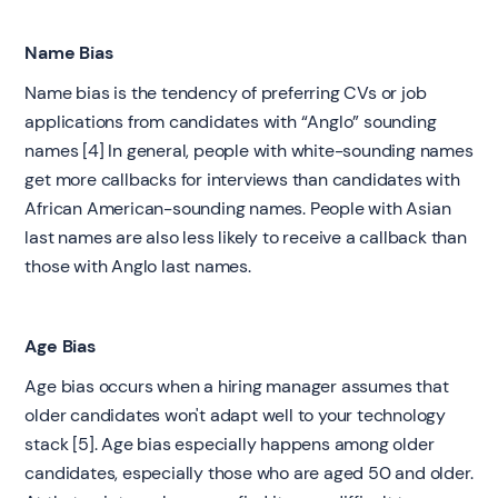
Name Bias
Name bias is the tendency of preferring CVs or job
applications from candidates with “Anglo” sounding
names [4] In general, people with white-sounding names
get more callbacks for interviews than candidates with
African American-sounding names. People with Asian
last names are also less likely to receive a callback than
those with Anglo last names.
Age Bias
Age bias occurs when a hiring manager assumes that
older candidates won't adapt well to your technology
stack [5]. Age bias especially happens among older
candidates, especially those who are aged 50 and older.