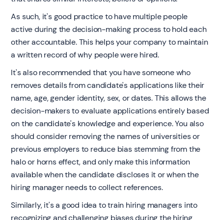
As such, it's good practice to have multiple people
active during the decision-making process to hold each
other accountable. This helps your company to maintain
a written record of why people were hired.
It's also recommended that you have someone who
removes details from candidate's applications like their
name, age, gender identity, sex, or dates. This allows the
decision-makers to evaluate applications entirely based
on the candidate's knowledge and experience. You also
should consider removing the names of universities or
previous employers to reduce bias stemming from the
halo or horns effect, and only make this information
available when the candidate discloses it or when the
hiring manager needs to collect references.
Similarly, it's a good idea to train hiring managers into
recognizing and challenging biases during the hiring