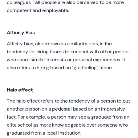
colleagues. Tall people are also perceived to be more
competent and employable.
Affinity Bias
Affinity bias, also known as similarity bias, is the
tendency for hiring teams to connect with other people
who share similar interests or personal experiences. It
also refers to hiring based on “gut feeling” alone.
Halo effect
The halo effect refers to the tendency of a person to put
another person on a pedestal based on an impressive
fact. For example, a person may see a graduate from an
elite school as more knowledgeable over someone who
graduated from a local institution.