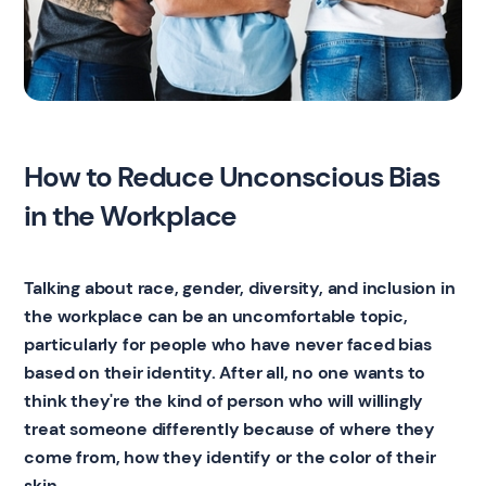
How to Reduce Unconscious Bias
in the Workplace
Talking about race, gender, diversity, and inclusion in
the workplace can be an uncomfortable topic,
particularly for people who have never faced bias
based on their identity. After all, no one wants to
think they're the kind of person who will willingly
treat someone differently because of where they
come from, how they identify or the color of their
skin.