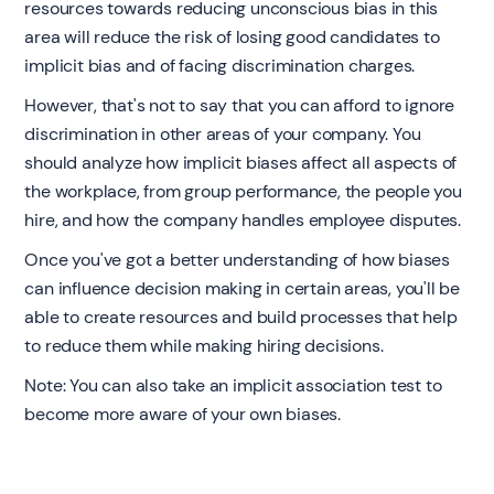
resources towards reducing unconscious bias in this
area will reduce the risk of losing good candidates to
implicit bias and of facing discrimination charges.
However, that's not to say that you can afford to ignore
discrimination in other areas of your company. You
should analyze how implicit biases affect all aspects of
the workplace, from group performance, the people you
hire, and how the company handles employee disputes.
Once you've got a better understanding of how biases
can influence decision making in certain areas, you'll be
able to create resources and build processes that help
to reduce them while making hiring decisions. ‍
Note: You can also take an implicit association test to
become more aware of your own biases.