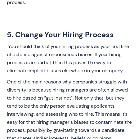
process. ‍
5. Change Your Hiring Process
‍ You should think of your hiring process as your first line
of defense against unconscious biases. If your hiring
process is impartial, then this paves the way to
eliminate implicit biases elsewhere in your company.
One of the main reasons why companies struggle with
diversity is because hiring managers are often allowed
to hire based on “gut instinct”. Not only that, but they
tend to be the only person evaluating applicants,
interviewing, and assessing who to hire. This means it's
easy for that hiring manager's biases to contaminate the
process, possibly by gravitating towards a candidate
that shares similar interests, beliefs or opinions.