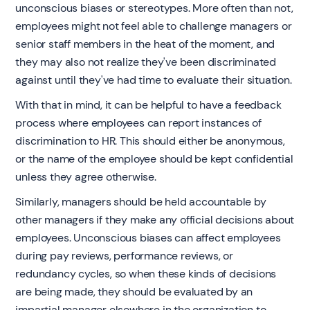
unconscious biases or stereotypes. More often than not,
employees might not feel able to challenge managers or
senior staff members in the heat of the moment, and
they may also not realize they've been discriminated
against until they've had time to evaluate their situation.
With that in mind, it can be helpful to have a feedback
process where employees can report instances of
discrimination to HR. This should either be anonymous,
or the name of the employee should be kept confidential
unless they agree otherwise.
Similarly, managers should be held accountable by
other managers if they make any official decisions about
employees. Unconscious biases can affect employees
during pay reviews, performance reviews, or
redundancy cycles, so when these kinds of decisions
are being made, they should be evaluated by an
impartial manager elsewhere in the organization to