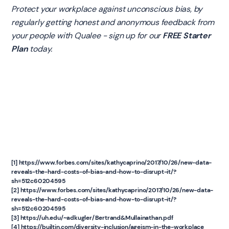
Protect your workplace against unconscious bias, by
regularly getting honest and anonymous feedback from
your people with Qualee - sign up for our
FREE Starter
Plan
today.
[1] https://www.forbes.com/sites/kathycaprino/2017/10/26/new-data-
reveals-the-hard-costs-of-bias-and-how-to-disrupt-it/?
sh=512c60204595
[2] https://www.forbes.com/sites/kathycaprino/2017/10/26/new-data-
reveals-the-hard-costs-of-bias-and-how-to-disrupt-it/?
sh=512c60204595
[3] https://uh.edu/~adkugler/Bertrand&Mullainathan.pdf
[4] https://builtin.com/diversity-inclusion/ageism-in-the-workplace