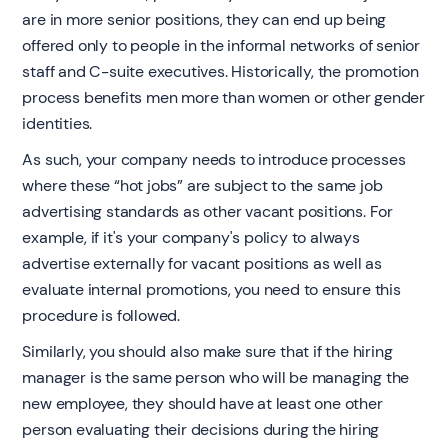
are in more senior positions, they can end up being
offered only to people in the informal networks of senior
staff and C-suite executives. Historically, the promotion
process benefits men more than women or other gender
identities.
As such, your company needs to introduce processes
where these “hot jobs” are subject to the same job
advertising standards as other vacant positions. For
example, if it's your company's policy to always
advertise externally for vacant positions as well as
evaluate internal promotions, you need to ensure this
procedure is followed.
Similarly, you should also make sure that if the hiring
manager is the same person who will be managing the
new employee, they should have at least one other
person evaluating their decisions during the hiring