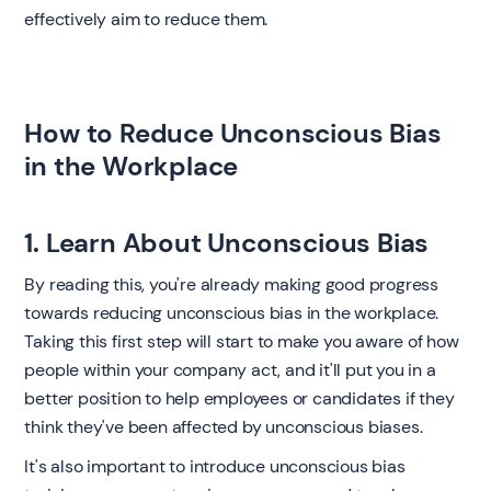
effectively aim to reduce them. ‍
How to Reduce Unconscious Bias
in the Workplace ‍
1. Learn About Unconscious Bias
By reading this, you're already making good progress
towards reducing unconscious bias in the workplace.
Taking this first step will start to make you aware of how
people within your company act, and it'll put you in a
better position to help employees or candidates if they
think they've been affected by unconscious biases.
It's also important to introduce unconscious bias