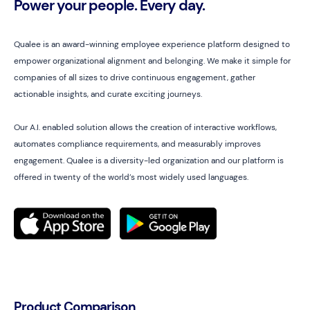
Power your people. Every day.
Qualee is an award-winning employee experience platform designed to
empower organizational alignment and belonging. We make it simple for
companies of all sizes to drive continuous engagement, gather
actionable insights, and curate exciting journeys.
Our A.I. enabled solution allows the creation of interactive workflows,
automates compliance requirements, and measurably improves
engagement. Qualee is a diversity-led organization and our platform is
offered in twenty of the world’s most widely used languages.
Product Comparison