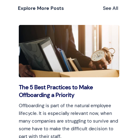
Explore More Posts
See All
The 5 Best Practices to Make
Offboarding a Priority
Offboarding is part of the natural employee
lifecycle. It is especially relevant now, when
many companies are struggling to survive and
some have to make the difficult decision to
part with their staff.