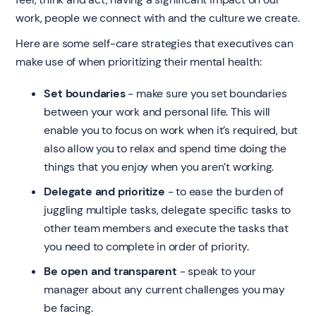
work, people we connect with and the culture we create.
Here are some self-care strategies that executives can
make use of when prioritizing their mental health:
Set boundaries
- make sure you set boundaries
between your work and personal life. This will
enable you to focus on work when it’s required, but
also allow you to relax and spend time doing the
things that you enjoy when you aren’t working.
Delegate and prioritize
- to ease the burden of
juggling multiple tasks, delegate specific tasks to
other team members and execute the tasks that
you need to complete in order of priority.
Be open and transparent
- speak to your
manager about any current challenges you may
be facing.