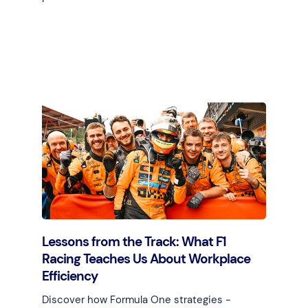
Learn more
Lessons from the Track: What F1
Racing Teaches Us About Workplace
Efficiency
Discover how Formula One strategies -