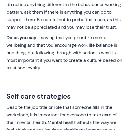
do notice anything different in the behaviour or working
pattern, ask them if there is anything you can do to
support them. Be careful not to probe too much, as this
may not be appreciated and you may lose their trust.
Do as you say
- saying that you prioritize mental
wellbeing and that you encourage work life balance is
one thing, but following through with action is what is
most important if you want to create a culture based on
trust and loyalty.
Self care strategies
Despite the job title or role that someone fills in the
workplace, it is important for everyone to take care of
their mental health. Mental health affects the way we
feel, think and act, having a significant impact on our