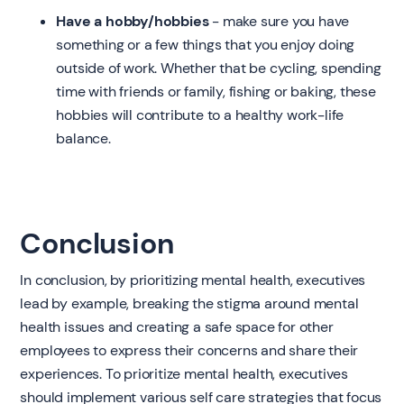
Have a hobby/hobbies
- make sure you have
something or a few things that you enjoy doing
outside of work. Whether that be cycling, spending
time with friends or family, fishing or baking, these
hobbies will contribute to a healthy work-life
balance.
Conclusion
In conclusion, by prioritizing mental health, executives
lead by example, breaking the stigma around mental
health issues and creating a safe space for other
employees to express their concerns and share their
experiences. To prioritize mental health, executives
should implement various self care strategies that focus