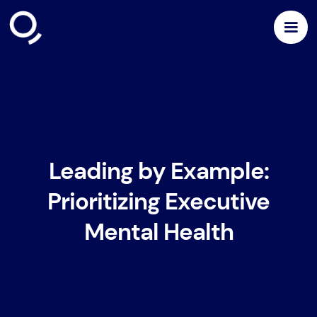
Leading by Example:
Prioritizing Executive
Mental Health