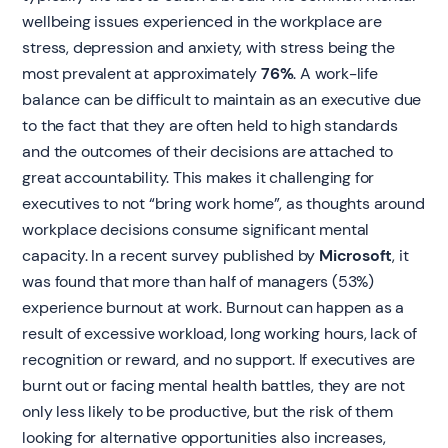
wellbeing issues experienced in the workplace are
stress, depression and anxiety, with stress being the
most prevalent at approximately
76%
. A work-life
balance can be difficult to maintain as an executive due
to the fact that they are often held to high standards
and the outcomes of their decisions are attached to
great accountability. This makes it challenging for
executives to not “bring work home”, as thoughts around
workplace decisions consume significant mental
capacity. In a recent survey published by
Microsoft
, it
was found that more than half of managers (53%)
experience burnout at work. Burnout can happen as a
result of excessive workload, long working hours, lack of
recognition or reward, and no support. If executives are
burnt out or facing mental health battles, they are not
only less likely to be productive, but the risk of them
looking for alternative opportunities also increases,