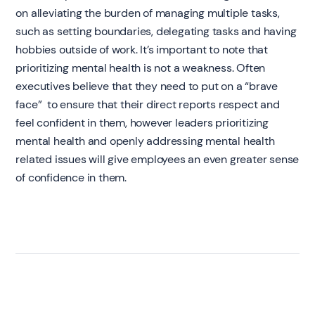
on alleviating the burden of managing multiple tasks,
such as setting boundaries, delegating tasks and having
hobbies outside of work. It’s important to note that
prioritizing mental health is not a weakness. Often
executives believe that they need to put on a “brave
face” to ensure that their direct reports respect and
feel confident in them, however leaders prioritizing
mental health and openly addressing mental health
related issues will give employees an even greater sense
of confidence in them.