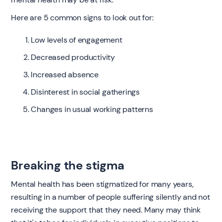
Here are 5 common signs to look out for:
Low levels of engagement
Decreased productivity
Increased absence
Disinterest in social gatherings
Changes in usual working patterns
Breaking the stigma
Mental health has been stigmatized for many years,
resulting in a number of people suffering silently and not
receiving the support that they need. Many may think