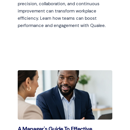
precision, collaboration, and continuous
improvement can transform workplace
efficiency. Learn how teams can boost
performance and engagement with Qualee.
Learn more
A Manager's Guide To Effective