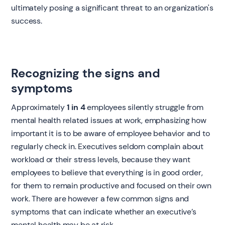
ultimately posing a significant threat to an organization's
success.
Recognizing the signs and
symptoms
Approximately
1 in 4
employees silently struggle from
mental health related issues at work, emphasizing how
important it is to be aware of employee behavior and to
regularly check in. Executives seldom complain about
workload or their stress levels, because they want
employees to believe that everything is in good order,
for them to remain productive and focused on their own
work. There are however a few common signs and
symptoms that can indicate whether an executive’s
mental health may be at risk.