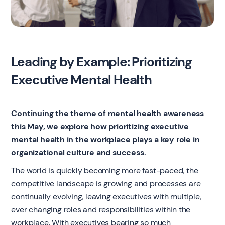
Leading by Example: Prioritizing
Executive Mental Health
Continuing the theme of mental health awareness
this May, we explore how prioritizing executive
mental health in the workplace plays a key role in
organizational culture and success.
The world is quickly becoming more fast-paced, the
competitive landscape is growing and processes are
continually evolving, leaving executives with multiple,
ever changing roles and responsibilities within the
workplace. With executives bearing so much