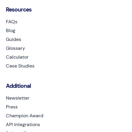
Resources
FAQs
Blog
Guides
Glossary
Calculator
Case Studies
Additional
Newsletter
Press
Champion Award
API Integrations