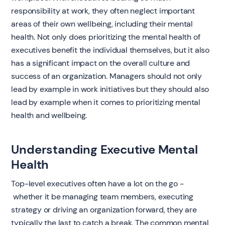
responsibility at work, they often neglect important
areas of their own wellbeing, including their mental
health. Not only does prioritizing the mental health of
executives benefit the individual themselves, but it also
has a significant impact on the overall culture and
success of an organization. Managers should not only
lead by example in work initiatives but they should also
lead by example when it comes to prioritizing mental
health and wellbeing.
Understanding Executive Mental
Health
Top-level executives often have a lot on the go -
whether it be managing team members, executing
strategy or driving an organization forward, they are
typically the last to catch a break. The common mental