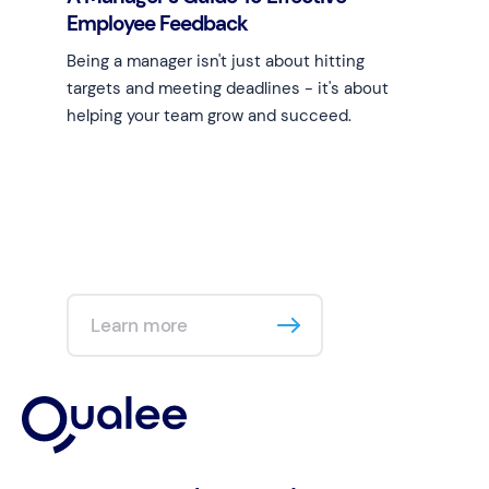
Employee Feedback
Being a manager isn't just about hitting
targets and meeting deadlines - it's about
helping your team grow and succeed.
Learn more