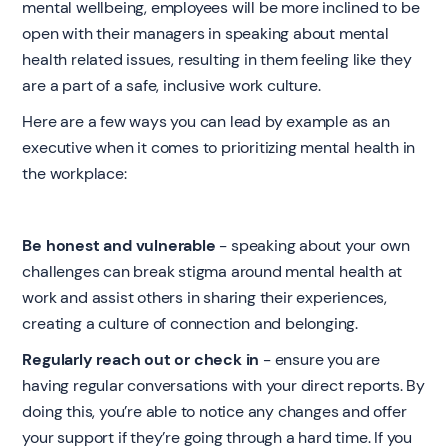
mental wellbeing, employees will be more inclined to be
open with their managers in speaking about mental
health related issues, resulting in them feeling like they
are a part of a safe, inclusive work culture.
Here are a few ways you can lead by example as an
executive when it comes to prioritizing mental health in
the workplace:
Be honest and vulnerable
- speaking about your own
challenges can break stigma around mental health at
work and assist others in sharing their experiences,
creating a culture of connection and belonging.
Regularly reach out or check in
- ensure you are
having regular conversations with your direct reports. By
doing this, you’re able to notice any changes and offer
your support if they’re going through a hard time. If you