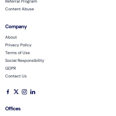
Referral Program
Content Abuse
Company
About
Privacy Policy
Terms of Use
Social Responsibility
GDPR
Contact Us
Offices