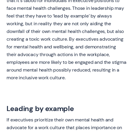
that it's taboo for individuals in executive positions to
face mental health challenges. Those in leadership may
feel that they have to ‘lead by example’ by always
working, but in reality they are not only aiding the
downfall of their own mental health challenges, but also
creating a toxic work culture. By executives advocating
for mental health and wellbeing, and demonstrating
their advocacy through actions in the workplace,
employees are more likely to be engaged and the stigma
around mental health possibly reduced, resulting in a
more inclusive work culture.
Leading by example
If executives prioritize their own mental health and
advocate for a work culture that places importance on