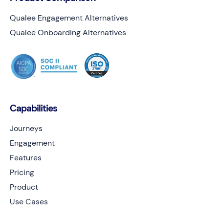
Qualee Engagement Alternatives
Qualee Onboarding Alternatives
Capabilities
Journeys
Engagement
Features
Pricing
Product
Use Cases