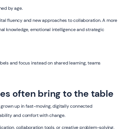
ined by age.
ital fluency and new approaches to collaboration. A more
al knowledge, emotional intelligence and strategic
els and focus instead on shared learning, teams
 often bring to the table
grown up in fast-moving, digitally connected
ability and comfort with change.
ion, collaboration tools, or creative problem-solving.