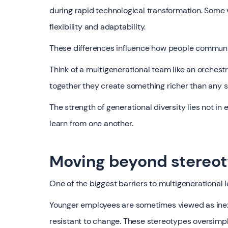
during rapid technological transformation. Some va
flexibility and adaptability.
These differences influence how people communi
Think of a multigenerational team like an orchestr
together they create something richer than any s
The strength of generational diversity lies not i
learn from one another.
Moving beyond stereo
One of the biggest barriers to multigenerational 
Younger employees are sometimes viewed as inex
resistant to change. These stereotypes oversimpl