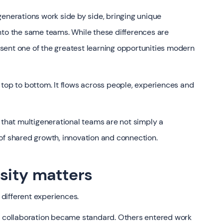
generations work side by side, bringing unique
nto the same teams. While these differences are
sent one of the greatest learning opportunities modern
 top to bottom. It flows across people, experiences and
 that multigenerational teams are not simply a
of shared growth, innovation and connection.
sity matters
different experiences.
al collaboration became standard. Others entered work