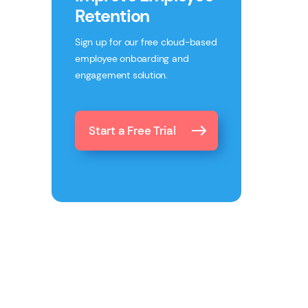
Retention
Sign up for our free cloud-based
employee onboarding and
engagement solution.
Start a Free Trial