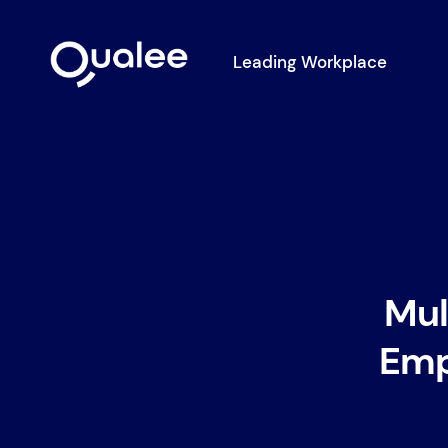
Leading Workplace
Mul
Emp