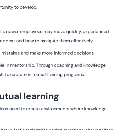
tunity to develop.
 While newer employees may move quickly, experienced
ppear and how to navigate them effectively.
 mistakes and make more informed decisions.
ole in mentorship. Through coaching and knowledge
cult to capture in formal training programs.
utual learning
zations need to create environments where knowledge