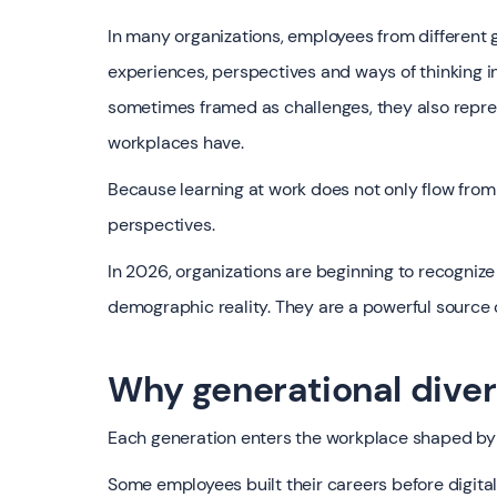
In many organizations, employees from different 
experiences, perspectives and ways of thinking i
sometimes framed as challenges, they also repre
workplaces have.
Because learning at work does not only flow from
perspectives.
In 2026, organizations are beginning to recognize
demographic reality. They are a powerful source 
Why generational diver
Each generation enters the workplace shaped by 
Some employees built their careers before digit