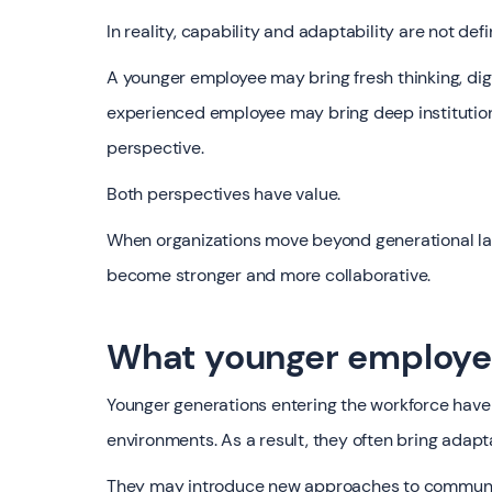
In reality, capability and adaptability are not def
A younger employee may bring fresh thinking, dig
experienced employee may bring deep institution
perspective.
Both perspectives have value.
When organizations move beyond generational lab
become stronger and more collaborative.
What younger employees
Younger generations entering the workforce have 
environments. As a result, they often bring adapt
They may introduce new approaches to communicat