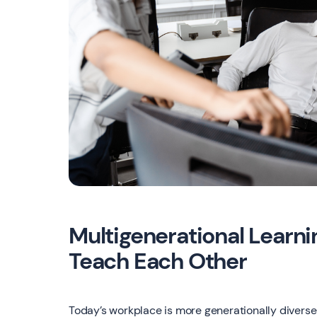
Multigenerational Learn
Teach Each Other
Today’s workplace is more generationally diverse