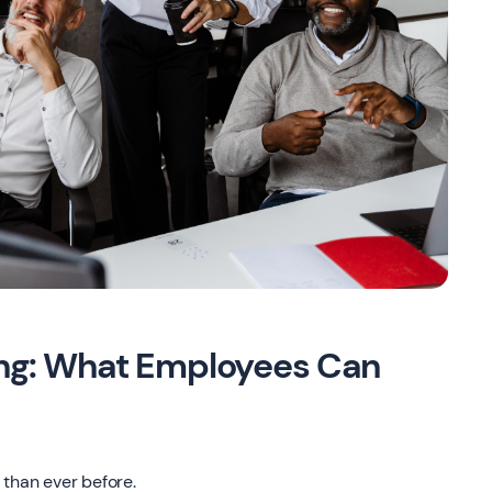
ing: What Employees Can
 than ever before.