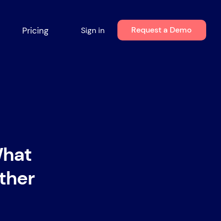
Request a Demo
Pricing
Sign in
What
ther