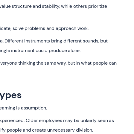
lue structure and stability, while others prioritize
cate, solve problems and approach work.
a. Different instruments bring different sounds, but
ingle instrument could produce alone.
n everyone thinking the same way, but in what people can
types
learning is assumption.
perienced. Older employees may be unfairly seen as
ify people and create unnecessary division.