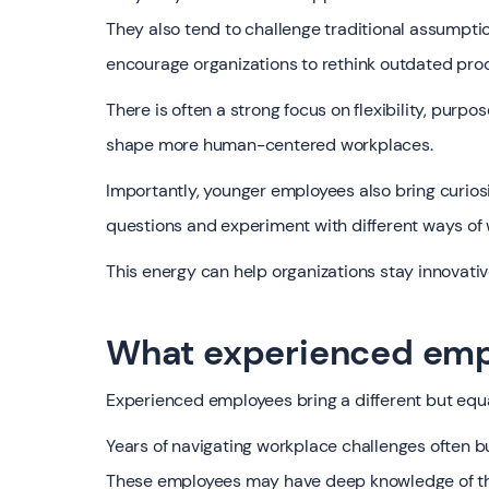
They also tend to challenge traditional assumpt
encourage organizations to rethink outdated pro
There is often a strong focus on flexibility, purp
shape more human-centered workplaces.
Importantly, younger employees also bring curiosi
questions and experiment with different ways of 
This energy can help organizations stay innovati
What experienced emp
Experienced employees bring a different but equal
Years of navigating workplace challenges often bui
These employees may have deep knowledge of the 