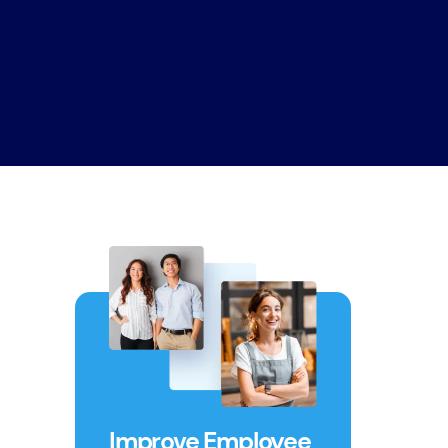
Improve Employee