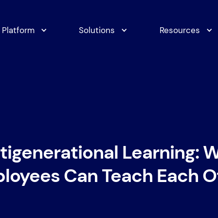
Platform
Solutions
Resources
tigenerational Learning: 
loyees Can Teach Each O