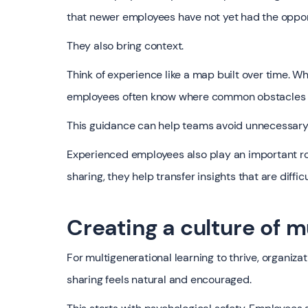
that newer employees have not yet had the oppor
They also bring context.
Think of experience like a map built over time.
employees often know where common obstacles a
This guidance can help teams avoid unnecessary
Experienced employees also play an important r
sharing, they help transfer insights that are diffi
Creating a culture of m
For multigenerational learning to thrive, organi
sharing feels natural and encouraged.