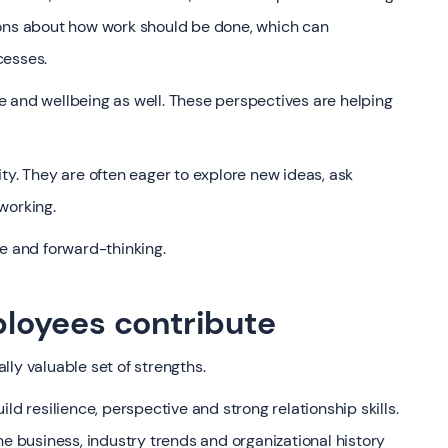
ions about how work should be done, which can
cesses.
ose and wellbeing as well. These perspectives are helping
ty. They are often eager to explore new ideas, ask
working.
ve and forward-thinking.
loyees contribute
ly valuable set of strengths.
ld resilience, perspective and strong relationship skills.
business, industry trends and organizational history