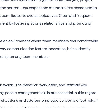
r team informed about organizational changes, project
 the horizon. This helps team members feel connected to
contributes to overall objectives. Clear and frequent
nt by fostering strong relationships and promoting
ate an environment where team members feel comfortable
way communication fosters innovation, helps identify
wnership among team members.
r words. The behavior, work ethic, and attitude you
rong people management skills are essential in this regard,
 situations and address employee concerns effectively. If