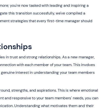
more; you're now tasked with leading and inspiring a
gate this transition successfully, we've compiled a
ement strategies that every first-time manager should
tionships
es in trust and strong relationships. As a new manager,
onnection with each member of your team. This involves
 a genuine interest in understanding your team members
ound, strengths, and aspirations. This is where emotional
rvant and responsive to your team members' needs, you can
unication. Understanding what motivates them and their