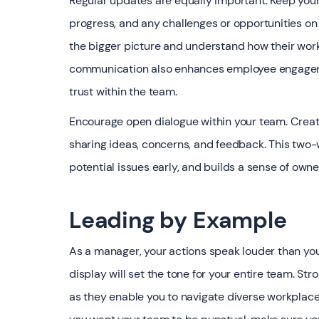
Regular updates are equally important. Keep you
progress, and any challenges or opportunities on
the bigger picture and understand how their work 
communication also enhances employee engageme
trust within the team.
Encourage open dialogue within your team. Cre
sharing ideas, concerns, and feedback. This two-
potential issues early, and builds a sense of o
Leading by Example
As a manager, your actions speak louder than you
display will set the tone for your entire team. St
as they enable you to navigate diverse workplace