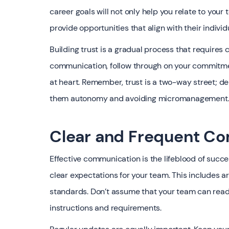
career goals will not only help you relate to your
provide opportunities that align with their individ
Building trust is a gradual process that requires 
communication, follow through on your commitmen
at heart. Remember, trust is a two-way street; 
them autonomy and avoiding micromanagement
Clear and Frequent C
Effective communication is the lifeblood of succe
clear expectations for your team. This includes ar
standards. Don’t assume that your team can read y
instructions and requirements.