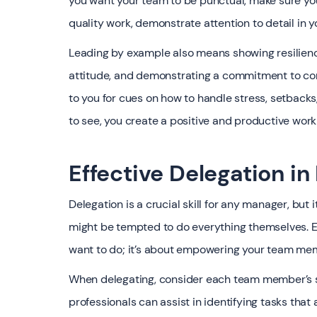
you want your team to be punctual, make sure you
quality work, demonstrate attention to detail in y
Leading by example also means showing resilience
attitude, and demonstrating a commitment to con
to you for cues on how to handle stress, setback
to see, you create a positive and productive work
Effective Delegation 
Delegation is a crucial skill for any manager, but
might be tempted to do everything themselves. Eff
want to do; it’s about empowering your team me
When delegating, consider each team member’s sk
professionals can assist in identifying tasks tha