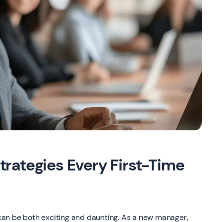
rategies Every First-Time
e can be both exciting and daunting. As a new manager,