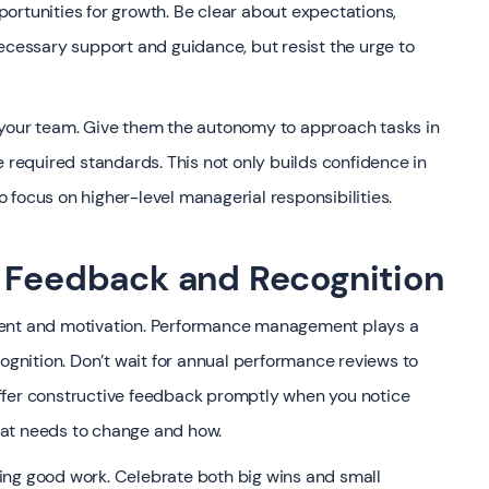
ortunities for growth. Be clear about expectations,
ecessary support and guidance, but resist the urge to
 your team. Give them the autonomy to approach tasks in
e required standards. This not only builds confidence in
 focus on higher-level managerial responsibilities.
e Feedback and Recognition
ment and motivation. Performance management plays a
cognition. Don’t wait for annual performance reviews to
ffer constructive feedback promptly when you notice
hat needs to change and how.
ing good work. Celebrate both big wins and small