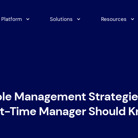
Platform
Solutions
Resources
ple Management Strategie
st-Time Manager Should 