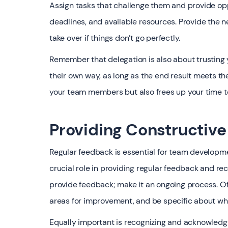
Assign tasks that challenge them and provide opp
deadlines, and available resources. Provide the n
take over if things don’t go perfectly.
Remember that delegation is also about trusting
their own way, as long as the end result meets th
your team members but also frees up your time to
Providing Constructiv
Regular feedback is essential for team develop
crucial role in providing regular feedback and re
provide feedback; make it an ongoing process. O
areas for improvement, and be specific about w
Equally important is recognizing and acknowledg