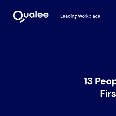
Leading Workplace
13 Peo
Fir