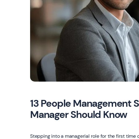
13 People Management St
Manager Should Know
Stepping into a managerial role for the first tim