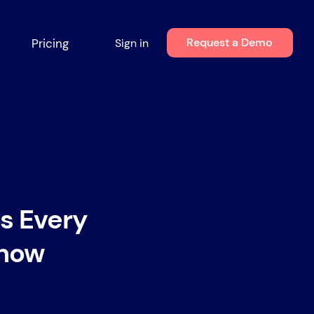
Request a Demo
Pricing
Sign in
s Every
Know