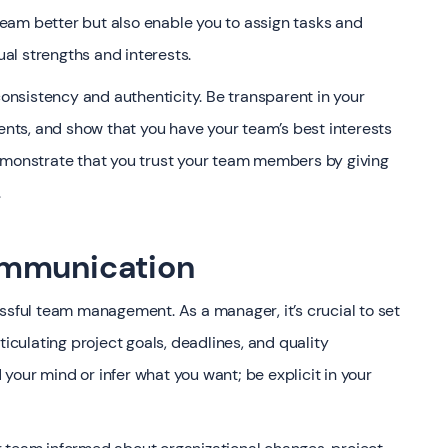
 team better but also enable you to assign tasks and
ual strengths and interests.
consistency and authenticity. Be transparent in your
ts, and show that you have your team’s best interests
demonstrate that you trust your team members by giving
.
ommunication
ssful team management. As a manager, it’s crucial to set
ticulating project goals, deadlines, and quality
our mind or infer what you want; be explicit in your