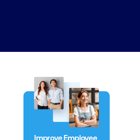
Improve Employee