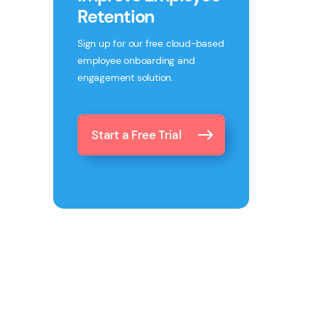
Retention
Sign up for our free cloud-based
employee onboarding and
engagement solution.
Start a Free Trial