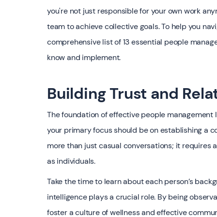
you're not just responsible for your own work any
team to achieve collective goals. To help you navi
comprehensive list of 13 essential people manag
know and implement.
Building Trust and Rela
The foundation of effective people management li
your primary focus should be on establishing a c
more than just casual conversations; it requires
as individuals.
Take the time to learn about each person’s backgr
intelligence plays a crucial role. By being obse
foster a culture of wellness and effective comm