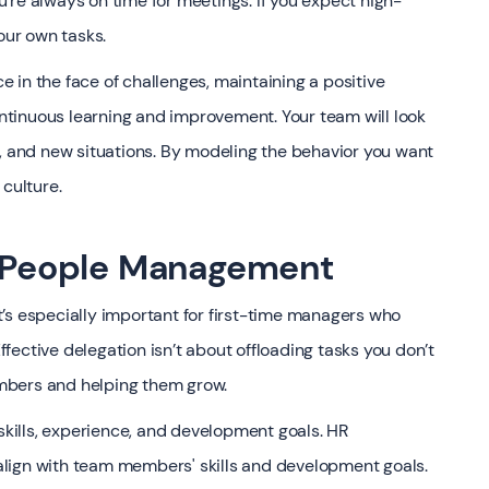
’re always on time for meetings. If you expect high-
our own tasks.
 in the face of challenges, maintaining a positive
tinuous learning and improvement. Your team will look
s, and new situations. By modeling the behavior you want
 culture.
in People Management
 it’s especially important for first-time managers who
ective delegation isn’t about offloading tasks you don’t
mbers and helping them grow.
ills, experience, and development goals. HR
t align with team members' skills and development goals.