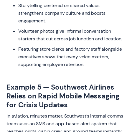
Storytelling centered on shared values
strengthens company culture and boosts
engagement.
Volunteer photos give informal conversation
starters that cut across job function and location.
Featuring store clerks and factory staff alongside
executives shows that every voice matters,
supporting employee retention.
Example 5 — Southwest Airlines
Relies on Rapid Mobile Messaging
for Crisis Updates
In aviation, minutes matter. Southwest’s internal comms
team uses an SMS and app-based alert system that
reaches pilots, cabin crew, and ground teams instantly