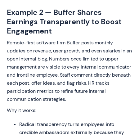
Example 2 — Buffer Shares
Earnings Transparently to Boost
Engagement
Remote-first software firm Buffer posts monthly
updates on revenue, user growth, and even salaries in an
open internal blog. Numbers once limited to upper
management are visible to every internal communicator
and frontline employee. Staff comment directly beneath
each post, offer ideas, and flag risks. HR tracks
participation metrics to refine future internal
communication strategies.
Why it works:
Radical transparency turns employees into
credible ambassadors externally because they