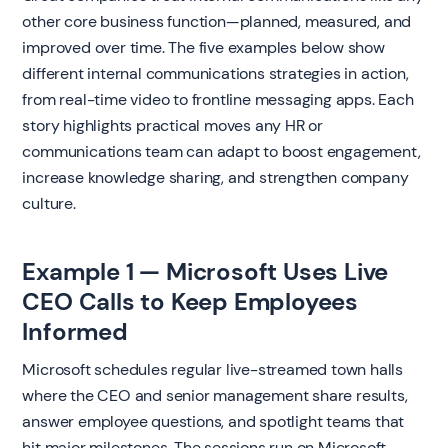
other core business function—planned, measured, and
improved over time. The five examples below show
different internal communications strategies in action,
from real-time video to frontline messaging apps. Each
story highlights practical moves any HR or
communications team can adapt to boost engagement,
increase knowledge sharing, and strengthen company
culture.
Example 1 — Microsoft Uses Live
CEO Calls to Keep Employees
Informed
Microsoft schedules regular live-streamed town halls
where the CEO and senior management share results,
answer employee questions, and spotlight teams that
hit major milestones. The sessions run on Microsoft