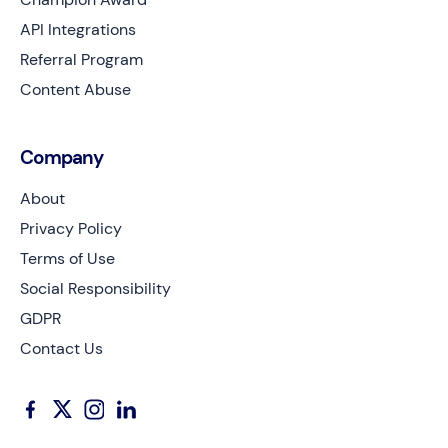
API Integrations
Referral Program
Content Abuse
Company
About
Privacy Policy
Terms of Use
Social Responsibility
GDPR
Contact Us