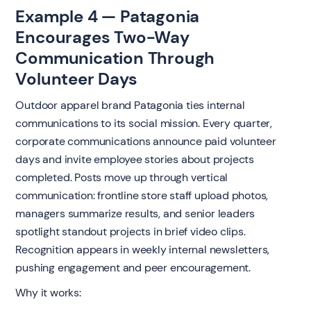
Example 4 — Patagonia
Encourages Two-Way
Communication Through
Volunteer Days
Outdoor apparel brand Patagonia ties internal
communications to its social mission. Every quarter,
corporate communications announce paid volunteer
days and invite employee stories about projects
completed. Posts move up through vertical
communication: frontline store staff upload photos,
managers summarize results, and senior leaders
spotlight standout projects in brief video clips.
Recognition appears in weekly internal newsletters,
pushing engagement and peer encouragement.
Why it works: