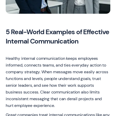
5 Real-World Examples of Effective
Internal Communication
Healthy internal communication keeps employees
informed, connects teams, and ties everyday action to
company strategy. When messages move easily across
functions and levels, people understand goals, trust
senior leaders, and see how their work supports
business success. Clear communication also limits
inconsistent messaging that can derail projects and
hurt employee experience.
Great companies treat internal communications like any