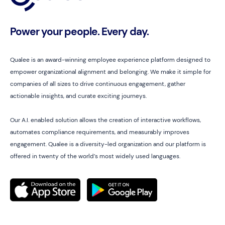
Power your people. Every day.
Qualee is an award-winning employee experience platform designed to
empower organizational alignment and belonging. We make it simple for
companies of all sizes to drive continuous engagement, gather
actionable insights, and curate exciting journeys.
Our A.I. enabled solution allows the creation of interactive workflows,
automates compliance requirements, and measurably improves
engagement. Qualee is a diversity-led organization and our platform is
offered in twenty of the world’s most widely used languages.