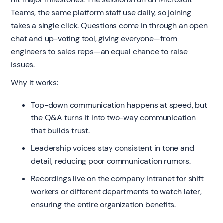
Teams, the same platform staff use daily, so joining
takes a single click. Questions come in through an open
chat and up-voting tool, giving everyone—from
engineers to sales reps—an equal chance to raise
issues.
Why it works:
Top-down communication happens at speed, but
the Q&A turns it into two-way communication
that builds trust.
Leadership voices stay consistent in tone and
detail, reducing poor communication rumors.
Recordings live on the company intranet for shift
workers or different departments to watch later,
ensuring the entire organization benefits.