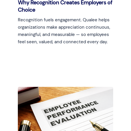
Why Recognition Creates Employers of
Choice
Recognition fuels engagement. Qualee helps
organizations make appreciation continuous,
meaningful, and measurable — so employees
feel seen, valued, and connected every day.
Learn more