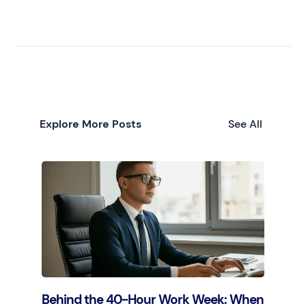
Explore More Posts
See All
Behind the 40-Hour Work Week: When