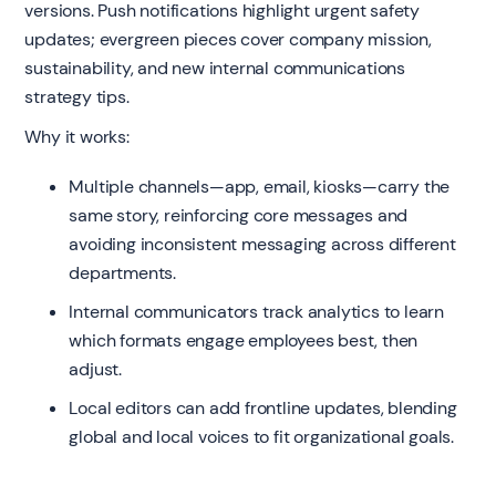
versions. Push notifications highlight urgent safety
updates; evergreen pieces cover company mission,
sustainability, and new internal communications
strategy tips.
Why it works:
Multiple channels—app, email, kiosks—carry the
same story, reinforcing core messages and
avoiding inconsistent messaging across different
departments.
Internal communicators track analytics to learn
which formats engage employees best, then
adjust.
Local editors can add frontline updates, blending
global and local voices to fit organizational goals.