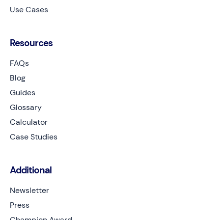
Use Cases
Resources
FAQs
Blog
Guides
Glossary
Calculator
Case Studies
Additional
Newsletter
Press
Champion Award