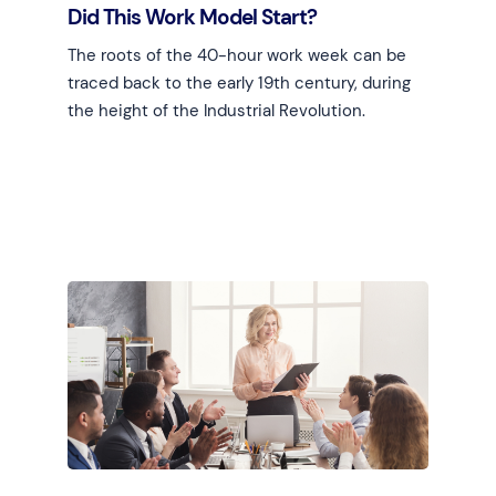
Did This Work Model Start?
The roots of the 40-hour work week can be
traced back to the early 19th century, during
the height of the Industrial Revolution.
Learn more