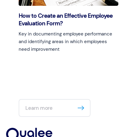
How to Create an Effective Employee
Evaluation Form?
Key in documenting employee performance
and identifying areas in which employees
need improvement
Learn more