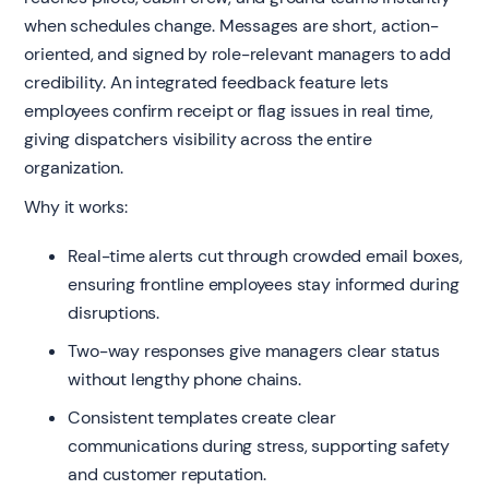
when schedules change. Messages are short, action-
oriented, and signed by role-relevant managers to add
credibility. An integrated feedback feature lets
employees confirm receipt or flag issues in real time,
giving dispatchers visibility across the entire
organization.
Why it works:
Real-time alerts cut through crowded email boxes,
ensuring frontline employees stay informed during
disruptions.
Two-way responses give managers clear status
without lengthy phone chains.
Consistent templates create clear
communications during stress, supporting safety
and customer reputation.