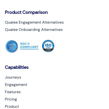
Product Comparison
Qualee Engagement Alternatives
Qualee Onboarding Alternatives
Capabilities
Journeys
Engagement
Features
Pricing
Product