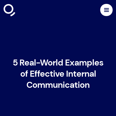
5 Real-World Examples
of Effective Internal
Communication