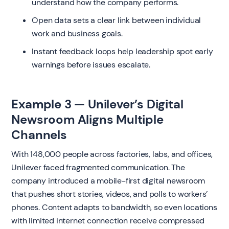
understand how the company performs.
Open data sets a clear link between individual
work and business goals.
Instant feedback loops help leadership spot early
warnings before issues escalate.
Example 3 — Unilever’s Digital
Newsroom Aligns Multiple
Channels
With 148,000 people across factories, labs, and offices,
Unilever faced fragmented communication. The
company introduced a mobile-first digital newsroom
that pushes short stories, videos, and polls to workers’
phones. Content adapts to bandwidth, so even locations
with limited internet connection receive compressed