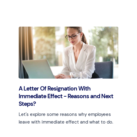
Learn more
A Letter Of Resignation With
Immediate Effect - Reasons and Next
Steps?
Let's explore some reasons why employees
leave with immediate effect and what to do.