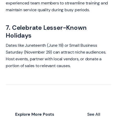
experienced team members to streamline training and
maintain service quality during busy periods.
7. Celebrate Lesser-Known
Holidays
Dates like Juneteenth (June 19) or Small Business
Saturday (November 29) can attract niche audiences.
Host events, partner with local vendors, or donate a
portion of sales to relevant causes.
Explore More Posts
See All