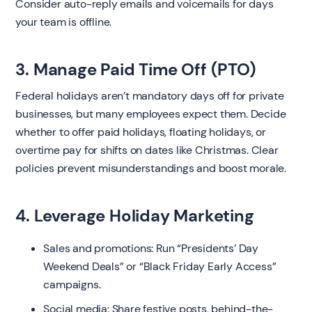
Consider auto-reply emails and voicemails for days
your team is offline.
3. Manage Paid Time Off (PTO)
Federal holidays aren’t mandatory days off for private
businesses, but many employees expect them. Decide
whether to offer paid holidays, floating holidays, or
overtime pay for shifts on dates like Christmas. Clear
policies prevent misunderstandings and boost morale.
4. Leverage Holiday Marketing
Sales and promotions: Run “Presidents’ Day
Weekend Deals” or “Black Friday Early Access”
campaigns.
Social media: Share festive posts, behind-the-