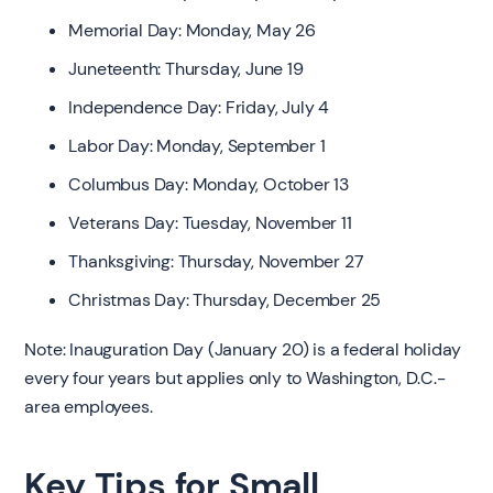
Memorial Day: Monday, May 26
Juneteenth: Thursday, June 19
Independence Day: Friday, July 4
Labor Day: Monday, September 1
Columbus Day: Monday, October 13
Veterans Day: Tuesday, November 11
Thanksgiving: Thursday, November 27
Christmas Day: Thursday, December 25
Note: Inauguration Day (January 20) is a federal holiday
every four years but applies only to Washington, D.C.-
area employees.
Key Tips for Small