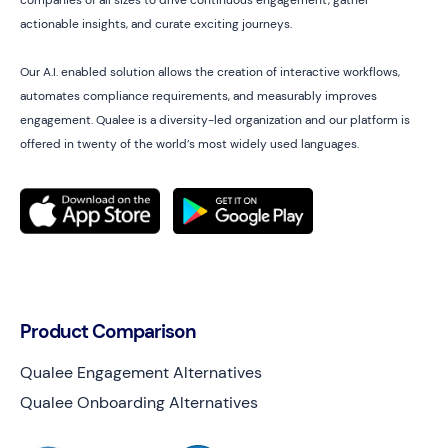
companies of all sizes to drive continuous engagement, gather
actionable insights, and curate exciting journeys.
Our A.I. enabled solution allows the creation of interactive workflows,
automates compliance requirements, and measurably improves
engagement. Qualee is a diversity-led organization and our platform is
offered in twenty of the world’s most widely used languages.
Product Comparison
Qualee Engagement Alternatives
Qualee Onboarding Alternatives