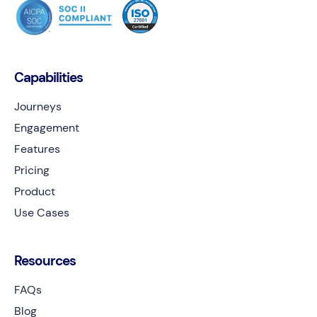
Capabilities
Journeys
Engagement
Features
Pricing
Product
Use Cases
Resources
FAQs
Blog