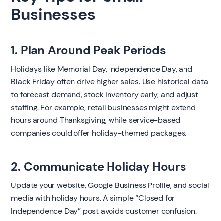
Businesses
1. Plan Around Peak Periods
Holidays like Memorial Day, Independence Day, and
Black Friday often drive higher sales. Use historical data
to forecast demand, stock inventory early, and adjust
staffing. For example, retail businesses might extend
hours around Thanksgiving, while service-based
companies could offer holiday-themed packages.
2. Communicate Holiday Hours
Update your website, Google Business Profile, and social
media with holiday hours. A simple “Closed for
Independence Day” post avoids customer confusion.