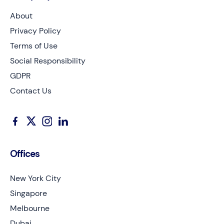
About
Privacy Policy
Terms of Use
Social Responsibility
GDPR
Contact Us
Offices
New York City
Singapore
Melbourne
Dubai