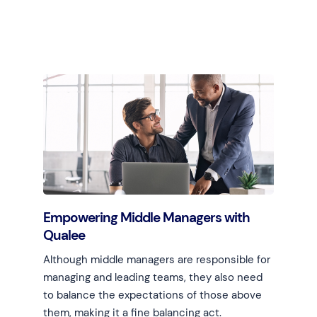
Learn more
Empowering Middle Managers with
Qualee
Although middle managers are responsible for
managing and leading teams, they also need
to balance the expectations of those above
them, making it a fine balancing act.