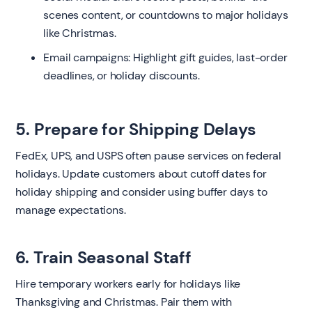
scenes content, or countdowns to major holidays
like Christmas.
Email campaigns: Highlight gift guides, last-order
deadlines, or holiday discounts.
5. Prepare for Shipping Delays
FedEx, UPS, and USPS often pause services on federal
holidays. Update customers about cutoff dates for
holiday shipping and consider using buffer days to
manage expectations.
6. Train Seasonal Staff
Hire temporary workers early for holidays like
Thanksgiving and Christmas. Pair them with