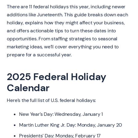
There are 11 federal holidays this year, including newer
additions like Juneteenth. This guide breaks down each
holiday, explains how they might affect your business,
and offers actionable tips to turn these dates into
opportunities. From staffing strategies to seasonal
marketing ideas, we’ll cover everything you need to
prepare for a successful year.
2025 Federal Holiday
Calendar
Here’s the full list of U.S. federal holidays:
New Year’s Day: Wednesday, January 1
Martin Luther King Jr. Day: Monday, January 20
Presidents’ Day: Monday, February 17