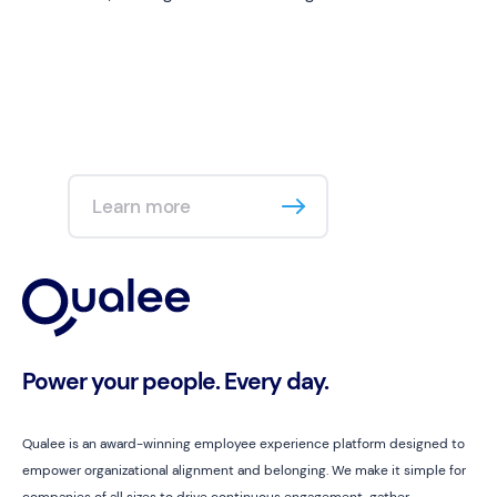
Learn more
Power your people. Every day.
Qualee is an award-winning employee experience platform designed to
empower organizational alignment and belonging. We make it simple for