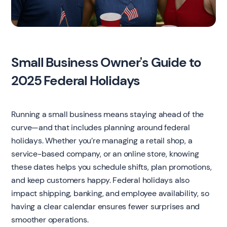
Small Business Owner's Guide to
2025 Federal Holidays
Running a small business means staying ahead of the
curve—and that includes planning around federal
holidays. Whether you’re managing a retail shop, a
service-based company, or an online store, knowing
these dates helps you schedule shifts, plan promotions,
and keep customers happy. Federal holidays also
impact shipping, banking, and employee availability, so
having a clear calendar ensures fewer surprises and
smoother operations.