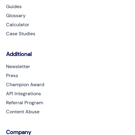
Guides
Glossary
Calculator
Case Studies
Additional
Newsletter
Press
Champion Award
API Integrations
Referral Program
Content Abuse
Company