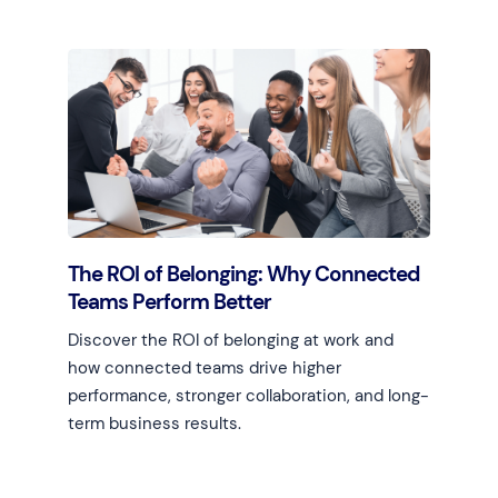
The ROI of Belonging: Why Connected
Teams Perform Better
Discover the ROI of belonging at work and
how connected teams drive higher
performance, stronger collaboration, and long-
term business results.