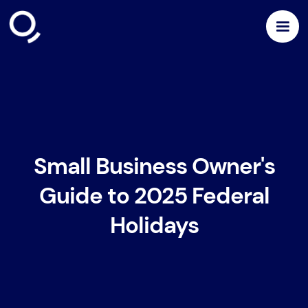
Small Business Owner's
Guide to 2025 Federal
Holidays